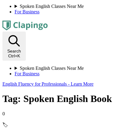
Spoken English Classes Near Me
For Business
Search
Ctrl+K
Spoken English Classes Near Me
For Business
English Fluency for Professionals - Learn More
Tag: Spoken English Book
0
🏷️