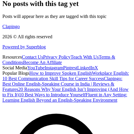
No posts with this tag yet
Posts will appear here as they are tagged with this topic
Clapingo
2026 © All rights reserved
Powered by Superblog
Resources
Contact Us
Privacy Policy
Teach With Us
Terms &
Conditions
Become An Affiliate
Social Media
YouTube
Instagram
Pintrest
LinkedIn
X
Popular Blogs
How to Improve Spoken English
Workplace English:
10 Best Communication Skill Tips for Career Success
Clapingo:
Best Online English-Speaking Course in India | Reviews &
Features
20 Reasons Why Your English Isn’t Improving (And How
to Fix It)
10 Best Ways to Introduce Yourself
Fluent in Any Setting:
Learning English Beyond an English-Speaking Environment