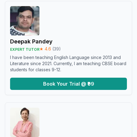
Deepak Pandey
★
4.6
(
39
)
EXPERT TUTOR
I have been teaching English Language since 2013 and
Literature since 2021. Currently, I am teaching CBSE board
students for classes 9-12.
Book Your Trial @ ₹99