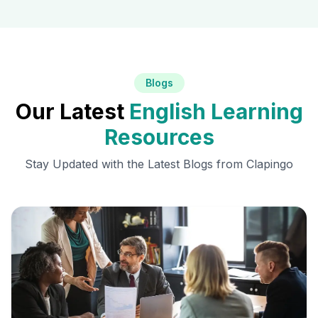
Blogs
Our Latest
English Learning
Resources
Stay Updated with the Latest Blogs from Clapingo