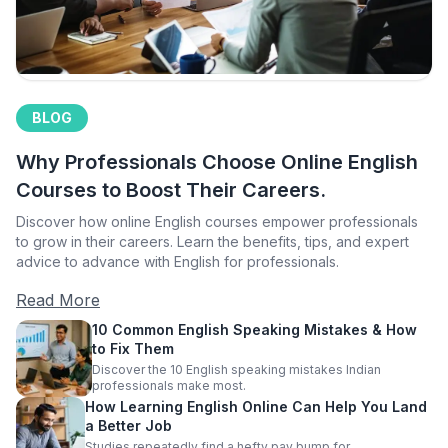
BLOG
Why Professionals Choose Online English
Courses to Boost Their Careers.
Discover how online English courses empower professionals
to grow in their careers. Learn the benefits, tips, and expert
advice to advance with English for professionals.
Read More
10 Common English Speaking Mistakes & How
to Fix Them
Discover the 10 English speaking mistakes Indian
professionals make most.
How Learning English Online Can Help You Land
a Better Job
Studies repeatedly find a hefty pay bump for