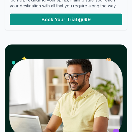
your destination with all that you require along the way.
Book Your Trial @ ₹99
𝓌
✦