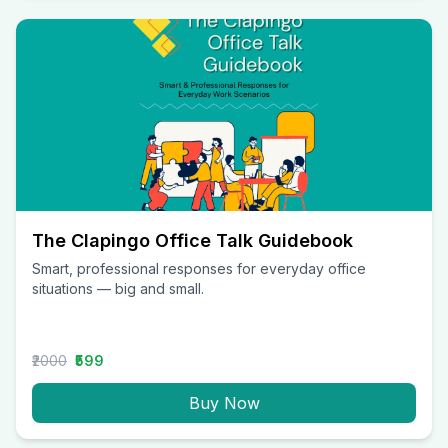
The Clapingo Office Talk Guidebook
Smart, professional responses for everyday office
situations — big and small.
₹2000
₹599
Buy Now