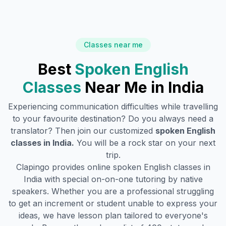
Classes near me
Best
Spoken English
Classes
Near Me in
India
Experiencing communication difficulties while travelling
to your favourite destination? Do you always need a
translator? Then join our customized
spoken English
classes in
India
.
You will be a rock star on your next
trip.
Clapingo provides online spoken English classes in
India
with special on-on-one tutoring by native
speakers. Whether you are a professional struggling
to get an increment or student unable to express your
ideas, we have lesson plan tailored to everyone's