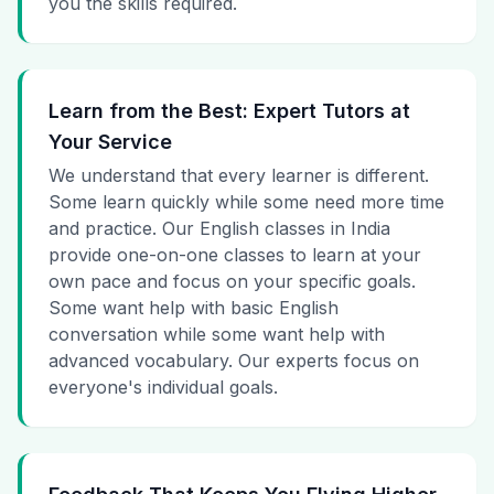
you the skills required.
Learn from the Best: Expert Tutors at
Your Service
We understand that every learner is different.
Some learn quickly while some need more time
and practice. Our English classes in India
provide one-on-one classes to learn at your
own pace and focus on your specific goals.
Some want help with basic English
conversation while some want help with
advanced vocabulary. Our experts focus on
everyone's individual goals.