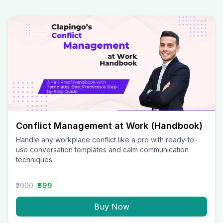
Conflict Management at Work (Handbook)
Handle any workplace conflict like a pro with ready-to-
use conversation templates and calm communication
techniques.
₹2000
₹699
Buy Now