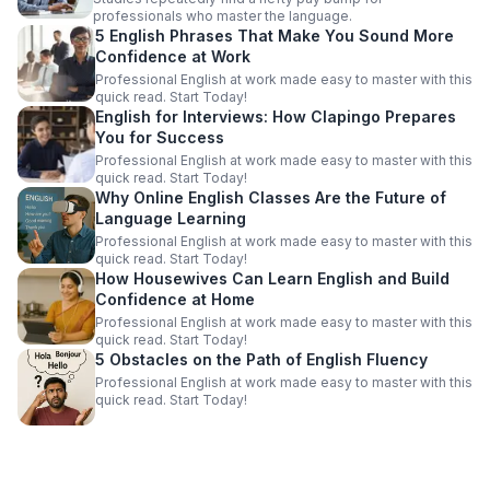
professionals who master the language.
5 English Phrases That Make You Sound More
Confidence at Work
Professional English at work made easy to master with this
quick read. Start Today!
English for Interviews: How Clapingo Prepares
You for Success
Professional English at work made easy to master with this
quick read. Start Today!
Why Online English Classes Are the Future of
Language Learning
Professional English at work made easy to master with this
quick read. Start Today!
How Housewives Can Learn English and Build
Confidence at Home
Professional English at work made easy to master with this
quick read. Start Today!
5 Obstacles on the Path of English Fluency
Professional English at work made easy to master with this
quick read. Start Today!