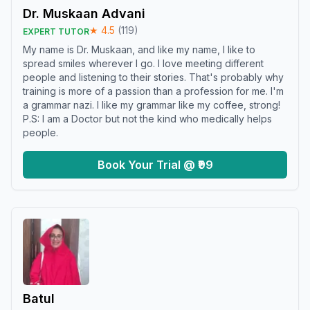
Dr. Muskaan Advani
★
4.5
(
119
)
EXPERT TUTOR
My name is Dr. Muskaan, and like my name, I like to
spread smiles wherever I go. I love meeting different
people and listening to their stories. That's probably why
training is more of a passion than a profession for me. I'm
a grammar nazi. I like my grammar like my coffee, strong!
P.S: I am a Doctor but not the kind who medically helps
people.
Book Your Trial @ ₹99
Batul