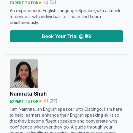
★
4.1
(
13
)
EXPERT TUTOR
An experienced English Language Speaker,with a knack
to connect with individuals to Teach and Learn
simultaneously.
Book Your Trial @ ₹99
Namrata Shah
★
4.1
(
27
)
EXPERT TUTOR
I am Namrata, an English speaker with Clapingo, I am here
to help learners enhance their English speaking skills so
that they become fluent speakers and conversate with
confidence wherever they go. A guide through your
journey, rekindling your spirits, making sure you reach