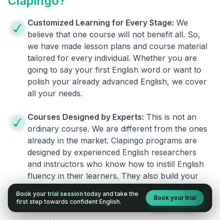
Clapingo?
Customized Learning for Every Stage:
We
believe that one course will not benefit all. So,
we have made lesson plans and course material
tailored for every individual. Whether you are
going to say your first English word or want to
polish your already advanced English, we cover
all your needs.
Courses Designed by Experts:
This is not an
ordinary course. We are different from the ones
already in the market. Clapingo programs are
designed by experienced English researchers
and instructors who know how to instill English
fluency in their learners. They also build your
confidence and overcome the fear of speaking
Book your
trial session
today and take the
Book your trial
English.
first step towards confident English.