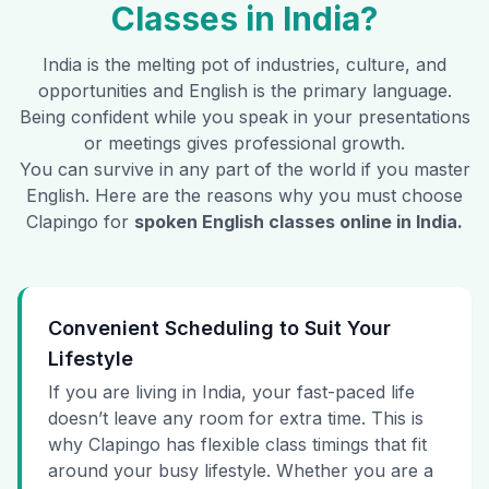
Classes in
India
?
India
is the melting pot of industries, culture, and
opportunities and English is the primary language.
Being confident while you speak in your presentations
or meetings gives professional growth.
You can survive in any part of the world if you master
English. Here are the reasons why you must choose
Clapingo for
spoken English classes online in
India
.
Convenient Scheduling to Suit Your
Lifestyle
If you are living in India, your fast-paced life
doesn’t leave any room for extra time. This is
why Clapingo has flexible class timings that fit
around your busy lifestyle. Whether you are a