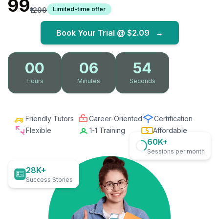
₹99
Limited-time offer
₹1299
Book Your Trial @
$2.09
→
00
06
52
Hours
Minutes
Seconds
Friendly Tutors
Career-Oriented
Certification
Flexible
1-1 Training
Affordable
60K+
Sessions per month
28K+
Success Stories