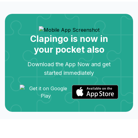
Clapingo is now in
your pocket also
Download the App Now and get
started immediately