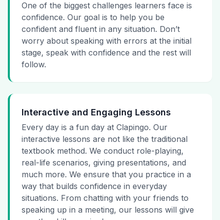
One of the biggest challenges learners face is
confidence. Our goal is to help you be
confident and fluent in any situation. Don’t
worry about speaking with errors at the initial
stage, speak with confidence and the rest will
follow.
Interactive and Engaging Lessons
Every day is a fun day at Clapingo. Our
interactive lessons are not like the traditional
textbook method. We conduct role-playing,
real-life scenarios, giving presentations, and
much more. We ensure that you practice in a
way that builds confidence in everyday
situations. From chatting with your friends to
speaking up in a meeting, our lessons will give