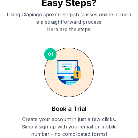
Easy Steps?
Using Clapingo spoken English classes online in
India
is a straightforward process.
Here are the steps:
01
Book a Trial
Create your account in just a few clicks.
Simply sign up with your email or mobile
number—no complicated forms!