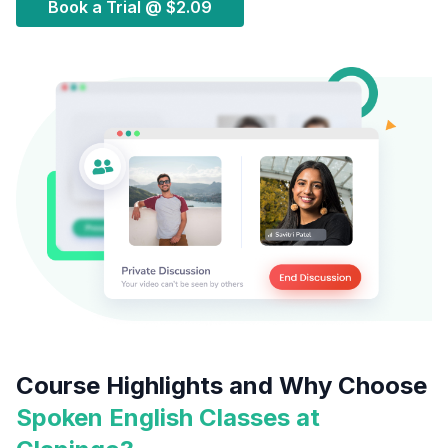
Book a Trial @
$2.09
Course Highlights and Why Choose
Spoken English Classes at