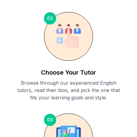
02
Choose Your Tutor
Browse through our experienced English
tutors, read their bios, and pick the one that
fits your learning goals and style.
03