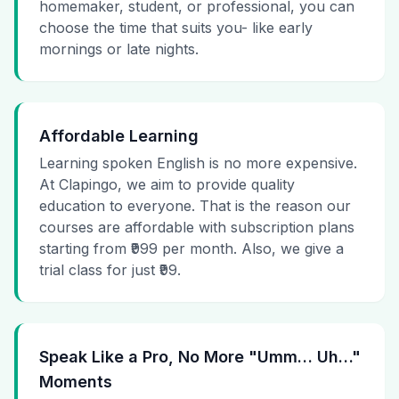
homemaker, student, or professional, you can
choose the time that suits you- like early
mornings or late nights.
Affordable Learning
Learning spoken English is no more expensive.
At Clapingo, we aim to provide quality
education to everyone. That is the reason our
courses are affordable with subscription plans
starting from ₹999 per month. Also, we give a
trial class for just ₹99.
Speak Like a Pro, No More "Umm… Uh…"
Moments