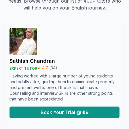
needs. Browse through our list of 400+ tutors who
will help you on your English journey.
Sathish Chandran
★
4.7
(
34
)
EXPERT TUTOR
Having worked with a large number of young students
and adults alike, guiding them to communicate properly
and present well is one of the skills that I have.
Counseling and Interview Skills are other strong points
that have been appreciated.
Book Your Trial @ ₹99