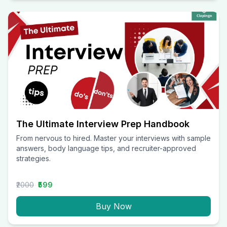
The Ultimate Interview Prep Handbook
From nervous to hired. Master your interviews with sample
answers, body language tips, and recruiter-approved
strategies.
₹2000
₹599
Buy Now