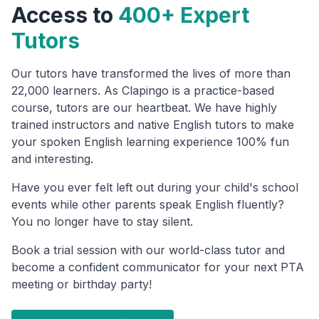
Access to
400+ Expert
Tutors
Our tutors have transformed the lives of more than
22,000 learners. As Clapingo is a practice-based
course, tutors are our heartbeat. We have highly
trained instructors and native English tutors to make
your spoken English learning experience 100% fun
and interesting.
Have you ever felt left out during your child's school
events while other parents speak English fluently?
You no longer have to stay silent.
Book a trial session with our world-class tutor and
become a confident communicator for your next PTA
meeting or birthday party!