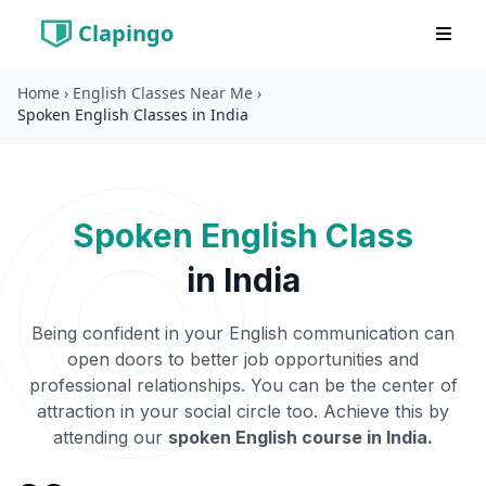
Clapingo
Home
›
English Classes Near Me
›
Spoken English Classes in India
Spoken English Class
in
India
Being confident in your English communication can
open doors to better job opportunities and
professional relationships. You can be the center of
attraction in your social circle too. Achieve this by
attending our
spoken English course in
India
.