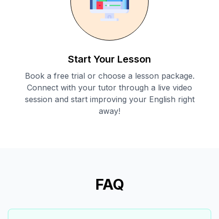
Start Your Lesson
Book a free trial or choose a lesson package.
Connect with your tutor through a live video
session and start improving your English right
away!
FAQ