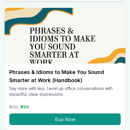
Phrases & Idioms to Make You Sound
Smarter at Work (Handbook)
Say more with less. Level up office conversations with
impactful, clear expressions.
₹1500
₹399
Buy Now