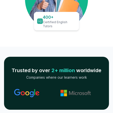
400+
Certified English
Tutors
Trusted by over
2+ million
worldwide
Companies where our learners work