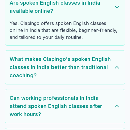
Are spoken English classes in India
available online?
Yes, Clapingo offers spoken English classes
online in India that are flexible, beginner-friendly,
and tailored to your daily routine.
What makes Clapingo's spoken English
classes in India better than traditional
coaching?
Can working professionals in India
attend spoken English classes after
work hours?