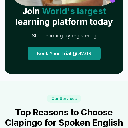
Join
World's largest
learning platform today
Start learning by registering
Book Your Trial @
$2.09
Our Services
Top Reasons to Choose
Clapingo for Spoken English