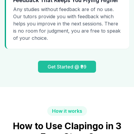
Feedback That Keeps You Flying Higher
Any studies without feedback are of no use.
Our tutors provide you with feedback which
helps you improve in the next sessions. There
is no room for judgment, you are free to speak
of your choice.
Get Started @ ₹99
How it works
How to Use Clapingo in 3