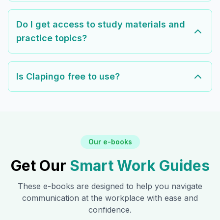
Do I get access to study materials and
practice topics?
Is Clapingo free to use?
Our e-books
Get Our
Smart Work Guides
These e-books are designed to help you navigate
communication at the workplace with ease and
confidence.