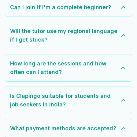
Can I join if I'm a complete beginner?
Will the tutor use my regional language
if I get stuck?
How long are the sessions and how
often can I attend?
Is Clapingo suitable for students and
job seekers in India?
What payment methods are accepted?