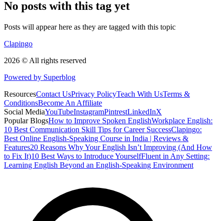
No posts with this tag yet
Posts will appear here as they are tagged with this topic
Clapingo
2026 © All rights reserved
Powered by Superblog
Resources
Contact Us
Privacy Policy
Teach With Us
Terms &
Conditions
Become An Affiliate
Social Media
YouTube
Instagram
Pintrest
LinkedIn
X
Popular Blogs
How to Improve Spoken English
Workplace English:
10 Best Communication Skill Tips for Career Success
Clapingo:
Best Online English-Speaking Course in India | Reviews &
Features
20 Reasons Why Your English Isn’t Improving (And How
to Fix It)
10 Best Ways to Introduce Yourself
Fluent in Any Setting:
Learning English Beyond an English-Speaking Environment