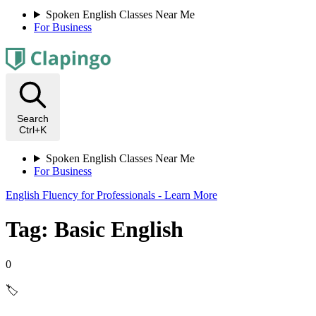
Spoken English Classes Near Me
For Business
Search
Ctrl+K
Spoken English Classes Near Me
For Business
English Fluency for Professionals - Learn More
Tag: Basic English
0
🏷️