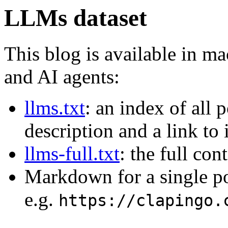
LLMs dataset
This blog is available in m
and AI agents:
llms.txt
: an index of all 
description and a link to
llms-full.txt
: the full con
Markdown for a single p
e.g.
https://clapingo.