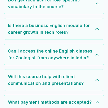
vocabulary in the course?
Is there a business English module for
career growth in tech roles?
Can I access the online English classes
for Zoologist from anywhere in India?
Will this course help with client
communication and presentations?
What payment methods are accepted?