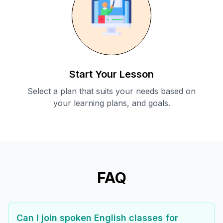
Start Your Lesson
Select a plan that suits your needs based on
your learning plans, and goals.
FAQ
Can I join spoken English classes for