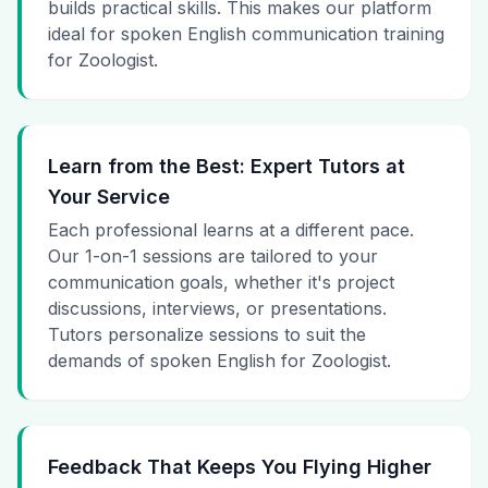
builds practical skills. This makes our platform
ideal for spoken English communication training
for Zoologist.
Learn from the Best: Expert Tutors at
Your Service
Each professional learns at a different pace.
Our 1-on-1 sessions are tailored to your
communication goals, whether it's project
discussions, interviews, or presentations.
Tutors personalize sessions to suit the
demands of spoken English for Zoologist.
Feedback That Keeps You Flying Higher