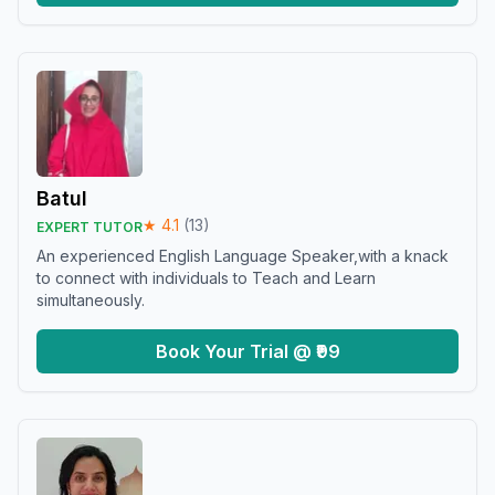
Batul
★
4.1
(
13
)
EXPERT TUTOR
An experienced English Language Speaker,with a knack
to connect with individuals to Teach and Learn
simultaneously.
Book Your Trial @ ₹99