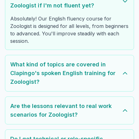
Zoologist if I'm not fluent yet?
Absolutely! Our English fluency course for
Zoologist is designed for all levels, from beginners
to advanced. You'll improve steadily with each
session.
What kind of topics are covered in
Clapingo's spoken English training for
Zoologist?
Are the lessons relevant to real work
scenarios for Zoologist?
Do I get technical or role-specific