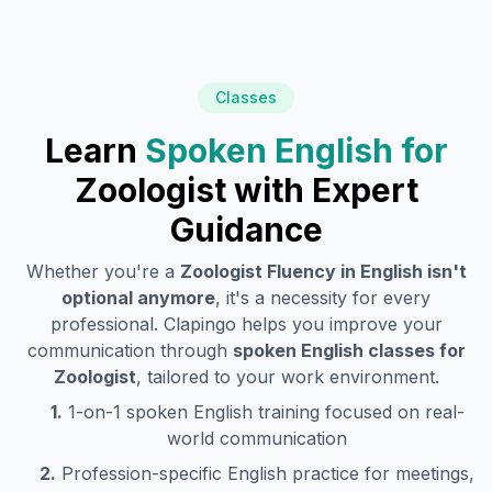
Classes
Learn
Spoken English for
Zoologist
with Expert
Guidance
Whether you're a
Zoologist
Fluency in English isn't
optional anymore
, it's a necessity for every
professional. Clapingo helps you improve your
communication through
spoken English classes for
Zoologist
, tailored to your work environment.
1.
1-on-1 spoken English training focused on real-
world communication
2.
Profession-specific English practice for meetings,