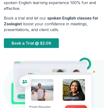
spoken English learning experience 100% fun and
effective.
Book a trial and let our
spoken English classes for
Zoologist
boost your confidence in meetings,
presentations, and client calls.
Book a Trial @
$2.09