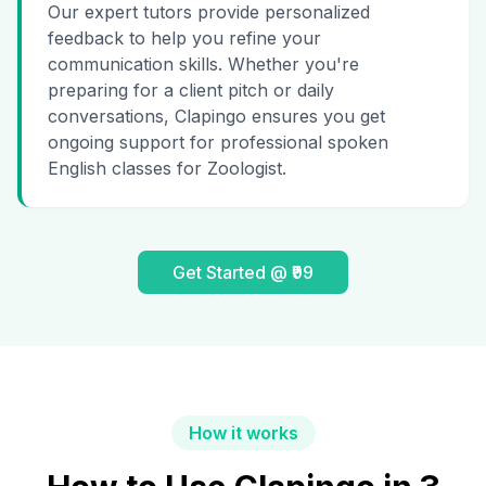
Our expert tutors provide personalized
feedback to help you refine your
communication skills. Whether you're
preparing for a client pitch or daily
conversations, Clapingo ensures you get
ongoing support for professional spoken
English classes for Zoologist.
Get Started @ ₹99
How it works