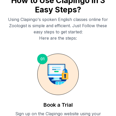
How to Use Clapingo in 3
Easy Steps?
Using Clapingo's spoken English classes online for
Zoologist
is simple and efficient. Just Follow these
easy steps to get started:
Here are the steps:
01
Book a Trial
Sign up on the Clapingo website using your