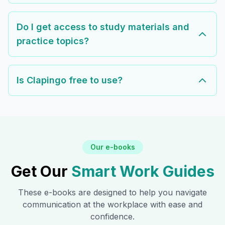
Do I get access to study materials and
practice topics?
Is Clapingo free to use?
Our e-books
Get Our
Smart Work Guides
These e-books are designed to help you navigate
communication at the workplace with ease and
confidence.