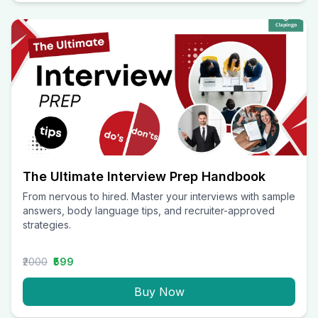
The Ultimate Interview Prep Handbook
From nervous to hired. Master your interviews with sample
answers, body language tips, and recruiter-approved
strategies.
₹2000
₹599
Buy Now