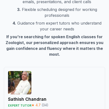
emails, presentations, and client calls
3.
Flexible scheduling designed for working
professionals
4.
Guidance from expert tutors who understand
your career needs
If you're searching for spoken English classes for
Zoologist
, our personalized approach ensures you
gain confidence and fluency where it matters the
most.
Sathish Chandran
★
4.7
(
34
)
EXPERT TUTOR