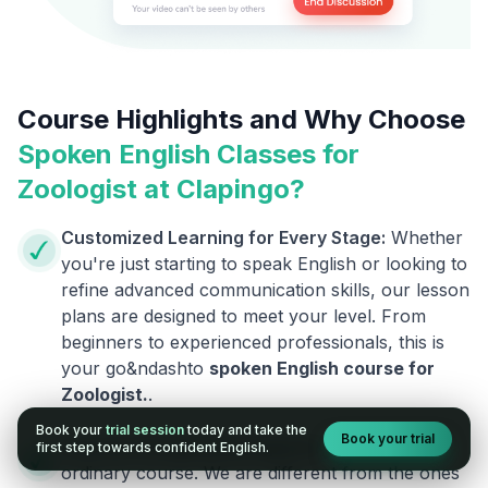
Course Highlights and Why Choose
Spoken English Classes for
Zoologist
at Clapingo?
Customized Learning for Every Stage:
Whether
you're just starting to speak English or looking to
refine advanced communication skills, our lesson
plans are designed to meet your level. From
beginners to experienced professionals, this is
your go&ndashto
spoken English course for
Zoologist
.
.
Book your
trial session
today and take the
Book your trial
Courses Designed by Experts:
This is not an
first step towards confident English.
ordinary course. We are different from the ones