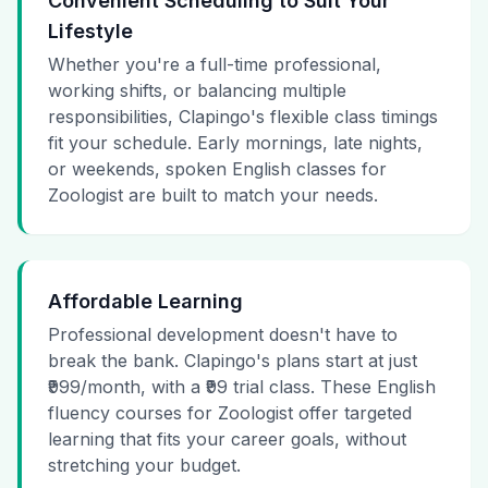
Convenient Scheduling to Suit Your
Lifestyle
Whether you're a full-time professional,
working shifts, or balancing multiple
responsibilities, Clapingo's flexible class timings
fit your schedule. Early mornings, late nights,
or weekends, spoken English classes for
Zoologist are built to match your needs.
Affordable Learning
Professional development doesn't have to
break the bank. Clapingo's plans start at just
₹999/month, with a ₹99 trial class. These English
fluency courses for Zoologist offer targeted
learning that fits your career goals, without
stretching your budget.