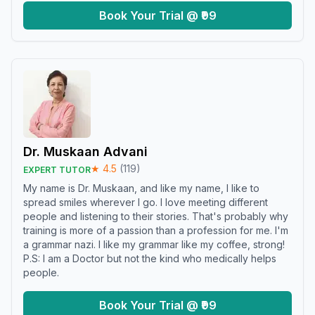
Book Your Trial @ ₹99
Dr. Muskaan Advani
★
4.5
(
119
)
EXPERT TUTOR
My name is Dr. Muskaan, and like my name, I like to
spread smiles wherever I go. I love meeting different
people and listening to their stories. That's probably why
training is more of a passion than a profession for me. I'm
a grammar nazi. I like my grammar like my coffee, strong!
P.S: I am a Doctor but not the kind who medically helps
people.
Book Your Trial @ ₹99