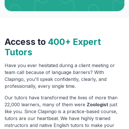
Access to
400+ Expert
Tutors
Have you ever hesitated during a client meeting or
team call because of language barriers? With
Clapingo, you'll speak confidently, clearly, and
professionally, every single time.
Our tutors have transformed the lives of more than
22,000 learners, many of them were
Zoologist
just
like you. Since Clapingo is a practice-based course,
tutors are our heartbeat. We have highly trained
instructors and native English tutors to make your