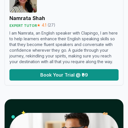
Namrata Shah
★
4.1
(
27
)
EXPERT TUTOR
I am Namrata, an English speaker with Clapingo, I am here
to help learners enhance their English speaking skills so
that they become fluent speakers and conversate with
confidence wherever they go. A guide through your
journey, rekindling your spirits, making sure you reach
your destination with all that you require along the way.
Book Your Trial @ ₹99
𝓌
✦