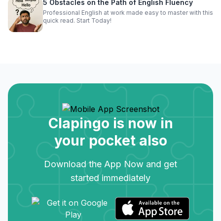
5 Obstacles on the Path of English Fluency
Professional English at work made easy to master with this
quick read. Start Today!
Clapingo is now in
your pocket also
Download the App Now and get
started immediately