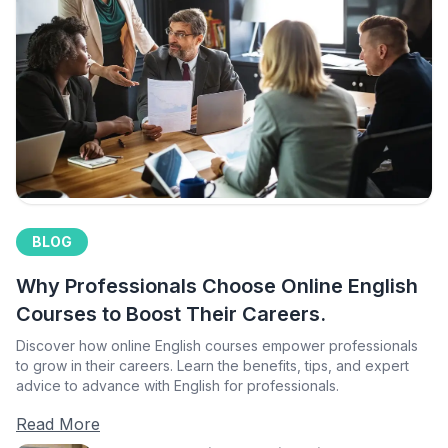
BLOG
Why Professionals Choose Online English
Courses to Boost Their Careers.
Discover how online English courses empower professionals
to grow in their careers. Learn the benefits, tips, and expert
advice to advance with English for professionals.
Read More