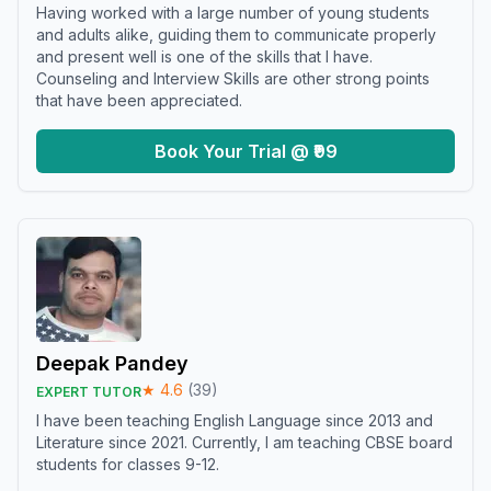
Having worked with a large number of young students
and adults alike, guiding them to communicate properly
and present well is one of the skills that I have.
Counseling and Interview Skills are other strong points
that have been appreciated.
Book Your Trial @ ₹99
Deepak Pandey
★
4.6
(
39
)
EXPERT TUTOR
I have been teaching English Language since 2013 and
Literature since 2021. Currently, I am teaching CBSE board
students for classes 9-12.