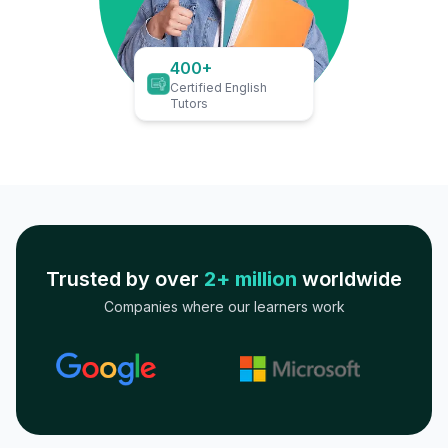
400+
Certified English
Tutors
Trusted by over
2+ million
worldwide
Companies where our learners work