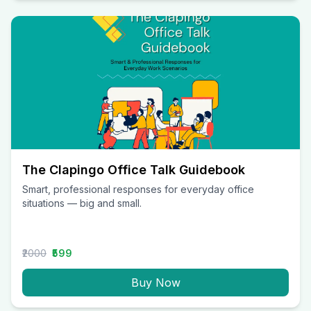
The Clapingo Office Talk Guidebook
Smart, professional responses for everyday office
situations — big and small.
₹2000
₹599
Buy Now