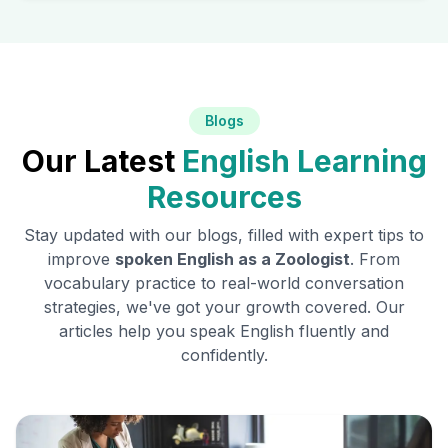
Blogs
Our Latest
English Learning
Resources
Stay updated with our blogs, filled with expert tips to
improve
spoken English as a
Zoologist
. From
vocabulary practice to real-world conversation
strategies, we've got your growth covered. Our
articles help you speak English fluently and
confidently.