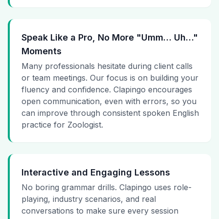
Speak Like a Pro, No More "Umm… Uh…"
Moments
Many professionals hesitate during client calls
or team meetings. Our focus is on building your
fluency and confidence. Clapingo encourages
open communication, even with errors, so you
can improve through consistent spoken English
practice for Zoologist.
Interactive and Engaging Lessons
No boring grammar drills. Clapingo uses role-
playing, industry scenarios, and real
conversations to make sure every session