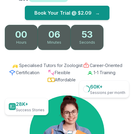
Book Your Trial @
$2.09
→
00
06
52
Hours
Minutes
Seconds
Specialised Tutors for Zoologist
Career-Oriented
Certification
Flexible
1-1 Training
Affordable
60K+
Sessions per month
28K+
Success Stories