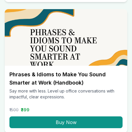
Phrases & Idioms to Make You Sound
Smarter at Work (Handbook)
Say more with less. Level up office conversations with
impactful, clear expressions.
₹1500
₹399
Buy Now