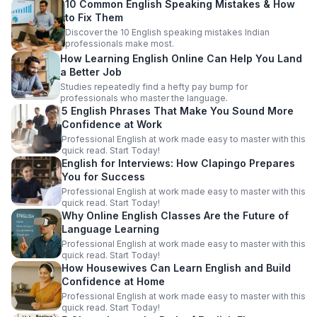
10 Common English Speaking Mistakes & How
to Fix Them
Discover the 10 English speaking mistakes Indian
professionals make most.
How Learning English Online Can Help You Land
a Better Job
Studies repeatedly find a hefty pay bump for
professionals who master the language.
5 English Phrases That Make You Sound More
Confidence at Work
Professional English at work made easy to master with this
quick read. Start Today!
English for Interviews: How Clapingo Prepares
You for Success
Professional English at work made easy to master with this
quick read. Start Today!
Why Online English Classes Are the Future of
Language Learning
Professional English at work made easy to master with this
quick read. Start Today!
How Housewives Can Learn English and Build
Confidence at Home
Professional English at work made easy to master with this
quick read. Start Today!