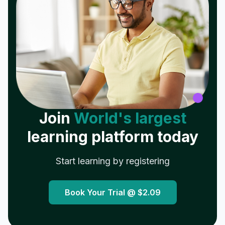
Join
World's largest
learning platform today
Start learning by registering
Book Your Trial @
$2.09