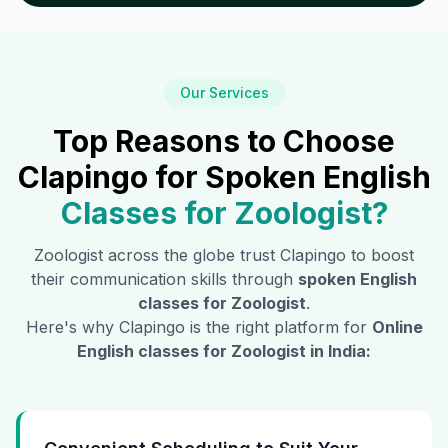
Our Services
Top Reasons to Choose
Clapingo for Spoken English
Classes for
Zoologist
?
Zoologist
across the globe trust Clapingo to boost
their communication skills through
spoken English
classes for
Zoologist
.
Here's why Clapingo is the right platform for
Online
English classes for
Zoologist
in India: