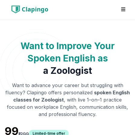
Clapingo
Want to Improve Your
Spoken English as
a
Zoologist
Want to advance your career but struggling with
fluency? Clapingo offers personalized
spoken English
classes for
Zoologist
, with live 1–on–1 practice
focused on workplace English, communication skills,
and professional fluency.
₹99
Limited-time offer
₹1299