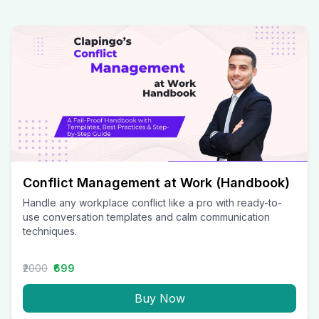
Conflict Management at Work (Handbook)
Handle any workplace conflict like a pro with ready-to-
use conversation templates and calm communication
techniques.
₹2000
₹699
Buy Now