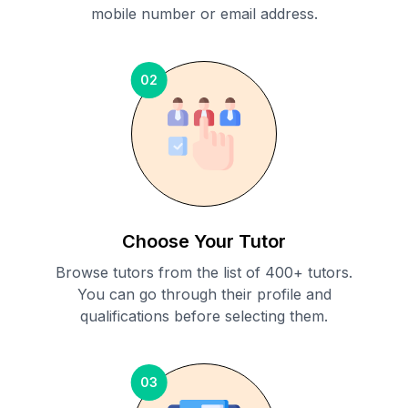
mobile number or email address.
02
Choose Your Tutor
Browse tutors from the list of 400+ tutors.
You can go through their profile and
qualifications before selecting them.
03