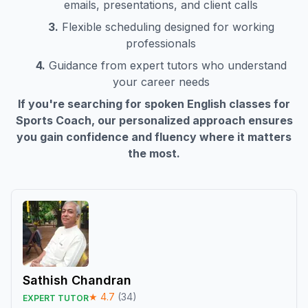
emails, presentations, and client calls
3.
Flexible scheduling designed for working
professionals
4.
Guidance from expert tutors who understand
your career needs
If you're searching for spoken English classes for
Sports Coach
, our personalized approach ensures
you gain confidence and fluency where it matters
the most.
Sathish Chandran
★
4.7
(
34
)
EXPERT TUTOR