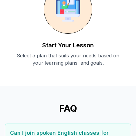
Start Your Lesson
Select a plan that suits your needs based on
your learning plans, and goals.
FAQ
Can I join spoken English classes for