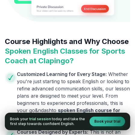
Course Highlights and Why Choose
Spoken English Classes for
Sports
Coach
at Clapingo?
Customized Learning for Every Stage:
Whether
you're just starting to speak English or looking to
refine advanced communication skills, our lesson
plans are designed to meet your level. From
beginners to experienced professionals, this is
your go&ndashto
spoken English course for
Sports Coach
.
.
Book your
trial session
today and take the
Book your trial
first step towards confident English.
Courses Designed by Experts:
This is not an