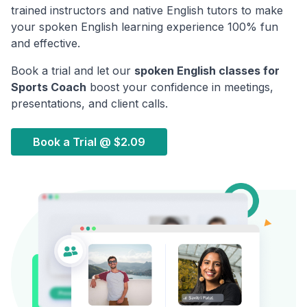
trained instructors and native English tutors to make
your spoken English learning experience 100% fun
and effective.
Book a trial and let our
spoken English classes for
Sports Coach
boost your confidence in meetings,
presentations, and client calls.
Book a Trial @
$2.09