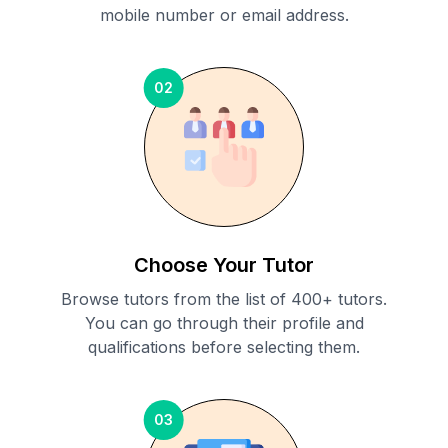
mobile number or email address.
02
Choose Your Tutor
Browse tutors from the list of 400+ tutors.
You can go through their profile and
qualifications before selecting them.
03