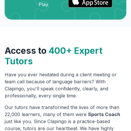
Access to
400+ Expert
Tutors
Have you ever hesitated during a client meeting or
team call because of language barriers? With
Clapingo, you'll speak confidently, clearly, and
professionally, every single time.
Our tutors have transformed the lives of more than
22,000 learners, many of them were
Sports Coach
just like you. Since Clapingo is a practice-based
course, tutors are our heartbeat. We have highly