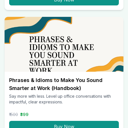
Phrases & Idioms to Make You Sound
Smarter at Work (Handbook)
Say more with less. Level up office conversations with
impactful, clear expressions.
₹1500
₹399
Buy Now