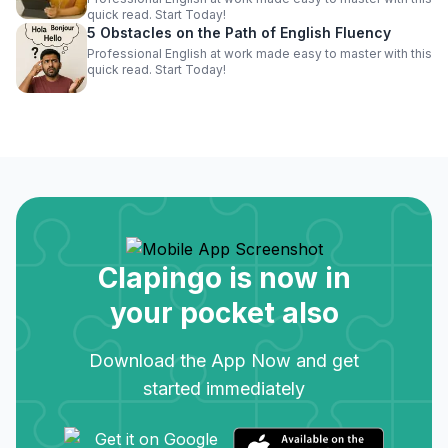
quick read. Start Today!
5 Obstacles on the Path of English Fluency
Professional English at work made easy to master with this
quick read. Start Today!
Clapingo is now in
your pocket also
Download the App Now and get
started immediately