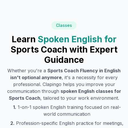
Classes
Learn
Spoken English for
Sports Coach
with Expert
Guidance
Whether you're a
Sports Coach
Fluency in English
isn't optional anymore
, it's a necessity for every
professional. Clapingo helps you improve your
communication through
spoken English classes for
Sports Coach
, tailored to your work environment.
1.
1-on-1 spoken English training focused on real-
world communication
2.
Profession-specific English practice for meetings,