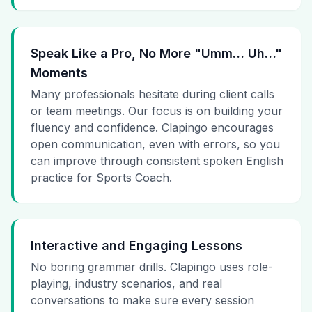
Speak Like a Pro, No More "Umm… Uh…"
Moments
Many professionals hesitate during client calls
or team meetings. Our focus is on building your
fluency and confidence. Clapingo encourages
open communication, even with errors, so you
can improve through consistent spoken English
practice for Sports Coach.
Interactive and Engaging Lessons
No boring grammar drills. Clapingo uses role-
playing, industry scenarios, and real
conversations to make sure every session