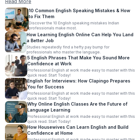
Read More
10 Common English Speaking Mistakes & How
to Fix Them
Discover the 10 English speaking mistakes Indian
professionals make most.
How Learning English Online Can Help You Land
a Better Job
Studies repeatedly find a hefty pay bump for
professionals who master the language.
5 English Phrases That Make You Sound More
Confidence at Work
Professional English at work made easy to master with this
quick read. Start Today!
English for Interviews: How Clapingo Prepares
You for Success
Professional English at work made easy to master with this
quick read. Start Today!
Why Online English Classes Are the Future of
Language Learning
Professional English at work made easy to master with this
quick read. Start Today!
How Housewives Can Learn English and Build
Confidence at Home
Professional English at work made easy to master with this