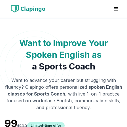
Clapingo
Want to Improve Your
Spoken English as
a
Sports Coach
Want to advance your career but struggling with
fluency? Clapingo offers personalized
spoken English
classes for
Sports Coach
, with live 1–on–1 practice
focused on workplace English, communication skills,
and professional fluency.
₹99
Limited-time offer
₹1299