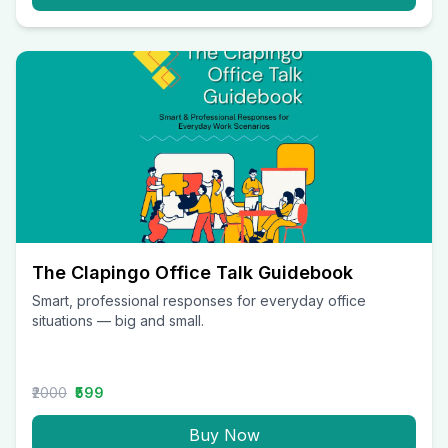
The Clapingo Office Talk Guidebook
Smart, professional responses for everyday office
situations — big and small.
₹2000
₹599
Buy Now