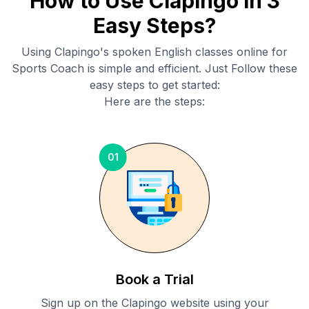
How to Use Clapingo in 3
Easy Steps?
Using Clapingo's spoken English classes online for
Sports Coach
is simple and efficient. Just Follow these
easy steps to get started:
Here are the steps:
01
Book a Trial
Sign up on the Clapingo website using your