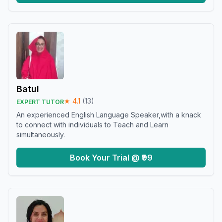
Batul
★
4.1
(
13
)
EXPERT TUTOR
An experienced English Language Speaker,with a knack
to connect with individuals to Teach and Learn
simultaneously.
Book Your Trial @ ₹99