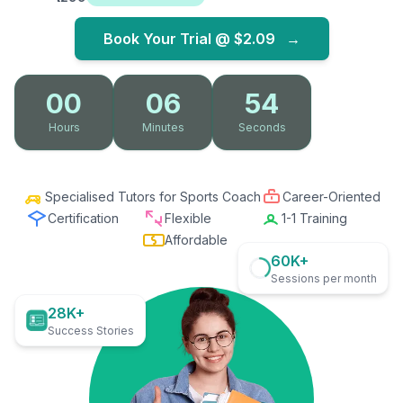
Book Your Trial @
$2.09
→
00
06
53
Hours
Minutes
Seconds
Specialised Tutors for Sports Coach
Career-Oriented
Certification
Flexible
1-1 Training
Affordable
60K+
Sessions per month
28K+
Success Stories