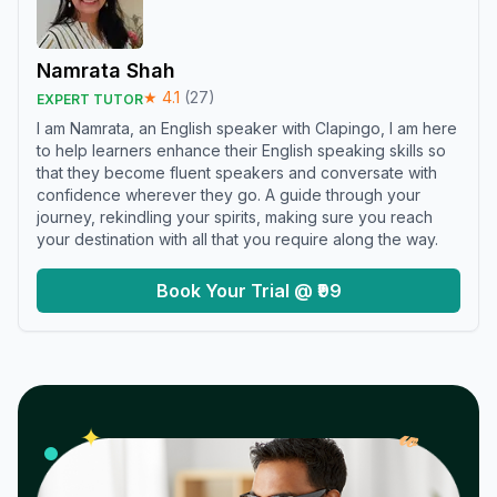
Namrata Shah
★
4.1
(
27
)
EXPERT TUTOR
I am Namrata, an English speaker with Clapingo, I am here
to help learners enhance their English speaking skills so
that they become fluent speakers and conversate with
confidence wherever they go. A guide through your
journey, rekindling your spirits, making sure you reach
your destination with all that you require along the way.
Book Your Trial @ ₹99
𝓌
✦