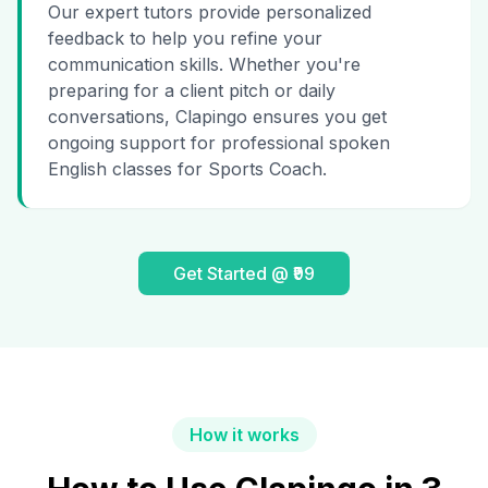
Our expert tutors provide personalized
feedback to help you refine your
communication skills. Whether you're
preparing for a client pitch or daily
conversations, Clapingo ensures you get
ongoing support for professional spoken
English classes for Sports Coach.
Get Started @ ₹99
How it works