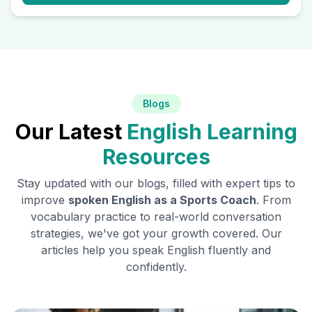
Blogs
Our Latest
English Learning
Resources
Stay updated with our blogs, filled with expert tips to
improve
spoken English as a
Sports Coach
. From
vocabulary practice to real-world conversation
strategies, we've got your growth covered. Our
articles help you speak English fluently and
confidently.