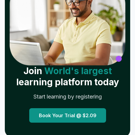
Join
World's largest
learning platform today
Start learning by registering
Book Your Trial @
$2.09