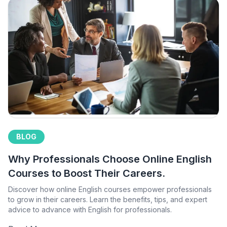
BLOG
Why Professionals Choose Online English
Courses to Boost Their Careers.
Discover how online English courses empower professionals
to grow in their careers. Learn the benefits, tips, and expert
advice to advance with English for professionals.