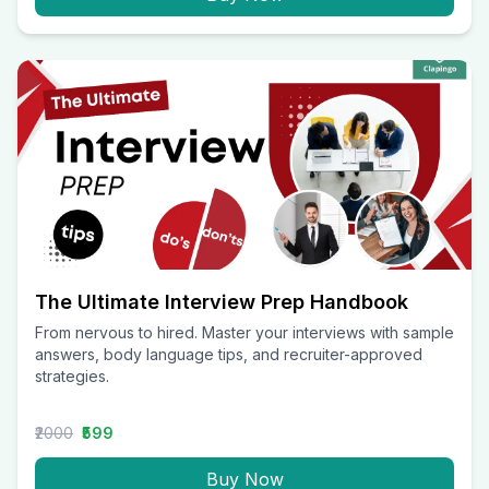
The Ultimate Interview Prep Handbook
From nervous to hired. Master your interviews with sample
answers, body language tips, and recruiter-approved
strategies.
₹2000
₹599
Buy Now