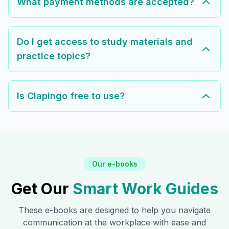
What payment methods are accepted?
Do I get access to study materials and
practice topics?
Is Clapingo free to use?
Our e-books
Get Our
Smart Work Guides
These e-books are designed to help you navigate
communication at the workplace with ease and