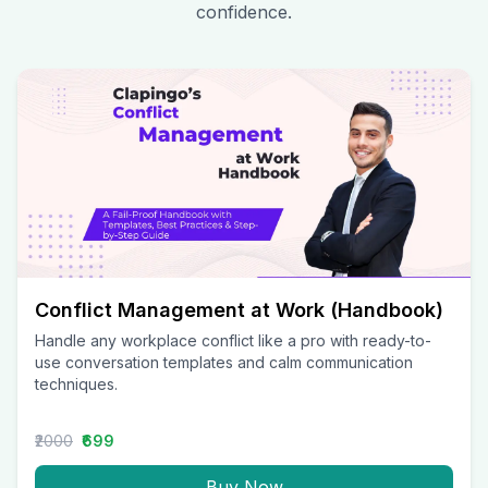
confidence.
Conflict Management at Work (Handbook)
Handle any workplace conflict like a pro with ready-to-
use conversation templates and calm communication
techniques.
₹2000
₹699
Buy Now