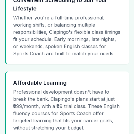
Convenient Scheduling to Suit Your
Lifestyle
Whether you're a full-time professional,
working shifts, or balancing multiple
responsibilities, Clapingo's flexible class timings
fit your schedule. Early mornings, late nights,
or weekends, spoken English classes for
Sports Coach are built to match your needs.
Affordable Learning
Professional development doesn't have to
break the bank. Clapingo's plans start at just
₹999/month, with a ₹99 trial class. These English
fluency courses for Sports Coach offer
targeted learning that fits your career goals,
without stretching your budget.