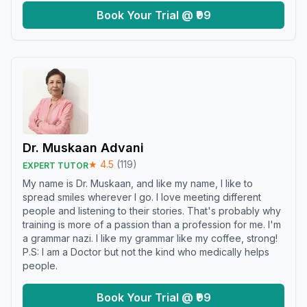
Book Your Trial @ ₹99
Dr. Muskaan Advani
★
4.5
(
119
)
EXPERT TUTOR
My name is Dr. Muskaan, and like my name, I like to
spread smiles wherever I go. I love meeting different
people and listening to their stories. That's probably why
training is more of a passion than a profession for me. I'm
a grammar nazi. I like my grammar like my coffee, strong!
P.S: I am a Doctor but not the kind who medically helps
people.
Book Your Trial @ ₹99