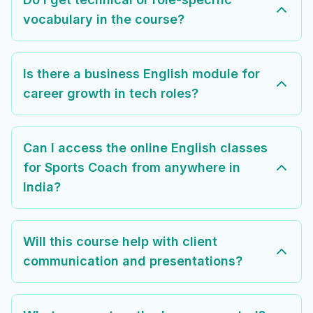
vocabulary in the course?
Is there a business English module for
career growth in tech roles?
Can I access the online English classes
for Sports Coach from anywhere in
India?
Will this course help with client
communication and presentations?