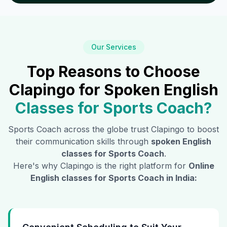
Our Services
Top Reasons to Choose
Clapingo for Spoken English
Classes for
Sports Coach
?
Sports Coach
across the globe trust Clapingo to boost
their communication skills through
spoken English
classes for
Sports Coach
.
Here's why Clapingo is the right platform for
Online
English classes for
Sports Coach
in India: