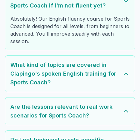
Sports Coach if I'm not fluent yet?
Absolutely! Our English fluency course for Sports
Coach is designed for all levels, from beginners to
advanced. You'll improve steadily with each
session.
What kind of topics are covered in
Clapingo's spoken English training for
Sports Coach?
Are the lessons relevant to real work
scenarios for Sports Coach?
Do I get technical or role-specific