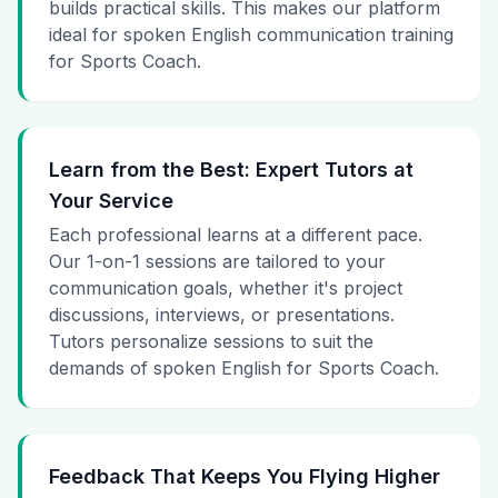
builds practical skills. This makes our platform
ideal for spoken English communication training
for Sports Coach.
Learn from the Best: Expert Tutors at
Your Service
Each professional learns at a different pace.
Our 1-on-1 sessions are tailored to your
communication goals, whether it's project
discussions, interviews, or presentations.
Tutors personalize sessions to suit the
demands of spoken English for Sports Coach.
Feedback That Keeps You Flying Higher