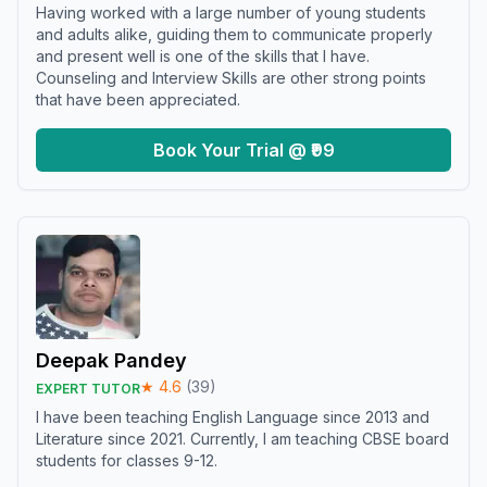
Having worked with a large number of young students
and adults alike, guiding them to communicate properly
and present well is one of the skills that I have.
Counseling and Interview Skills are other strong points
that have been appreciated.
Book Your Trial @ ₹99
Deepak Pandey
★
4.6
(
39
)
EXPERT TUTOR
I have been teaching English Language since 2013 and
Literature since 2021. Currently, I am teaching CBSE board
students for classes 9-12.