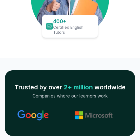
400+
Certified English
Tutors
Trusted by over
2+ million
worldwide
Companies where our learners work