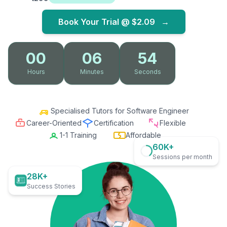
Book Your Trial @
$2.09
→
00
06
53
Hours
Minutes
Seconds
Specialised Tutors for Software Engineer
Career-Oriented
Certification
Flexible
1-1 Training
Affordable
60K+
Sessions per month
28K+
Success Stories