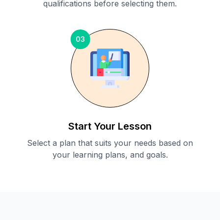
qualifications before selecting them.
03
Start Your Lesson
Select a plan that suits your needs based on
your learning plans, and goals.