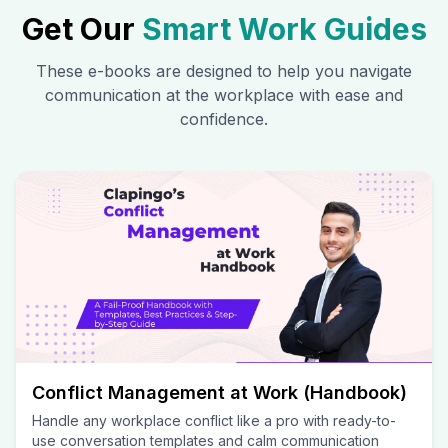
Get Our
Smart Work Guides
These e-books are designed to help you navigate
communication at the workplace with ease and
confidence.
Conflict Management at Work (Handbook)
Handle any workplace conflict like a pro with ready-to-
use conversation templates and calm communication