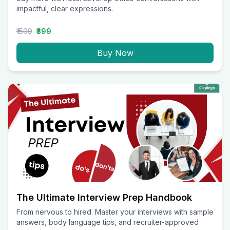
impactful, clear expressions.
₹1500
₹399
Buy Now
The Ultimate Interview Prep Handbook
From nervous to hired. Master your interviews with sample
answers, body language tips, and recruiter-approved