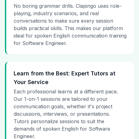
No boring grammar drills. Clapingo uses role-
playing, industry scenarios, and real
conversations to make sure every session
builds practical skills. This makes our platform
ideal for spoken English communication training
for Software Engineer.
Learn from the Best: Expert Tutors at
Your Service
Each professional learns at a different pace.
Our 1-on-1 sessions are tailored to your
communication goals, whether it's project
discussions, interviews, or presentations.
Tutors personalize sessions to suit the
demands of spoken English for Software
Engineer.