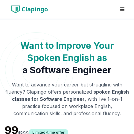
Clapingo
Want to Improve Your
Spoken English as
a
Software Engineer
Want to advance your career but struggling with
fluency? Clapingo offers personalized
spoken English
classes for
Software Engineer
, with live 1–on–1
practice focused on workplace English,
communication skills, and professional fluency.
₹99
Limited-time offer
₹1299