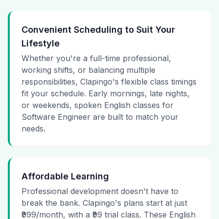
Convenient Scheduling to Suit Your
Lifestyle
Whether you're a full-time professional,
working shifts, or balancing multiple
responsibilities, Clapingo's flexible class timings
fit your schedule. Early mornings, late nights,
or weekends, spoken English classes for
Software Engineer are built to match your
needs.
Affordable Learning
Professional development doesn't have to
break the bank. Clapingo's plans start at just
₹999/month, with a ₹99 trial class. These English