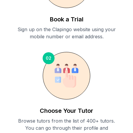
Book a Trial
Sign up on the Clapingo website using your
mobile number or email address.
02
Choose Your Tutor
Browse tutors from the list of 400+ tutors.
You can go through their profile and