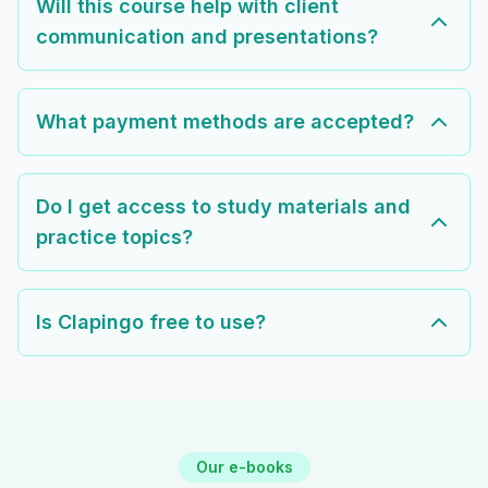
Will this course help with client
communication and presentations?
What payment methods are accepted?
Do I get access to study materials and
practice topics?
Is Clapingo free to use?
Our e-books