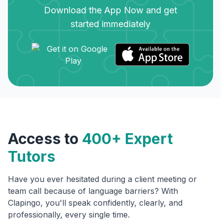
Download the App Now and get
started immediately
Access to
400+ Expert
Tutors
Have you ever hesitated during a client meeting or
team call because of language barriers? With
Clapingo, you'll speak confidently, clearly, and
professionally, every single time.