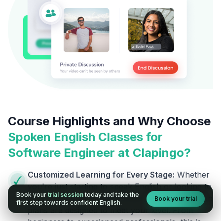
Course Highlights and Why Choose
Spoken English Classes for
Software Engineer
at Clapingo?
Customized Learning for Every Stage:
Whether
you're just starting to speak English or looking to
Book your
trial session
today and take the
refine advanced communication skills, our lesson
Book your trial
first step towards confident English.
plans are designed to meet your level. From