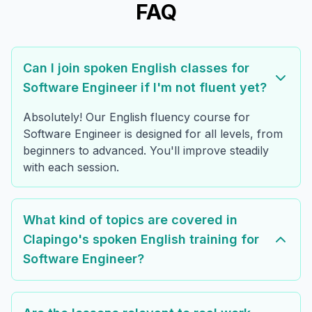
FAQ
Can I join spoken English classes for
Software Engineer if I'm not fluent yet?
Absolutely! Our English fluency course for
Software Engineer is designed for all levels, from
beginners to advanced. You'll improve steadily
with each session.
What kind of topics are covered in
Clapingo's spoken English training for
Software Engineer?