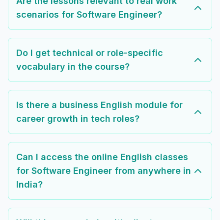
Are the lessons relevant to real work
scenarios for Software Engineer?
Do I get technical or role-specific
vocabulary in the course?
Is there a business English module for
career growth in tech roles?
Can I access the online English classes
for Software Engineer from anywhere in
India?