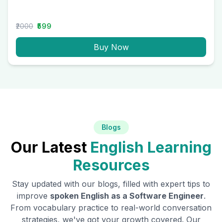
₹2000
₹599
Buy Now
Blogs
Our Latest
English Learning
Resources
Stay updated with our blogs, filled with expert tips to
improve
spoken English as a
Software Engineer
.
From vocabulary practice to real-world conversation
strategies, we've got your growth covered. Our