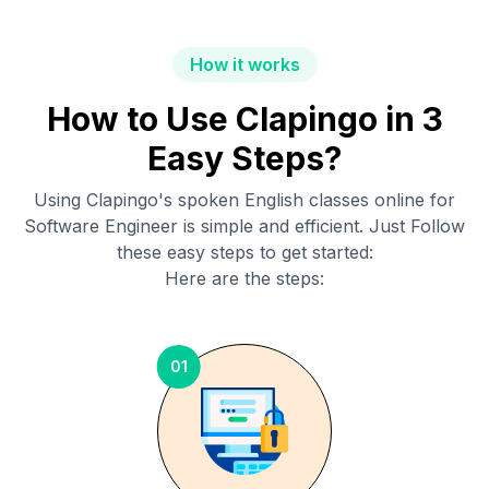
How it works
How to Use Clapingo in 3
Easy Steps?
Using Clapingo's spoken English classes online for
Software Engineer
is simple and efficient. Just Follow
these easy steps to get started:
Here are the steps:
01