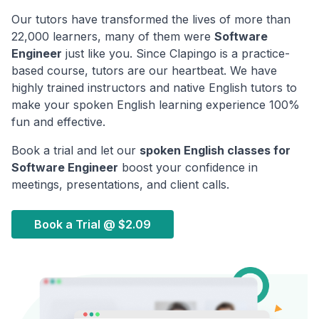
Our tutors have transformed the lives of more than
22,000 learners, many of them were
Software
Engineer
just like you. Since Clapingo is a practice-
based course, tutors are our heartbeat. We have
highly trained instructors and native English tutors to
make your spoken English learning experience 100%
fun and effective.
Book a trial and let our
spoken English classes for
Software Engineer
boost your confidence in
meetings, presentations, and client calls.
Book a Trial @
$2.09