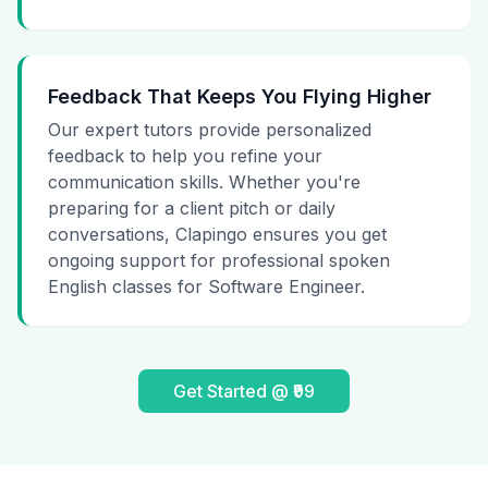
Feedback That Keeps You Flying Higher
Our expert tutors provide personalized
feedback to help you refine your
communication skills. Whether you're
preparing for a client pitch or daily
conversations, Clapingo ensures you get
ongoing support for professional spoken
English classes for Software Engineer.
Get Started @ ₹99