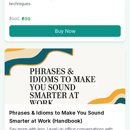
techniques.
₹2000
₹699
Buy Now
Phrases & Idioms to Make You Sound
Smarter at Work (Handbook)
Say more with less. Level up office conversations with