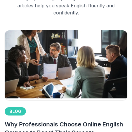
articles help you speak English fluently and
confidently.
BLOG
Why Professionals Choose Online English