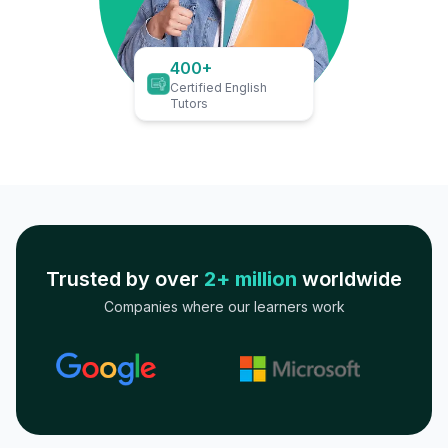
400+
Certified English
Tutors
Trusted by over
2+ million
worldwide
Companies where our learners work