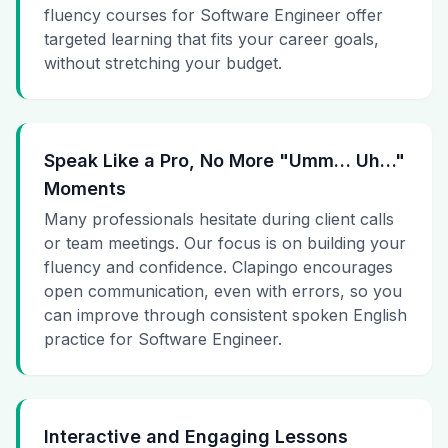
fluency courses for Software Engineer offer
targeted learning that fits your career goals,
without stretching your budget.
Speak Like a Pro, No More "Umm… Uh…"
Moments
Many professionals hesitate during client calls
or team meetings. Our focus is on building your
fluency and confidence. Clapingo encourages
open communication, even with errors, so you
can improve through consistent spoken English
practice for Software Engineer.
Interactive and Engaging Lessons