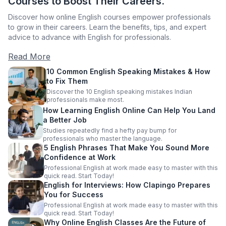
Courses to Boost Their Careers.
Discover how online English courses empower professionals
to grow in their careers. Learn the benefits, tips, and expert
advice to advance with English for professionals.
Read More
10 Common English Speaking Mistakes & How
to Fix Them
Discover the 10 English speaking mistakes Indian
professionals make most.
How Learning English Online Can Help You Land
a Better Job
Studies repeatedly find a hefty pay bump for
professionals who master the language.
5 English Phrases That Make You Sound More
Confidence at Work
Professional English at work made easy to master with this
quick read. Start Today!
English for Interviews: How Clapingo Prepares
You for Success
Professional English at work made easy to master with this
quick read. Start Today!
Why Online English Classes Are the Future of