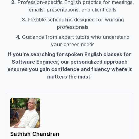
2.
Profession-specific English practice for meetings,
emails, presentations, and client calls
3.
Flexible scheduling designed for working
professionals
4.
Guidance from expert tutors who understand
your career needs
If you're searching for spoken English classes for
Software Engineer
, our personalized approach
ensures you gain confidence and fluency where it
matters the most.
Sathish Chandran