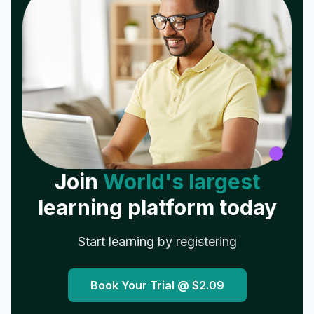
Join
World's largest
learning platform today
Start learning by registering
Book Your Trial @
$2.09