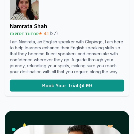
Namrata Shah
★
4.1
(
27
)
EXPERT TUTOR
I am Namrata, an English speaker with Clapingo, I am here
to help learners enhance their English speaking skills so
that they become fluent speakers and conversate with
confidence wherever they go. A guide through your
journey, rekindling your spirits, making sure you reach
your destination with all that you require along the way.
Book Your Trial @ ₹99
𝓌
✦