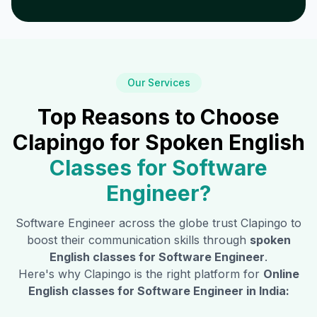
Our Services
Top Reasons to Choose
Clapingo for Spoken English
Classes for
Software
Engineer
?
Software Engineer
across the globe trust Clapingo to
boost their communication skills through
spoken
English classes for
Software Engineer
.
Here's why Clapingo is the right platform for
Online
English classes for
Software Engineer
in India: