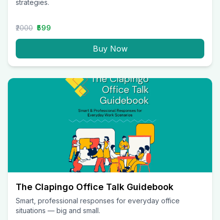
strategies.
₹2000
₹599
Buy Now
The Clapingo Office Talk Guidebook
Smart, professional responses for everyday office
situations — big and small.