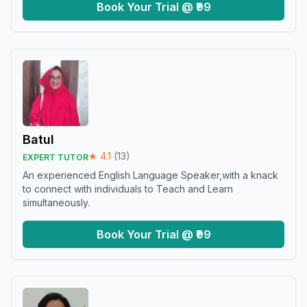
Book Your Trial @ ₹99
Batul
★
4.1
(
13
)
EXPERT TUTOR
An experienced English Language Speaker,with a knack
to connect with individuals to Teach and Learn
simultaneously.
Book Your Trial @ ₹99