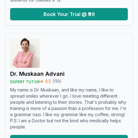
Book Your Trial @ ₹99
Dr. Muskaan Advani
★
4.5
(
119
)
EXPERT TUTOR
My name is Dr. Muskaan, and like my name, I like to
spread smiles wherever I go. I love meeting different
people and listening to their stories. That's probably why
training is more of a passion than a profession for me. I'm
a grammar nazi. I like my grammar like my coffee, strong!
P.S: I am a Doctor but not the kind who medically helps
people.