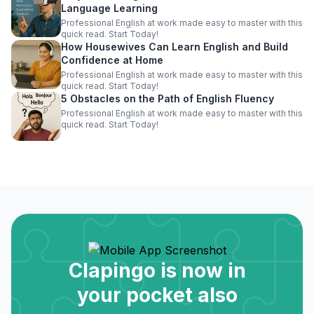
Language Learning
Professional English at work made easy to master with this
quick read. Start Today!
How Housewives Can Learn English and Build
Confidence at Home
Professional English at work made easy to master with this
quick read. Start Today!
5 Obstacles on the Path of English Fluency
Professional English at work made easy to master with this
quick read. Start Today!
Clapingo is now in
your pocket also