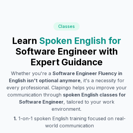
Classes
Learn
Spoken English for
Software Engineer
with
Expert Guidance
Whether you're a
Software Engineer
Fluency in
English isn't optional anymore
, it's a necessity for
every professional. Clapingo helps you improve your
communication through
spoken English classes for
Software Engineer
, tailored to your work
environment.
1.
1-on-1 spoken English training focused on real-
world communication