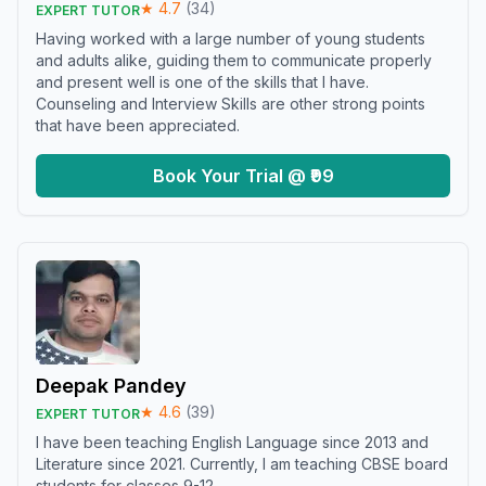
★
4.7
(
34
)
EXPERT TUTOR
Having worked with a large number of young students
and adults alike, guiding them to communicate properly
and present well is one of the skills that I have.
Counseling and Interview Skills are other strong points
that have been appreciated.
Book Your Trial @ ₹99
Deepak Pandey
★
4.6
(
39
)
EXPERT TUTOR
I have been teaching English Language since 2013 and
Literature since 2021. Currently, I am teaching CBSE board
students for classes 9-12.