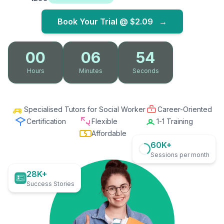
Book Your Trial @
$2.09
→
00
06
53
Hours
Minutes
Seconds
Specialised Tutors for Social Worker
Career-Oriented
Certification
Flexible
1-1 Training
Affordable
60K+
Sessions per month
28K+
Success Stories