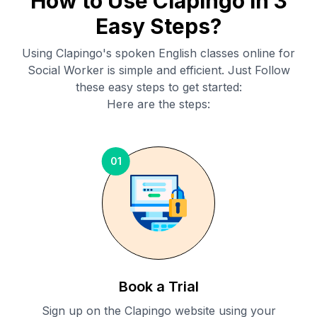
How to Use Clapingo in 3
Easy Steps?
Using Clapingo's spoken English classes online for
Social Worker
is simple and efficient. Just Follow
these easy steps to get started:
Here are the steps:
01
Book a Trial
Sign up on the Clapingo website using your