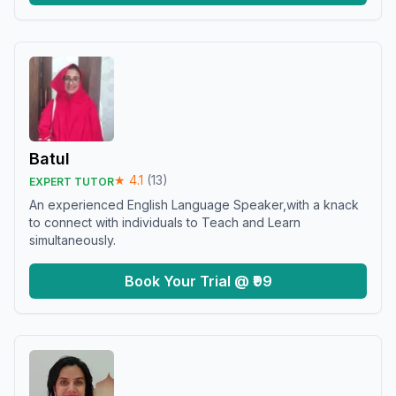
Batul
★
4.1
(
13
)
EXPERT TUTOR
An experienced English Language Speaker,with a knack
to connect with individuals to Teach and Learn
simultaneously.
Book Your Trial @ ₹99