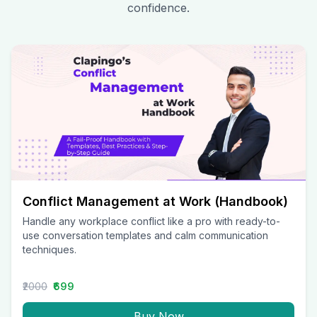
confidence.
Conflict Management at Work (Handbook)
Handle any workplace conflict like a pro with ready-to-
use conversation templates and calm communication
techniques.
₹2000
₹699
Buy Now