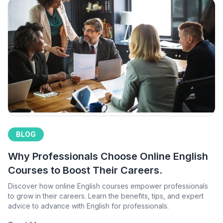
BLOG
Why Professionals Choose Online English
Courses to Boost Their Careers.
Discover how online English courses empower professionals
to grow in their careers. Learn the benefits, tips, and expert
advice to advance with English for professionals.