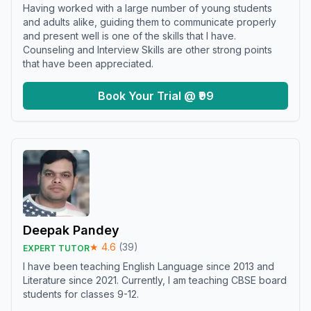
Having worked with a large number of young students
and adults alike, guiding them to communicate properly
and present well is one of the skills that I have.
Counseling and Interview Skills are other strong points
that have been appreciated.
Book Your Trial @ ₹99
Deepak Pandey
★
4.6
(
39
)
EXPERT TUTOR
I have been teaching English Language since 2013 and
Literature since 2021. Currently, I am teaching CBSE board
students for classes 9-12.