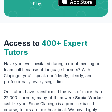
Access to
400+ Expert
Tutors
Have you ever hesitated during a client meeting or
team call because of language barriers? With
Clapingo, you'll speak confidently, clearly, and
professionally, every single time.
Our tutors have transformed the lives of more than
22,000 learners, many of them were
Social Worker
just like you. Since Clapingo is a practice-based
course, tutors are our heartbeat. We have highly