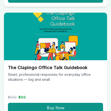
The Clapingo Office Talk Guidebook
Smart, professional responses for everyday office
situations — big and small.
₹2000
₹599
Buy Now