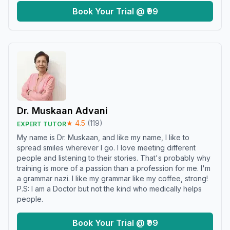
Book Your Trial @ ₹99
Dr. Muskaan Advani
★
4.5
(
119
)
EXPERT TUTOR
My name is Dr. Muskaan, and like my name, I like to
spread smiles wherever I go. I love meeting different
people and listening to their stories. That's probably why
training is more of a passion than a profession for me. I'm
a grammar nazi. I like my grammar like my coffee, strong!
P.S: I am a Doctor but not the kind who medically helps
people.
Book Your Trial @ ₹99