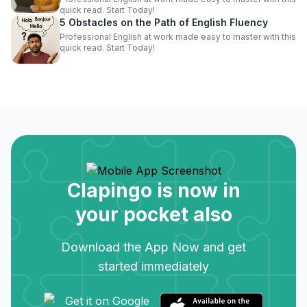
quick read. Start Today!
5 Obstacles on the Path of English Fluency
Professional English at work made easy to master with this
quick read. Start Today!
Clapingo is now in
your pocket also
Download the App Now and get
started immediately