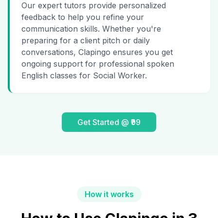
Our expert tutors provide personalized
feedback to help you refine your
communication skills. Whether you're
preparing for a client pitch or daily
conversations, Clapingo ensures you get
ongoing support for professional spoken
English classes for Social Worker.
Get Started @ ₹99
How it works