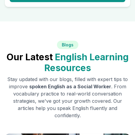
Blogs
Our Latest
English Learning
Resources
Stay updated with our blogs, filled with expert tips to
improve
spoken English as a
Social Worker
. From
vocabulary practice to real-world conversation
strategies, we've got your growth covered. Our
articles help you speak English fluently and
confidently.