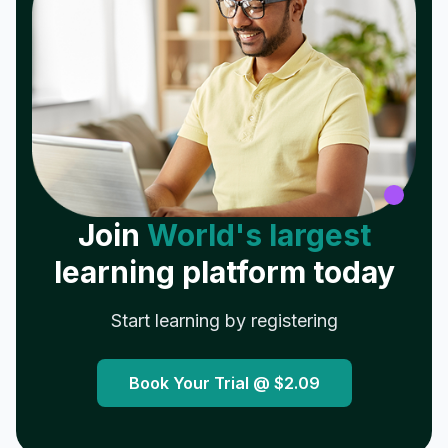
Join
World's largest
learning platform today
Start learning by registering
Book Your Trial @
$2.09