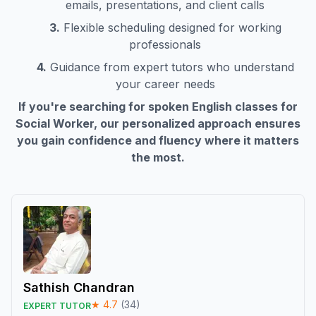
emails, presentations, and client calls
3.
Flexible scheduling designed for working
professionals
4.
Guidance from expert tutors who understand
your career needs
If you're searching for spoken English classes for
Social Worker
, our personalized approach ensures
you gain confidence and fluency where it matters
the most.
Sathish Chandran
★
4.7
(
34
)
EXPERT TUTOR