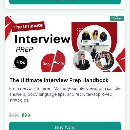
The Ultimate Interview Prep Handbook
From nervous to hired. Master your interviews with sample
answers, body language tips, and recruiter-approved
strategies.
₹2000
₹599
Buy Now