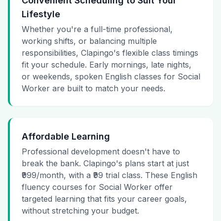
Convenient Scheduling to Suit Your
Lifestyle
Whether you're a full-time professional,
working shifts, or balancing multiple
responsibilities, Clapingo's flexible class timings
fit your schedule. Early mornings, late nights,
or weekends, spoken English classes for Social
Worker are built to match your needs.
Affordable Learning
Professional development doesn't have to
break the bank. Clapingo's plans start at just
₹999/month, with a ₹99 trial class. These English
fluency courses for Social Worker offer
targeted learning that fits your career goals,
without stretching your budget.