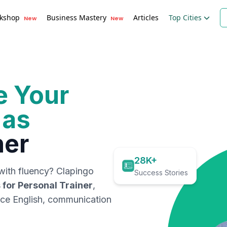
kshop
Business Mastery
Articles
Top Cities
New
New
e Your
 as
ner
28K+
with fluency? Clapingo
Success Stories
 for
Personal Trainer
,
ace English, communication