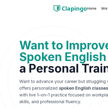
Clapingo
Wor
Home
Want to Improv
Spoken English
a
Personal Trai
Want to advance your career but struggling 
offers personalized
spoken English classes
with live 1–on–1 practice focused on workpl
skills, and professional fluency.