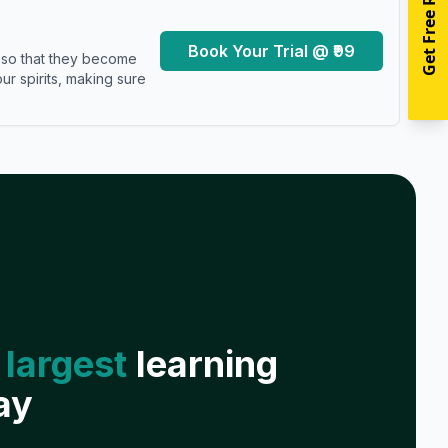
Get Free Resources
Book Your Trial @ ₹99
s so that they become
r spirits, making sure
 largest
learning
ay