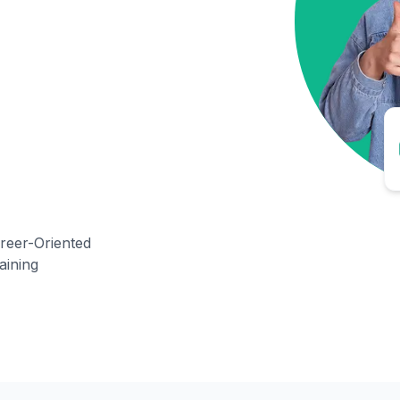
reer-Oriented
aining