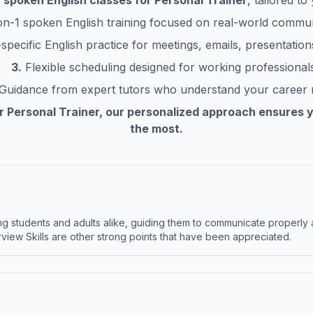
h
spoken English classes for
Personal Trainer
, tailored t
n-1 spoken English training focused on real-world commu
pecific English practice for meetings, emails, presentations
3.
Flexible scheduling designed for working professional
Guidance from expert tutors who understand your career
or
Personal Trainer
, our personalized approach ensures 
the most.
 students and adults alike, guiding them to communicate properly 
terview Skills are other strong points that have been appreciated.