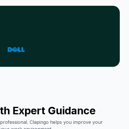
th Expert Guidance
ry professional. Clapingo helps you improve your