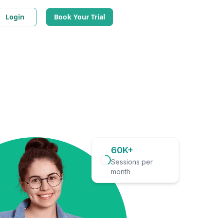
Login
Book Your Trial
60K+
Sessions per
month