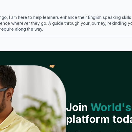
ngo, I am here to help learners enhance their English speaking skill
ence wherever they go. A guide through your journey, rekindling you
 require along the way.
𝓌
Join
World's
platform tod