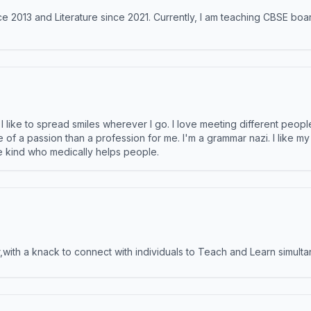
e 2013 and Literature since 2021. Currently, I am teaching CBSE boar
like to spread smiles wherever I go. I love meeting different people 
e of a passion than a profession for me. I'm a grammar nazi. I like m
the kind who medically helps people.
ith a knack to connect with individuals to Teach and Learn simulta