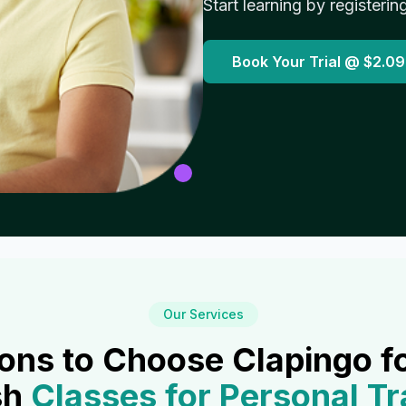
Start learning by registerin
Book Your Trial @
$2.09
Our Services
ons to Choose Clapingo f
sh
Classes for
Personal Tr