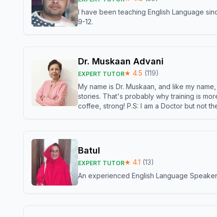
I have been teaching English Language sinc
9-12.
Dr. Muskaan Advani
★
4.5
(
119
)
EXPERT TUTOR
My name is Dr. Muskaan, and like my name, I 
stories. That's probably why training is mor
coffee, strong! P.S: I am a Doctor but not 
Batul
★
4.1
(
13
)
EXPERT TUTOR
An experienced English Language Speaker,w