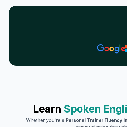
Learn
Spoken Engli
Whether you're a
Personal Trainer
Fluency in