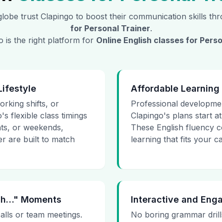
lobe trust Clapingo to boost their communication skills t
for
Personal Trainer
.
 is the right platform for
Online English classes for
Perso
Lifestyle
Affordable Learning
rking shifts, or
Professional developmen
's flexible class timings
Clapingo's plans start at 
hts, or weekends,
These English fluency c
r are built to match
learning that fits your 
 Uh…" Moments
Interactive and Eng
calls or team meetings.
No boring grammar drills