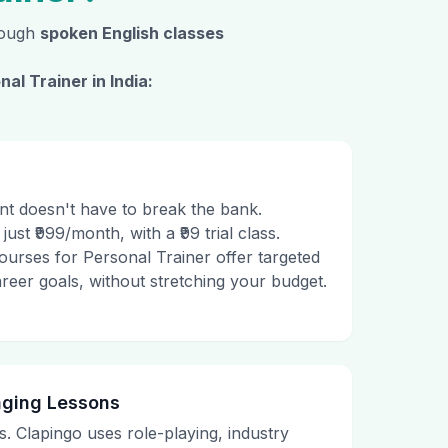
hrough
spoken English classes
nal Trainer
in India:
t doesn't have to break the bank.
just ₹999/month, with a ₹99 trial class.
ourses for Personal Trainer offer targeted
career goals, without stretching your budget.
aging Lessons
. Clapingo uses role-playing, industry