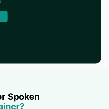
g
or Spoken
ainer
?