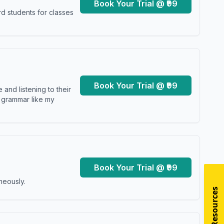
Book Your Trial @ ₹99
d students for classes
Book Your Trial @ ₹99
and listening to their
y grammar like my
Book Your Trial @ ₹99
neously.