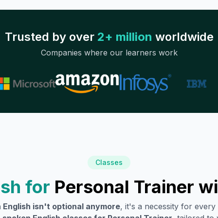
Trusted by over
2+ million
worldwide
Companies where our learners work
Classes
sh for
Personal Trainer
wi
 English isn't optional anymore
, it's a necessity for eve