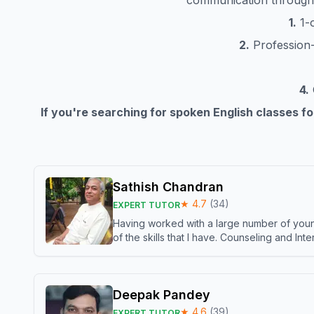
communication throug
1.
1-o
2.
Profession-s
4.
If you're searching for spoken English classes f
Sathish Chandran
★
4.7
(
34
)
EXPERT TUTOR
Having worked with a large number of young
of the skills that I have. Counseling and In
Deepak Pandey
★
4.6
(
39
)
EXPERT TUTOR