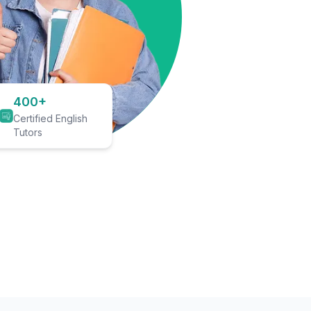
400+
Certified English
Tutors