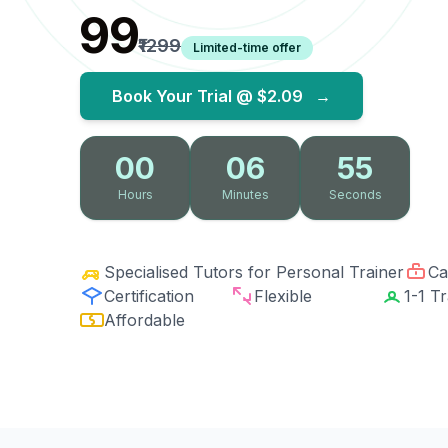
₹99
₹1299
Limited-time offer
Book Your Trial @
$2.09
→
00
06
54
Hours
Minutes
Seconds
Specialised Tutors for Personal Trainer
Ca
Certification
Flexible
1-1 Tr
Affordable