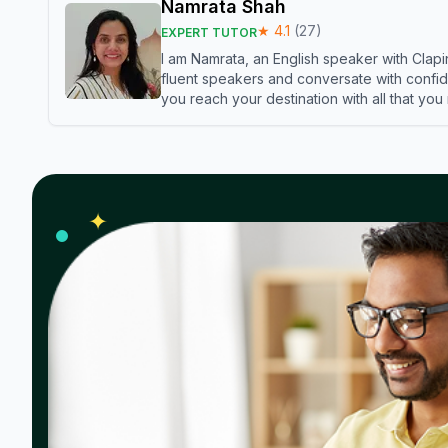
Namrata Shah
★
4.1
(
27
)
EXPERT TUTOR
I am Namrata, an English speaker with Clapi
fluent speakers and conversate with confid
you reach your destination with all that you
✦