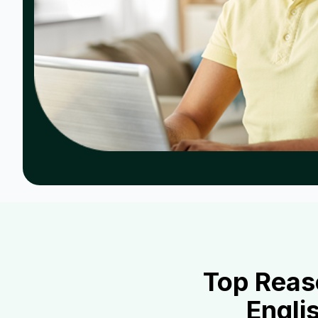
Top Reas
Engli