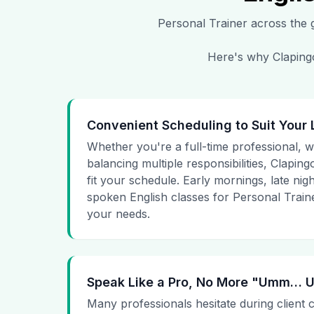
Personal Trainer
across the g
Here's why Clapingo
Convenient Scheduling to Suit Your 
Whether you're a full-time professional, wo
balancing multiple responsibilities, Clapingo
fit your schedule. Early mornings, late nig
spoken English classes for Personal Traine
your needs.
Speak Like a Pro, No More "Umm…
Many professionals hesitate during client 