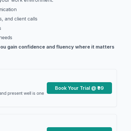
o your work environment.
nication
, and client calls
s
 needs
you gain confidence and fluency where it matters
Book Your Trial @ ₹99
and present well is one