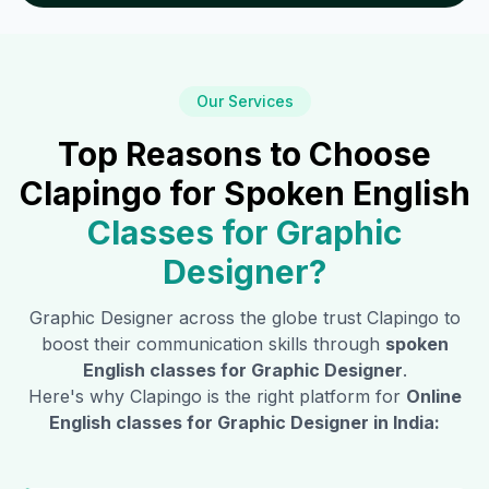
Our Services
Top Reasons to Choose
Clapingo for Spoken English
Classes for
Graphic
Designer
?
Graphic Designer
across the globe trust Clapingo to
boost their communication skills through
spoken
English classes for
Graphic Designer
.
Here's why Clapingo is the right platform for
Online
English classes for
Graphic Designer
in India: