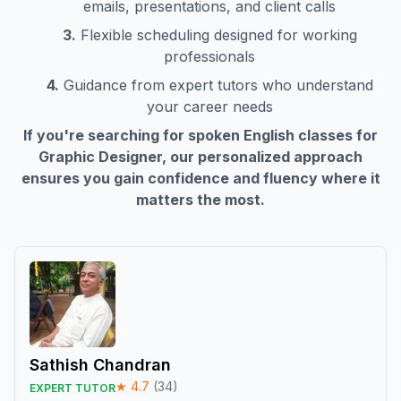
emails, presentations, and client calls
3.
Flexible scheduling designed for working
professionals
4.
Guidance from expert tutors who understand
your career needs
If you're searching for spoken English classes for
Graphic Designer
, our personalized approach
ensures you gain confidence and fluency where it
matters the most.
Sathish Chandran
★
4.7
(
34
)
EXPERT TUTOR