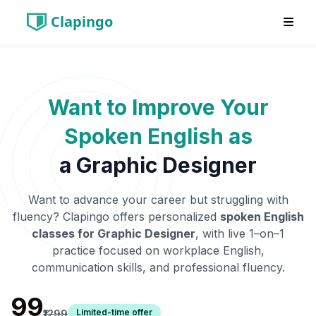
Clapingo
Want to Improve Your
Spoken English as
a
Graphic Designer
Want to advance your career but struggling with
fluency? Clapingo offers personalized
spoken English
classes for
Graphic Designer
, with live 1–on–1
practice focused on workplace English,
communication skills, and professional fluency.
₹99
Limited-time offer
₹1299