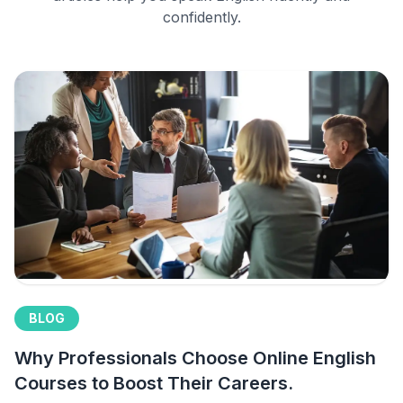
confidently.
BLOG
Why Professionals Choose Online English
Courses to Boost Their Careers.