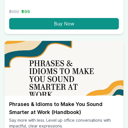
₹2000
₹699
Buy Now
Phrases & Idioms to Make You Sound
Smarter at Work (Handbook)
Say more with less. Level up office conversations with
impactful, clear expressions.