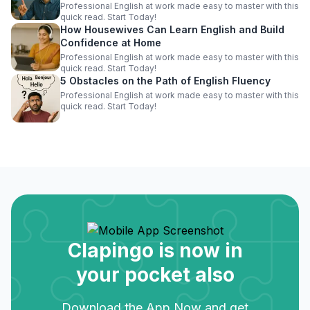
Professional English at work made easy to master with this
quick read. Start Today!
How Housewives Can Learn English and Build
Confidence at Home
Professional English at work made easy to master with this
quick read. Start Today!
5 Obstacles on the Path of English Fluency
Professional English at work made easy to master with this
quick read. Start Today!
Clapingo is now in
your pocket also
Download the App Now and get