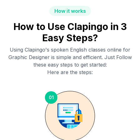
How it works
How to Use Clapingo in 3
Easy Steps?
Using Clapingo's spoken English classes online for
Graphic Designer
is simple and efficient. Just Follow
these easy steps to get started:
Here are the steps:
01