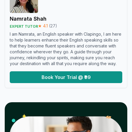
Namrata Shah
★
4.1
(
27
)
EXPERT TUTOR
I am Namrata, an English speaker with Clapingo, I am here
to help learners enhance their English speaking skills so
that they become fluent speakers and conversate with
confidence wherever they go. A guide through your
journey, rekindling your spirits, making sure you reach
your destination with all that you require along the way.
Book Your Trial @ ₹99
𝓌
✦