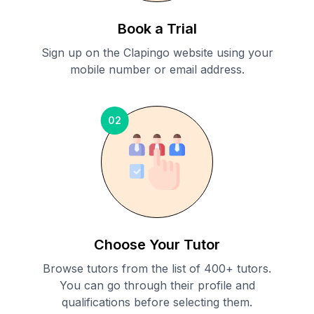
Book a Trial
Sign up on the Clapingo website using your
mobile number or email address.
02
Choose Your Tutor
Browse tutors from the list of 400+ tutors.
You can go through their profile and
qualifications before selecting them.