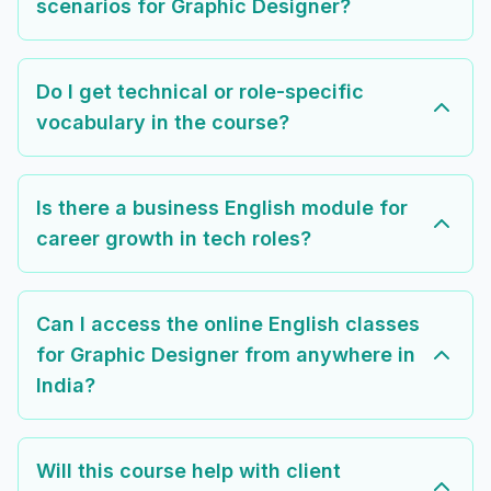
scenarios for Graphic Designer?
Do I get technical or role-specific
vocabulary in the course?
Is there a business English module for
career growth in tech roles?
Can I access the online English classes
for Graphic Designer from anywhere in
India?
Will this course help with client