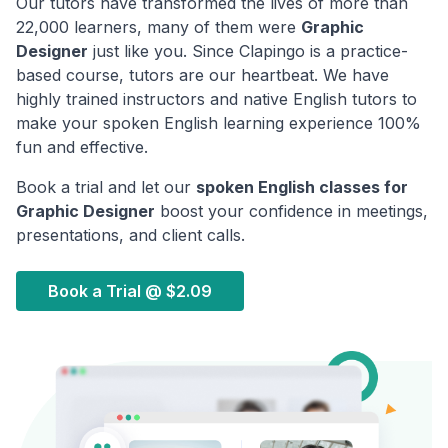
Our tutors have transformed the lives of more than
22,000 learners, many of them were
Graphic
Designer
just like you. Since Clapingo is a practice-
based course, tutors are our heartbeat. We have
highly trained instructors and native English tutors to
make your spoken English learning experience 100%
fun and effective.
Book a trial and let our
spoken English classes for
Graphic Designer
boost your confidence in meetings,
presentations, and client calls.
Book a Trial @
$2.09