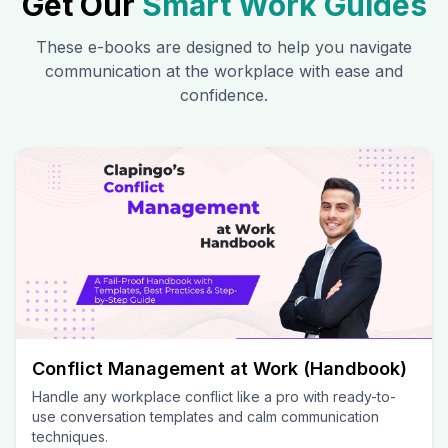
Get Our
Smart Work Guides
These e-books are designed to help you navigate
communication at the workplace with ease and
confidence.
Conflict Management at Work (Handbook)
Handle any workplace conflict like a pro with ready-to-
use conversation templates and calm communication
techniques.