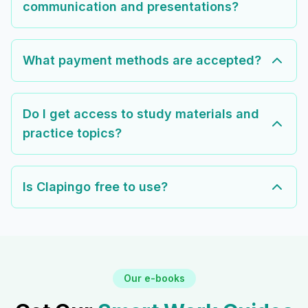
communication and presentations?
What payment methods are accepted?
Do I get access to study materials and
practice topics?
Is Clapingo free to use?
Our e-books