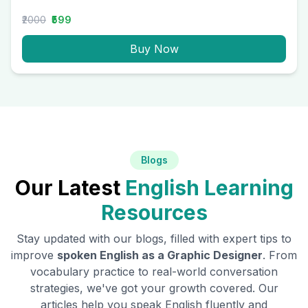
₹2000
₹599
Buy Now
Blogs
Our Latest
English Learning
Resources
Stay updated with our blogs, filled with expert tips to
improve
spoken English as a
Graphic Designer
. From
vocabulary practice to real-world conversation
strategies, we've got your growth covered. Our
articles help you speak English fluently and