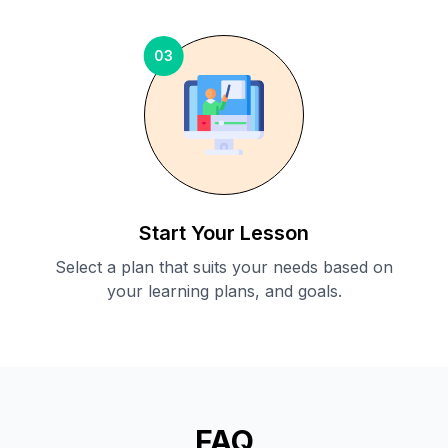
03
Start Your Lesson
Select a plan that suits your needs based on
your learning plans, and goals.
FAQ