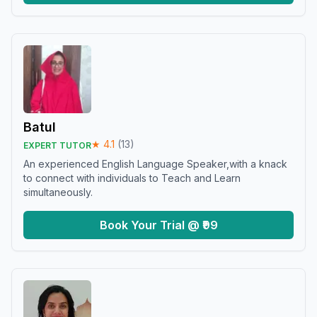
Batul
★
4.1
(
13
)
EXPERT TUTOR
An experienced English Language Speaker,with a knack
to connect with individuals to Teach and Learn
simultaneously.
Book Your Trial @ ₹99