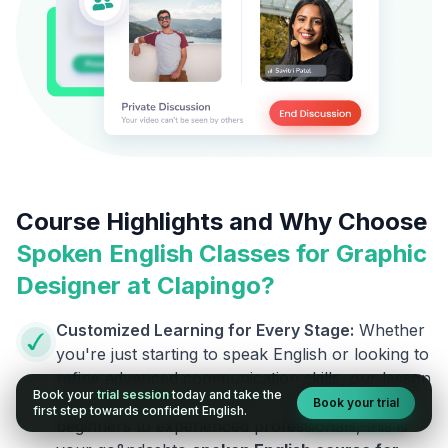
Course Highlights and Why Choose
Spoken English Classes for
Graphic
Designer
at Clapingo?
Customized Learning for Every Stage:
Whether
you're just starting to speak English or looking to
refine advanced communication skills, our lesson
Book your
trial session
today and take the
plans are designed to meet your level. From
Book your trial
first step towards confident English.
beginners to experienced professionals, this is