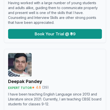
Having worked with a large number of young students
and adults alike, guiding them to communicate properly
and present well is one of the skills that I have.
Counseling and Interview Skills are other strong points
that have been appreciated.
Book Your Trial @ ₹99
Deepak Pandey
★
4.6
(
39
)
EXPERT TUTOR
I have been teaching English Language since 2013 and
Literature since 2021. Currently, I am teaching CBSE board
students for classes 9-12.