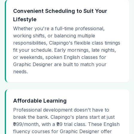
Convenient Scheduling to Suit Your
Lifestyle
Whether you're a full-time professional,
working shifts, or balancing multiple
responsibilities, Clapingo's flexible class timings
fit your schedule. Early mornings, late nights,
or weekends, spoken English classes for
Graphic Designer are built to match your
needs.
Affordable Learning
Professional development doesn't have to
break the bank. Clapingo's plans start at just
₹999/month, with a ₹99 trial class. These English
fluency courses for Graphic Designer offer