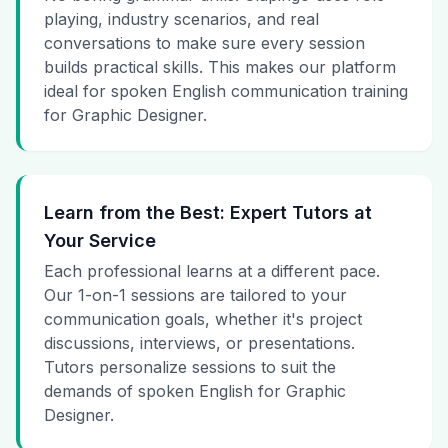
playing, industry scenarios, and real
conversations to make sure every session
builds practical skills. This makes our platform
ideal for spoken English communication training
for Graphic Designer.
Learn from the Best: Expert Tutors at
Your Service
Each professional learns at a different pace.
Our 1-on-1 sessions are tailored to your
communication goals, whether it's project
discussions, interviews, or presentations.
Tutors personalize sessions to suit the
demands of spoken English for Graphic
Designer.