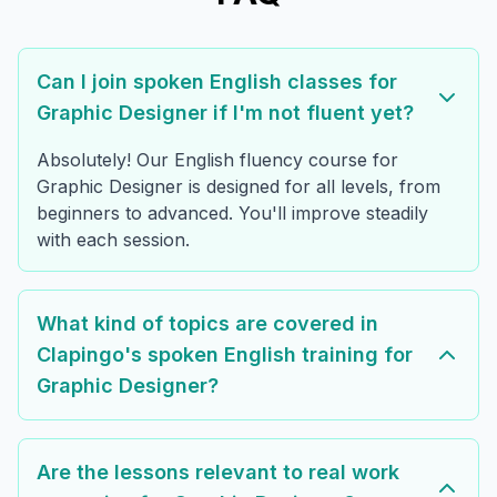
Can I join spoken English classes for
Graphic Designer if I'm not fluent yet?
Absolutely! Our English fluency course for
Graphic Designer is designed for all levels, from
beginners to advanced. You'll improve steadily
with each session.
What kind of topics are covered in
Clapingo's spoken English training for
Graphic Designer?
Are the lessons relevant to real work