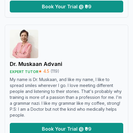
Book Your Trial @ ₹99
Dr. Muskaan Advani
★
4.5
(
119
)
EXPERT TUTOR
My name is Dr. Muskaan, and like my name, I like to
spread smiles wherever I go. I love meeting different
people and listening to their stories. That's probably why
training is more of a passion than a profession for me. I'm
a grammar nazi. I like my grammar like my coffee, strong!
P.S: I am a Doctor but not the kind who medically helps
people.
Book Your Trial @ ₹99