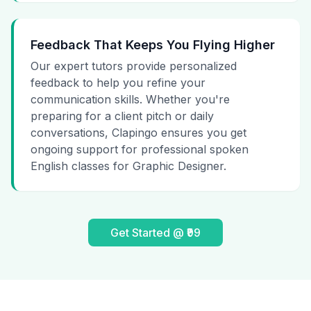
Feedback That Keeps You Flying Higher
Our expert tutors provide personalized
feedback to help you refine your
communication skills. Whether you're
preparing for a client pitch or daily
conversations, Clapingo ensures you get
ongoing support for professional spoken
English classes for Graphic Designer.
Get Started @ ₹99