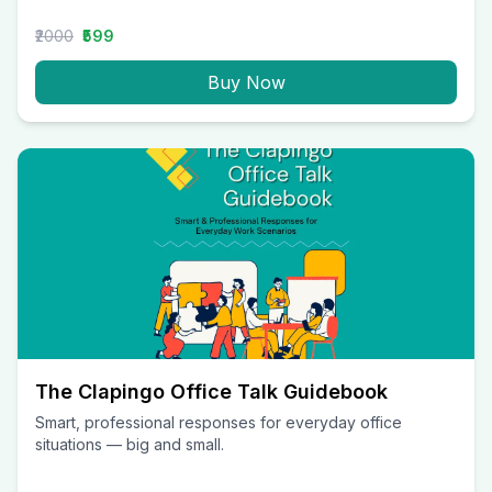
₹2000
₹599
Buy Now
The Clapingo Office Talk Guidebook
Smart, professional responses for everyday office
situations — big and small.