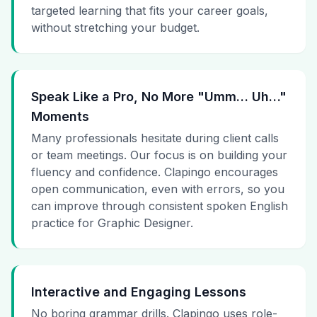
targeted learning that fits your career goals,
without stretching your budget.
Speak Like a Pro, No More "Umm… Uh…"
Moments
Many professionals hesitate during client calls
or team meetings. Our focus is on building your
fluency and confidence. Clapingo encourages
open communication, even with errors, so you
can improve through consistent spoken English
practice for Graphic Designer.
Interactive and Engaging Lessons
No boring grammar drills. Clapingo uses role-