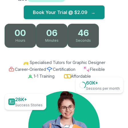
Book Your Trial @
$2.09
→
00
06
45
Hours
Minutes
Seconds
Specialised Tutors for Graphic Designer
Career-Oriented
Certification
Flexible
1-1 Training
Affordable
60K+
Sessions per month
28K+
Success Stories