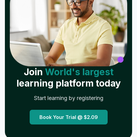
Join
World's largest
learning platform today
Start learning by registering
Book Your Trial @
$2.09