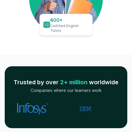
400+
Certified English
Tutors
Trusted by over
2+ million
worldwide
Companies where our learners work