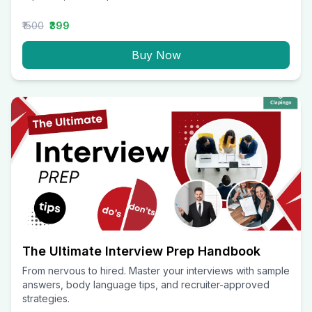
₹1500
₹399
Buy Now
The Ultimate Interview Prep Handbook
From nervous to hired. Master your interviews with sample
answers, body language tips, and recruiter-approved
strategies.