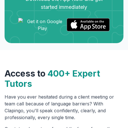
started immediately
Access to
400+ Expert
Tutors
Have you ever hesitated during a client meeting or
team call because of language barriers? With
Clapingo, you'll speak confidently, clearly, and
professionally, every single time.