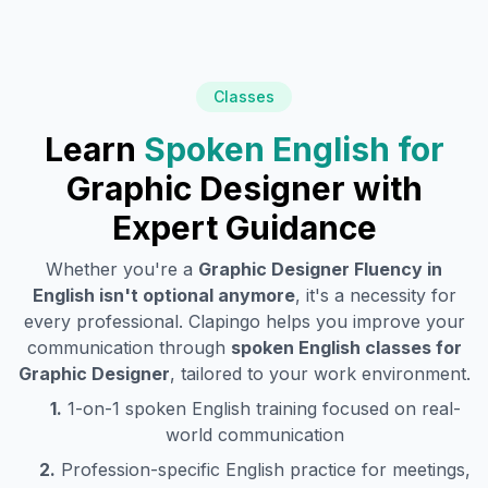
Classes
Learn
Spoken English for
Graphic Designer
with
Expert Guidance
Whether you're a
Graphic Designer
Fluency in
English isn't optional anymore
, it's a necessity for
every professional. Clapingo helps you improve your
communication through
spoken English classes for
Graphic Designer
, tailored to your work environment.
1.
1-on-1 spoken English training focused on real-
world communication
2.
Profession-specific English practice for meetings,