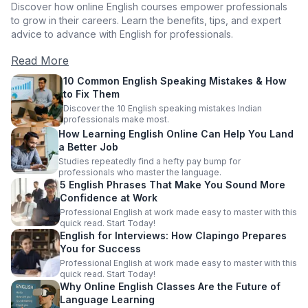
Discover how online English courses empower professionals
to grow in their careers. Learn the benefits, tips, and expert
advice to advance with English for professionals.
Read More
10 Common English Speaking Mistakes & How
to Fix Them
Discover the 10 English speaking mistakes Indian
professionals make most.
How Learning English Online Can Help You Land
a Better Job
Studies repeatedly find a hefty pay bump for
professionals who master the language.
5 English Phrases That Make You Sound More
Confidence at Work
Professional English at work made easy to master with this
quick read. Start Today!
English for Interviews: How Clapingo Prepares
You for Success
Professional English at work made easy to master with this
quick read. Start Today!
Why Online English Classes Are the Future of
Language Learning