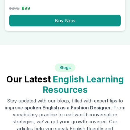
₹2000
₹599
Buy Now
Blogs
Our Latest
English Learning
Resources
Stay updated with our blogs, filled with expert tips to
improve
spoken English as a
Fashion Designer
. From
vocabulary practice to real-world conversation
strategies, we've got your growth covered. Our
articles help you speak English fluently and