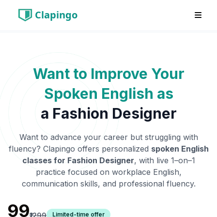
Clapingo
Want to Improve Your
Spoken English as
a
Fashion Designer
Want to advance your career but struggling with
fluency? Clapingo offers personalized
spoken English
classes for
Fashion Designer
, with live 1–on–1
practice focused on workplace English,
communication skills, and professional fluency.
₹99
Limited-time offer
₹1299