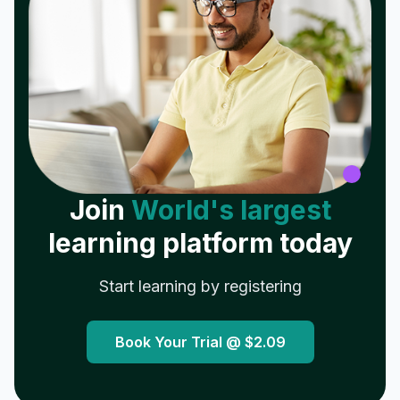
Join
World's largest
learning platform today
Start learning by registering
Book Your Trial @
$2.09