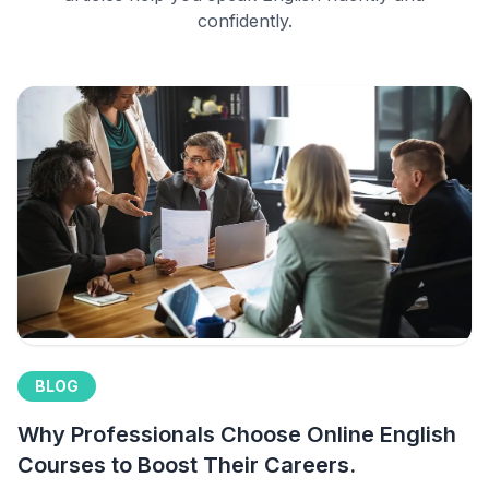
confidently.
BLOG
Why Professionals Choose Online English
Courses to Boost Their Careers.