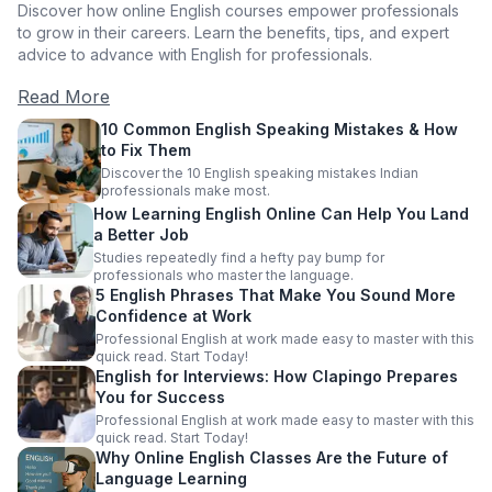
Discover how online English courses empower professionals
to grow in their careers. Learn the benefits, tips, and expert
advice to advance with English for professionals.
Read More
10 Common English Speaking Mistakes & How
to Fix Them
Discover the 10 English speaking mistakes Indian
professionals make most.
How Learning English Online Can Help You Land
a Better Job
Studies repeatedly find a hefty pay bump for
professionals who master the language.
5 English Phrases That Make You Sound More
Confidence at Work
Professional English at work made easy to master with this
quick read. Start Today!
English for Interviews: How Clapingo Prepares
You for Success
Professional English at work made easy to master with this
quick read. Start Today!
Why Online English Classes Are the Future of
Language Learning