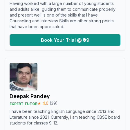
Having worked with a large number of young students
and adults alike, guiding them to communicate properly
and present well is one of the skills that I have.
Counseling and Interview Skills are other strong points
that have been appreciated.
Book Your Trial @ ₹99
Deepak Pandey
★
4.6
(
39
)
EXPERT TUTOR
I have been teaching English Language since 2013 and
Literature since 2021. Currently, I am teaching CBSE board
students for classes 9-12.