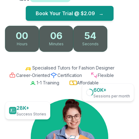
Book Your Trial @
$2.09
→
00
06
53
Hours
Minutes
Seconds
Specialised Tutors for Fashion Designer
Career-Oriented
Certification
Flexible
1-1 Training
Affordable
60K+
Sessions per month
28K+
Success Stories