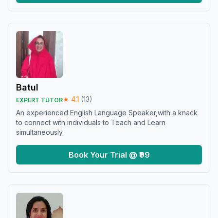
Batul
★
4.1
(
13
)
EXPERT TUTOR
An experienced English Language Speaker,with a knack
to connect with individuals to Teach and Learn
simultaneously.
Book Your Trial @ ₹99