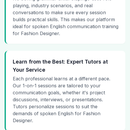
playing, industry scenarios, and real
conversations to make sure every session
builds practical skills. This makes our platform
ideal for spoken English communication training
for Fashion Designer.
Learn from the Best: Expert Tutors at
Your Service
Each professional learns at a different pace.
Our 1-on-1 sessions are tailored to your
communication goals, whether it's project
discussions, interviews, or presentations.
Tutors personalize sessions to suit the
demands of spoken English for Fashion
Designer.