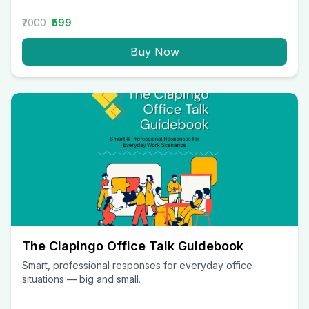
₹2000
₹599
Buy Now
The Clapingo Office Talk Guidebook
Smart, professional responses for everyday office
situations — big and small.