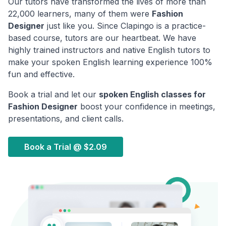
Our tutors have transformed the lives of more than
22,000 learners, many of them were
Fashion
Designer
just like you. Since Clapingo is a practice-
based course, tutors are our heartbeat. We have
highly trained instructors and native English tutors to
make your spoken English learning experience 100%
fun and effective.
Book a trial and let our
spoken English classes for
Fashion Designer
boost your confidence in meetings,
presentations, and client calls.
Book a Trial @
$2.09