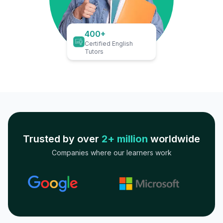
400+
Certified English
Tutors
Trusted by over
2+ million
worldwide
Companies where our learners work