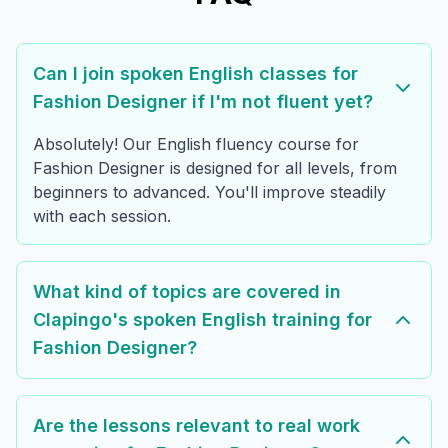
Can I join spoken English classes for
Fashion Designer if I'm not fluent yet?
Absolutely! Our English fluency course for
Fashion Designer is designed for all levels, from
beginners to advanced. You'll improve steadily
with each session.
What kind of topics are covered in
Clapingo's spoken English training for
Fashion Designer?
Are the lessons relevant to real work