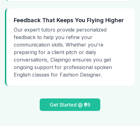
Feedback That Keeps You Flying Higher
Our expert tutors provide personalized
feedback to help you refine your
communication skills. Whether you're
preparing for a client pitch or daily
conversations, Clapingo ensures you get
ongoing support for professional spoken
English classes for Fashion Designer.
Get Started @ ₹99