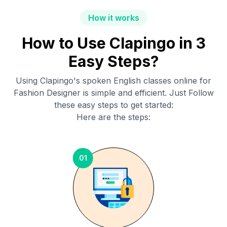
How it works
How to Use Clapingo in 3
Easy Steps?
Using Clapingo's spoken English classes online for
Fashion Designer
is simple and efficient. Just Follow
these easy steps to get started:
Here are the steps:
01