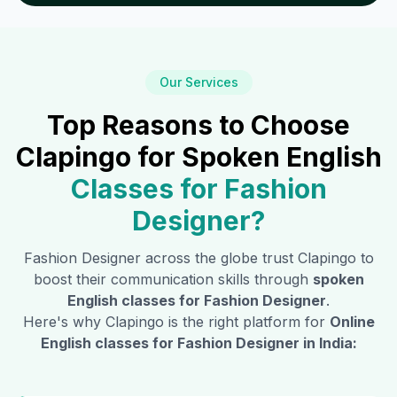
Our Services
Top Reasons to Choose
Clapingo for Spoken English
Classes for
Fashion
Designer
?
Fashion Designer
across the globe trust Clapingo to
boost their communication skills through
spoken
English classes for
Fashion Designer
.
Here's why Clapingo is the right platform for
Online
English classes for
Fashion Designer
in India: