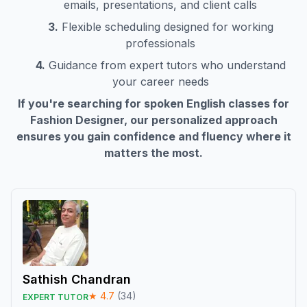
emails, presentations, and client calls
3.
Flexible scheduling designed for working
professionals
4.
Guidance from expert tutors who understand
your career needs
If you're searching for spoken English classes for
Fashion Designer
, our personalized approach
ensures you gain confidence and fluency where it
matters the most.
Sathish Chandran
★
4.7
(
34
)
EXPERT TUTOR