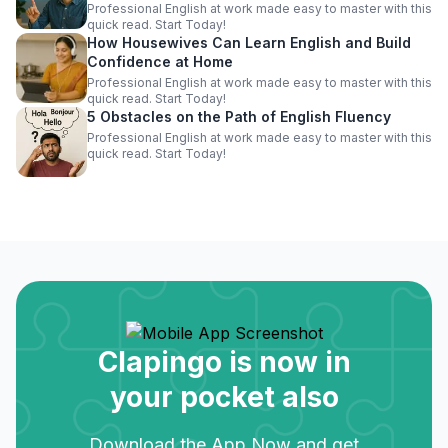
Professional English at work made easy to master with this
quick read. Start Today!
How Housewives Can Learn English and Build
Confidence at Home
Professional English at work made easy to master with this
quick read. Start Today!
5 Obstacles on the Path of English Fluency
Professional English at work made easy to master with this
quick read. Start Today!
Clapingo is now in
your pocket also
Download the App Now and get