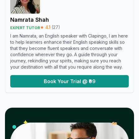
Namrata Shah
★
4.1
(
27
)
EXPERT TUTOR
I am Namrata, an English speaker with Clapingo, I am here
to help learners enhance their English speaking skills so
that they become fluent speakers and conversate with
confidence wherever they go. A guide through your
journey, rekindling your spirits, making sure you reach
your destination with all that you require along the way.
Book Your Trial @ ₹99
𝓌
✦