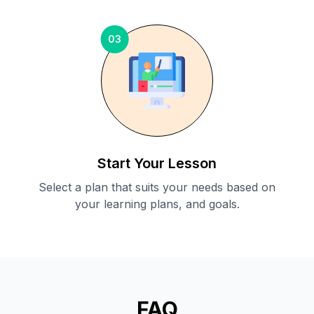
03
Start Your Lesson
Select a plan that suits your needs based on
your learning plans, and goals.
FAQ