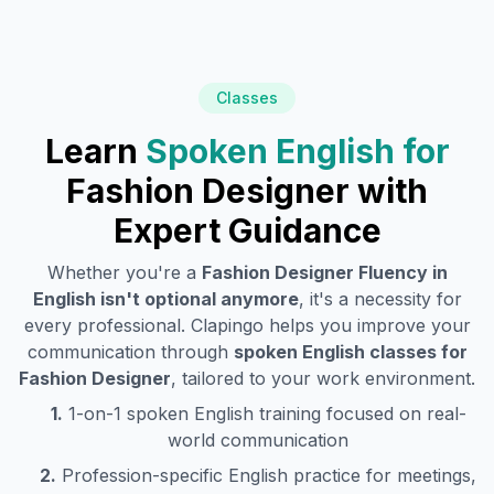
Classes
Learn
Spoken English for
Fashion Designer
with
Expert Guidance
Whether you're a
Fashion Designer
Fluency in
English isn't optional anymore
, it's a necessity for
every professional. Clapingo helps you improve your
communication through
spoken English classes for
Fashion Designer
, tailored to your work environment.
1.
1-on-1 spoken English training focused on real-
world communication
2.
Profession-specific English practice for meetings,