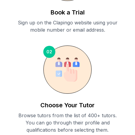
Book a Trial
Sign up on the Clapingo website using your
mobile number or email address.
02
Choose Your Tutor
Browse tutors from the list of 400+ tutors.
You can go through their profile and
qualifications before selecting them.