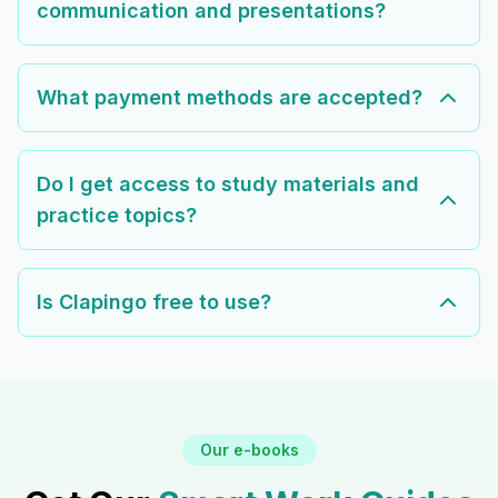
communication and presentations?
What payment methods are accepted?
Do I get access to study materials and
practice topics?
Is Clapingo free to use?
Our e-books