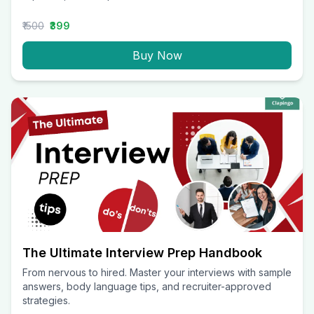
₹1500
₹399
Buy Now
The Ultimate Interview Prep Handbook
From nervous to hired. Master your interviews with sample
answers, body language tips, and recruiter-approved
strategies.