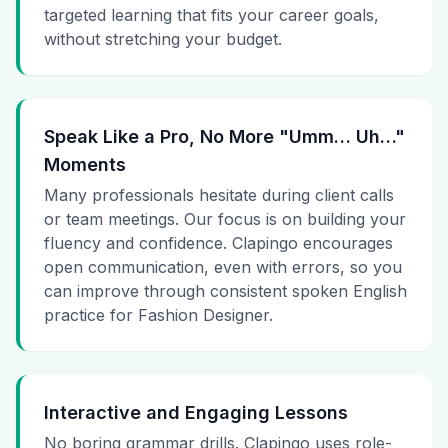
targeted learning that fits your career goals,
without stretching your budget.
Speak Like a Pro, No More "Umm… Uh…"
Moments
Many professionals hesitate during client calls
or team meetings. Our focus is on building your
fluency and confidence. Clapingo encourages
open communication, even with errors, so you
can improve through consistent spoken English
practice for Fashion Designer.
Interactive and Engaging Lessons
No boring grammar drills. Clapingo uses role-