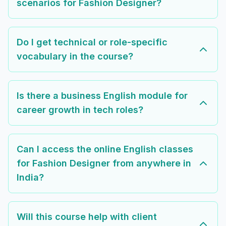
scenarios for Fashion Designer?
Do I get technical or role-specific
vocabulary in the course?
Is there a business English module for
career growth in tech roles?
Can I access the online English classes
for Fashion Designer from anywhere in
India?
Will this course help with client