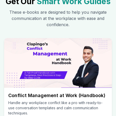
Get Our
Smart Work Guides
These e-books are designed to help you navigate
communication at the workplace with ease and
confidence.
Conflict Management at Work (Handbook)
Handle any workplace conflict like a pro with ready-to-
use conversation templates and calm communication
techniques.