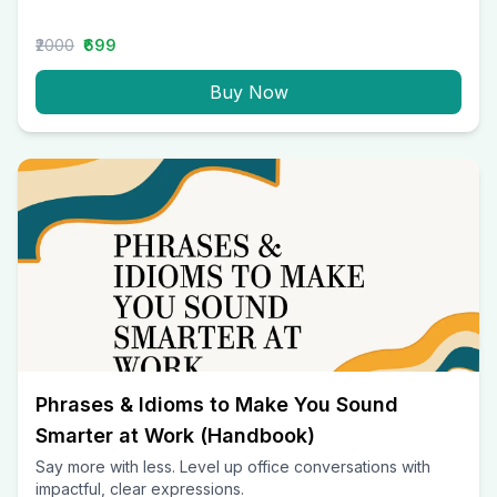
₹2000
₹699
Buy Now
Phrases & Idioms to Make You Sound
Smarter at Work (Handbook)
Say more with less. Level up office conversations with
impactful, clear expressions.