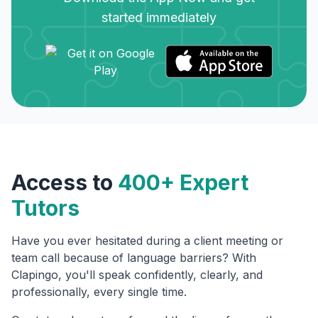
started immediately
Access to
400+ Expert
Tutors
Have you ever hesitated during a client meeting or
team call because of language barriers? With
Clapingo, you'll speak confidently, clearly, and
professionally, every single time.