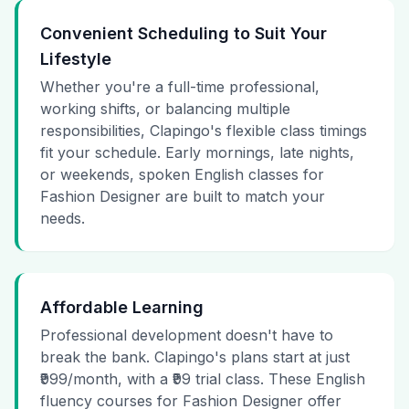
Convenient Scheduling to Suit Your
Lifestyle
Whether you're a full-time professional,
working shifts, or balancing multiple
responsibilities, Clapingo's flexible class timings
fit your schedule. Early mornings, late nights,
or weekends, spoken English classes for
Fashion Designer are built to match your
needs.
Affordable Learning
Professional development doesn't have to
break the bank. Clapingo's plans start at just
₹999/month, with a ₹99 trial class. These English
fluency courses for Fashion Designer offer