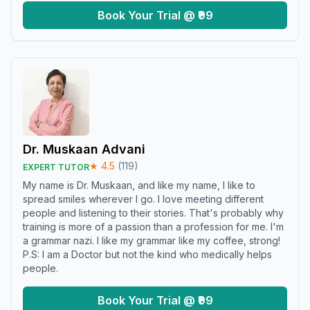
Book Your Trial @ ₹99
Dr. Muskaan Advani
★
4.5
(
119
)
EXPERT TUTOR
My name is Dr. Muskaan, and like my name, I like to
spread smiles wherever I go. I love meeting different
people and listening to their stories. That's probably why
training is more of a passion than a profession for me. I'm
a grammar nazi. I like my grammar like my coffee, strong!
P.S: I am a Doctor but not the kind who medically helps
people.
Book Your Trial @ ₹99