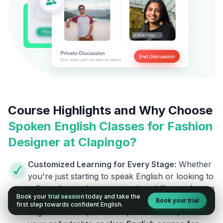
Course Highlights and Why Choose
Spoken English Classes for
Fashion
Designer
at Clapingo?
Customized Learning for Every Stage:
Whether
you're just starting to speak English or looking to
refine advanced communication skills, our lesson
Book your
trial session
today and take the
plans are designed to meet your level. From
Book your trial
first step towards confident English.
beginners to experienced professionals, this is