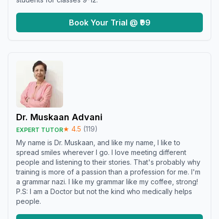
Book Your Trial @ ₹99
Dr. Muskaan Advani
★
4.5
(
119
)
EXPERT TUTOR
My name is Dr. Muskaan, and like my name, I like to
spread smiles wherever I go. I love meeting different
people and listening to their stories. That's probably why
training is more of a passion than a profession for me. I'm
a grammar nazi. I like my grammar like my coffee, strong!
P.S: I am a Doctor but not the kind who medically helps
people.