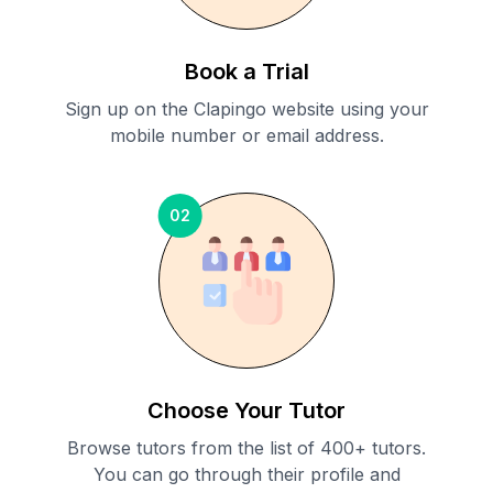
Book a Trial
Sign up on the Clapingo website using your
mobile number or email address.
02
Choose Your Tutor
Browse tutors from the list of 400+ tutors.
You can go through their profile and