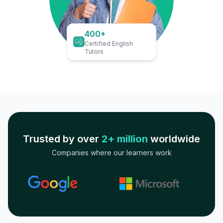
400+
Certified English
Tutors
Trusted by over
2+ million
worldwide
Companies where our learners work