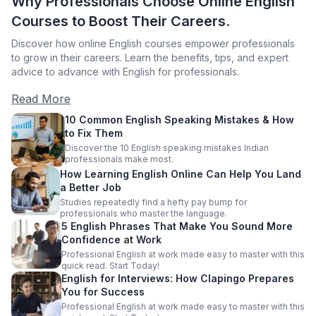
Why Professionals Choose Online English
Courses to Boost Their Careers.
Discover how online English courses empower professionals
to grow in their careers. Learn the benefits, tips, and expert
advice to advance with English for professionals.
Read More
10 Common English Speaking Mistakes & How
to Fix Them
Discover the 10 English speaking mistakes Indian
professionals make most.
How Learning English Online Can Help You Land
a Better Job
Studies repeatedly find a hefty pay bump for
professionals who master the language.
5 English Phrases That Make You Sound More
Confidence at Work
Professional English at work made easy to master with this
quick read. Start Today!
English for Interviews: How Clapingo Prepares
You for Success
Professional English at work made easy to master with this