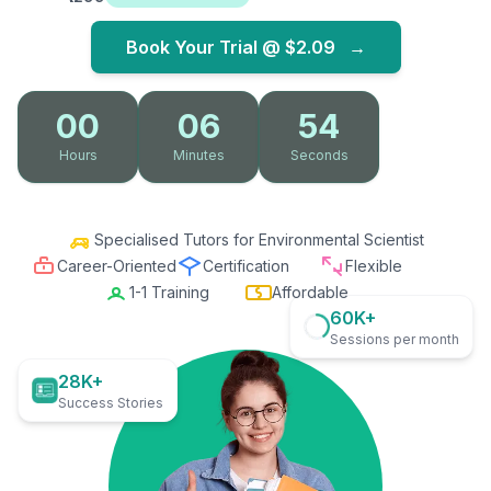
Book Your Trial @
$2.09
→
00
06
53
Hours
Minutes
Seconds
Specialised Tutors for Environmental Scientist
Career-Oriented
Certification
Flexible
1-1 Training
Affordable
60K+
Sessions per month
28K+
Success Stories