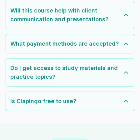
Will this course help with client
communication and presentations?
What payment methods are accepted?
Do I get access to study materials and
practice topics?
Is Clapingo free to use?