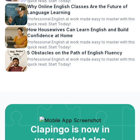
quick read. Start Today!
Why Online English Classes Are the Future of
Language Learning
Professional English at work made easy to master with this
quick read. Start Today!
How Housewives Can Learn English and Build
Confidence at Home
Professional English at work made easy to master with this
quick read. Start Today!
5 Obstacles on the Path of English Fluency
Professional English at work made easy to master with this
quick read. Start Today!
Clapingo is now in