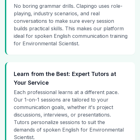
No boring grammar drills. Clapingo uses role-
playing, industry scenarios, and real
conversations to make sure every session
builds practical skills. This makes our platform
ideal for spoken English communication training
for Environmental Scientist.
Learn from the Best: Expert Tutors at
Your Service
Each professional learns at a different pace.
Our 1-on-1 sessions are tailored to your
communication goals, whether it's project
discussions, interviews, or presentations.
Tutors personalize sessions to suit the
demands of spoken English for Environmental
Scientist.