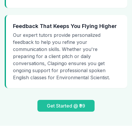
Feedback That Keeps You Flying Higher
Our expert tutors provide personalized
feedback to help you refine your
communication skills. Whether you're
preparing for a client pitch or daily
conversations, Clapingo ensures you get
ongoing support for professional spoken
English classes for Environmental Scientist.
Get Started @ ₹99