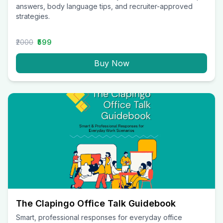
answers, body language tips, and recruiter-approved
strategies.
₹2000
₹599
Buy Now
The Clapingo Office Talk Guidebook
Smart, professional responses for everyday office