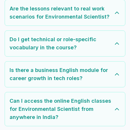
Are the lessons relevant to real work
scenarios for Environmental Scientist?
Do I get technical or role-specific
vocabulary in the course?
Is there a business English module for
career growth in tech roles?
Can I access the online English classes
for Environmental Scientist from
anywhere in India?