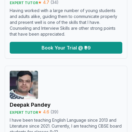
★
4.7
(
34
)
EXPERT TUTOR
Having worked with a large number of young students
and adults alike, guiding them to communicate properly
and present well is one of the skills that I have.
Counseling and Interview Skills are other strong points
that have been appreciated.
Book Your Trial @ ₹99
Deepak Pandey
★
4.6
(
39
)
EXPERT TUTOR
I have been teaching English Language since 2013 and
Literature since 2021. Currently, I am teaching CBSE board
students for classes 9-12.