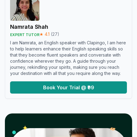
Namrata Shah
★
4.1
(
27
)
EXPERT TUTOR
I am Namrata, an English speaker with Clapingo, I am here
to help learners enhance their English speaking skills so
that they become fluent speakers and conversate with
confidence wherever they go. A guide through your
journey, rekindling your spirits, making sure you reach
your destination with all that you require along the way.
Book Your Trial @ ₹99
𝓌
✦