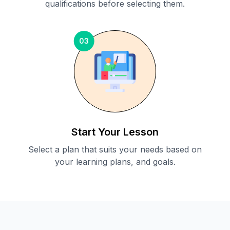
qualifications before selecting them.
03
Start Your Lesson
Select a plan that suits your needs based on
your learning plans, and goals.