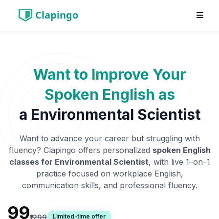
Clapingo
Want to Improve Your
Spoken English as
a
Environmental Scientist
Want to advance your career but struggling with
fluency? Clapingo offers personalized
spoken English
classes for
Environmental Scientist
, with live 1–on–1
practice focused on workplace English,
communication skills, and professional fluency.
₹99
Limited-time offer
₹1299