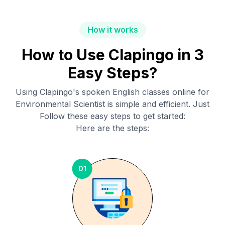
How it works
How to Use Clapingo in 3
Easy Steps?
Using Clapingo's spoken English classes online for
Environmental Scientist
is simple and efficient. Just
Follow these easy steps to get started:
Here are the steps:
01