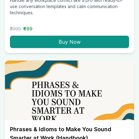
Handle any workplace conflict like a pro with ready-to-
use conversation templates and calm communication
techniques.
₹2000
₹699
Buy Now
Phrases & Idioms to Make You Sound
Smarter at Work (Handbook)