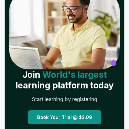
Join
World's largest
learning platform today
Start learning by registering
Book Your Trial @
$2.09