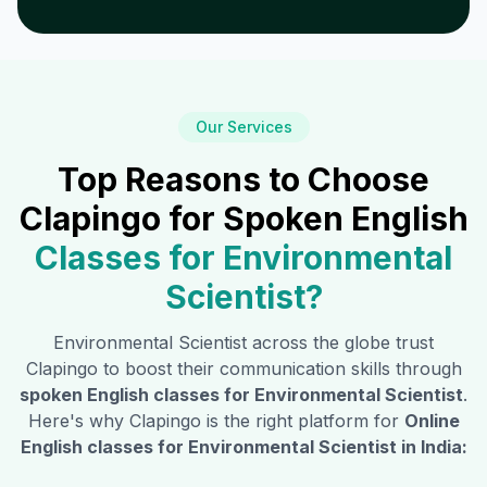
Our Services
Top Reasons to Choose
Clapingo for Spoken English
Classes for
Environmental
Scientist
?
Environmental Scientist
across the globe trust
Clapingo to boost their communication skills through
spoken English classes for
Environmental Scientist
.
Here's why Clapingo is the right platform for
Online
English classes for
Environmental Scientist
in India: