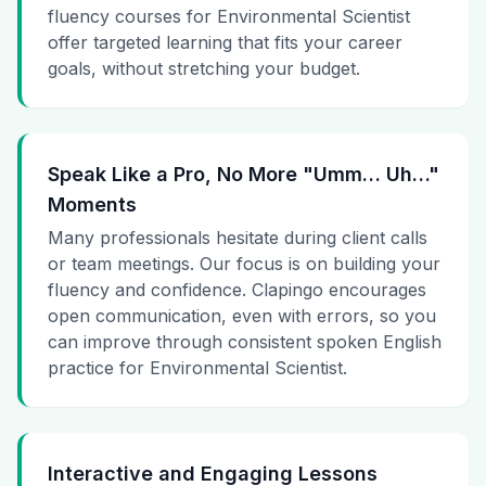
fluency courses for Environmental Scientist
offer targeted learning that fits your career
goals, without stretching your budget.
Speak Like a Pro, No More "Umm… Uh…"
Moments
Many professionals hesitate during client calls
or team meetings. Our focus is on building your
fluency and confidence. Clapingo encourages
open communication, even with errors, so you
can improve through consistent spoken English
practice for Environmental Scientist.
Interactive and Engaging Lessons