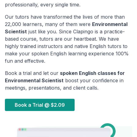
professionally, every single time.
Our tutors have transformed the lives of more than
22,000 learners, many of them were
Environmental
Scientist
just like you. Since Clapingo is a practice-
based course, tutors are our heartbeat. We have
highly trained instructors and native English tutors to
make your spoken English learning experience 100%
fun and effective.
Book a trial and let our
spoken English classes for
Environmental Scientist
boost your confidence in
meetings, presentations, and client calls.
Book a Trial @
$2.09