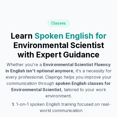
Classes
Learn
Spoken English for
Environmental Scientist
with Expert Guidance
Whether you're a
Environmental Scientist
Fluency
in English isn't optional anymore
, it's a necessity for
every professional. Clapingo helps you improve your
communication through
spoken English classes for
Environmental Scientist
, tailored to your work
environment.
1.
1-on-1 spoken English training focused on real-
world communication