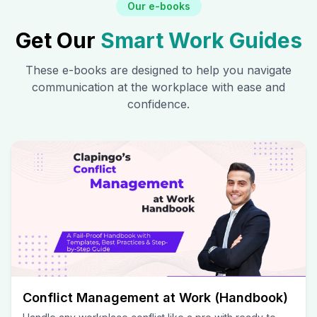
Our e-books
Get Our
Smart Work Guides
These e-books are designed to help you navigate
communication at the workplace with ease and
confidence.
Conflict Management at Work (Handbook)