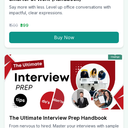
Say more with less. Level up office conversations with
impactful, clear expressions.
₹1500
₹399
Buy Now
The Ultimate Interview Prep Handbook
From nervous to hired. Master your interviews with sample