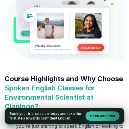
Course Highlights and Why Choose
Spoken English Classes for
Environmental Scientist
at
Clapingo?
Book your
trial session
today and take the
Book your trial
first step towards confident English.
Customized Learning for Every Stage:
Whether
you're just starting to speak English or looking to