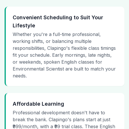
Convenient Scheduling to Suit Your
Lifestyle
Whether you're a full-time professional,
working shifts, or balancing multiple
responsibilities, Clapingo's flexible class timings
fit your schedule. Early mornings, late nights,
or weekends, spoken English classes for
Environmental Scientist are built to match your
needs.
Affordable Learning
Professional development doesn't have to
break the bank. Clapingo's plans start at just
₹999/month, with a ₹99 trial class. These English