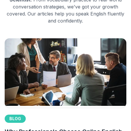
conversation strategies, we've got your growth
covered. Our articles help you speak English fluently
and confidently.
BLOG