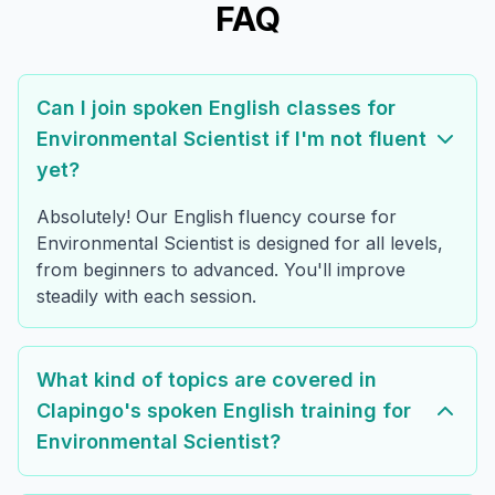
FAQ
Can I join spoken English classes for
Environmental Scientist if I'm not fluent
yet?
Absolutely! Our English fluency course for
Environmental Scientist is designed for all levels,
from beginners to advanced. You'll improve
steadily with each session.
What kind of topics are covered in
Clapingo's spoken English training for
Environmental Scientist?