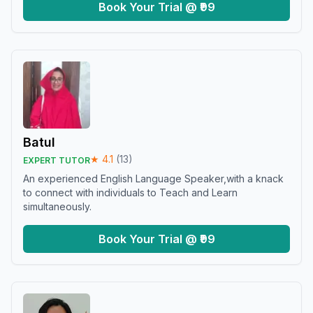
Book Your Trial @ ₹99
Batul
★
4.1
(
13
)
EXPERT TUTOR
An experienced English Language Speaker,with a knack
to connect with individuals to Teach and Learn
simultaneously.
Book Your Trial @ ₹99