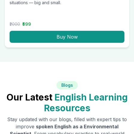
situations — big and small.
₹2000
₹599
Buy Now
Blogs
Our Latest
English Learning
Resources
Stay updated with our blogs, filled with expert tips to
improve
spoken English as a
Environmental
Scientist
. From vocabulary practice to real-world