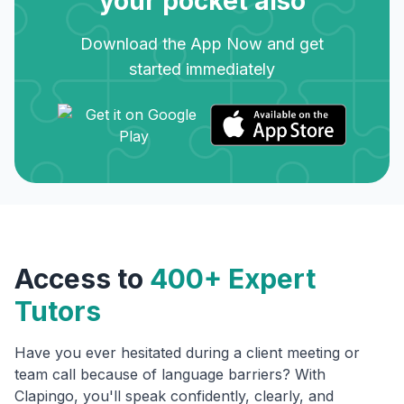
your pocket also
Download the App Now and get
started immediately
Access to
400+ Expert
Tutors
Have you ever hesitated during a client meeting or
team call because of language barriers? With
Clapingo, you'll speak confidently, clearly, and