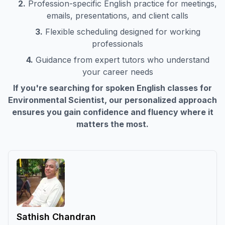
2.
Profession-specific English practice for meetings,
emails, presentations, and client calls
3.
Flexible scheduling designed for working
professionals
4.
Guidance from expert tutors who understand
your career needs
If you're searching for spoken English classes for
Environmental Scientist
, our personalized approach
ensures you gain confidence and fluency where it
matters the most.
Sathish Chandran