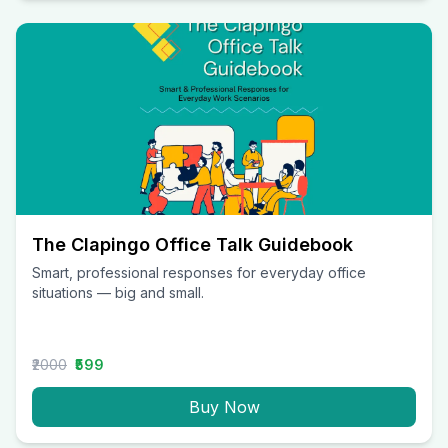
The Clapingo Office Talk Guidebook
Smart, professional responses for everyday office
situations — big and small.
₹2000
₹599
Buy Now