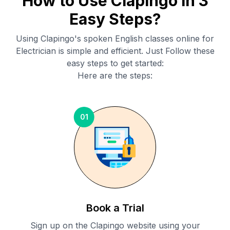
How to Use Clapingo in 3
Easy Steps?
Using Clapingo's spoken English classes online for
Electrician
is simple and efficient. Just Follow these
easy steps to get started:
Here are the steps:
01
Book a Trial
Sign up on the Clapingo website using your