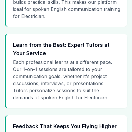
builds practical skills. This makes our platform
ideal for spoken English communication training
for Electrician.
Learn from the Best: Expert Tutors at
Your Service
Each professional learns at a different pace.
Our 1-on-1 sessions are tailored to your
communication goals, whether it's project
discussions, interviews, or presentations.
Tutors personalize sessions to suit the
demands of spoken English for Electrician.
Feedback That Keeps You Flying Higher