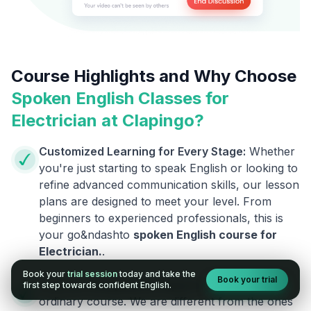
Course Highlights and Why Choose
Spoken English Classes for
Electrician
at Clapingo?
Customized Learning for Every Stage:
Whether
you're just starting to speak English or looking to
refine advanced communication skills, our lesson
plans are designed to meet your level. From
beginners to experienced professionals, this is
your go&ndashto
spoken English course for
Electrician
.
.
Book your
trial session
today and take the
Book your trial
Courses Designed by Experts:
This is not an
first step towards confident English.
ordinary course. We are different from the ones