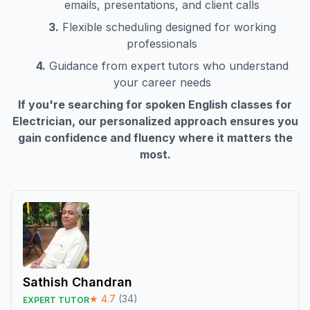
emails, presentations, and client calls
3.
Flexible scheduling designed for working
professionals
4.
Guidance from expert tutors who understand
your career needs
If you're searching for spoken English classes for
Electrician
, our personalized approach ensures you
gain confidence and fluency where it matters the
most.
Sathish Chandran
★
4.7
(
34
)
EXPERT TUTOR