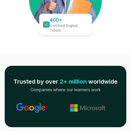
400+
Certified English
Tutors
Trusted by over
2+ million
worldwide
Companies where our learners work