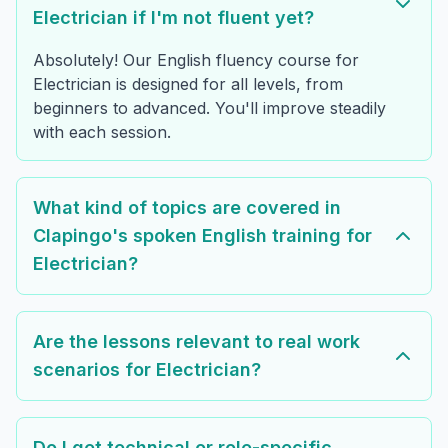
Electrician if I'm not fluent yet?
Absolutely! Our English fluency course for
Electrician is designed for all levels, from
beginners to advanced. You'll improve steadily
with each session.
What kind of topics are covered in
Clapingo's spoken English training for
Electrician?
Are the lessons relevant to real work
scenarios for Electrician?
Do I get technical or role-specific