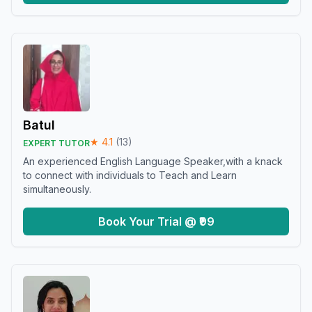
Batul
★
4.1
(
13
)
EXPERT TUTOR
An experienced English Language Speaker,with a knack
to connect with individuals to Teach and Learn
simultaneously.
Book Your Trial @ ₹99