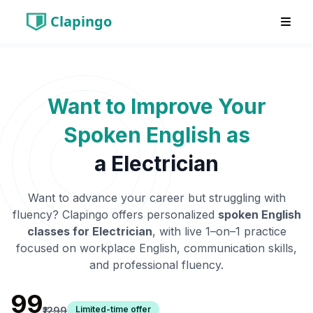
Clapingo
Want to Improve Your
Spoken English as
a
Electrician
Want to advance your career but struggling with
fluency? Clapingo offers personalized
spoken English
classes for
Electrician
, with live 1–on–1 practice
focused on workplace English, communication skills,
and professional fluency.
₹99
Limited-time offer
₹1299