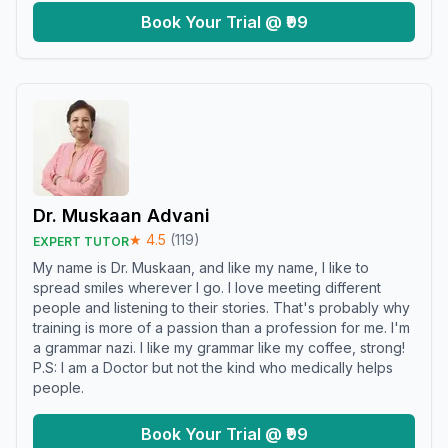
Book Your Trial @ ₹99
Dr. Muskaan Advani
★
4.5
(
119
)
EXPERT TUTOR
My name is Dr. Muskaan, and like my name, I like to
spread smiles wherever I go. I love meeting different
people and listening to their stories. That's probably why
training is more of a passion than a profession for me. I'm
a grammar nazi. I like my grammar like my coffee, strong!
P.S: I am a Doctor but not the kind who medically helps
people.
Book Your Trial @ ₹99