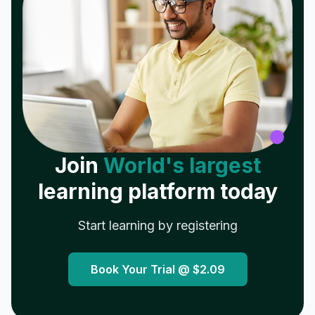
Join
World's largest
learning platform today
Start learning by registering
Book Your Trial @
$2.09