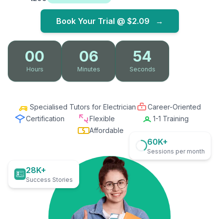
Book Your Trial @
$2.09
→
00
06
53
Hours
Minutes
Seconds
Specialised Tutors for Electrician
Career-Oriented
Certification
Flexible
1-1 Training
Affordable
60K+
Sessions per month
28K+
Success Stories