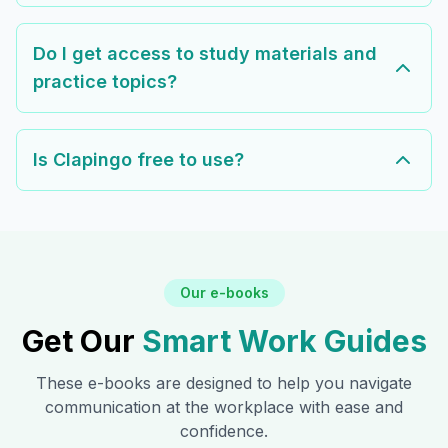
Do I get access to study materials and
practice topics?
Is Clapingo free to use?
Our e-books
Get Our
Smart Work Guides
These e-books are designed to help you navigate
communication at the workplace with ease and
confidence.