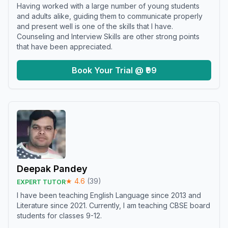
Having worked with a large number of young students
and adults alike, guiding them to communicate properly
and present well is one of the skills that I have.
Counseling and Interview Skills are other strong points
that have been appreciated.
Book Your Trial @ ₹99
Deepak Pandey
★
4.6
(
39
)
EXPERT TUTOR
I have been teaching English Language since 2013 and
Literature since 2021. Currently, I am teaching CBSE board
students for classes 9-12.