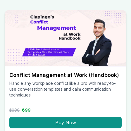
Conflict Management at Work (Handbook)
Handle any workplace conflict like a pro with ready-to-
use conversation templates and calm communication
techniques.
₹2000
₹699
Buy Now