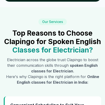
Our Services
Top Reasons to Choose
Clapingo for Spoken English
Classes for
Electrician
?
Electrician
across the globe trust Clapingo to boost
their communication skills through
spoken English
classes for
Electrician
.
Here's why Clapingo is the right platform for
Online
English classes for
Electrician
in India: