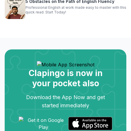
5 Obstacles on the Path of English Fluency
Professional English at work made easy to master with this
quick read. Start Today!
Clapingo is now in
your pocket also
Download the App Now and get
started immediately