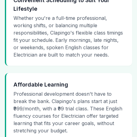
Convenient Scheduling to Suit Your
Lifestyle
Whether you're a full-time professional,
working shifts, or balancing multiple
responsibilities, Clapingo's flexible class timings
fit your schedule. Early mornings, late nights,
or weekends, spoken English classes for
Electrician are built to match your needs.
Affordable Learning
Professional development doesn't have to
break the bank. Clapingo's plans start at just
₹999/month, with a ₹99 trial class. These English
fluency courses for Electrician offer targeted
learning that fits your career goals, without
stretching your budget.