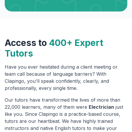
Access to
400+ Expert
Tutors
Have you ever hesitated during a client meeting or
team call because of language barriers? With
Clapingo, you'll speak confidently, clearly, and
professionally, every single time.
Our tutors have transformed the lives of more than
22,000 learners, many of them were
Electrician
just
like you. Since Clapingo is a practice-based course,
tutors are our heartbeat. We have highly trained
instructors and native English tutors to make your