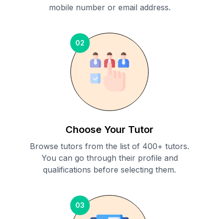
mobile number or email address.
02
Choose Your Tutor
Browse tutors from the list of 400+ tutors.
You can go through their profile and
qualifications before selecting them.
03