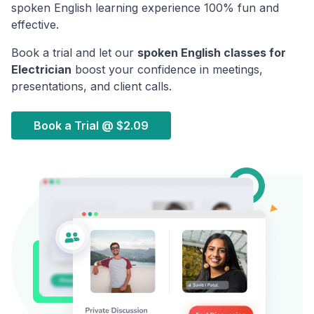
spoken English learning experience 100% fun and
effective.
Book a trial and let our
spoken English classes for
Electrician
boost your confidence in meetings,
presentations, and client calls.
Book a Trial @
$2.09