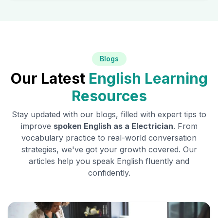
Blogs
Our Latest
English Learning
Resources
Stay updated with our blogs, filled with expert tips to
improve
spoken English as a
Electrician
. From
vocabulary practice to real-world conversation
strategies, we've got your growth covered. Our
articles help you speak English fluently and
confidently.