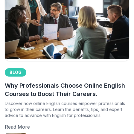
BLOG
Why Professionals Choose Online English
Courses to Boost Their Careers.
Discover how online English courses empower professionals
to grow in their careers. Learn the benefits, tips, and expert
advice to advance with English for professionals.
Read More