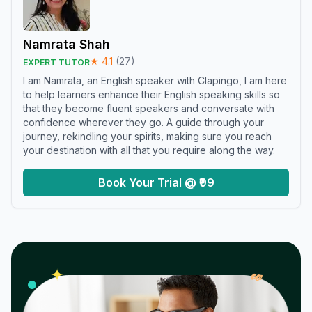
Namrata Shah
★
4.1
(
27
)
EXPERT TUTOR
I am Namrata, an English speaker with Clapingo, I am here
to help learners enhance their English speaking skills so
that they become fluent speakers and conversate with
confidence wherever they go. A guide through your
journey, rekindling your spirits, making sure you reach
your destination with all that you require along the way.
Book Your Trial @ ₹99
𝓌
✦