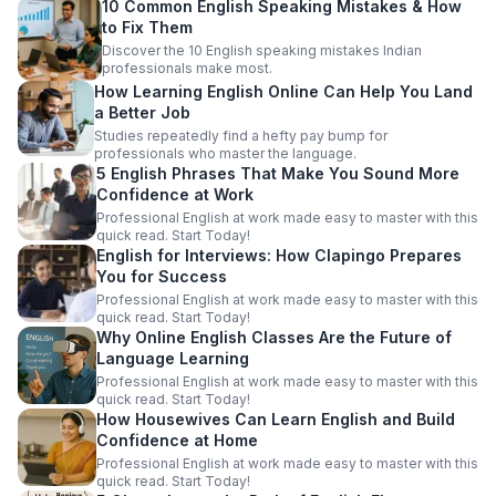
10 Common English Speaking Mistakes & How
to Fix Them
Discover the 10 English speaking mistakes Indian
professionals make most.
How Learning English Online Can Help You Land
a Better Job
Studies repeatedly find a hefty pay bump for
professionals who master the language.
5 English Phrases That Make You Sound More
Confidence at Work
Professional English at work made easy to master with this
quick read. Start Today!
English for Interviews: How Clapingo Prepares
You for Success
Professional English at work made easy to master with this
quick read. Start Today!
Why Online English Classes Are the Future of
Language Learning
Professional English at work made easy to master with this
quick read. Start Today!
How Housewives Can Learn English and Build
Confidence at Home
Professional English at work made easy to master with this
quick read. Start Today!