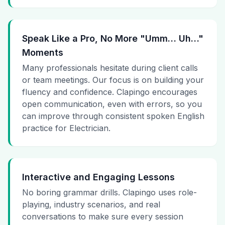
Speak Like a Pro, No More "Umm… Uh…"
Moments
Many professionals hesitate during client calls
or team meetings. Our focus is on building your
fluency and confidence. Clapingo encourages
open communication, even with errors, so you
can improve through consistent spoken English
practice for Electrician.
Interactive and Engaging Lessons
No boring grammar drills. Clapingo uses role-
playing, industry scenarios, and real
conversations to make sure every session