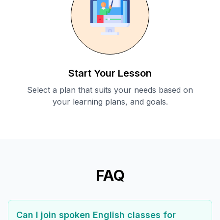
Start Your Lesson
Select a plan that suits your needs based on
your learning plans, and goals.
FAQ
Can I join spoken English classes for