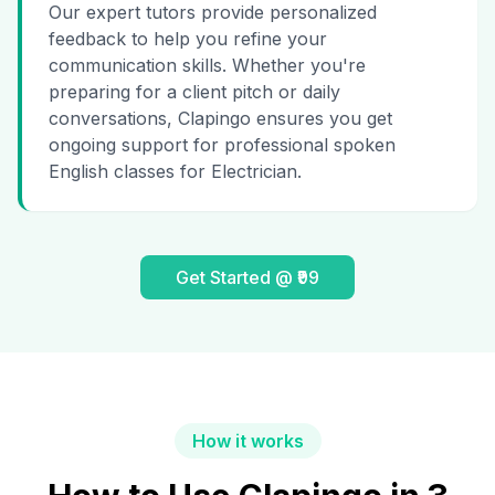
Our expert tutors provide personalized
feedback to help you refine your
communication skills. Whether you're
preparing for a client pitch or daily
conversations, Clapingo ensures you get
ongoing support for professional spoken
English classes for Electrician.
Get Started @ ₹99
How it works