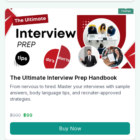
The Ultimate Interview Prep Handbook
From nervous to hired. Master your interviews with sample
answers, body language tips, and recruiter-approved
strategies.
₹2000
₹599
Buy Now