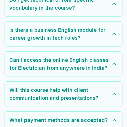
vocabulary in the course?
Is there a business English module for
career growth in tech roles?
Can I access the online English classes
for Electrician from anywhere in India?
Will this course help with client
communication and presentations?
What payment methods are accepted?