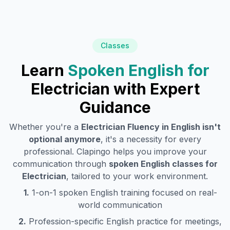
Classes
Learn
Spoken English for
Electrician
with Expert
Guidance
Whether you're a
Electrician
Fluency in English isn't
optional anymore
, it's a necessity for every
professional. Clapingo helps you improve your
communication through
spoken English classes for
Electrician
, tailored to your work environment.
1.
1-on-1 spoken English training focused on real-
world communication
2.
Profession-specific English practice for meetings,