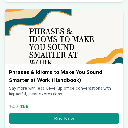
Phrases & Idioms to Make You Sound
Smarter at Work (Handbook)
Say more with less. Level up office conversations with
impactful, clear expressions.
₹1500
₹399
Buy Now