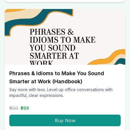
Phrases & Idioms to Make You Sound
Smarter at Work (Handbook)
Say more with less. Level up office conversations with
impactful, clear expressions.
₹1500
₹399
Buy Now