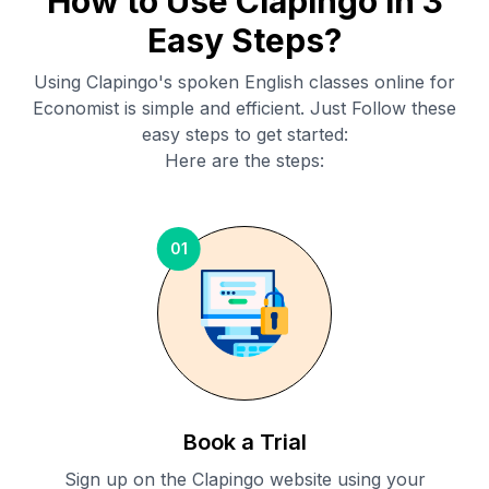
How to Use Clapingo in 3
Easy Steps?
Using Clapingo's spoken English classes online for
Economist
is simple and efficient. Just Follow these
easy steps to get started:
Here are the steps:
01
Book a Trial
Sign up on the Clapingo website using your