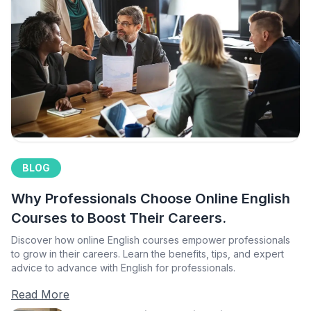
BLOG
Why Professionals Choose Online English
Courses to Boost Their Careers.
Discover how online English courses empower professionals
to grow in their careers. Learn the benefits, tips, and expert
advice to advance with English for professionals.
Read More