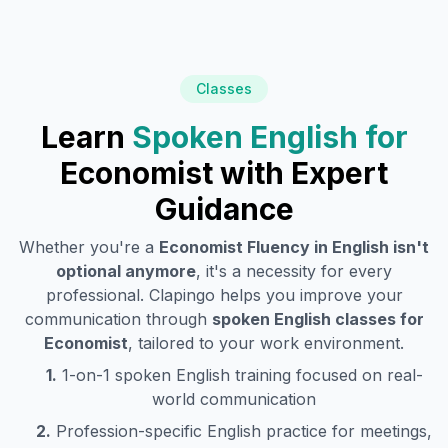
Classes
Learn
Spoken English for
Economist
with Expert
Guidance
Whether you're a
Economist
Fluency in English isn't
optional anymore
, it's a necessity for every
professional. Clapingo helps you improve your
communication through
spoken English classes for
Economist
, tailored to your work environment.
1.
1-on-1 spoken English training focused on real-
world communication
2.
Profession-specific English practice for meetings,