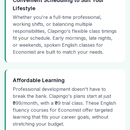
Convenient Scheduling to Suit Your
Lifestyle
Whether you're a full-time professional,
working shifts, or balancing multiple
responsibilities, Clapingo's flexible class timings
fit your schedule. Early mornings, late nights,
or weekends, spoken English classes for
Economist are built to match your needs.
Affordable Learning
Professional development doesn't have to
break the bank. Clapingo's plans start at just
₹999/month, with a ₹99 trial class. These English
fluency courses for Economist offer targeted
learning that fits your career goals, without
stretching your budget.