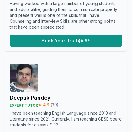
Having worked with a large number of young students
and adults alike, guiding them to communicate properly
and present well is one of the skills that I have.
Counseling and Interview Skills are other strong points
that have been appreciated.
Book Your Trial @ ₹99
Deepak Pandey
★
4.6
(
39
)
EXPERT TUTOR
I have been teaching English Language since 2013 and
Literature since 2021. Currently, I am teaching CBSE board
students for classes 9-12.