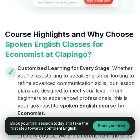
Course Highlights and Why Choose
Spoken English Classes for
Economist
at Clapingo?
Customized Learning for Every Stage:
Whether
you're just starting to speak English or looking to
refine advanced communication skills, our lesson
plans are designed to meet your level. From
beginners to experienced professionals, this is
your go&ndashto
spoken English course for
Economist
.
.
Book your
trial session
today and take the
Book your trial
Courses Designed by Experts:
This is not an
first step towards confident English.
ordinary course. We are different from the ones