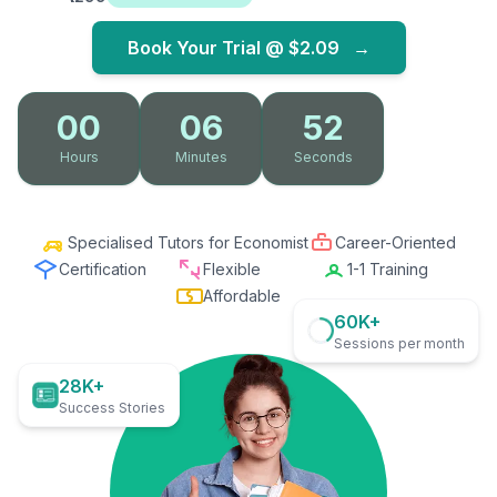
Book Your Trial @
$2.09
→
00
06
50
Hours
Minutes
Seconds
Specialised Tutors for Economist
Career-Oriented
Certification
Flexible
1-1 Training
Affordable
60K+
Sessions per month
28K+
Success Stories