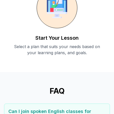
Start Your Lesson
Select a plan that suits your needs based on
your learning plans, and goals.
FAQ
Can I join spoken English classes for