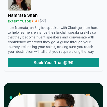
Namrata Shah
★
4.1
(
27
)
EXPERT TUTOR
I am Namrata, an English speaker with Clapingo, I am here
to help learners enhance their English speaking skills so
that they become fluent speakers and conversate with
confidence wherever they go. A guide through your
journey, rekindling your spirits, making sure you reach
your destination with all that you require along the way.
Book Your Trial @ ₹99
𝓌
✦