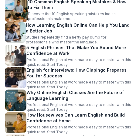
10 Common English Speaking Mistakes & How
to Fix Them
Discover the 10 English speaking mistakes Indian
professionals make most.
How Learning English Online Can Help You Land
a Better Job
Studies repeatedly find a hefty pay bump for
professionals who master the language.
5 English Phrases That Make You Sound More
Confidence at Work
Professional English at work made easy to master with this
quick read. Start Today!
English for Interviews: How Clapingo Prepares
You for Success
Professional English at work made easy to master with this
quick read. Start Today!
Why Online English Classes Are the Future of
Language Learning
Professional English at work made easy to master with this
quick read. Start Today!
How Housewives Can Learn English and Build
Confidence at Home
Professional English at work made easy to master with this
quick read. Start Today!