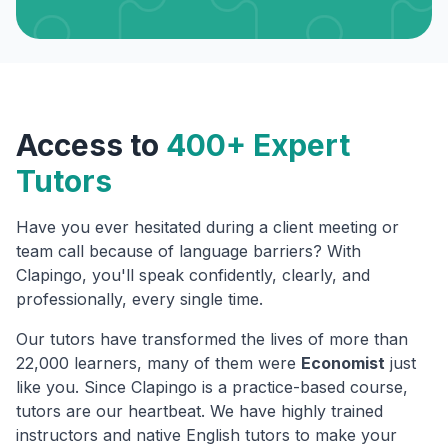
Access to
400+ Expert
Tutors
Have you ever hesitated during a client meeting or
team call because of language barriers? With
Clapingo, you'll speak confidently, clearly, and
professionally, every single time.
Our tutors have transformed the lives of more than
22,000 learners, many of them were
Economist
just
like you. Since Clapingo is a practice-based course,
tutors are our heartbeat. We have highly trained
instructors and native English tutors to make your