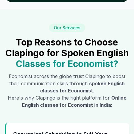
Our Services
Top Reasons to Choose
Clapingo for Spoken English
Classes for
Economist
?
Economist
across the globe trust Clapingo to boost
their communication skills through
spoken English
classes for
Economist
.
Here's why Clapingo is the right platform for
Online
English classes for
Economist
in India: