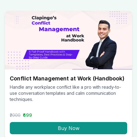
Conflict Management at Work (Handbook)
Handle any workplace conflict like a pro with ready-to-
use conversation templates and calm communication
techniques.
₹2000
₹699
Buy Now