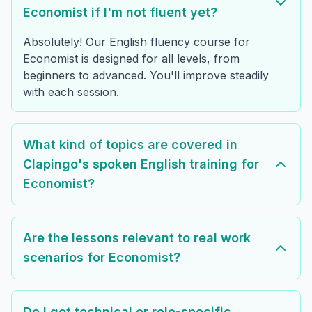
Economist if I'm not fluent yet?
Absolutely! Our English fluency course for
Economist is designed for all levels, from
beginners to advanced. You'll improve steadily
with each session.
What kind of topics are covered in
Clapingo's spoken English training for
Economist?
Are the lessons relevant to real work
scenarios for Economist?
Do I get technical or role-specific