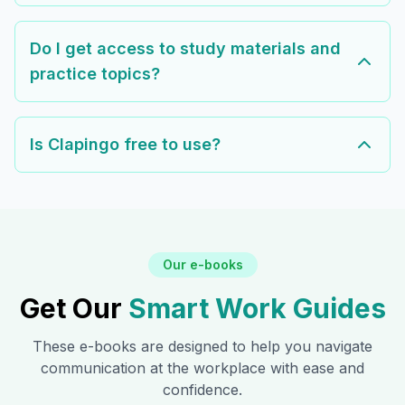
Do I get access to study materials and
practice topics?
Is Clapingo free to use?
Our e-books
Get Our
Smart Work Guides
These e-books are designed to help you navigate
communication at the workplace with ease and
confidence.