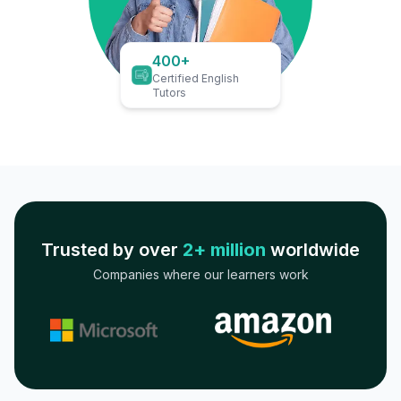
400+
Certified English
Tutors
Trusted by over
2+ million
worldwide
Companies where our learners work