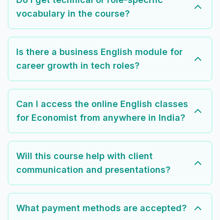
vocabulary in the course?
Is there a business English module for
career growth in tech roles?
Can I access the online English classes
for Economist from anywhere in India?
Will this course help with client
communication and presentations?
What payment methods are accepted?