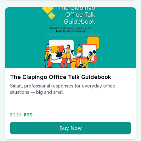
The Clapingo Office Talk Guidebook
Smart, professional responses for everyday office
situations — big and small.
₹2000
₹599
Buy Now