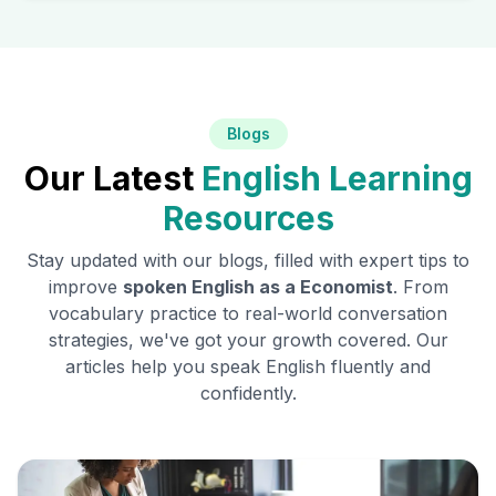
Blogs
Our Latest
English Learning
Resources
Stay updated with our blogs, filled with expert tips to
improve
spoken English as a
Economist
. From
vocabulary practice to real-world conversation
strategies, we've got your growth covered. Our
articles help you speak English fluently and
confidently.