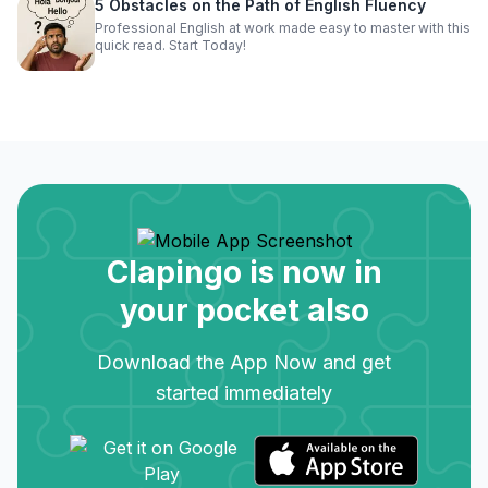
5 Obstacles on the Path of English Fluency
Professional English at work made easy to master with this
quick read. Start Today!
Clapingo is now in
your pocket also
Download the App Now and get
started immediately