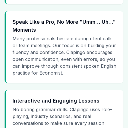
Speak Like a Pro, No More "Umm… Uh…"
Moments
Many professionals hesitate during client calls
or team meetings. Our focus is on building your
fluency and confidence. Clapingo encourages
open communication, even with errors, so you
can improve through consistent spoken English
practice for Economist.
Interactive and Engaging Lessons
No boring grammar drills. Clapingo uses role-
playing, industry scenarios, and real
conversations to make sure every session