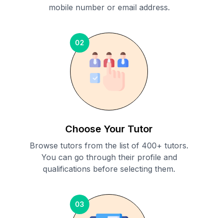
mobile number or email address.
02
Choose Your Tutor
Browse tutors from the list of 400+ tutors.
You can go through their profile and
qualifications before selecting them.
03