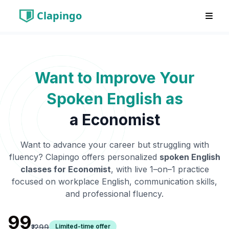
Clapingo
Want to Improve Your
Spoken English as
a
Economist
Want to advance your career but struggling with
fluency? Clapingo offers personalized
spoken English
classes for
Economist
, with live 1–on–1 practice
focused on workplace English, communication skills,
and professional fluency.
₹99
Limited-time offer
₹1299