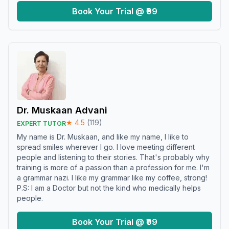
Book Your Trial @ ₹99
Dr. Muskaan Advani
★
4.5
(
119
)
EXPERT TUTOR
My name is Dr. Muskaan, and like my name, I like to
spread smiles wherever I go. I love meeting different
people and listening to their stories. That's probably why
training is more of a passion than a profession for me. I'm
a grammar nazi. I like my grammar like my coffee, strong!
P.S: I am a Doctor but not the kind who medically helps
people.
Book Your Trial @ ₹99