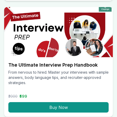
The Ultimate Interview Prep Handbook
From nervous to hired. Master your interviews with sample
answers, body language tips, and recruiter-approved
strategies.
₹2000
₹599
Buy Now