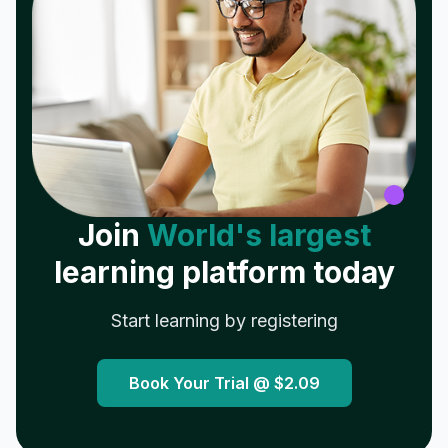
Join
World's largest
learning platform today
Start learning by registering
Book Your Trial @
$2.09