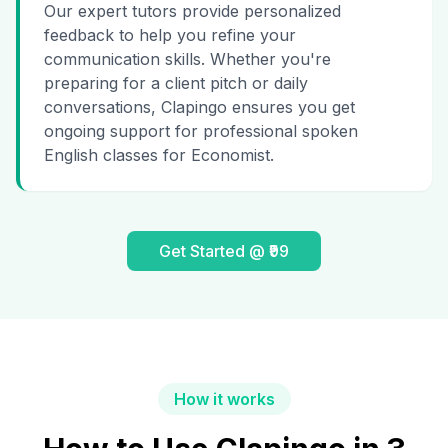
Our expert tutors provide personalized
feedback to help you refine your
communication skills. Whether you're
preparing for a client pitch or daily
conversations, Clapingo ensures you get
ongoing support for professional spoken
English classes for Economist.
Get Started @ ₹99
How it works