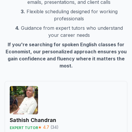
emails, presentations, and client calls
3.
Flexible scheduling designed for working
professionals
4.
Guidance from expert tutors who understand
your career needs
If you're searching for spoken English classes for
Economist
, our personalized approach ensures you
gain confidence and fluency where it matters the
most.
Sathish Chandran
★
4.7
(
34
)
EXPERT TUTOR