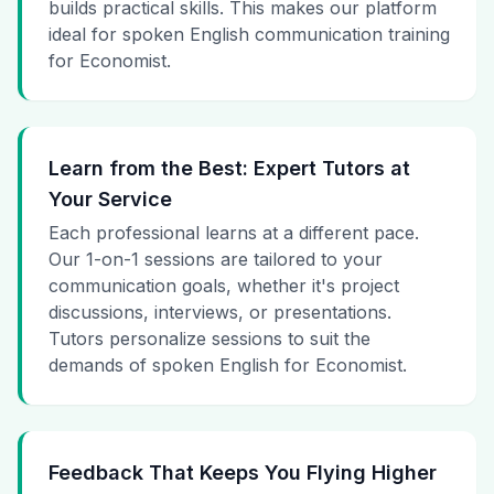
builds practical skills. This makes our platform
ideal for spoken English communication training
for Economist.
Learn from the Best: Expert Tutors at
Your Service
Each professional learns at a different pace.
Our 1-on-1 sessions are tailored to your
communication goals, whether it's project
discussions, interviews, or presentations.
Tutors personalize sessions to suit the
demands of spoken English for Economist.
Feedback That Keeps You Flying Higher