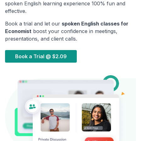
spoken English learning experience 100% fun and
effective.
Book a trial and let our
spoken English classes for
Economist
boost your confidence in meetings,
presentations, and client calls.
Book a Trial @
$2.09