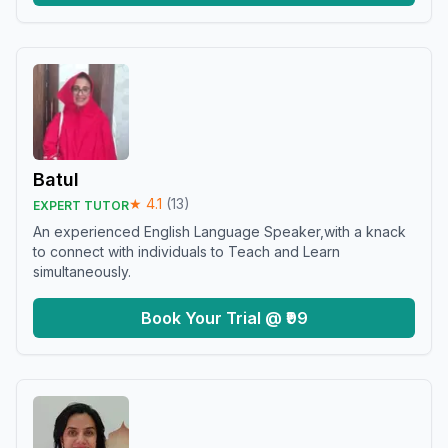
Batul
★
4.1
(
13
)
EXPERT TUTOR
An experienced English Language Speaker,with a knack
to connect with individuals to Teach and Learn
simultaneously.
Book Your Trial @ ₹99