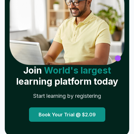
Join
World's largest
learning platform today
Start learning by registering
Book Your Trial @
$2.09