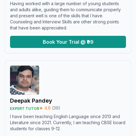
Having worked with a large number of young students
and adults alike, guiding them to communicate properly
and present well is one of the skills that I have.
Counseling and Interview Skills are other strong points
that have been appreciated.
Book Your Trial @ ₹99
Deepak Pandey
★
4.6
(
39
)
EXPERT TUTOR
I have been teaching English Language since 2013 and
Literature since 2021. Currently, I am teaching CBSE board
students for classes 9-12.