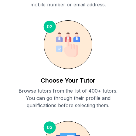
mobile number or email address.
02
Choose Your Tutor
Browse tutors from the list of 400+ tutors.
You can go through their profile and
qualifications before selecting them.
03