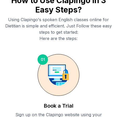
How to Use Clapingo in 3
Easy Steps?
Using Clapingo's spoken English classes online for
Dietitian
is simple and efficient. Just Follow these easy
steps to get started:
Here are the steps:
01
Book a Trial
Sign up on the Clapingo website using your