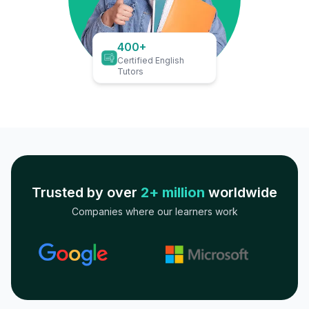
400+
Certified English
Tutors
Trusted by over
2+ million
worldwide
Companies where our learners work