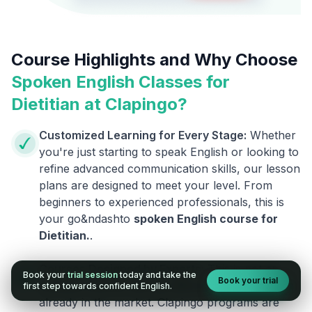
Course Highlights and Why Choose
Spoken English Classes for
Dietitian
at Clapingo?
Customized Learning for Every Stage:
Whether
you're just starting to speak English or looking to
refine advanced communication skills, our lesson
plans are designed to meet your level. From
beginners to experienced professionals, this is
your go&ndashto
spoken English course for
Dietitian
.
.
Courses Designed by Experts:
This is not an
Book your
trial session
today and take the
Book your trial
ordinary course. We are different from the ones
first step towards confident English.
already in the market. Clapingo programs are