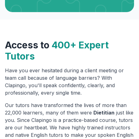
Access to
400+ Expert
Tutors
Have you ever hesitated during a client meeting or
team call because of language barriers? With
Clapingo, you'll speak confidently, clearly, and
professionally, every single time.
Our tutors have transformed the lives of more than
22,000 learners, many of them were
Dietitian
just like
you. Since Clapingo is a practice-based course, tutors
are our heartbeat. We have highly trained instructors
and native English tutors to make your spoken English