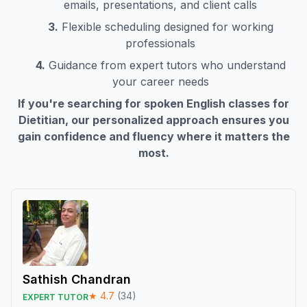
emails, presentations, and client calls
3.
Flexible scheduling designed for working
professionals
4.
Guidance from expert tutors who understand
your career needs
If you're searching for spoken English classes for
Dietitian
, our personalized approach ensures you
gain confidence and fluency where it matters the
most.
Sathish Chandran
★
4.7
(
34
)
EXPERT TUTOR