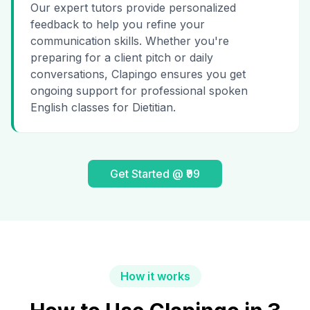
Our expert tutors provide personalized
feedback to help you refine your
communication skills. Whether you're
preparing for a client pitch or daily
conversations, Clapingo ensures you get
ongoing support for professional spoken
English classes for Dietitian.
Get Started @ ₹99
How it works