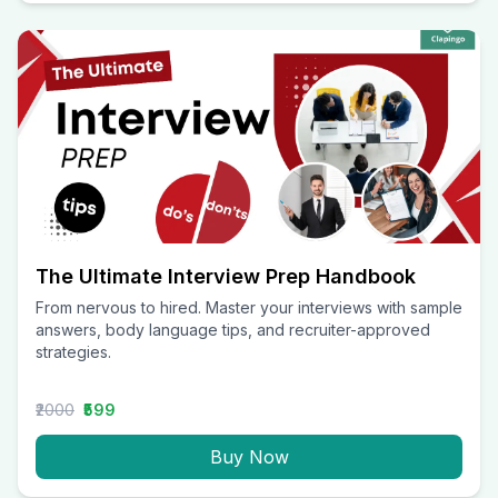
The Ultimate Interview Prep Handbook
From nervous to hired. Master your interviews with sample
answers, body language tips, and recruiter-approved
strategies.
₹2000
₹599
Buy Now