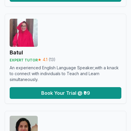
Batul
★
4.1
(
13
)
EXPERT TUTOR
An experienced English Language Speaker,with a knack
to connect with individuals to Teach and Learn
simultaneously.
Book Your Trial @ ₹99