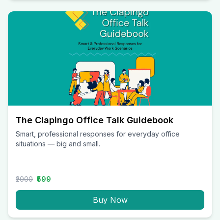
The Clapingo Office Talk Guidebook
Smart, professional responses for everyday office
situations — big and small.
₹2000
₹599
Buy Now