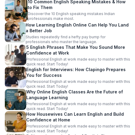
10 Common English Speaking Mistakes & How
to Fix Them
Discover the 10 English speaking mistakes Indian
professionals make most.
How Learning English Online Can Help You Land
a Better Job
Studies repeatedly find a hefty pay bump for
professionals who master the language.
5 English Phrases That Make You Sound More
Confidence at Work
Professional English at work made easy to master with this
quick read. Start Today!
English for Interviews: How Clapingo Prepares
You for Success
Professional English at work made easy to master with this
quick read. Start Today!
Why Online English Classes Are the Future of
Language Learning
Professional English at work made easy to master with this
quick read. Start Today!
How Housewives Can Learn English and Build
Confidence at Home
Professional English at work made easy to master with this
quick read. Start Today!