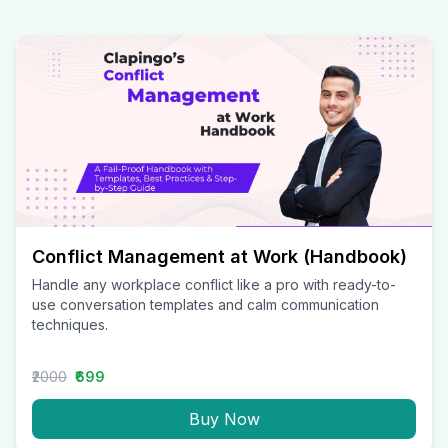
Conflict Management at Work (Handbook)
Handle any workplace conflict like a pro with ready-to-
use conversation templates and calm communication
techniques.
₹2000
₹699
Buy Now