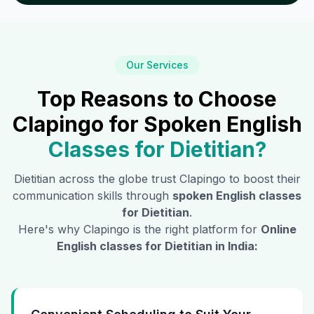
Our Services
Top Reasons to Choose
Clapingo for Spoken English
Classes for
Dietitian
?
Dietitian
across the globe trust Clapingo to boost their
communication skills through
spoken English classes
for
Dietitian
.
Here's why Clapingo is the right platform for
Online
English classes for
Dietitian
in India: