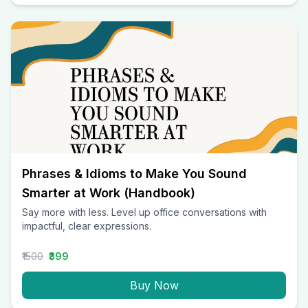
Phrases & Idioms to Make You Sound
Smarter at Work (Handbook)
Say more with less. Level up office conversations with
impactful, clear expressions.
₹1500
₹399
Buy Now