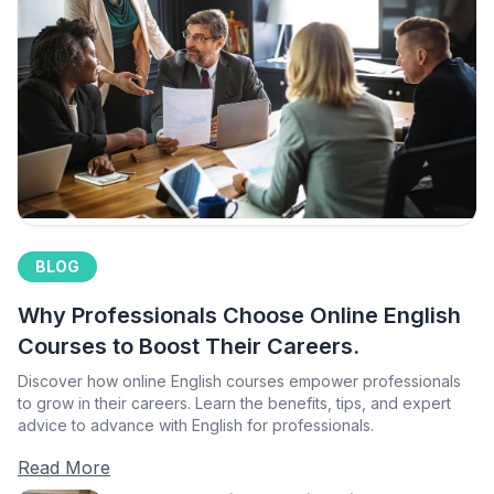
BLOG
Why Professionals Choose Online English
Courses to Boost Their Careers.
Discover how online English courses empower professionals
to grow in their careers. Learn the benefits, tips, and expert
advice to advance with English for professionals.
Read More