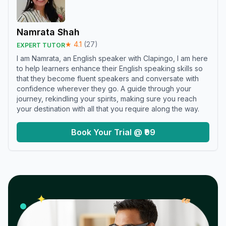
Namrata Shah
★
4.1
(
27
)
EXPERT TUTOR
I am Namrata, an English speaker with Clapingo, I am here
to help learners enhance their English speaking skills so
that they become fluent speakers and conversate with
confidence wherever they go. A guide through your
journey, rekindling your spirits, making sure you reach
your destination with all that you require along the way.
Book Your Trial @ ₹99
𝓌
✦