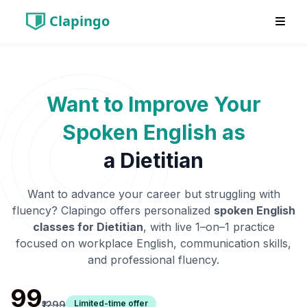
Clapingo
Want to Improve Your
Spoken English as
a
Dietitian
Want to advance your career but struggling with
fluency? Clapingo offers personalized
spoken English
classes for
Dietitian
, with live 1–on–1 practice
focused on workplace English, communication skills,
and professional fluency.
₹99
Limited-time offer
₹1299