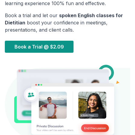
learning experience 100% fun and effective.
Book a trial and let our
spoken English classes for
Dietitian
boost your confidence in meetings,
presentations, and client calls.
Book a Trial @
$2.09