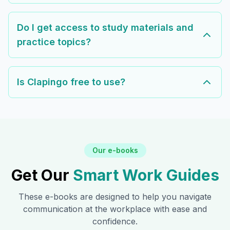
Do I get access to study materials and
practice topics?
Is Clapingo free to use?
Our e-books
Get Our
Smart Work Guides
These e-books are designed to help you navigate
communication at the workplace with ease and
confidence.