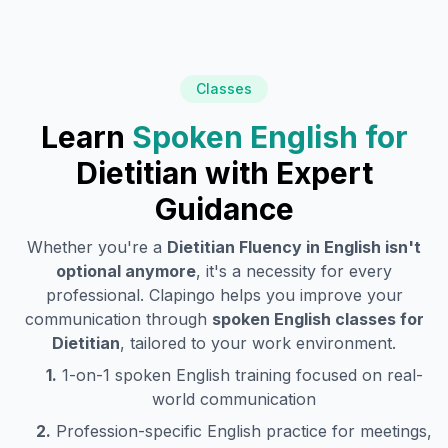
Classes
Learn
Spoken English for
Dietitian
with Expert
Guidance
Whether you're a
Dietitian
Fluency in English isn't
optional anymore
, it's a necessity for every
professional. Clapingo helps you improve your
communication through
spoken English classes for
Dietitian
, tailored to your work environment.
1.
1-on-1 spoken English training focused on real-
world communication
2.
Profession-specific English practice for meetings,