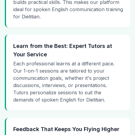
builds practical skills. This makes our platform
ideal for spoken English communication training
for Dietitian.
Learn from the Best: Expert Tutors at
Your Service
Each professional learns at a different pace.
Our 1-on-1 sessions are tailored to your
communication goals, whether it's project
discussions, interviews, or presentations.
Tutors personalize sessions to suit the
demands of spoken English for Dietitian.
Feedback That Keeps You Flying Higher