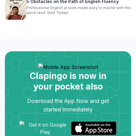
5 Obstacles on the Path of English Fluency
Professional English at work made easy to master with this
quick read. Start Today!
Clapingo is now in
your pocket also
Download the App Now and get
started immediately