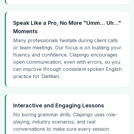
Speak Like a Pro, No More "Umm… Uh…"
Moments
Many professionals hesitate during client calls
or team meetings. Our focus is on building your
fluency and confidence. Clapingo encourages
open communication, even with errors, so you
can improve through consistent spoken English
practice for Dietitian.
Interactive and Engaging Lessons
No boring grammar drills. Clapingo uses role-
playing, industry scenarios, and real
conversations to make sure every session