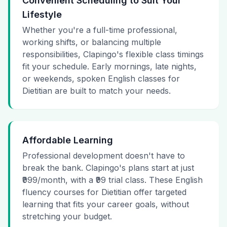
Convenient Scheduling to Suit Your
Lifestyle
Whether you're a full-time professional,
working shifts, or balancing multiple
responsibilities, Clapingo's flexible class timings
fit your schedule. Early mornings, late nights,
or weekends, spoken English classes for
Dietitian are built to match your needs.
Affordable Learning
Professional development doesn't have to
break the bank. Clapingo's plans start at just
₹999/month, with a ₹99 trial class. These English
fluency courses for Dietitian offer targeted
learning that fits your career goals, without
stretching your budget.