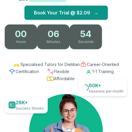
Book Your Trial @
$2.09
→
00
06
53
Hours
Minutes
Seconds
Specialised Tutors for Dietitian
Career-Oriented
Certification
Flexible
1-1 Training
Affordable
60K+
Sessions per month
28K+
Success Stories