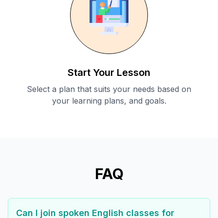
Start Your Lesson
Select a plan that suits your needs based on
your learning plans, and goals.
FAQ
Can I join spoken English classes for