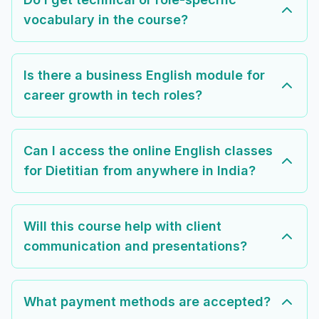
vocabulary in the course?
Is there a business English module for
career growth in tech roles?
Can I access the online English classes
for Dietitian from anywhere in India?
Will this course help with client
communication and presentations?
What payment methods are accepted?