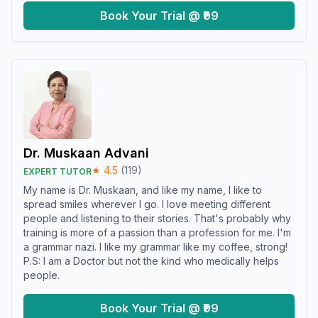
Book Your Trial @ ₹99
Dr. Muskaan Advani
★
4.5
(
119
)
EXPERT TUTOR
My name is Dr. Muskaan, and like my name, I like to
spread smiles wherever I go. I love meeting different
people and listening to their stories. That's probably why
training is more of a passion than a profession for me. I'm
a grammar nazi. I like my grammar like my coffee, strong!
P.S: I am a Doctor but not the kind who medically helps
people.
Book Your Trial @ ₹99