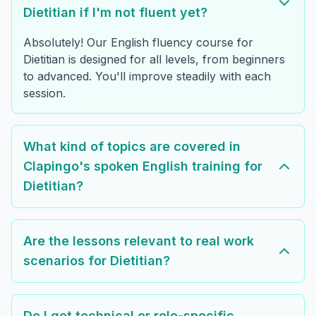
Dietitian if I'm not fluent yet?
Absolutely! Our English fluency course for
Dietitian is designed for all levels, from beginners
to advanced. You'll improve steadily with each
session.
What kind of topics are covered in
Clapingo's spoken English training for
Dietitian?
Are the lessons relevant to real work
scenarios for Dietitian?
Do I get technical or role-specific