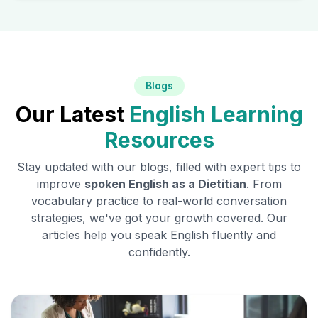
Blogs
Our Latest
English Learning
Resources
Stay updated with our blogs, filled with expert tips to
improve
spoken English as a
Dietitian
. From
vocabulary practice to real-world conversation
strategies, we've got your growth covered. Our
articles help you speak English fluently and
confidently.