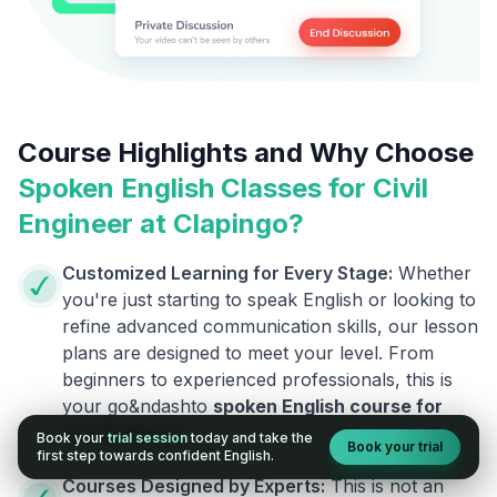
Course Highlights and Why Choose
Spoken English Classes for
Civil
Engineer
at Clapingo?
Customized Learning for Every Stage:
Whether
you're just starting to speak English or looking to
refine advanced communication skills, our lesson
plans are designed to meet your level. From
beginners to experienced professionals, this is
your go&ndashto
spoken English course for
Civil Engineer
.
.
Book your
trial session
today and take the
Book your trial
first step towards confident English.
Courses Designed by Experts:
This is not an