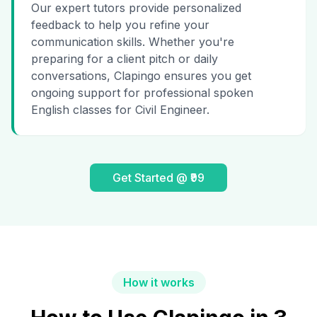
Our expert tutors provide personalized
feedback to help you refine your
communication skills. Whether you're
preparing for a client pitch or daily
conversations, Clapingo ensures you get
ongoing support for professional spoken
English classes for Civil Engineer.
Get Started @ ₹99
How it works