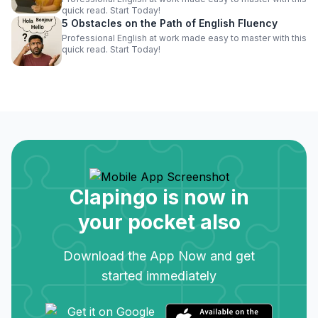
quick read. Start Today!
5 Obstacles on the Path of English Fluency
Professional English at work made easy to master with this
quick read. Start Today!
Clapingo is now in
your pocket also
Download the App Now and get
started immediately