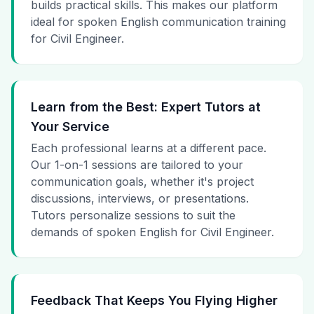
builds practical skills. This makes our platform
ideal for spoken English communication training
for Civil Engineer.
Learn from the Best: Expert Tutors at
Your Service
Each professional learns at a different pace.
Our 1-on-1 sessions are tailored to your
communication goals, whether it's project
discussions, interviews, or presentations.
Tutors personalize sessions to suit the
demands of spoken English for Civil Engineer.
Feedback That Keeps You Flying Higher