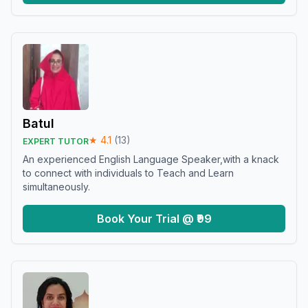
Batul
★
4.1
(
13
)
EXPERT TUTOR
An experienced English Language Speaker,with a knack
to connect with individuals to Teach and Learn
simultaneously.
Book Your Trial @ ₹99