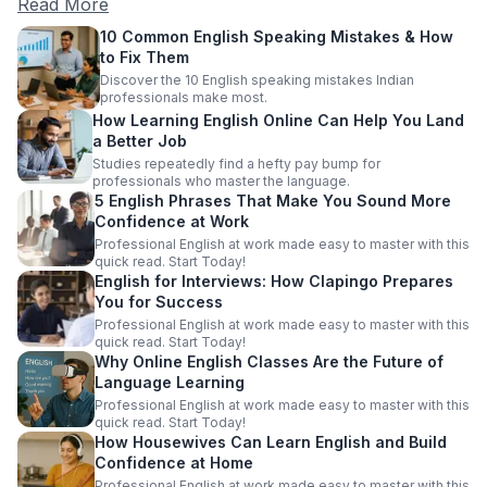
Read More
10 Common English Speaking Mistakes & How
to Fix Them
Discover the 10 English speaking mistakes Indian
professionals make most.
How Learning English Online Can Help You Land
a Better Job
Studies repeatedly find a hefty pay bump for
professionals who master the language.
5 English Phrases That Make You Sound More
Confidence at Work
Professional English at work made easy to master with this
quick read. Start Today!
English for Interviews: How Clapingo Prepares
You for Success
Professional English at work made easy to master with this
quick read. Start Today!
Why Online English Classes Are the Future of
Language Learning
Professional English at work made easy to master with this
quick read. Start Today!
How Housewives Can Learn English and Build
Confidence at Home
Professional English at work made easy to master with this