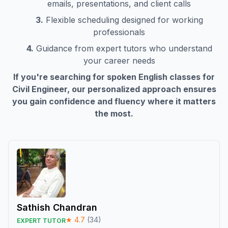
emails, presentations, and client calls
3.
Flexible scheduling designed for working
professionals
4.
Guidance from expert tutors who understand
your career needs
If you're searching for spoken English classes for
Civil Engineer
, our personalized approach ensures
you gain confidence and fluency where it matters
the most.
Sathish Chandran
★
4.7
(
34
)
EXPERT TUTOR