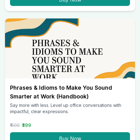
Phrases & Idioms to Make You Sound
Smarter at Work (Handbook)
Say more with less. Level up office conversations with
impactful, clear expressions.
₹1500
₹399
Buy Now