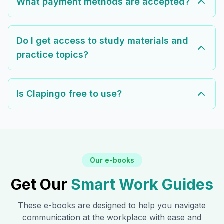
What payment methods are accepted?
Do I get access to study materials and
practice topics?
Is Clapingo free to use?
Our e-books
Get Our
Smart Work Guides
These e-books are designed to help you navigate
communication at the workplace with ease and