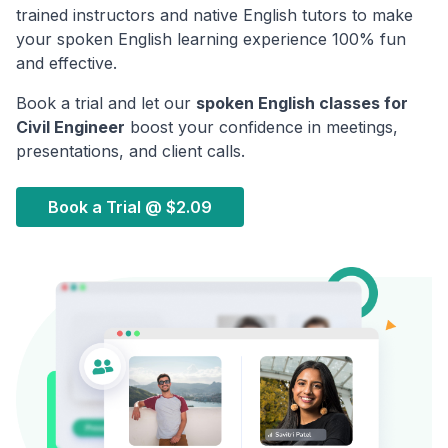
trained instructors and native English tutors to make
your spoken English learning experience 100% fun
and effective.
Book a trial and let our
spoken English classes for
Civil Engineer
boost your confidence in meetings,
presentations, and client calls.
Book a Trial @
$2.09