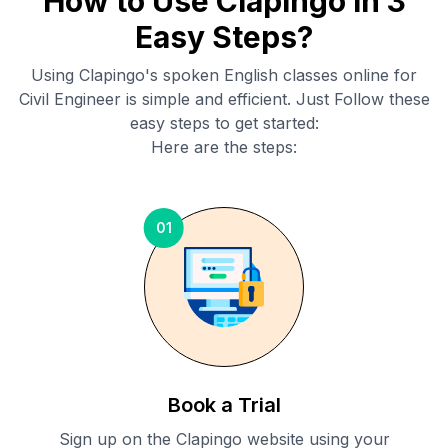
How to Use Clapingo in 3
Easy Steps?
Using Clapingo's spoken English classes online for
Civil Engineer
is simple and efficient. Just Follow these
easy steps to get started:
Here are the steps:
01
Book a Trial
Sign up on the Clapingo website using your