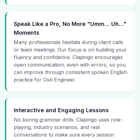
Speak Like a Pro, No More "Umm… Uh…"
Moments
Many professionals hesitate during client calls
or team meetings. Our focus is on building your
fluency and confidence. Clapingo encourages
open communication, even with errors, so you
can improve through consistent spoken English
practice for Civil Engineer.
Interactive and Engaging Lessons
No boring grammar drills. Clapingo uses role-
playing, industry scenarios, and real
conversations to make sure every session