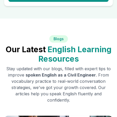
Blogs
Our Latest
English Learning
Resources
Stay updated with our blogs, filled with expert tips to
improve
spoken English as a
Civil Engineer
. From
vocabulary practice to real-world conversation
strategies, we've got your growth covered. Our
articles help you speak English fluently and
confidently.