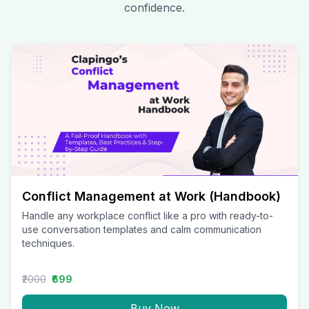
confidence.
Conflict Management at Work (Handbook)
Handle any workplace conflict like a pro with ready-to-
use conversation templates and calm communication
techniques.
₹2000
₹699
Buy Now