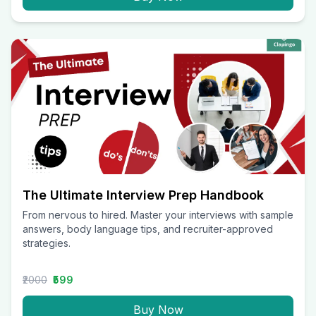
The Ultimate Interview Prep Handbook
From nervous to hired. Master your interviews with sample
answers, body language tips, and recruiter-approved
strategies.
₹2000
₹599
Buy Now