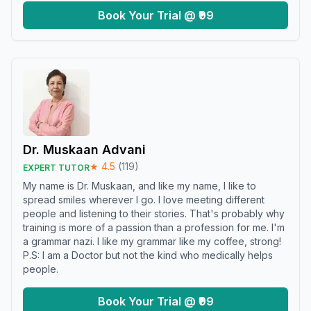
Book Your Trial @ ₹99
Dr. Muskaan Advani
★
4.5
(
119
)
EXPERT TUTOR
My name is Dr. Muskaan, and like my name, I like to
spread smiles wherever I go. I love meeting different
people and listening to their stories. That's probably why
training is more of a passion than a profession for me. I'm
a grammar nazi. I like my grammar like my coffee, strong!
P.S: I am a Doctor but not the kind who medically helps
people.
Book Your Trial @ ₹99