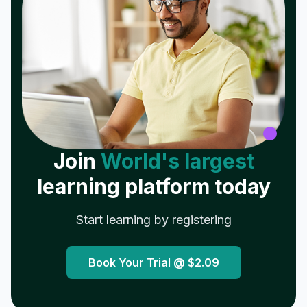
Join
World's largest
learning platform today
Start learning by registering
Book Your Trial @
$2.09