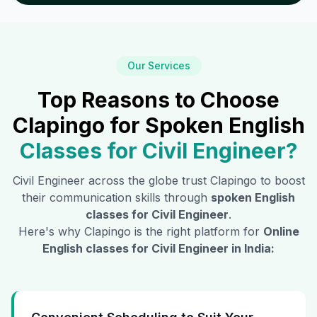
Our Services
Top Reasons to Choose
Clapingo for Spoken English
Classes for
Civil Engineer
?
Civil Engineer
across the globe trust Clapingo to boost
their communication skills through
spoken English
classes for
Civil Engineer
.
Here's why Clapingo is the right platform for
Online
English classes for
Civil Engineer
in India: