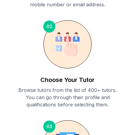
mobile number or email address.
02
Choose Your Tutor
Browse tutors from the list of 400+ tutors.
You can go through their profile and
qualifications before selecting them.
03