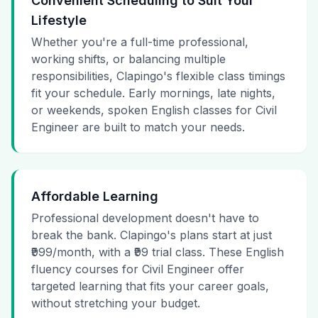
Convenient Scheduling to Suit Your
Lifestyle
Whether you're a full-time professional,
working shifts, or balancing multiple
responsibilities, Clapingo's flexible class timings
fit your schedule. Early mornings, late nights,
or weekends, spoken English classes for Civil
Engineer are built to match your needs.
Affordable Learning
Professional development doesn't have to
break the bank. Clapingo's plans start at just
₹999/month, with a ₹99 trial class. These English
fluency courses for Civil Engineer offer
targeted learning that fits your career goals,
without stretching your budget.