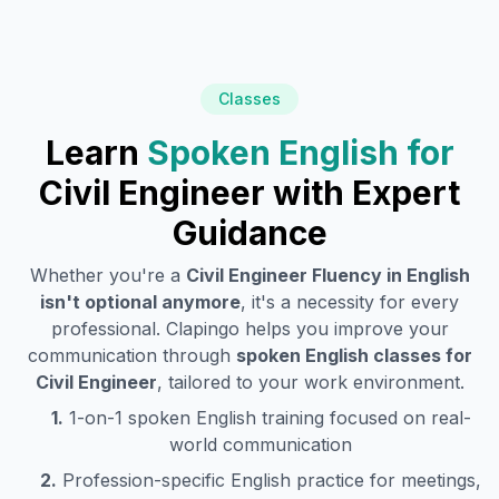
Classes
Learn
Spoken English for
Civil Engineer
with Expert
Guidance
Whether you're a
Civil Engineer
Fluency in English
isn't optional anymore
, it's a necessity for every
professional. Clapingo helps you improve your
communication through
spoken English classes for
Civil Engineer
, tailored to your work environment.
1.
1-on-1 spoken English training focused on real-
world communication
2.
Profession-specific English practice for meetings,