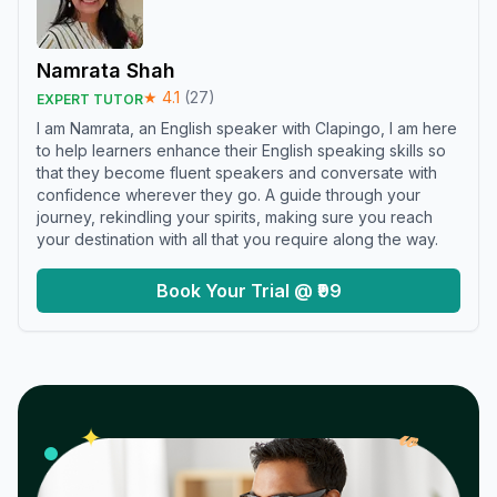
Namrata Shah
★
4.1
(
27
)
EXPERT TUTOR
I am Namrata, an English speaker with Clapingo, I am here
to help learners enhance their English speaking skills so
that they become fluent speakers and conversate with
confidence wherever they go. A guide through your
journey, rekindling your spirits, making sure you reach
your destination with all that you require along the way.
Book Your Trial @ ₹99
𝓌
✦