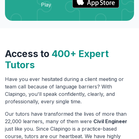
Access to
400+ Expert
Tutors
Have you ever hesitated during a client meeting or
team call because of language barriers? With
Clapingo, you'll speak confidently, clearly, and
professionally, every single time.
Our tutors have transformed the lives of more than
22,000 learners, many of them were
Civil Engineer
just like you. Since Clapingo is a practice-based
course, tutors are our heartbeat. We have highly