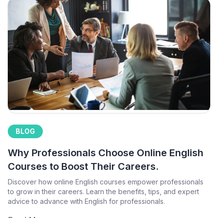
BLOG
Why Professionals Choose Online English
Courses to Boost Their Careers.
Discover how online English courses empower professionals
to grow in their careers. Learn the benefits, tips, and expert
advice to advance with English for professionals.