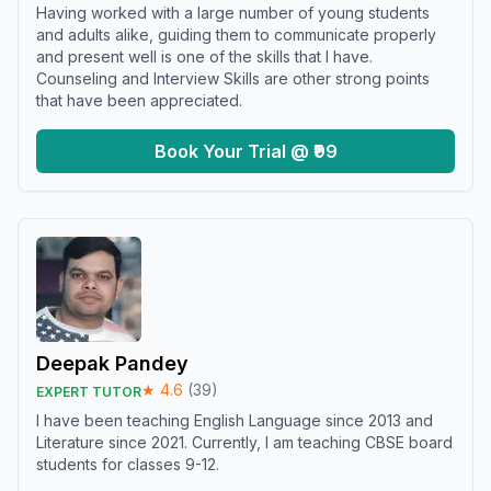
Having worked with a large number of young students
and adults alike, guiding them to communicate properly
and present well is one of the skills that I have.
Counseling and Interview Skills are other strong points
that have been appreciated.
Book Your Trial @ ₹99
Deepak Pandey
★
4.6
(
39
)
EXPERT TUTOR
I have been teaching English Language since 2013 and
Literature since 2021. Currently, I am teaching CBSE board
students for classes 9-12.