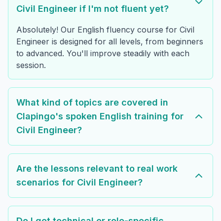
Civil Engineer if I'm not fluent yet?
Absolutely! Our English fluency course for Civil
Engineer is designed for all levels, from beginners
to advanced. You'll improve steadily with each
session.
What kind of topics are covered in
Clapingo's spoken English training for
Civil Engineer?
Are the lessons relevant to real work
scenarios for Civil Engineer?
Do I get technical or role-specific