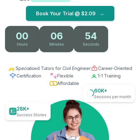
Book Your Trial @
$2.09
→
00
06
53
Hours
Minutes
Seconds
Specialised Tutors for Civil Engineer
Career-Oriented
Certification
Flexible
1-1 Training
Affordable
60K+
Sessions per month
28K+
Success Stories