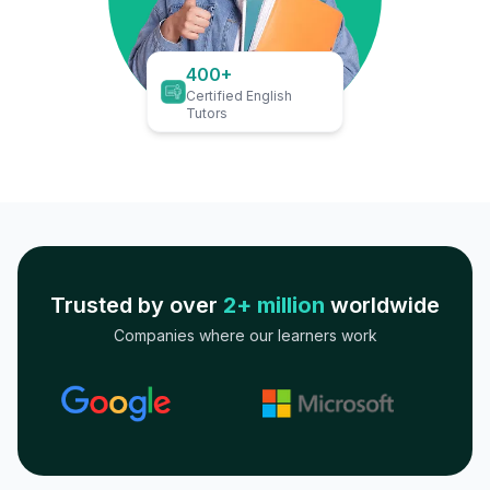
400+
Certified English
Tutors
Trusted by over
2+ million
worldwide
Companies where our learners work