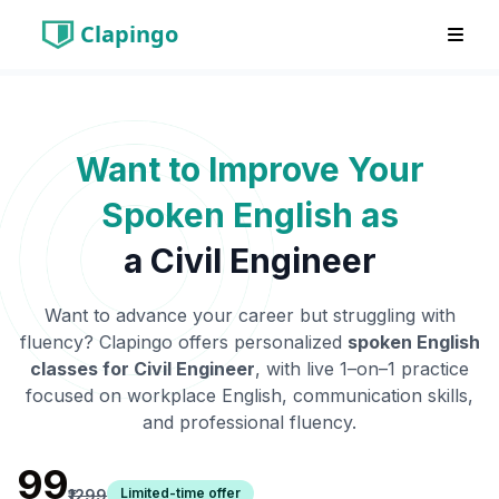
Clapingo
Want to Improve Your
Spoken English as
a
Civil Engineer
Want to advance your career but struggling with
fluency? Clapingo offers personalized
spoken English
classes for
Civil Engineer
, with live 1–on–1 practice
focused on workplace English, communication skills,
and professional fluency.
₹99
Limited-time offer
₹1299