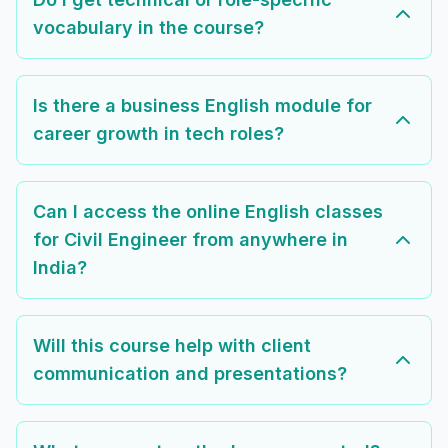
vocabulary in the course?
Is there a business English module for
career growth in tech roles?
Can I access the online English classes
for Civil Engineer from anywhere in
India?
Will this course help with client
communication and presentations?