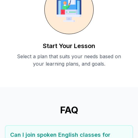
Start Your Lesson
Select a plan that suits your needs based on
your learning plans, and goals.
FAQ
Can I join spoken English classes for