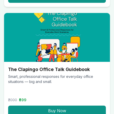
The Clapingo Office Talk Guidebook
Smart, professional responses for everyday office
situations — big and small.
₹2000
₹599
Buy Now