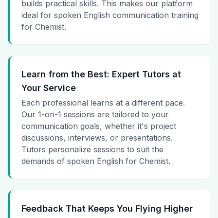
builds practical skills. This makes our platform
ideal for spoken English communication training
for Chemist.
Learn from the Best: Expert Tutors at
Your Service
Each professional learns at a different pace.
Our 1-on-1 sessions are tailored to your
communication goals, whether it's project
discussions, interviews, or presentations.
Tutors personalize sessions to suit the
demands of spoken English for Chemist.
Feedback That Keeps You Flying Higher