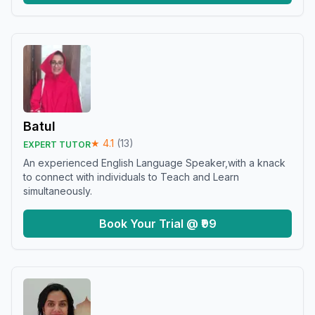
Batul
★
4.1
(
13
)
EXPERT TUTOR
An experienced English Language Speaker,with a knack
to connect with individuals to Teach and Learn
simultaneously.
Book Your Trial @ ₹99