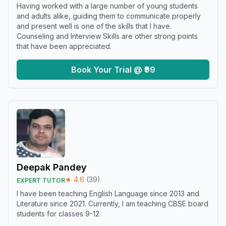
Having worked with a large number of young students
and adults alike, guiding them to communicate properly
and present well is one of the skills that I have.
Counseling and Interview Skills are other strong points
that have been appreciated.
Book Your Trial @ ₹99
Deepak Pandey
★
4.6
(
39
)
EXPERT TUTOR
I have been teaching English Language since 2013 and
Literature since 2021. Currently, I am teaching CBSE board
students for classes 9-12.