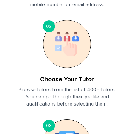
mobile number or email address.
02
Choose Your Tutor
Browse tutors from the list of 400+ tutors.
You can go through their profile and
qualifications before selecting them.
03