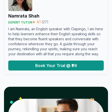
Namrata Shah
★
4.1
(
27
)
EXPERT TUTOR
I am Namrata, an English speaker with Clapingo, I am here
to help learners enhance their English speaking skills so
that they become fluent speakers and conversate with
confidence wherever they go. A guide through your
journey, rekindling your spirits, making sure you reach
your destination with all that you require along the way.
Book Your Trial @ ₹99
𝓌
✦