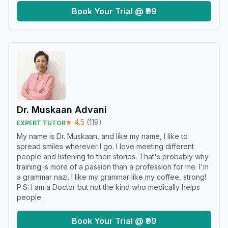
Book Your Trial @ ₹99
Dr. Muskaan Advani
★
4.5
(
119
)
EXPERT TUTOR
My name is Dr. Muskaan, and like my name, I like to
spread smiles wherever I go. I love meeting different
people and listening to their stories. That's probably why
training is more of a passion than a profession for me. I'm
a grammar nazi. I like my grammar like my coffee, strong!
P.S: I am a Doctor but not the kind who medically helps
people.
Book Your Trial @ ₹99