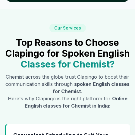
Our Services
Top Reasons to Choose
Clapingo for Spoken English
Classes for
Chemist
?
Chemist
across the globe trust Clapingo to boost their
communication skills through
spoken English classes
for
Chemist
.
Here's why Clapingo is the right platform for
Online
English classes for
Chemist
in India: