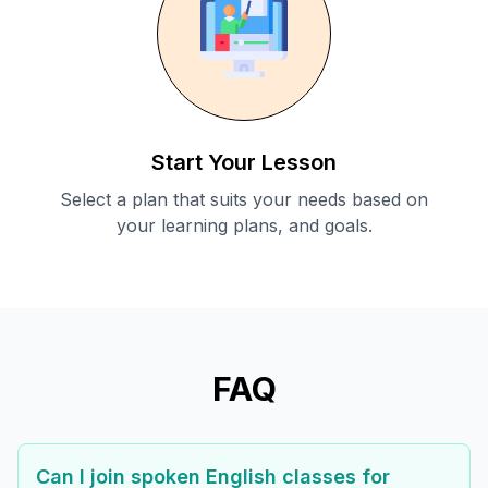
Start Your Lesson
Select a plan that suits your needs based on
your learning plans, and goals.
FAQ
Can I join spoken English classes for