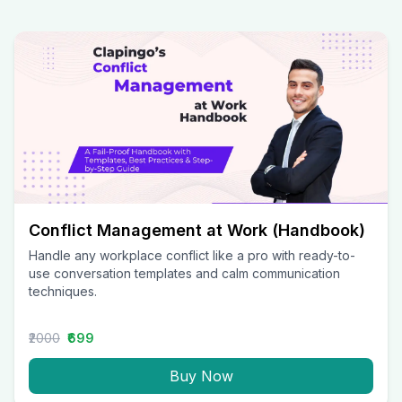
Conflict Management at Work (Handbook)
Handle any workplace conflict like a pro with ready-to-
use conversation templates and calm communication
techniques.
₹2000
₹699
Buy Now