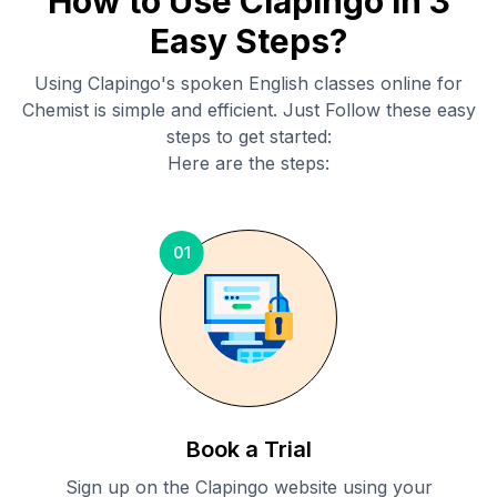
How to Use Clapingo in 3
Easy Steps?
Using Clapingo's spoken English classes online for
Chemist
is simple and efficient. Just Follow these easy
steps to get started:
Here are the steps:
01
Book a Trial
Sign up on the Clapingo website using your