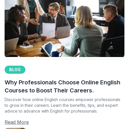
BLOG
Why Professionals Choose Online English
Courses to Boost Their Careers.
Discover how online English courses empower professionals
to grow in their careers. Learn the benefits, tips, and expert
advice to advance with English for professionals.
Read More