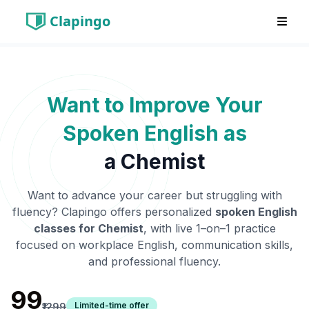
Clapingo
Want to Improve Your
Spoken English as
a
Chemist
Want to advance your career but struggling with
fluency? Clapingo offers personalized
spoken English
classes for
Chemist
, with live 1–on–1 practice
focused on workplace English, communication skills,
and professional fluency.
₹99
Limited-time offer
₹1299