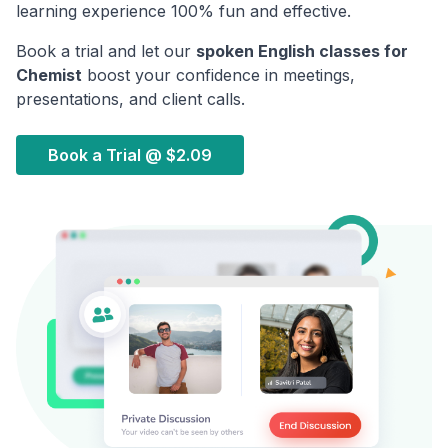
learning experience 100% fun and effective.
Book a trial and let our
spoken English classes for
Chemist
boost your confidence in meetings,
presentations, and client calls.
Book a Trial @
$2.09