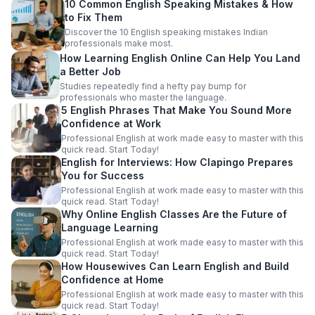
10 Common English Speaking Mistakes & How
to Fix Them
Discover the 10 English speaking mistakes Indian
professionals make most.
How Learning English Online Can Help You Land
a Better Job
Studies repeatedly find a hefty pay bump for
professionals who master the language.
5 English Phrases That Make You Sound More
Confidence at Work
Professional English at work made easy to master with this
quick read. Start Today!
English for Interviews: How Clapingo Prepares
You for Success
Professional English at work made easy to master with this
quick read. Start Today!
Why Online English Classes Are the Future of
Language Learning
Professional English at work made easy to master with this
quick read. Start Today!
How Housewives Can Learn English and Build
Confidence at Home
Professional English at work made easy to master with this
quick read. Start Today!