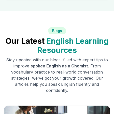
Blogs
Our Latest
English Learning
Resources
Stay updated with our blogs, filled with expert tips to
improve
spoken English as a
Chemist
. From
vocabulary practice to real-world conversation
strategies, we've got your growth covered. Our
articles help you speak English fluently and
confidently.