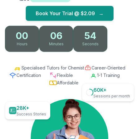
Book Your Trial @
$2.09
→
00
06
53
Hours
Minutes
Seconds
Specialised Tutors for Chemist
Career-Oriented
Certification
Flexible
1-1 Training
Affordable
60K+
Sessions per month
28K+
Success Stories