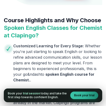
Course Highlights and Why Choose
Spoken English Classes for
Chemist
at Clapingo?
Customized Learning for Every Stage:
Whether
you're just starting to speak English or looking to
refine advanced communication skills, our lesson
plans are designed to meet your level. From
beginners to experienced professionals, this is
your go&ndashto
spoken English course for
Chemist
.
.
Courses Designed by Experts:
This is not an
Book your
trial session
today and take the
Book your trial
ordinary course. We are different from the ones
first step towards confident English.
already in the market. Clapingo programs are