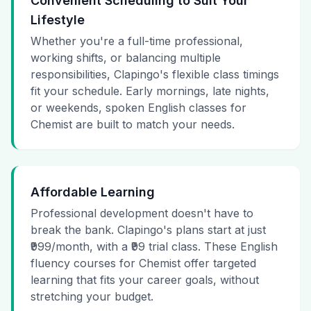
Convenient Scheduling to Suit Your
Lifestyle
Whether you're a full-time professional,
working shifts, or balancing multiple
responsibilities, Clapingo's flexible class timings
fit your schedule. Early mornings, late nights,
or weekends, spoken English classes for
Chemist are built to match your needs.
Affordable Learning
Professional development doesn't have to
break the bank. Clapingo's plans start at just
₹999/month, with a ₹99 trial class. These English
fluency courses for Chemist offer targeted
learning that fits your career goals, without
stretching your budget.