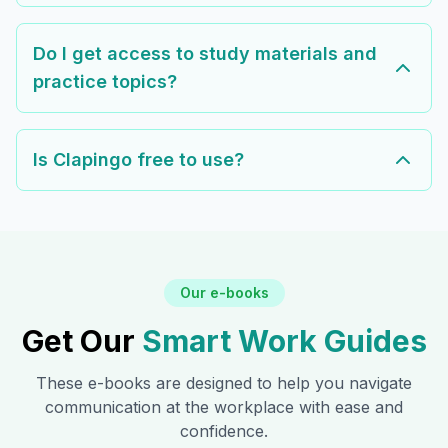
Do I get access to study materials and
practice topics?
Is Clapingo free to use?
Our e-books
Get Our
Smart Work Guides
These e-books are designed to help you navigate
communication at the workplace with ease and
confidence.