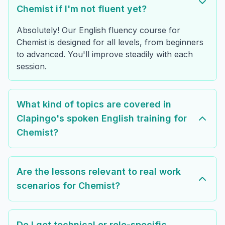
Chemist if I'm not fluent yet?
Absolutely! Our English fluency course for
Chemist is designed for all levels, from beginners
to advanced. You'll improve steadily with each
session.
What kind of topics are covered in
Clapingo's spoken English training for
Chemist?
Are the lessons relevant to real work
scenarios for Chemist?
Do I get technical or role-specific