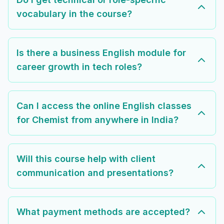
vocabulary in the course?
Is there a business English module for
career growth in tech roles?
Can I access the online English classes
for Chemist from anywhere in India?
Will this course help with client
communication and presentations?
What payment methods are accepted?