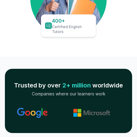
400+
Certified English
Tutors
Trusted by over
2+ million
worldwide
Companies where our learners work