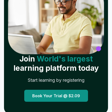
Join
World's largest
learning platform today
Start learning by registering
Book Your Trial @
$2.09