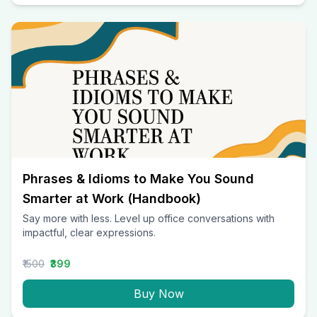
Phrases & Idioms to Make You Sound
Smarter at Work (Handbook)
Say more with less. Level up office conversations with
impactful, clear expressions.
₹1500
₹399
Buy Now