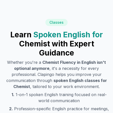
Classes
Learn
Spoken English for
Chemist
with Expert
Guidance
Whether you're a
Chemist
Fluency in English isn't
optional anymore
, it's a necessity for every
professional. Clapingo helps you improve your
communication through
spoken English classes for
Chemist
, tailored to your work environment.
1.
1-on-1 spoken English training focused on real-
world communication
2.
Profession-specific English practice for meetings,