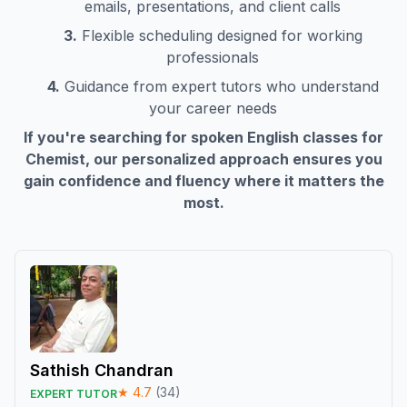
emails, presentations, and client calls
3.
Flexible scheduling designed for working
professionals
4.
Guidance from expert tutors who understand
your career needs
If you're searching for spoken English classes for
Chemist
, our personalized approach ensures you
gain confidence and fluency where it matters the
most.
Sathish Chandran
★
4.7
(
34
)
EXPERT TUTOR