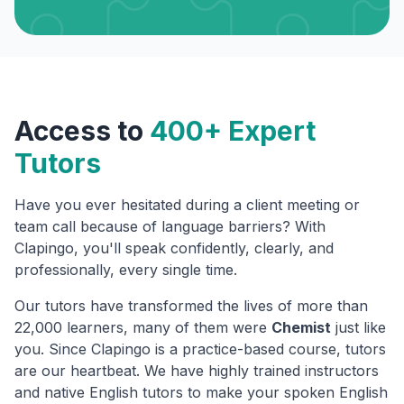
Access to
400+ Expert
Tutors
Have you ever hesitated during a client meeting or
team call because of language barriers? With
Clapingo, you'll speak confidently, clearly, and
professionally, every single time.
Our tutors have transformed the lives of more than
22,000 learners, many of them were
Chemist
just like
you. Since Clapingo is a practice-based course, tutors
are our heartbeat. We have highly trained instructors
and native English tutors to make your spoken English