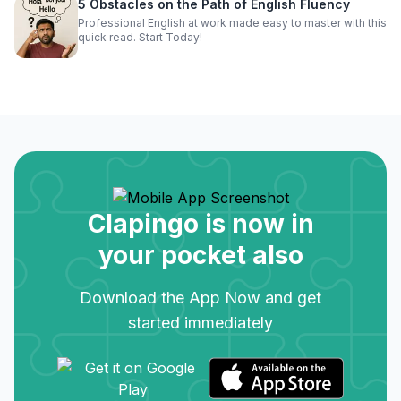
5 Obstacles on the Path of English Fluency
Professional English at work made easy to master with this
quick read. Start Today!
Clapingo is now in
your pocket also
Download the App Now and get
started immediately