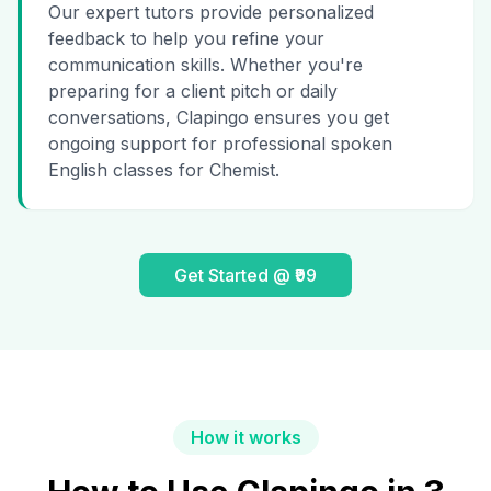
Our expert tutors provide personalized
feedback to help you refine your
communication skills. Whether you're
preparing for a client pitch or daily
conversations, Clapingo ensures you get
ongoing support for professional spoken
English classes for Chemist.
Get Started @ ₹99
How it works