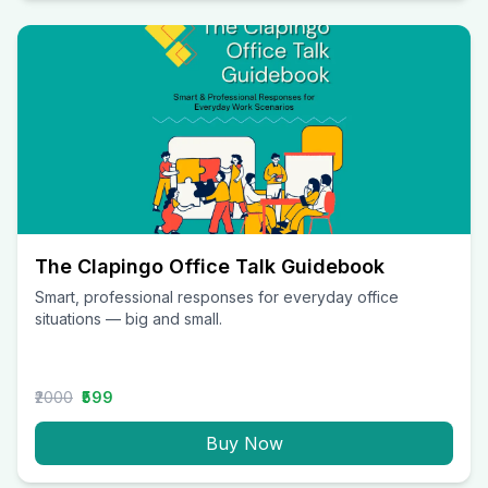
The Clapingo Office Talk Guidebook
Smart, professional responses for everyday office
situations — big and small.
₹2000
₹599
Buy Now