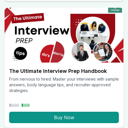
The Ultimate Interview Prep Handbook
From nervous to hired. Master your interviews with sample
answers, body language tips, and recruiter-approved
strategies.
₹2000
₹599
Buy Now