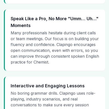
Speak Like a Pro, No More "Umm… Uh…"
Moments
Many professionals hesitate during client calls
or team meetings. Our focus is on building your
fluency and confidence. Clapingo encourages
open communication, even with errors, so you
can improve through consistent spoken English
practice for Chemist.
Interactive and Engaging Lessons
No boring grammar drills. Clapingo uses role-
playing, industry scenarios, and real
conversations to make sure every session