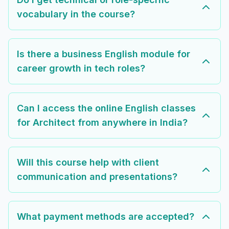
vocabulary in the course?
Is there a business English module for
career growth in tech roles?
Can I access the online English classes
for Architect from anywhere in India?
Will this course help with client
communication and presentations?
What payment methods are accepted?