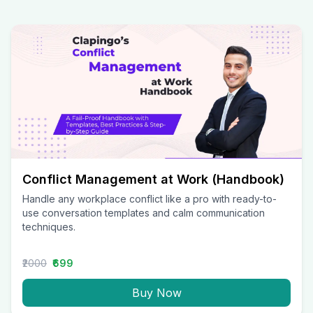
Conflict Management at Work (Handbook)
Handle any workplace conflict like a pro with ready-to-
use conversation templates and calm communication
techniques.
₹2000
₹699
Buy Now