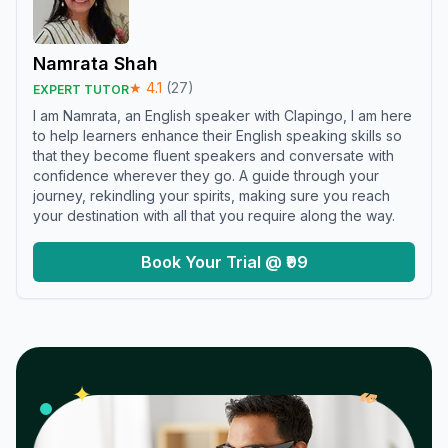
Namrata Shah
★
4.1
(
27
)
EXPERT TUTOR
I am Namrata, an English speaker with Clapingo, I am here
to help learners enhance their English speaking skills so
that they become fluent speakers and conversate with
confidence wherever they go. A guide through your
journey, rekindling your spirits, making sure you reach
your destination with all that you require along the way.
Book Your Trial @ ₹99
𝓌
✦