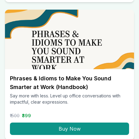
Phrases & Idioms to Make You Sound
Smarter at Work (Handbook)
Say more with less. Level up office conversations with
impactful, clear expressions.
₹1500
₹399
Buy Now