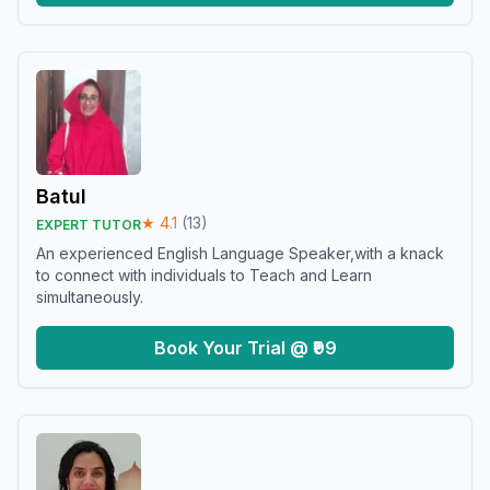
Batul
★
4.1
(
13
)
EXPERT TUTOR
An experienced English Language Speaker,with a knack
to connect with individuals to Teach and Learn
simultaneously.
Book Your Trial @ ₹99