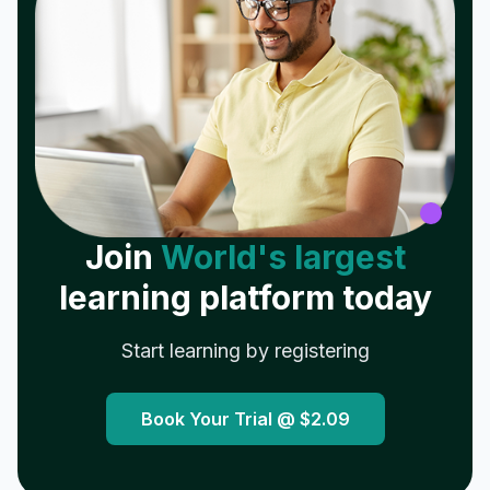
Join
World's largest
learning platform today
Start learning by registering
Book Your Trial @
$2.09