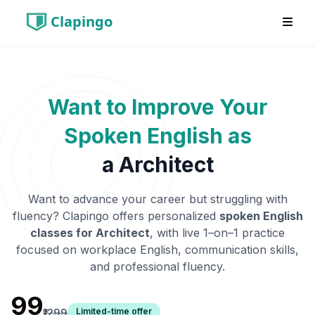
Clapingo
Want to Improve Your
Spoken English as
a
Architect
Want to advance your career but struggling with
fluency? Clapingo offers personalized
spoken English
classes for
Architect
, with live 1–on–1 practice
focused on workplace English, communication skills,
and professional fluency.
₹99
Limited-time offer
₹1299