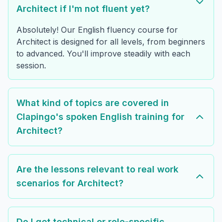
Architect if I'm not fluent yet?
Absolutely! Our English fluency course for
Architect is designed for all levels, from beginners
to advanced. You'll improve steadily with each
session.
What kind of topics are covered in
Clapingo's spoken English training for
Architect?
Are the lessons relevant to real work
scenarios for Architect?
Do I get technical or role-specific