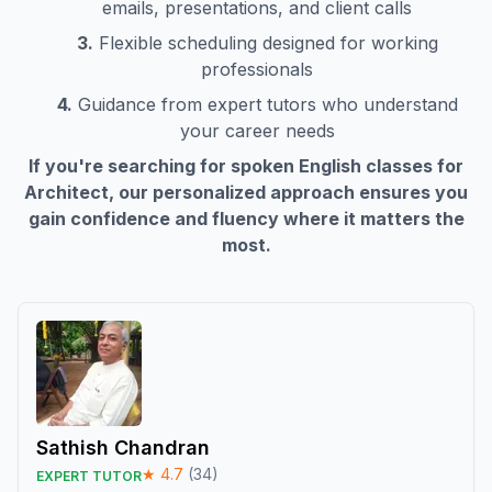
emails, presentations, and client calls
3.
Flexible scheduling designed for working
professionals
4.
Guidance from expert tutors who understand
your career needs
If you're searching for spoken English classes for
Architect
, our personalized approach ensures you
gain confidence and fluency where it matters the
most.
Sathish Chandran
★
4.7
(
34
)
EXPERT TUTOR