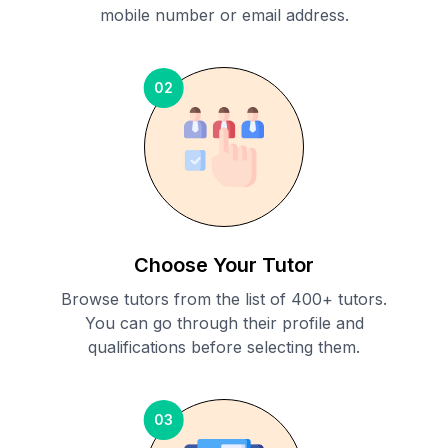
mobile number or email address.
02
Choose Your Tutor
Browse tutors from the list of 400+ tutors.
You can go through their profile and
qualifications before selecting them.
03