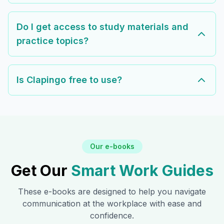
Do I get access to study materials and
practice topics?
Is Clapingo free to use?
Our e-books
Get Our
Smart Work Guides
These e-books are designed to help you navigate
communication at the workplace with ease and
confidence.