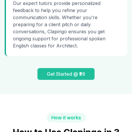
Our expert tutors provide personalized
feedback to help you refine your
communication skills. Whether you're
preparing for a client pitch or daily
conversations, Clapingo ensures you get
ongoing support for professional spoken
English classes for Architect.
Get Started @ ₹99
How it works