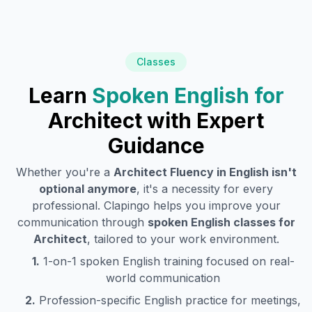
Classes
Learn
Spoken English for
Architect
with Expert
Guidance
Whether you're a
Architect
Fluency in English isn't
optional anymore
, it's a necessity for every
professional. Clapingo helps you improve your
communication through
spoken English classes for
Architect
, tailored to your work environment.
1.
1-on-1 spoken English training focused on real-
world communication
2.
Profession-specific English practice for meetings,