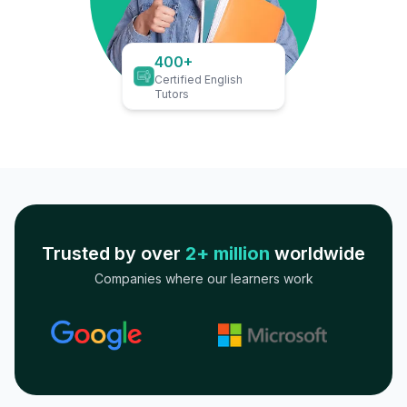
400+
Certified English
Tutors
Trusted by over
2+ million
worldwide
Companies where our learners work