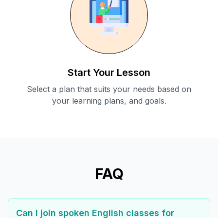
Start Your Lesson
Select a plan that suits your needs based on
your learning plans, and goals.
FAQ
Can I join spoken English classes for