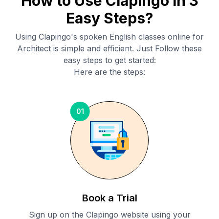
How to Use Clapingo in 3
Easy Steps?
Using Clapingo's spoken English classes online for
Architect
is simple and efficient. Just Follow these
easy steps to get started:
Here are the steps:
01
Book a Trial
Sign up on the Clapingo website using your