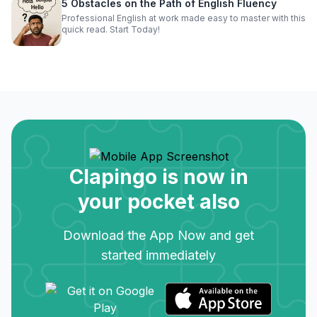
5 Obstacles on the Path of English Fluency
Professional English at work made easy to master with this
quick read. Start Today!
Clapingo is now in
your pocket also
Download the App Now and get
started immediately