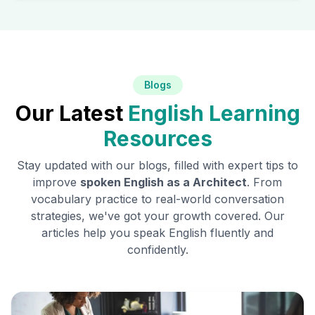
Blogs
Our Latest
English Learning
Resources
Stay updated with our blogs, filled with expert tips to
improve
spoken English as a
Architect
. From
vocabulary practice to real-world conversation
strategies, we've got your growth covered. Our
articles help you speak English fluently and
confidently.