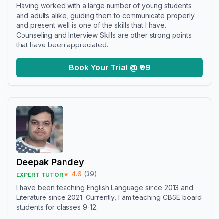
Having worked with a large number of young students
and adults alike, guiding them to communicate properly
and present well is one of the skills that I have.
Counseling and Interview Skills are other strong points
that have been appreciated.
Book Your Trial @ ₹99
Deepak Pandey
★
4.6
(
39
)
EXPERT TUTOR
I have been teaching English Language since 2013 and
Literature since 2021. Currently, I am teaching CBSE board
students for classes 9-12.