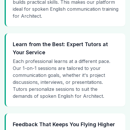
builds practical skills. This makes our platform
ideal for spoken English communication training
for Architect.
Learn from the Best: Expert Tutors at
Your Service
Each professional learns at a different pace.
Our 1-on-1 sessions are tailored to your
communication goals, whether it's project
discussions, interviews, or presentations.
Tutors personalize sessions to suit the
demands of spoken English for Architect.
Feedback That Keeps You Flying Higher