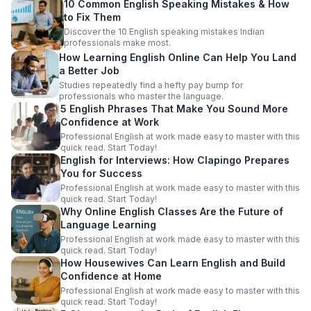
10 Common English Speaking Mistakes & How
to Fix Them
Discover the 10 English speaking mistakes Indian
professionals make most.
How Learning English Online Can Help You Land
a Better Job
Studies repeatedly find a hefty pay bump for
professionals who master the language.
5 English Phrases That Make You Sound More
Confidence at Work
Professional English at work made easy to master with this
quick read. Start Today!
English for Interviews: How Clapingo Prepares
You for Success
Professional English at work made easy to master with this
quick read. Start Today!
Why Online English Classes Are the Future of
Language Learning
Professional English at work made easy to master with this
quick read. Start Today!
How Housewives Can Learn English and Build
Confidence at Home
Professional English at work made easy to master with this
quick read. Start Today!