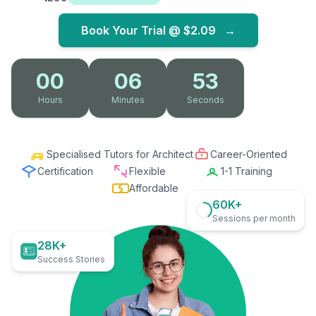
Book Your Trial @
$2.09
→
00
06
52
Hours
Minutes
Seconds
Specialised Tutors for Architect
Career-Oriented
Certification
Flexible
1-1 Training
Affordable
60K+
Sessions per month
28K+
Success Stories