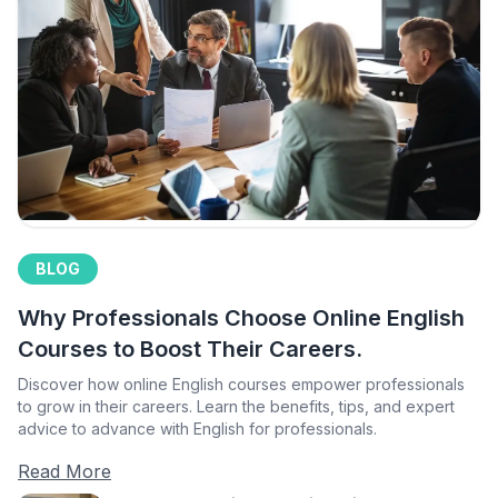
BLOG
Why Professionals Choose Online English
Courses to Boost Their Careers.
Discover how online English courses empower professionals
to grow in their careers. Learn the benefits, tips, and expert
advice to advance with English for professionals.
Read More