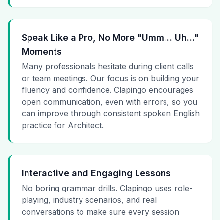
Speak Like a Pro, No More "Umm… Uh…"
Moments
Many professionals hesitate during client calls
or team meetings. Our focus is on building your
fluency and confidence. Clapingo encourages
open communication, even with errors, so you
can improve through consistent spoken English
practice for Architect.
Interactive and Engaging Lessons
No boring grammar drills. Clapingo uses role-
playing, industry scenarios, and real
conversations to make sure every session