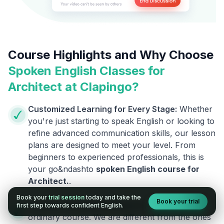
Course Highlights and Why Choose
Spoken English Classes for
Architect
at Clapingo?
Customized Learning for Every Stage:
Whether
you're just starting to speak English or looking to
refine advanced communication skills, our lesson
plans are designed to meet your level. From
beginners to experienced professionals, this is
your go&ndashto
spoken English course for
Architect
.
.
Book your
trial session
today and take the
Book your trial
Courses Designed by Experts:
This is not an
first step towards confident English.
ordinary course. We are different from the ones