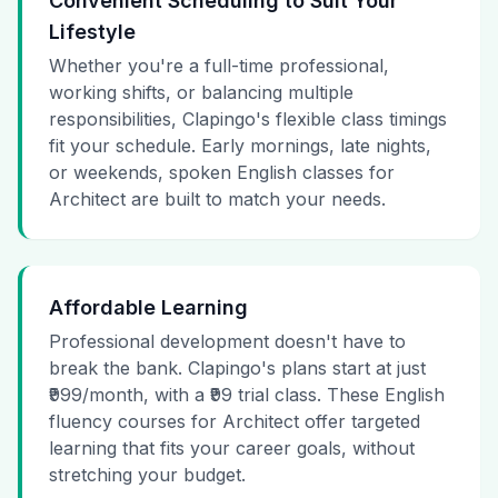
Convenient Scheduling to Suit Your
Lifestyle
Whether you're a full-time professional,
working shifts, or balancing multiple
responsibilities, Clapingo's flexible class timings
fit your schedule. Early mornings, late nights,
or weekends, spoken English classes for
Architect are built to match your needs.
Affordable Learning
Professional development doesn't have to
break the bank. Clapingo's plans start at just
₹999/month, with a ₹99 trial class. These English
fluency courses for Architect offer targeted
learning that fits your career goals, without
stretching your budget.