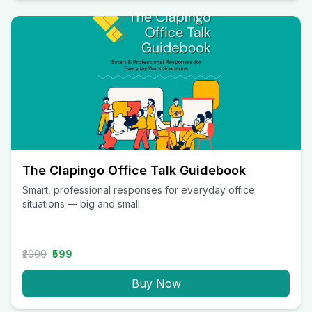
The Clapingo Office Talk Guidebook
Smart, professional responses for everyday office
situations — big and small.
₹2000
₹599
Buy Now