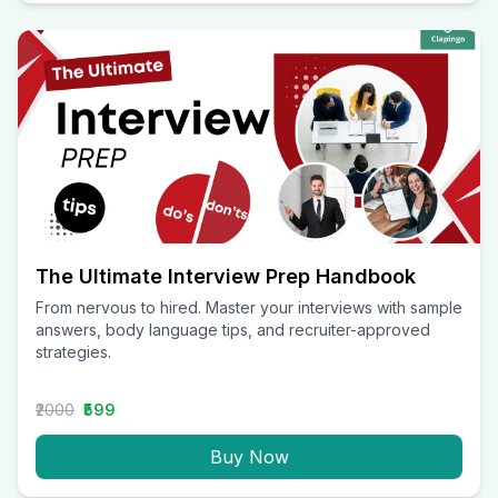
The Ultimate Interview Prep Handbook
From nervous to hired. Master your interviews with sample
answers, body language tips, and recruiter-approved
strategies.
₹2000
₹599
Buy Now