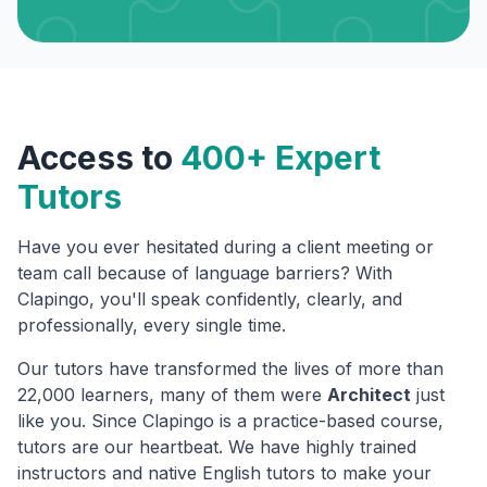
Access to
400+ Expert
Tutors
Have you ever hesitated during a client meeting or
team call because of language barriers? With
Clapingo, you'll speak confidently, clearly, and
professionally, every single time.
Our tutors have transformed the lives of more than
22,000 learners, many of them were
Architect
just
like you. Since Clapingo is a practice-based course,
tutors are our heartbeat. We have highly trained
instructors and native English tutors to make your