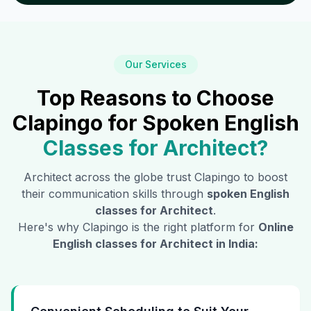
Our Services
Top Reasons to Choose
Clapingo for Spoken English
Classes for
Architect
?
Architect
across the globe trust Clapingo to boost
their communication skills through
spoken English
classes for
Architect
.
Here's why Clapingo is the right platform for
Online
English classes for
Architect
in India: