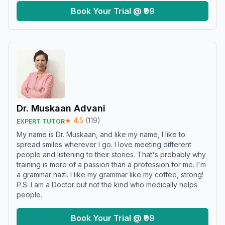
Book Your Trial @ ₹99
Dr. Muskaan Advani
★
4.5
(
119
)
EXPERT TUTOR
My name is Dr. Muskaan, and like my name, I like to
spread smiles wherever I go. I love meeting different
people and listening to their stories. That's probably why
training is more of a passion than a profession for me. I'm
a grammar nazi. I like my grammar like my coffee, strong!
P.S: I am a Doctor but not the kind who medically helps
people.
Book Your Trial @ ₹99