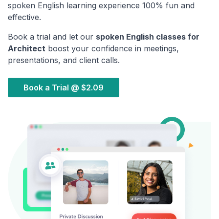
spoken English learning experience 100% fun and
effective.
Book a trial and let our
spoken English classes for
Architect
boost your confidence in meetings,
presentations, and client calls.
Book a Trial @
$2.09