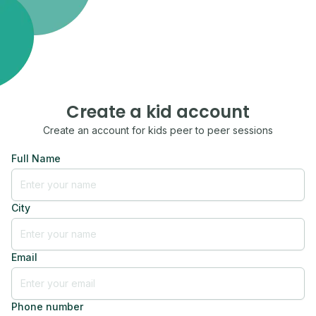
Create a kid account
Create an account for kids peer to peer sessions
Full Name
City
Email
Phone number