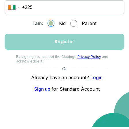
I am:
Kid
Parent
Register
By signing up, I accept the Clapingo
Privacy Policy
and
acknowledge it.
Or
Already have an account?
Login
Sign up
for Standard Account