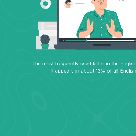
The most frequently used letter in the English
It appears in about 13% of all Englis