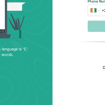
Phone Nu
 language is 'E.'
h words.
D