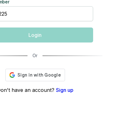
mber
Login
Or
on't have an account?
Sign up