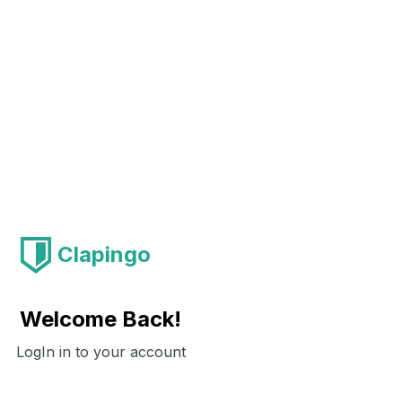
Clapingo
Welcome Back!
LogIn in to your account