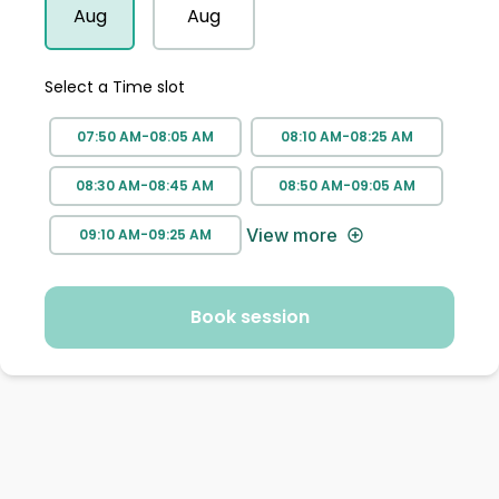
Aug
Aug
Select a Time slot
07:50 AM-08:05 AM
08:10 AM-08:25 AM
08:30 AM-08:45 AM
08:50 AM-09:05 AM
View more
09:10 AM-09:25 AM
Book session