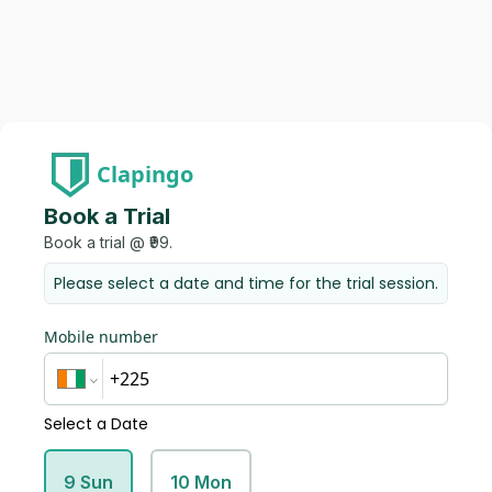
Clapingo
Book a Trial
Book a trial @ ₹99.
Please select a date and time for the trial session.
Mobile number
Select a Date
9
Sun
10
Mon