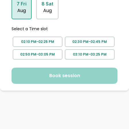
7
Fri
8
Sat
Aug
Aug
Select a Time slot
02:10 PM-02:25 PM
02:30 PM-02:45 PM
02:50 PM-03:05 PM
03:10 PM-03:25 PM
Book session