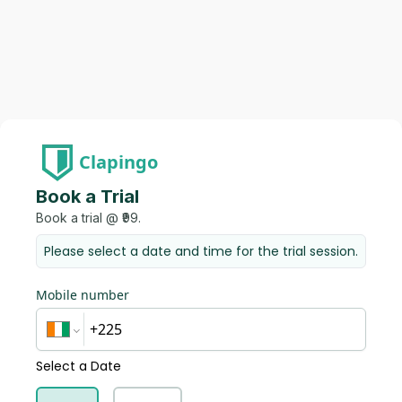
Clapingo
Book a Trial
Book a trial @ ₹99.
Please select a date and time for the trial session.
Mobile number
Select a Date