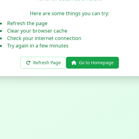
Here are some things you can try:
Refresh the page
Clear your browser cache
Check your internet connection
Try again in a few minutes
Refresh Page
Go to Homepage