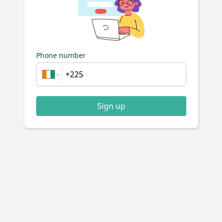
Phone number
Sign up