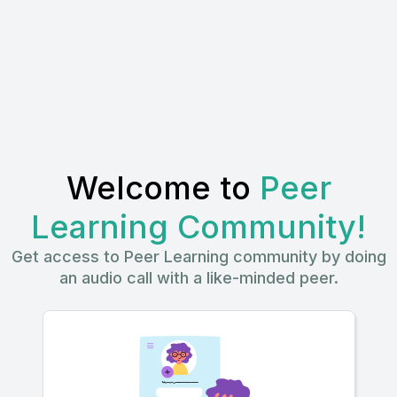
Welcome to
Peer
Learning Community!
Get access to Peer Learning community by doing
an audio call with a like-minded peer.