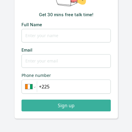
Get 30 mins free talk time!
Full Name
Email
Phone number
Sign up