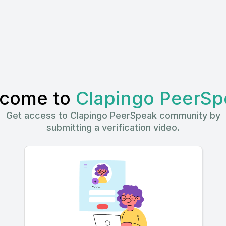
come to
Clapingo PeerSp
Get access to Clapingo PeerSpeak community by
submitting a verification video.