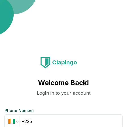
Clapingo
Welcome Back!
LogIn in to your account
Phone Number