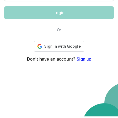
Login
Or
Don't have an account?
Sign up