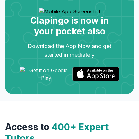
Clapingo is now in
your pocket also
Download the App Now and get
started immediately
Access to
400+ Expert
Tutors