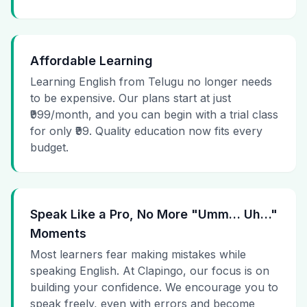
Affordable Learning
Learning English from Telugu no longer needs
to be expensive. Our plans start at just
₹999/month, and you can begin with a trial class
for only ₹99. Quality education now fits every
budget.
Speak Like a Pro, No More "Umm… Uh…"
Moments
Most learners fear making mistakes while
speaking English. At Clapingo, our focus is on
building your confidence. We encourage you to
speak freely, even with errors and become