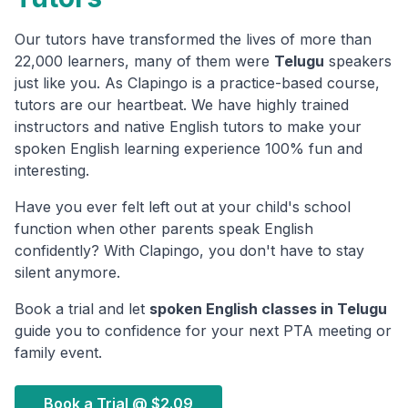
Our tutors have transformed the lives of more than
22,000 learners, many of them were
Telugu
speakers
just like you. As Clapingo is a practice-based course,
tutors are our heartbeat. We have highly trained
instructors and native English tutors to make your
spoken English learning experience 100% fun and
interesting.
Have you ever felt left out at your child's school
function when other parents speak English
confidently? With Clapingo, you don't have to stay
silent anymore.
Book a trial and let
spoken English classes in
Telugu
guide you to confidence for your next PTA meeting or
family event.
Book a Trial @
$2.09