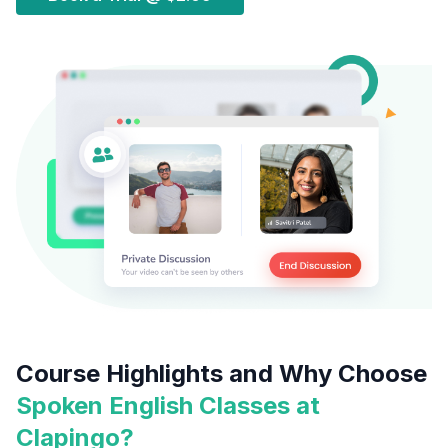
Course Highlights and Why Choose
Spoken English Classes at
Clapingo?