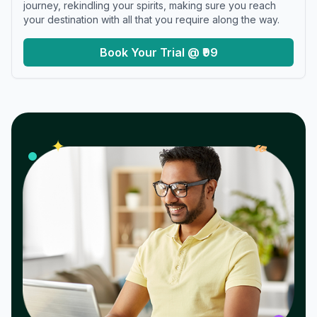
journey, rekindling your spirits, making sure you reach
your destination with all that you require along the way.
Book Your Trial @ ₹99
𝓌
✦