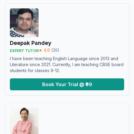
Deepak Pandey
★
4.6
(
39
)
EXPERT TUTOR
I have been teaching English Language since 2013 and
Literature since 2021. Currently, I am teaching CBSE board
students for classes 9-12.
Book Your Trial @ ₹99