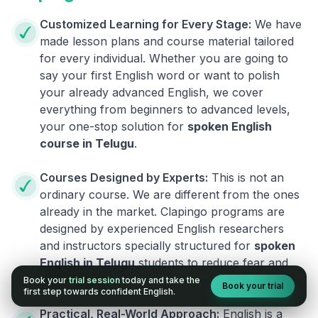
Customized Learning for Every Stage:
We have
made lesson plans and course material tailored
for every individual. Whether you are going to
say your first English word or want to polish
your already advanced English, we cover
everything from beginners to advanced levels,
your one-stop solution for
spoken English
course in
Telugu
.
Courses Designed by Experts:
This is not an
ordinary course. We are different from the ones
already in the market. Clapingo programs are
designed by experienced English researchers
and instructors specially structured for
spoken
English in
Telugu
students to reduce fear and
build fluency.
Book your
trial session
today and take the
Book your trial
first step towards confident English.
Practical, Real-World Approach:
English is a