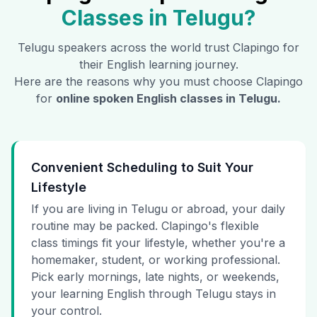
Classes in
Telugu
?
Telugu
speakers across the world trust Clapingo for
their English learning journey.
Here are the reasons why you must choose Clapingo
for
online spoken English classes in
Telugu
.
Convenient Scheduling to Suit Your
Lifestyle
If you are living in Telugu or abroad, your daily
routine may be packed. Clapingo's flexible
class timings fit your lifestyle, whether you're a
homemaker, student, or working professional.
Pick early mornings, late nights, or weekends,
your learning English through Telugu stays in
your control.