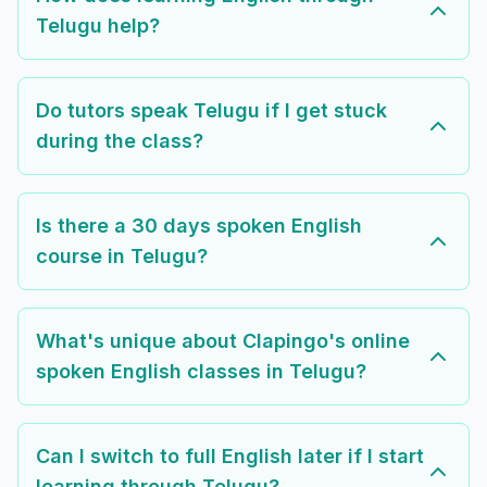
Telugu help?
Do tutors speak Telugu if I get stuck
during the class?
Is there a 30 days spoken English
course in Telugu?
What's unique about Clapingo's online
spoken English classes in Telugu?
Can I switch to full English later if I start
learning through Telugu?