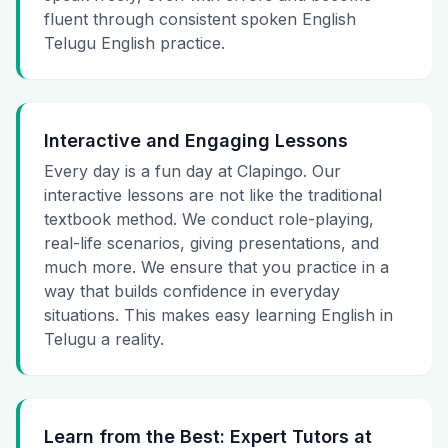
fluent through consistent spoken English
Telugu English practice.
Interactive and Engaging Lessons
Every day is a fun day at Clapingo. Our
interactive lessons are not like the traditional
textbook method. We conduct role-playing,
real-life scenarios, giving presentations, and
much more. We ensure that you practice in a
way that builds confidence in everyday
situations. This makes easy learning English in
Telugu a reality.
Learn from the Best: Expert Tutors at