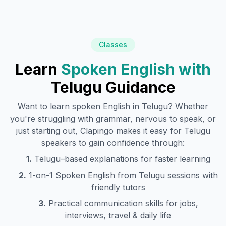
Classes
Learn
Spoken English with
Telugu
Guidance
Want to learn spoken English in
Telugu
? Whether
you're struggling with grammar, nervous to speak, or
just starting out, Clapingo makes it easy for
Telugu
speakers to gain confidence through:
1.
Telugu
–based explanations for faster learning
2.
1-on-1 Spoken English from
Telugu
sessions with
friendly tutors
3.
Practical communication skills for jobs,
interviews, travel & daily life