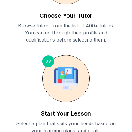
Choose Your Tutor
Browse tutors from the list of 400+ tutors.
You can go through their profile and
qualifications before selecting them.
03
Start Your Lesson
Select a plan that suits your needs based on
your learning plans, and goals.