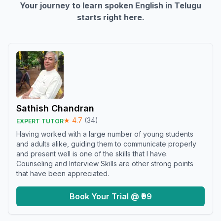
Your journey to learn spoken English in
Telugu
starts right here.
Sathish Chandran
★
4.7
(
34
)
EXPERT TUTOR
Having worked with a large number of young students
and adults alike, guiding them to communicate properly
and present well is one of the skills that I have.
Counseling and Interview Skills are other strong points
that have been appreciated.
Book Your Trial @ ₹99