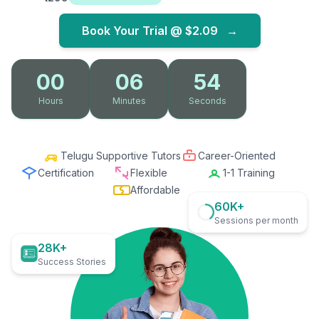
Book Your Trial @
$2.09
→
00
06
53
Hours
Minutes
Seconds
Telugu Supportive Tutors
Career-Oriented
Certification
Flexible
1-1 Training
Affordable
60K+
Sessions per month
28K+
Success Stories