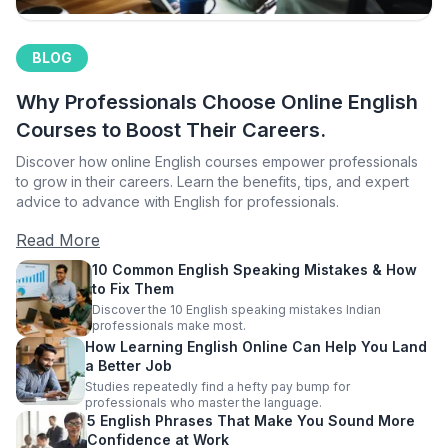
BLOG
Why Professionals Choose Online English
Courses to Boost Their Careers.
Discover how online English courses empower professionals
to grow in their careers. Learn the benefits, tips, and expert
advice to advance with English for professionals.
Read More
10 Common English Speaking Mistakes & How
to Fix Them
Discover the 10 English speaking mistakes Indian
professionals make most.
How Learning English Online Can Help You Land
a Better Job
Studies repeatedly find a hefty pay bump for
professionals who master the language.
5 English Phrases That Make You Sound More
Confidence at Work