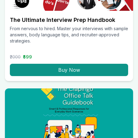
The Ultimate Interview Prep Handbook
From nervous to hired. Master your interviews with sample
answers, body language tips, and recruiter-approved
strategies.
₹2000
₹599
Buy Now