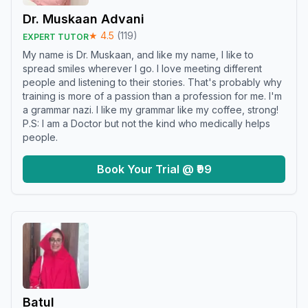
Dr. Muskaan Advani
★
4.5
(
119
)
EXPERT TUTOR
My name is Dr. Muskaan, and like my name, I like to
spread smiles wherever I go. I love meeting different
people and listening to their stories. That's probably why
training is more of a passion than a profession for me. I'm
a grammar nazi. I like my grammar like my coffee, strong!
P.S: I am a Doctor but not the kind who medically helps
people.
Book Your Trial @ ₹99
Batul