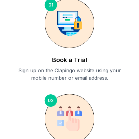
01
Book a Trial
Sign up on the Clapingo website using your
mobile number or email address.
02