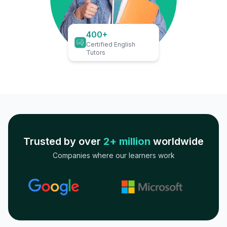
400+
Certified English
Tutors
Trusted by over
2+ million
worldwide
Companies where our learners work