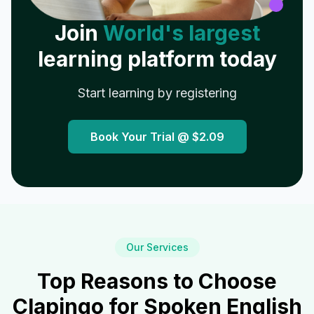
Join
World's largest
learning platform today
Start learning by registering
Book Your Trial @
$2.09
Our Services
Top Reasons to Choose
Clapingo for Spoken English