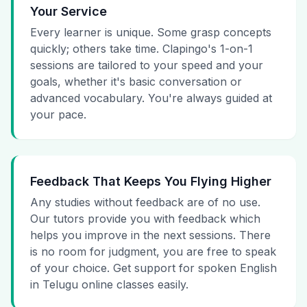
Your Service
Every learner is unique. Some grasp concepts
quickly; others take time. Clapingo's 1-on-1
sessions are tailored to your speed and your
goals, whether it's basic conversation or
advanced vocabulary. You're always guided at
your pace.
Feedback That Keeps You Flying Higher
Any studies without feedback are of no use.
Our tutors provide you with feedback which
helps you improve in the next sessions. There
is no room for judgment, you are free to speak
of your choice. Get support for spoken English
in Telugu online classes easily.