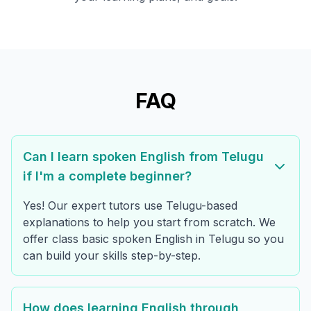
FAQ
Can I learn spoken English from Telugu
if I'm a complete beginner?
Yes! Our expert tutors use Telugu-based
explanations to help you start from scratch. We
offer class basic spoken English in Telugu so you
can build your skills step-by-step.
How does learning English through