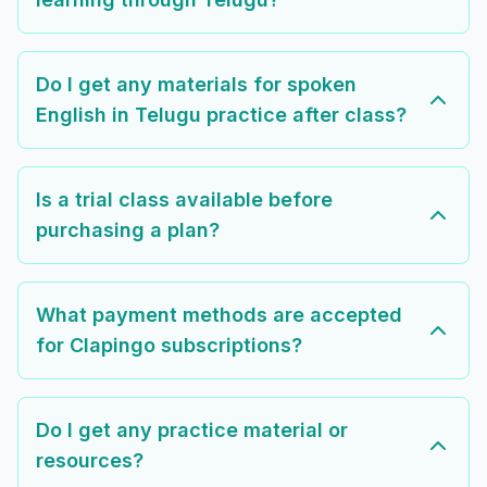
Do I get any materials for spoken
English in Telugu practice after class?
Is a trial class available before
purchasing a plan?
What payment methods are accepted
for Clapingo subscriptions?
Do I get any practice material or
resources?