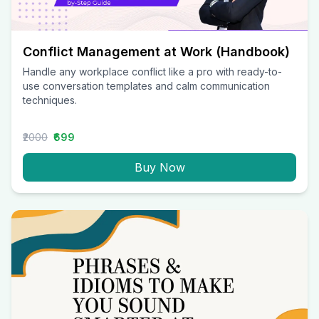
Conflict Management at Work (Handbook)
Handle any workplace conflict like a pro with ready-to-
use conversation templates and calm communication
techniques.
₹2000
₹699
Buy Now