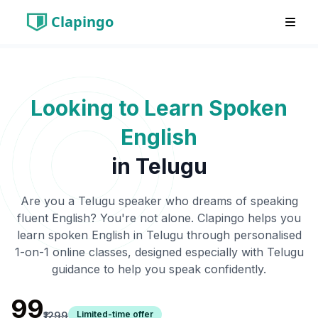
Clapingo
Looking to Learn Spoken
English
in
Telugu
Are you a
Telugu
speaker who dreams of speaking
fluent English? You're not alone. Clapingo helps you
learn spoken English in
Telugu
through personalised
1-on-1 online classes, designed especially with
Telugu
guidance to help you speak confidently.
₹99
Limited-time offer
₹1299