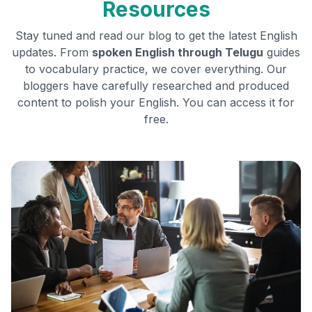
Resources
Stay tuned and read our blog to get the latest English
updates. From
spoken English through
Telugu
guides
to vocabulary practice, we cover everything. Our
bloggers have carefully researched and produced
content to polish your English. You can access it for
free.