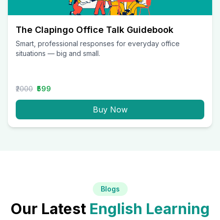
The Clapingo Office Talk Guidebook
Smart, professional responses for everyday office
situations — big and small.
₹2000
₹599
Buy Now
Blogs
Our Latest
English Learning