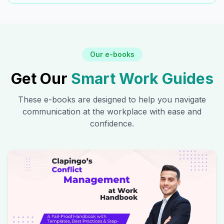
Our e-books
Get Our
Smart Work Guides
These e-books are designed to help you navigate
communication at the workplace with ease and
confidence.