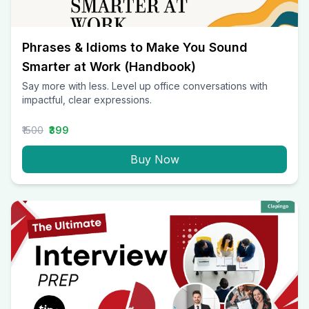
Phrases & Idioms to Make You Sound
Smarter at Work (Handbook)
Say more with less. Level up office conversations with
impactful, clear expressions.
₹1500
₹399
Buy Now