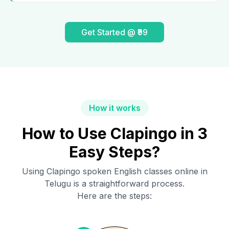
Get Started @ ₹99
How it works
How to Use Clapingo in 3
Easy Steps?
Using Clapingo spoken English classes online in
Telugu
is a straightforward process.
Here are the steps: