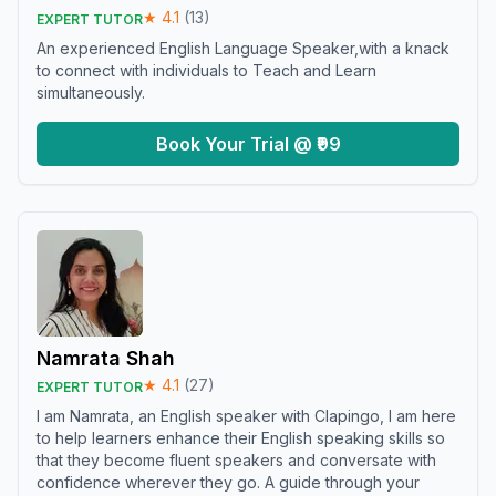
★
4.1
(
13
)
EXPERT TUTOR
An experienced English Language Speaker,with a knack
to connect with individuals to Teach and Learn
simultaneously.
Book Your Trial @ ₹99
Namrata Shah
★
4.1
(
27
)
EXPERT TUTOR
I am Namrata, an English speaker with Clapingo, I am here
to help learners enhance their English speaking skills so
that they become fluent speakers and conversate with
confidence wherever they go. A guide through your