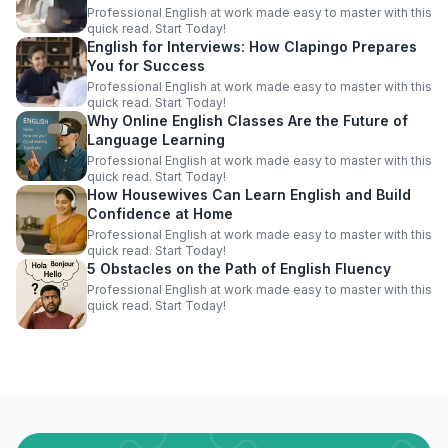
Professional English at work made easy to master with this
quick read. Start Today!
English for Interviews: How Clapingo Prepares
You for Success
Professional English at work made easy to master with this
quick read. Start Today!
Why Online English Classes Are the Future of
Language Learning
Professional English at work made easy to master with this
quick read. Start Today!
How Housewives Can Learn English and Build
Confidence at Home
Professional English at work made easy to master with this
quick read. Start Today!
5 Obstacles on the Path of English Fluency
Professional English at work made easy to master with this
quick read. Start Today!