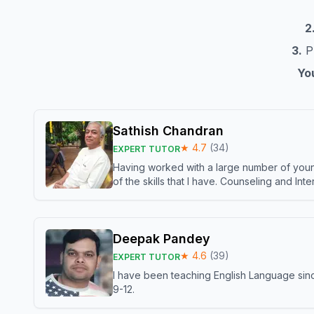
2
3.
Pr
You
Sathish Chandran
★
4.7
(
34
)
EXPERT TUTOR
Having worked with a large number of young
of the skills that I have. Counseling and In
Deepak Pandey
★
4.6
(
39
)
EXPERT TUTOR
I have been teaching English Language sinc
9-12.