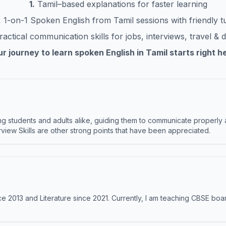
1.
Tamil
–based explanations for faster learning
.
1-on-1 Spoken English from
Tamil
sessions with friendly t
actical communication skills for jobs, interviews, travel & da
r journey to learn spoken English in
Tamil
starts right h
 students and adults alike, guiding them to communicate properly 
terview Skills are other strong points that have been appreciated.
e 2013 and Literature since 2021. Currently, I am teaching CBSE boar