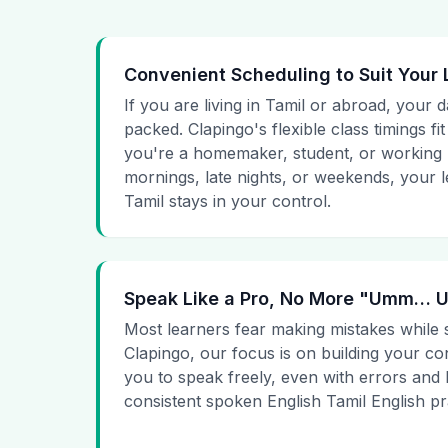
Convenient Scheduling to Suit Your 
If you are living in Tamil or abroad, your 
packed. Clapingo's flexible class timings fi
you're a homemaker, student, or working p
mornings, late nights, or weekends, your 
Tamil stays in your control.
Speak Like a Pro, No More "Umm…
Most learners fear making mistakes while 
Clapingo, our focus is on building your c
you to speak freely, even with errors and
consistent spoken English Tamil English pr