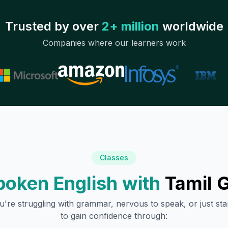
Trusted by over
2+ million
worldwide
Companies where our learners work
Classes
poken English with
Tamil
G
're struggling with grammar, nervous to speak, or just sta
to gain confidence through: