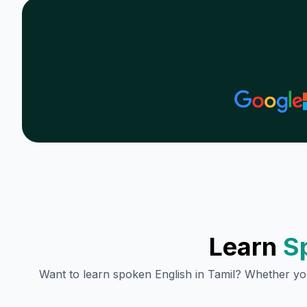
Learn
S
Want to learn spoken English in
Tamil
? Whether you