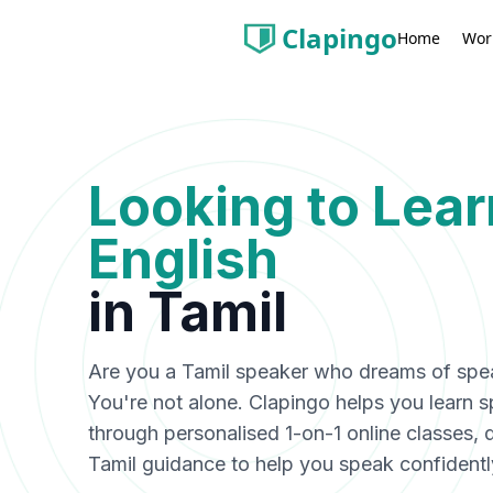
Clapingo
Wor
Home
Looking to Lea
English
in
Tamil
Are you a
Tamil
speaker who dreams of speak
You're not alone. Clapingo helps you learn 
through personalised 1-on-1 online classes, 
Tamil
guidance to help you speak confidentl