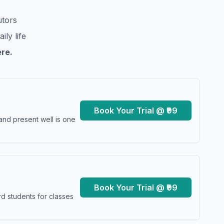
utors
ily life
ere.
Book Your Trial @ ₹99
and present well is one
Book Your Trial @ ₹99
d students for classes