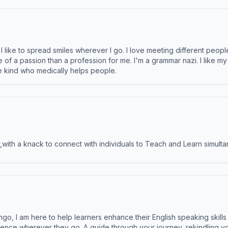
like to spread smiles wherever I go. I love meeting different people 
e of a passion than a profession for me. I'm a grammar nazi. I like m
the kind who medically helps people.
ith a knack to connect with individuals to Teach and Learn simulta
ngo, I am here to help learners enhance their English speaking skill
ence wherever they go. A guide through your journey, rekindling you