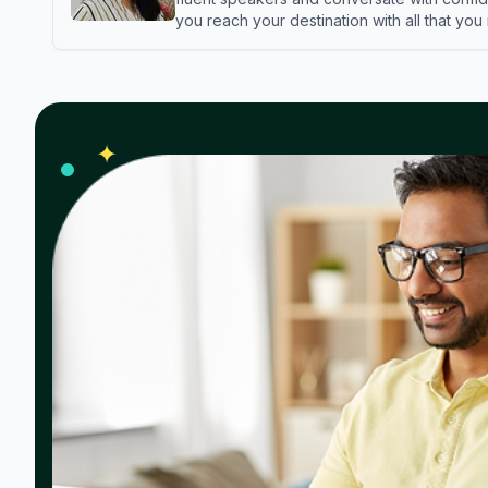
you reach your destination with all that you
✦