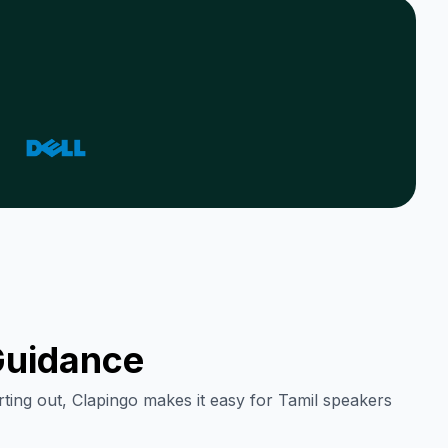
uidance
rting out, Clapingo makes it easy for
Tamil
speakers