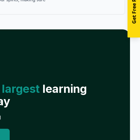
Get Free Resources
 largest
learning
ay
g