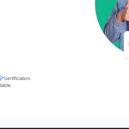
Certification
dable