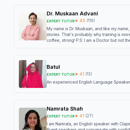
Dr. Muskaan Advani
★
4.5
(
119
)
EXPERT TUTOR
My name is Dr. Muskaan, and like my name, I 
stories. That's probably why training is mor
coffee, strong! P.S: I am a Doctor but not 
Batul
★
4.1
(
13
)
EXPERT TUTOR
An experienced English Language Speaker,w
Namrata Shah
★
4.1
(
27
)
EXPERT TUTOR
I am Namrata, an English speaker with Clapi
fluent speakers and conversate with confid