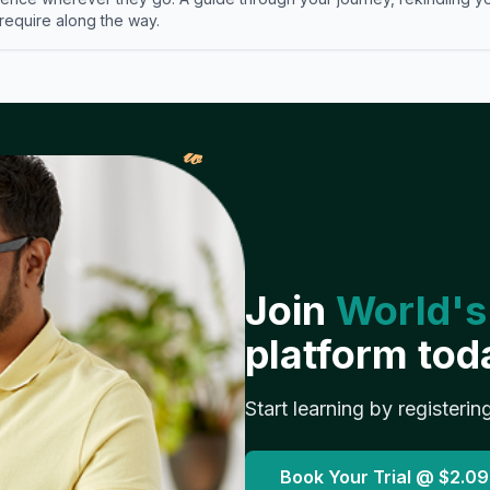
 require along the way.
𝓌
Join
World's
platform tod
Start learning by registerin
Book Your Trial @
$2.09