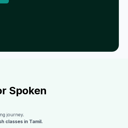
or Spoken
ing journey.
sh classes in
Tamil
.