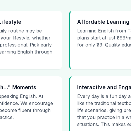
Lifestyle
Affordable Learning
daily routine may be
Learning English from T
t your lifestyle, whether
plans start at just ₹999/
rofessional. Pick early
for only ₹99. Quality ed
learning English through
 Uh…" Moments
Interactive and Eng
speaking English. At
Every day is a fun day a
onfidence. We encourage
like the traditional tex
 become fluent through
life scenarios, giving 
actice.
that you practice in a w
situations. This makes ea