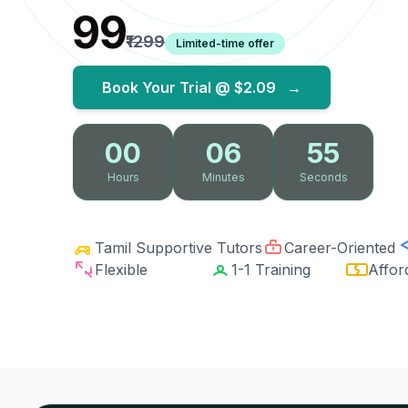
₹99
₹1299
Limited-time offer
Book Your Trial @
$2.09
→
00
06
54
Hours
Minutes
Seconds
Tamil Supportive Tutors
Career-Oriented
Flexible
1-1 Training
Affor