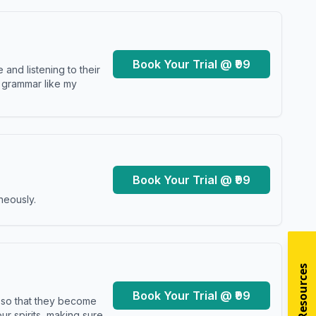
Book Your Trial @ ₹99
and listening to their
y grammar like my
Book Your Trial @ ₹99
neously.
Book Your Trial @ ₹99
s so that they become
r spirits, making sure