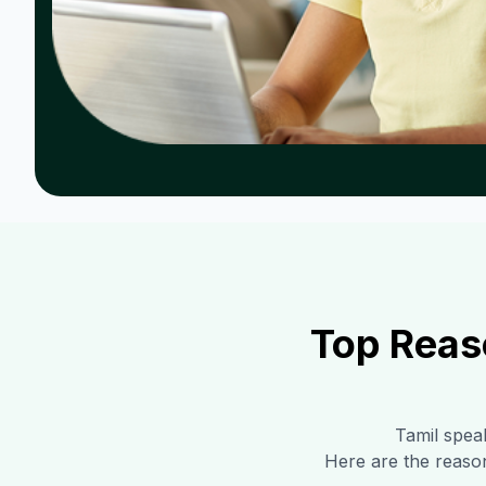
Top Reas
Tamil
speak
Here are the reaso