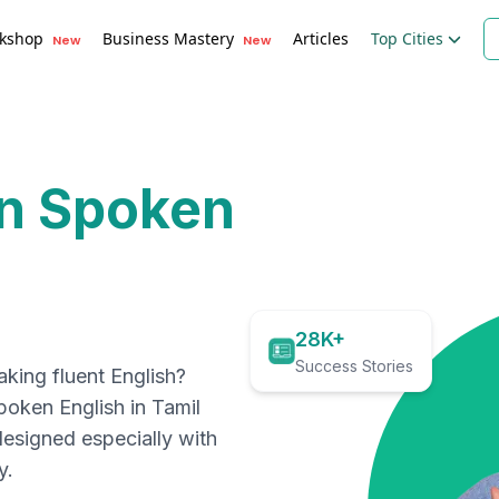
kshop
Business Mastery
Articles
Top Cities
New
New
rn Spoken
28K+
Success Stories
ing fluent English?
spoken English in
Tamil
designed especially with
y.