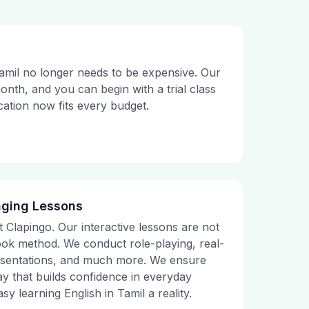
amil no longer needs to be expensive. Our
month, and you can begin with a trial class
ucation now fits every budget.
aging Lessons
t Clapingo. Our interactive lessons are not
tbook method. We conduct role-playing, real-
presentations, and much more. We ensure
ay that builds confidence in everyday
sy learning English in Tamil a reality.