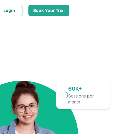
Login
Book Your Trial
60K+
Sessions per
month