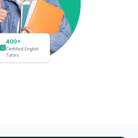
400+
Certified English
Tutors