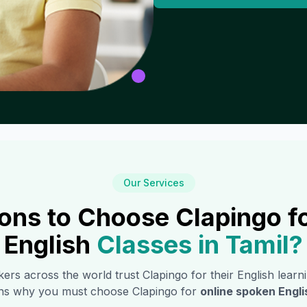
Our Services
ons to Choose Clapingo f
English
Classes in
Tamil
?
ers across the world trust Clapingo for their English learn
ns why you must choose Clapingo for
online spoken Engli