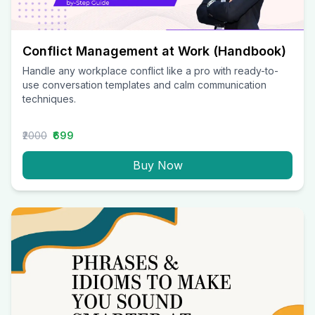
Conflict Management at Work (Handbook)
Handle any workplace conflict like a pro with ready-to-
use conversation templates and calm communication
techniques.
₹2000
₹699
Buy Now