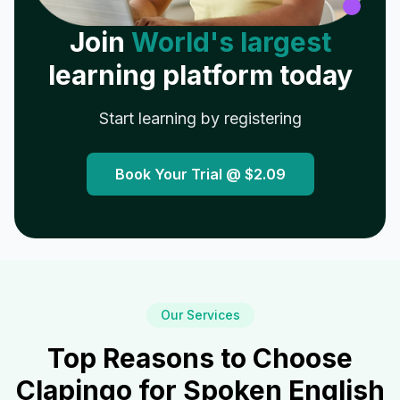
Join
World's largest
learning platform today
Start learning by registering
Book Your Trial @
$2.09
Our Services
Top Reasons to Choose
Clapingo for Spoken English