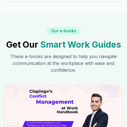
Our e-books
Get Our
Smart Work Guides
These e-books are designed to help you navigate
communication at the workplace with ease and
confidence.