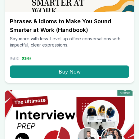
Phrases & Idioms to Make You Sound
Smarter at Work (Handbook)
Say more with less. Level up office conversations with
impactful, clear expressions.
₹1500
₹399
Buy Now