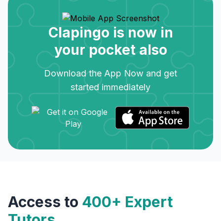
Clapingo is now in
your pocket also
Download the App Now and get
started immediately
Access to
400+ Expert
Tutors