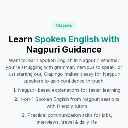
Classes
Learn
Spoken English with
Nagpuri
Guidance
Want to learn spoken English in
Nagpuri
? Whether
you're struggling with grammar, nervous to speak, or
just starting out, Clapingo makes it easy for
Nagpuri
speakers to gain confidence through:
1.
Nagpuri
–based explanations for faster learning
2.
1-on-1 Spoken English from
Nagpuri
sessions
with friendly tutors
3.
Practical communication skills for jobs,
interviews, travel & daily life