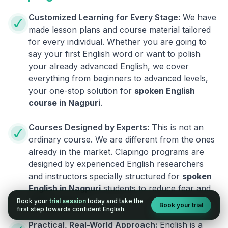
Customized Learning for Every Stage:
We have
made lesson plans and course material tailored
for every individual. Whether you are going to
say your first English word or want to polish
your already advanced English, we cover
everything from beginners to advanced levels,
your one-stop solution for
spoken English
course in
Nagpuri
.
Courses Designed by Experts:
This is not an
ordinary course. We are different from the ones
already in the market. Clapingo programs are
designed by experienced English researchers
and instructors specially structured for
spoken
English in
Nagpuri
students to reduce fear and
build fluency.
Book your
trial session
today and take the
Book your trial
first step towards confident English.
Practical, Real-World Approach:
English is a