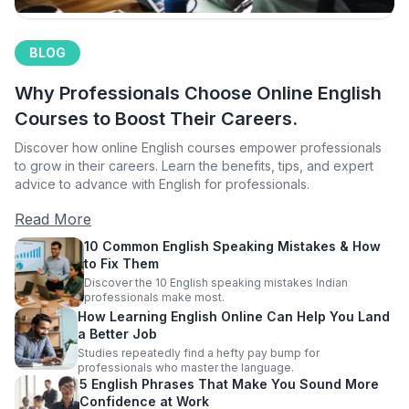
BLOG
Why Professionals Choose Online English
Courses to Boost Their Careers.
Discover how online English courses empower professionals
to grow in their careers. Learn the benefits, tips, and expert
advice to advance with English for professionals.
Read More
10 Common English Speaking Mistakes & How
to Fix Them
Discover the 10 English speaking mistakes Indian
professionals make most.
How Learning English Online Can Help You Land
a Better Job
Studies repeatedly find a hefty pay bump for
professionals who master the language.
5 English Phrases That Make You Sound More
Confidence at Work