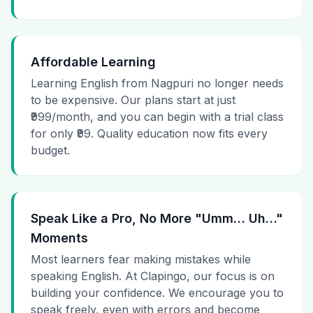
Affordable Learning
Learning English from Nagpuri no longer needs
to be expensive. Our plans start at just
₹999/month, and you can begin with a trial class
for only ₹99. Quality education now fits every
budget.
Speak Like a Pro, No More "Umm… Uh…"
Moments
Most learners fear making mistakes while
speaking English. At Clapingo, our focus is on
building your confidence. We encourage you to
speak freely, even with errors and become