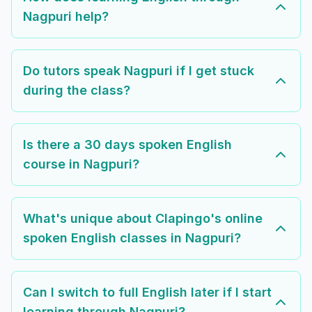
Nagpuri help?
Do tutors speak Nagpuri if I get stuck
during the class?
Is there a 30 days spoken English
course in Nagpuri?
What's unique about Clapingo's online
spoken English classes in Nagpuri?
Can I switch to full English later if I start
learning through Nagpuri?