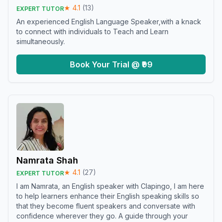
★
4.1
(
13
)
EXPERT TUTOR
An experienced English Language Speaker,with a knack
to connect with individuals to Teach and Learn
simultaneously.
Book Your Trial @ ₹99
Namrata Shah
★
4.1
(
27
)
EXPERT TUTOR
I am Namrata, an English speaker with Clapingo, I am here
to help learners enhance their English speaking skills so
that they become fluent speakers and conversate with
confidence wherever they go. A guide through your