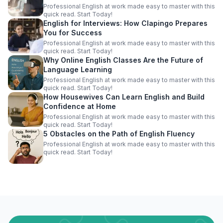
Professional English at work made easy to master with this
quick read. Start Today!
English for Interviews: How Clapingo Prepares
You for Success
Professional English at work made easy to master with this
quick read. Start Today!
Why Online English Classes Are the Future of
Language Learning
Professional English at work made easy to master with this
quick read. Start Today!
How Housewives Can Learn English and Build
Confidence at Home
Professional English at work made easy to master with this
quick read. Start Today!
5 Obstacles on the Path of English Fluency
Professional English at work made easy to master with this
quick read. Start Today!