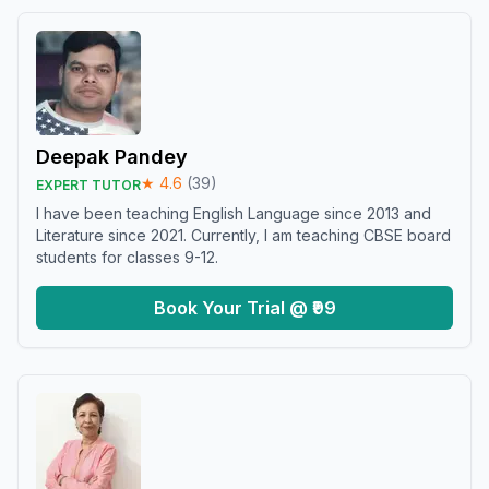
Deepak Pandey
★
4.6
(
39
)
EXPERT TUTOR
I have been teaching English Language since 2013 and
Literature since 2021. Currently, I am teaching CBSE board
students for classes 9-12.
Book Your Trial @ ₹99