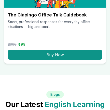
The Clapingo Office Talk Guidebook
Smart, professional responses for everyday office
situations — big and small.
₹2000
₹599
Buy Now
Blogs
Our Latest
English Learning