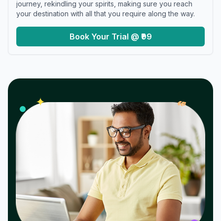
journey, rekindling your spirits, making sure you reach
your destination with all that you require along the way.
Book Your Trial @ ₹99
𝓌
✦