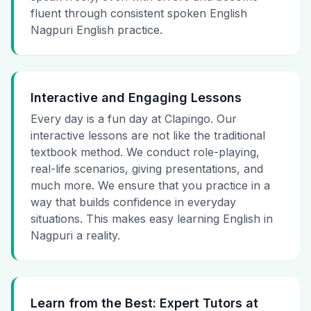
fluent through consistent spoken English
Nagpuri English practice.
Interactive and Engaging Lessons
Every day is a fun day at Clapingo. Our
interactive lessons are not like the traditional
textbook method. We conduct role-playing,
real-life scenarios, giving presentations, and
much more. We ensure that you practice in a
way that builds confidence in everyday
situations. This makes easy learning English in
Nagpuri a reality.
Learn from the Best: Expert Tutors at