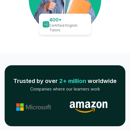
400+
Certified English
Tutors
Trusted by over
2+ million
worldwide
Companies where our learners work