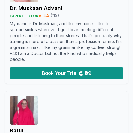
Dr. Muskaan Advani
★
4.5
(
119
)
EXPERT TUTOR
My name is Dr. Muskaan, and like my name, I like to
spread smiles wherever I go. I love meeting different
people and listening to their stories. That's probably why
training is more of a passion than a profession for me. I'm
a grammar nazi. I like my grammar like my coffee, strong!
P.S: I am a Doctor but not the kind who medically helps
people.
Book Your Trial @ ₹99
Batul