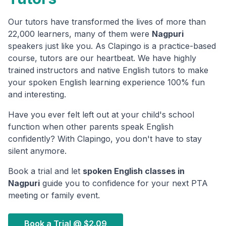
Our tutors have transformed the lives of more than
22,000 learners, many of them were
Nagpuri
speakers just like you. As Clapingo is a practice-based
course, tutors are our heartbeat. We have highly
trained instructors and native English tutors to make
your spoken English learning experience 100% fun
and interesting.
Have you ever felt left out at your child's school
function when other parents speak English
confidently? With Clapingo, you don't have to stay
silent anymore.
Book a trial and let
spoken English classes in
Nagpuri
guide you to confidence for your next PTA
meeting or family event.
Book a Trial @
$2.09