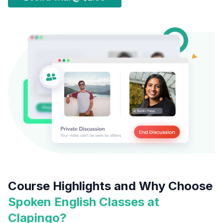
Course Highlights and Why Choose
Spoken English Classes at
Clapingo?