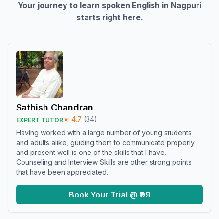
Your journey to learn spoken English in
Nagpuri
starts right here.
Sathish Chandran
★
4.7
(
34
)
EXPERT TUTOR
Having worked with a large number of young students
and adults alike, guiding them to communicate properly
and present well is one of the skills that I have.
Counseling and Interview Skills are other strong points
that have been appreciated.
Book Your Trial @ ₹99