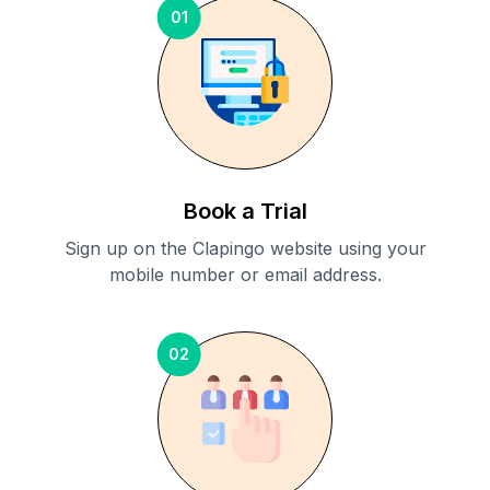
01
Book a Trial
Sign up on the Clapingo website using your
mobile number or email address.
02