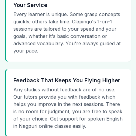
Your Service
Every learner is unique. Some grasp concepts
quickly; others take time. Clapingo's 1-on-1
sessions are tailored to your speed and your
goals, whether it's basic conversation or
advanced vocabulary. You're always guided at
your pace.
Feedback That Keeps You Flying Higher
Any studies without feedback are of no use.
Our tutors provide you with feedback which
helps you improve in the next sessions. There
is no room for judgment, you are free to speak
of your choice. Get support for spoken English
in Nagpuri online classes easily.