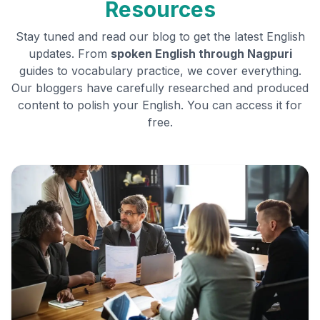
Resources
Stay tuned and read our blog to get the latest English
updates. From
spoken English through
Nagpuri
guides to vocabulary practice, we cover everything.
Our bloggers have carefully researched and produced
content to polish your English. You can access it for
free.