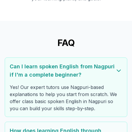
FAQ
Can I learn spoken English from Nagpuri
if I'm a complete beginner?
Yes! Our expert tutors use Nagpuri-based
explanations to help you start from scratch. We
offer class basic spoken English in Nagpuri so
you can build your skills step-by-step.
How does learning English through