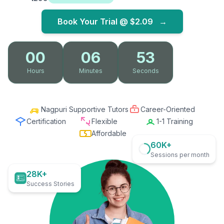
Book Your Trial @
$2.09
→
00
06
51
Hours
Minutes
Seconds
Nagpuri Supportive Tutors
Career-Oriented
Certification
Flexible
1-1 Training
Affordable
60K+
Sessions per month
28K+
Success Stories