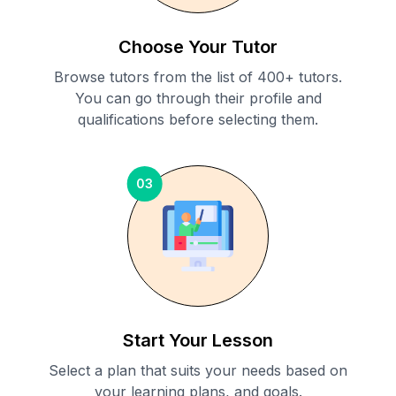
Choose Your Tutor
Browse tutors from the list of 400+ tutors.
You can go through their profile and
qualifications before selecting them.
03
Start Your Lesson
Select a plan that suits your needs based on
your learning plans, and goals.