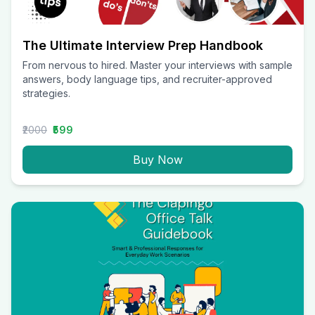
The Ultimate Interview Prep Handbook
From nervous to hired. Master your interviews with sample
answers, body language tips, and recruiter-approved
strategies.
₹2000
₹599
Buy Now