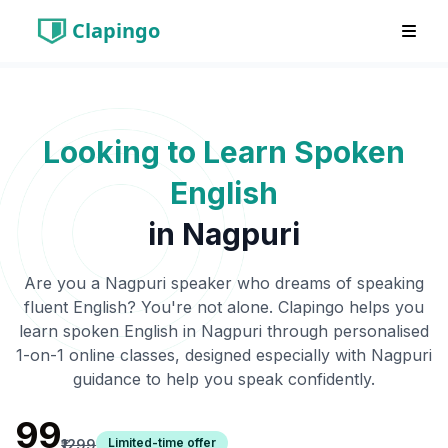
Clapingo
Looking to Learn Spoken
English
in
Nagpuri
Are you a
Nagpuri
speaker who dreams of speaking
fluent English? You're not alone. Clapingo helps you
learn spoken English in
Nagpuri
through personalised
1-on-1 online classes, designed especially with
Nagpuri
guidance to help you speak confidently.
₹99
Limited-time offer
₹1299