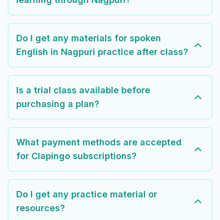
Do I get any materials for spoken
English in Nagpuri practice after class?
Is a trial class available before
purchasing a plan?
What payment methods are accepted
for Clapingo subscriptions?
Do I get any practice material or
resources?