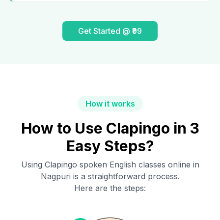
Get Started @ ₹99
How it works
How to Use Clapingo in 3
Easy Steps?
Using Clapingo spoken English classes online in
Nagpuri
is a straightforward process.
Here are the steps: