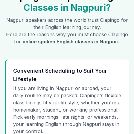
Classes in
Nagpuri
?
Nagpuri
speakers across the world trust Clapingo for
their English learning journey.
Here are the reasons why you must choose Clapingo
for
online spoken English classes in
Nagpuri
.
Convenient Scheduling to Suit Your
Lifestyle
If you are living in Nagpuri or abroad, your
daily routine may be packed. Clapingo's flexible
class timings fit your lifestyle, whether you're a
homemaker, student, or working professional.
Pick early mornings, late nights, or weekends,
your learning English through Nagpuri stays in
your control.