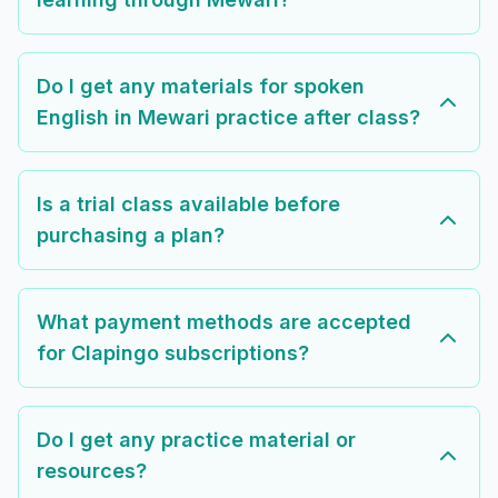
Do I get any materials for spoken
English in Mewari practice after class?
Is a trial class available before
purchasing a plan?
What payment methods are accepted
for Clapingo subscriptions?
Do I get any practice material or
resources?