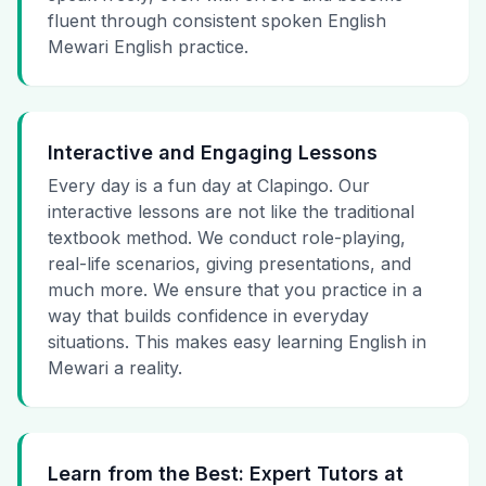
fluent through consistent spoken English
Mewari English practice.
Interactive and Engaging Lessons
Every day is a fun day at Clapingo. Our
interactive lessons are not like the traditional
textbook method. We conduct role-playing,
real-life scenarios, giving presentations, and
much more. We ensure that you practice in a
way that builds confidence in everyday
situations. This makes easy learning English in
Mewari a reality.
Learn from the Best: Expert Tutors at