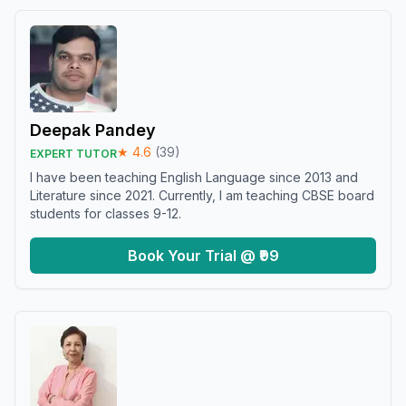
Deepak Pandey
★
4.6
(
39
)
EXPERT TUTOR
I have been teaching English Language since 2013 and
Literature since 2021. Currently, I am teaching CBSE board
students for classes 9-12.
Book Your Trial @ ₹99