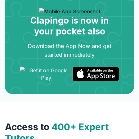
Clapingo is now in
your pocket also
Download the App Now and get
started immediately
Access to
400+ Expert
Tutors