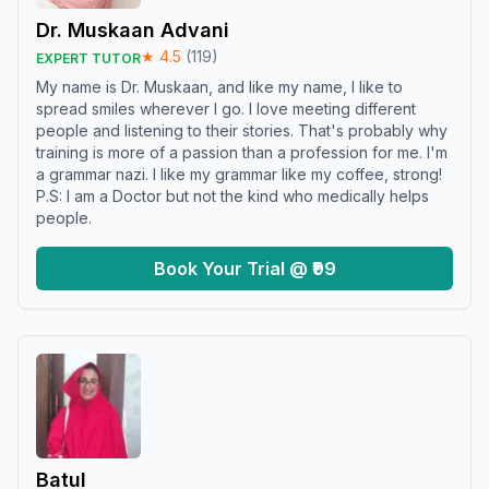
Dr. Muskaan Advani
★
4.5
(
119
)
EXPERT TUTOR
My name is Dr. Muskaan, and like my name, I like to
spread smiles wherever I go. I love meeting different
people and listening to their stories. That's probably why
training is more of a passion than a profession for me. I'm
a grammar nazi. I like my grammar like my coffee, strong!
P.S: I am a Doctor but not the kind who medically helps
people.
Book Your Trial @ ₹99
Batul