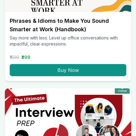
Phrases & Idioms to Make You Sound
Smarter at Work (Handbook)
Say more with less. Level up office conversations with
impactful, clear expressions.
₹1500
₹399
Buy Now