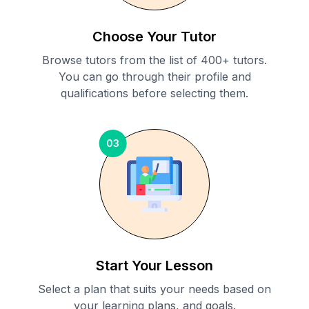
Choose Your Tutor
Browse tutors from the list of 400+ tutors.
You can go through their profile and
qualifications before selecting them.
03
Start Your Lesson
Select a plan that suits your needs based on
your learning plans, and goals.