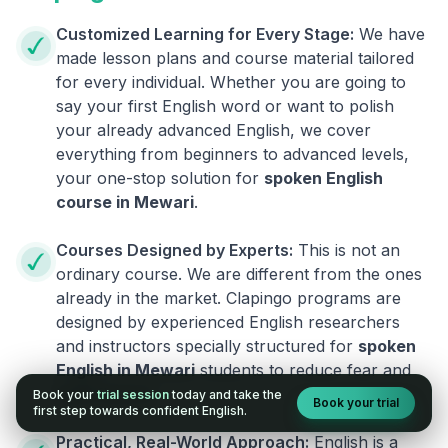
Customized Learning for Every Stage:
We have
made lesson plans and course material tailored
for every individual. Whether you are going to
say your first English word or want to polish
your already advanced English, we cover
everything from beginners to advanced levels,
your one-stop solution for
spoken English
course in
Mewari
.
Courses Designed by Experts:
This is not an
ordinary course. We are different from the ones
already in the market. Clapingo programs are
designed by experienced English researchers
and instructors specially structured for
spoken
English in
Mewari
students to reduce fear and
build fluency.
Book your
trial session
today and take the
Book your trial
first step towards confident English.
Practical, Real-World Approach:
English is a