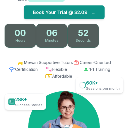
Book Your Trial @
$2.09
→
00
06
51
Hours
Minutes
Seconds
Mewari Supportive Tutors
Career-Oriented
Certification
Flexible
1-1 Training
Affordable
60K+
Sessions per month
28K+
Success Stories