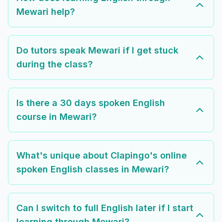
Mewari help?
Do tutors speak Mewari if I get stuck
during the class?
Is there a 30 days spoken English
course in Mewari?
What's unique about Clapingo's online
spoken English classes in Mewari?
Can I switch to full English later if I start
learning through Mewari?