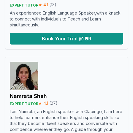
★
4.1
(
13
)
EXPERT TUTOR
An experienced English Language Speaker,with a knack
to connect with individuals to Teach and Learn
simultaneously.
Book Your Trial @ ₹99
Namrata Shah
★
4.1
(
27
)
EXPERT TUTOR
I am Namrata, an English speaker with Clapingo, I am here
to help learners enhance their English speaking skills so
that they become fluent speakers and conversate with
confidence wherever they go. A guide through your