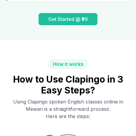
Get Started @ ₹99
How it works
How to Use Clapingo in 3
Easy Steps?
Using Clapingo spoken English classes online in
Mewari
is a straightforward process.
Here are the steps: