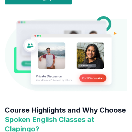
Course Highlights and Why Choose
Spoken English Classes at
Clapingo?