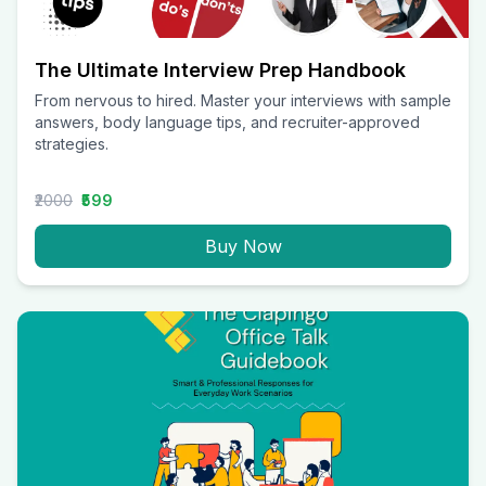
The Ultimate Interview Prep Handbook
From nervous to hired. Master your interviews with sample
answers, body language tips, and recruiter-approved
strategies.
₹2000
₹599
Buy Now