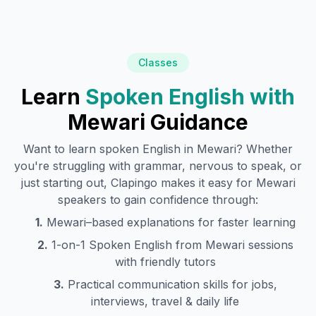
Classes
Learn
Spoken English with
Mewari
Guidance
Want to learn spoken English in
Mewari
? Whether
you're struggling with grammar, nervous to speak, or
just starting out, Clapingo makes it easy for
Mewari
speakers to gain confidence through:
1.
Mewari
–based explanations for faster learning
2.
1-on-1 Spoken English from
Mewari
sessions
with friendly tutors
3.
Practical communication skills for jobs,
interviews, travel & daily life