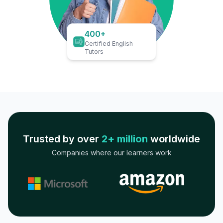
400+
Certified English
Tutors
Trusted by over
2+ million
worldwide
Companies where our learners work