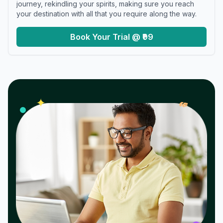
journey, rekindling your spirits, making sure you reach
your destination with all that you require along the way.
Book Your Trial @ ₹99
𝓌
✦