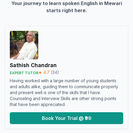
Your journey to learn spoken English in
Mewari
starts right here.
Sathish Chandran
★
4.7
(
34
)
EXPERT TUTOR
Having worked with a large number of young students
and adults alike, guiding them to communicate properly
and present well is one of the skills that I have.
Counseling and Interview Skills are other strong points
that have been appreciated.
Book Your Trial @ ₹99