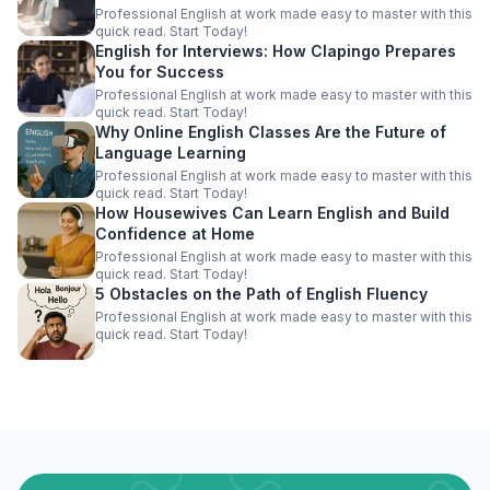
Professional English at work made easy to master with this
quick read. Start Today!
English for Interviews: How Clapingo Prepares
You for Success
Professional English at work made easy to master with this
quick read. Start Today!
Why Online English Classes Are the Future of
Language Learning
Professional English at work made easy to master with this
quick read. Start Today!
How Housewives Can Learn English and Build
Confidence at Home
Professional English at work made easy to master with this
quick read. Start Today!
5 Obstacles on the Path of English Fluency
Professional English at work made easy to master with this
quick read. Start Today!