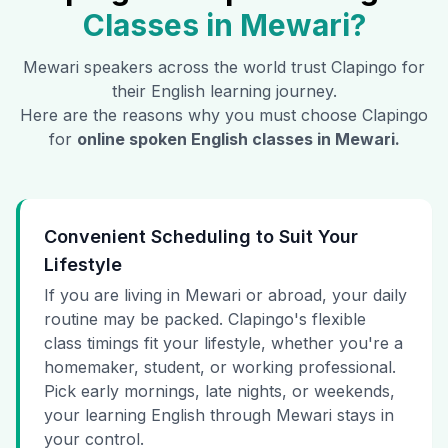
Classes in
Mewari
?
Mewari
speakers across the world trust Clapingo for
their English learning journey.
Here are the reasons why you must choose Clapingo
for
online spoken English classes in
Mewari
.
Convenient Scheduling to Suit Your
Lifestyle
If you are living in Mewari or abroad, your daily
routine may be packed. Clapingo's flexible
class timings fit your lifestyle, whether you're a
homemaker, student, or working professional.
Pick early mornings, late nights, or weekends,
your learning English through Mewari stays in
your control.