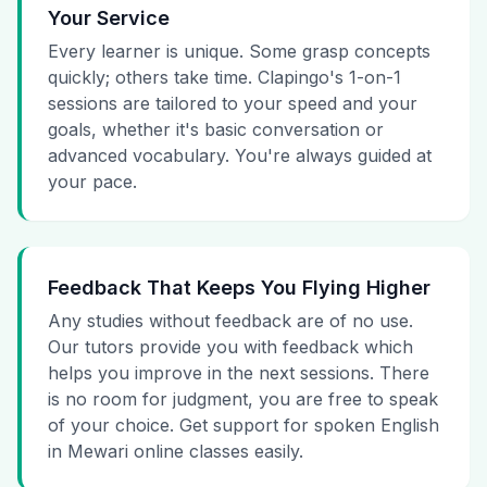
Your Service
Every learner is unique. Some grasp concepts
quickly; others take time. Clapingo's 1-on-1
sessions are tailored to your speed and your
goals, whether it's basic conversation or
advanced vocabulary. You're always guided at
your pace.
Feedback That Keeps You Flying Higher
Any studies without feedback are of no use.
Our tutors provide you with feedback which
helps you improve in the next sessions. There
is no room for judgment, you are free to speak
of your choice. Get support for spoken English
in Mewari online classes easily.