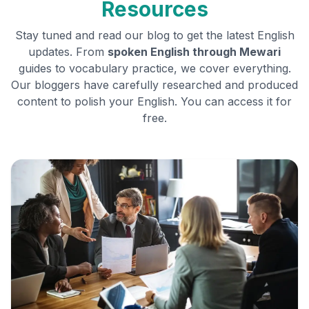
Resources
Stay tuned and read our blog to get the latest English
updates. From
spoken English through
Mewari
guides to vocabulary practice, we cover everything.
Our bloggers have carefully researched and produced
content to polish your English. You can access it for
free.