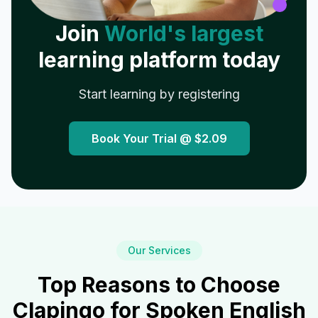
Join
World's largest
learning platform today
Start learning by registering
Book Your Trial @
$2.09
Our Services
Top Reasons to Choose
Clapingo for Spoken English