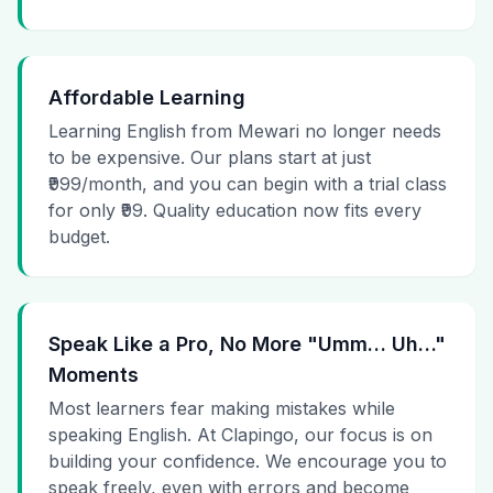
Affordable Learning
Learning English from Mewari no longer needs
to be expensive. Our plans start at just
₹999/month, and you can begin with a trial class
for only ₹99. Quality education now fits every
budget.
Speak Like a Pro, No More "Umm… Uh…"
Moments
Most learners fear making mistakes while
speaking English. At Clapingo, our focus is on
building your confidence. We encourage you to
speak freely, even with errors and become