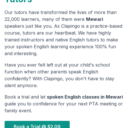
Our tutors have transformed the lives of more than
22,000 learners, many of them were
Mewari
speakers just like you. As Clapingo is a practice-based
course, tutors are our heartbeat. We have highly
trained instructors and native English tutors to make
your spoken English learning experience 100% fun
and interesting.
Have you ever felt left out at your child's school
function when other parents speak English
confidently? With Clapingo, you don't have to stay
silent anymore.
Book a trial and let
spoken English classes in
Mewari
guide you to confidence for your next PTA meeting or
family event.
Book a Trial @
$2.09