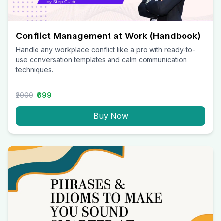
Conflict Management at Work (Handbook)
Handle any workplace conflict like a pro with ready-to-
use conversation templates and calm communication
techniques.
₹2000
₹699
Buy Now