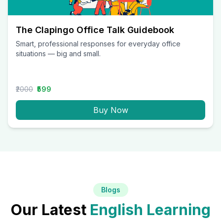
The Clapingo Office Talk Guidebook
Smart, professional responses for everyday office
situations — big and small.
₹2000
₹599
Buy Now
Blogs
Our Latest
English Learning