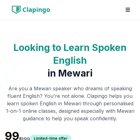
Clapingo
Looking to Learn Spoken
English
in
Mewari
Are you a
Mewari
speaker who dreams of speaking
fluent English? You're not alone. Clapingo helps you
learn spoken English in
Mewari
through personalised
1-on-1 online classes, designed especially with
Mewari
guidance to help you speak confidently.
₹99
Limited-time offer
₹1299