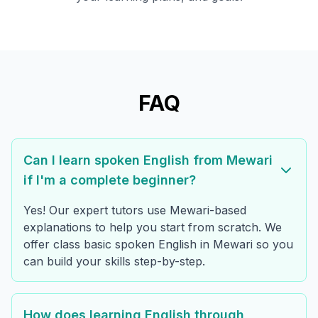
FAQ
Can I learn spoken English from Mewari
if I'm a complete beginner?
Yes! Our expert tutors use Mewari-based
explanations to help you start from scratch. We
offer class basic spoken English in Mewari so you
can build your skills step-by-step.
How does learning English through