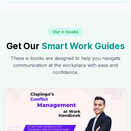
Our e-books
Get Our
Smart Work Guides
These e-books are designed to help you navigate
communication at the workplace with ease and
confidence.