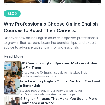
BLOG
Why Professionals Choose Online English
Courses to Boost Their Careers.
Discover how online English courses empower professionals
to grow in their careers. Learn the benefits, tips, and expert
advice to advance with English for professionals.
Read More
10 Common English Speaking Mistakes & How
to Fix Them
Discover the 10 English speaking mistakes Indian
professionals make most.
How Learning English Online Can Help You Land
a Better Job
Studies repeatedly find a hefty pay bump for
professionals who master the language.
5 English Phrases That Make You Sound More
Confidence at Work