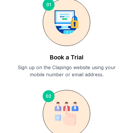
01
Book a Trial
Sign up on the Clapingo website using your
mobile number or email address.
02