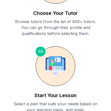
Choose Your Tutor
Browse tutors from the list of 400+ tutors.
You can go through their profile and
qualifications before selecting them.
03
Start Your Lesson
Select a plan that suits your needs based on
your learning plans, and goals.