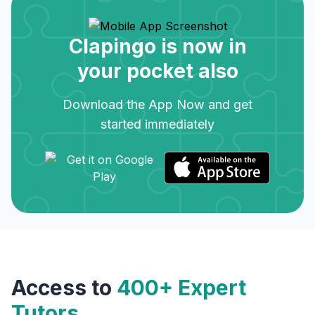
Clapingo is now in
your pocket also
Download the App Now and get
started immediately
Access to
400+ Expert
Tutors