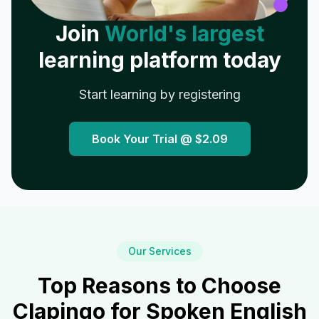
Join
World's largest
learning platform today
Start learning by registering
Book Your Trial @
$2.09
Our Services
Top Reasons to Choose
Clapingo for Spoken English