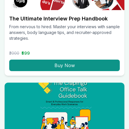
The Ultimate Interview Prep Handbook
From nervous to hired. Master your interviews with sample
answers, body language tips, and recruiter-approved
strategies.
₹2000
₹599
Buy Now