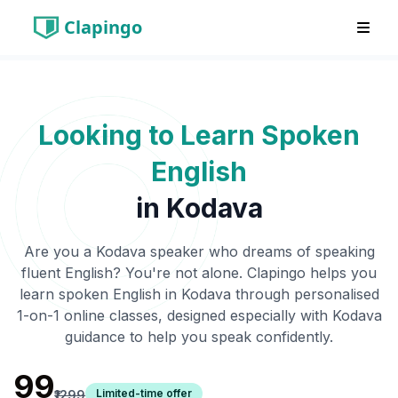
Clapingo
Looking to Learn Spoken
English
in
Kodava
Are you a
Kodava
speaker who dreams of speaking
fluent English? You're not alone. Clapingo helps you
learn spoken English in
Kodava
through personalised
1-on-1 online classes, designed especially with
Kodava
guidance to help you speak confidently.
₹99
Limited-time offer
₹1299