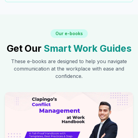
Our e-books
Get Our
Smart Work Guides
These e-books are designed to help you navigate
communication at the workplace with ease and
confidence.