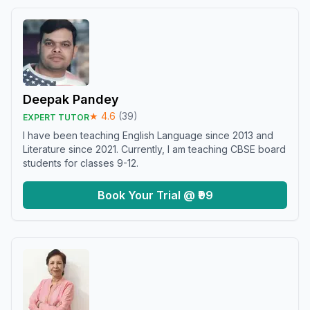
Deepak Pandey
★
4.6
(
39
)
EXPERT TUTOR
I have been teaching English Language since 2013 and
Literature since 2021. Currently, I am teaching CBSE board
students for classes 9-12.
Book Your Trial @ ₹99