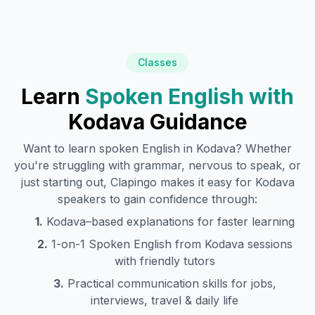
Classes
Learn
Spoken English with
Kodava
Guidance
Want to learn spoken English in
Kodava
? Whether
you're struggling with grammar, nervous to speak, or
just starting out, Clapingo makes it easy for
Kodava
speakers to gain confidence through:
1.
Kodava
–based explanations for faster learning
2.
1-on-1 Spoken English from
Kodava
sessions
with friendly tutors
3.
Practical communication skills for jobs,
interviews, travel & daily life