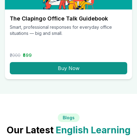
The Clapingo Office Talk Guidebook
Smart, professional responses for everyday office
situations — big and small.
₹2000
₹599
Buy Now
Blogs
Our Latest
English Learning