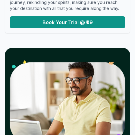
journey, rekindling your spirits, making sure you reach
your destination with all that you require along the way.
Book Your Trial @ ₹99
𝓌
✦