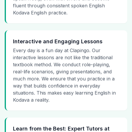
fluent through consistent spoken English
Kodava English practice.
Interactive and Engaging Lessons
Every day is a fun day at Clapingo. Our
interactive lessons are not like the traditional
textbook method. We conduct role-playing,
real-life scenarios, giving presentations, and
much more. We ensure that you practice in a
way that builds confidence in everyday
situations. This makes easy learning English in
Kodava a reality.
Learn from the Best: Expert Tutors at