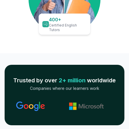
400+
Certified English
Tutors
Trusted by over
2+ million
worldwide
Companies where our learners work