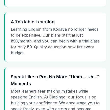
Affordable Learning
Learning English from Kodava no longer needs
to be expensive. Our plans start at just
₹999/month, and you can begin with a trial class
for only ₹99. Quality education now fits every
budget.
Speak Like a Pro, No More "Umm… Uh…"
Moments
Most learners fear making mistakes while
speaking English. At Clapingo, our focus is on
building your confidence. We encourage you to
speak freely, even with errors and become