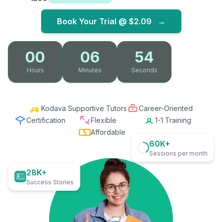
Book Your Trial @
$2.09
→
00
06
53
Hours
Minutes
Seconds
Kodava Supportive Tutors
Career-Oriented
Certification
Flexible
1-1 Training
Affordable
60K+
Sessions per month
28K+
Success Stories