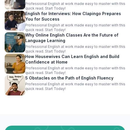
Professional English at work made easy to master with this
quick read. Start Today!
English for Interviews: How Clapingo Prepares
You for Success
Professional English at work made easy to master with this
quick read. Start Today!
Why Online English Classes Are the Future of
Language Learning
Professional English at work made easy to master with this
quick read. Start Today!
How Housewives Can Learn English and Build
Confidence at Home
Professional English at work made easy to master with this
quick read. Start Today!
5 Obstacles on the Path of English Fluency
Professional English at work made easy to master with this
quick read. Start Today!