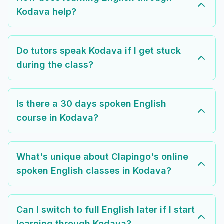
Kodava help?
Do tutors speak Kodava if I get stuck
during the class?
Is there a 30 days spoken English
course in Kodava?
What's unique about Clapingo's online
spoken English classes in Kodava?
Can I switch to full English later if I start
learning through Kodava?