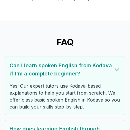
FAQ
Can I learn spoken English from Kodava
if I'm a complete beginner?
Yes! Our expert tutors use Kodava-based
explanations to help you start from scratch. We
offer class basic spoken English in Kodava so you
can build your skills step-by-step.
How does learning English through