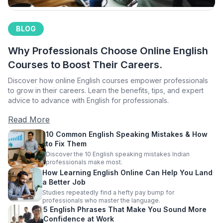
BLOG
Why Professionals Choose Online English
Courses to Boost Their Careers.
Discover how online English courses empower professionals
to grow in their careers. Learn the benefits, tips, and expert
advice to advance with English for professionals.
Read More
10 Common English Speaking Mistakes & How
to Fix Them
Discover the 10 English speaking mistakes Indian
professionals make most.
How Learning English Online Can Help You Land
a Better Job
Studies repeatedly find a hefty pay bump for
professionals who master the language.
5 English Phrases That Make You Sound More
Confidence at Work