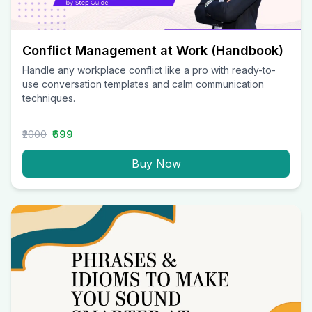
Conflict Management at Work (Handbook)
Handle any workplace conflict like a pro with ready-to-
use conversation templates and calm communication
techniques.
₹2000
₹699
Buy Now