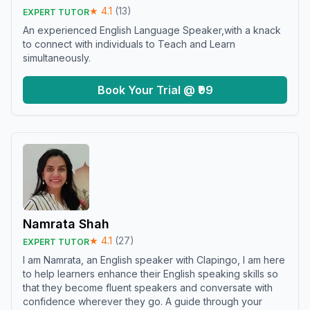
★
4.1
(
13
)
EXPERT TUTOR
An experienced English Language Speaker,with a knack
to connect with individuals to Teach and Learn
simultaneously.
Book Your Trial @ ₹99
Namrata Shah
★
4.1
(
27
)
EXPERT TUTOR
I am Namrata, an English speaker with Clapingo, I am here
to help learners enhance their English speaking skills so
that they become fluent speakers and conversate with
confidence wherever they go. A guide through your