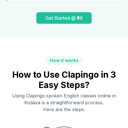
Get Started @ ₹99
How it works
How to Use Clapingo in 3
Easy Steps?
Using Clapingo spoken English classes online in
Kodava
is a straightforward process.
Here are the steps: