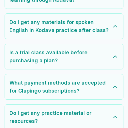
Do I get any materials for spoken
English in Kodava practice after class?
Is a trial class available before
purchasing a plan?
What payment methods are accepted
for Clapingo subscriptions?
Do I get any practice material or
resources?