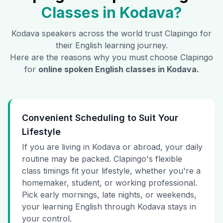
Classes in
Kodava
?
Kodava
speakers across the world trust Clapingo for
their English learning journey.
Here are the reasons why you must choose Clapingo
for
online spoken English classes in
Kodava
.
Convenient Scheduling to Suit Your
Lifestyle
If you are living in Kodava or abroad, your daily
routine may be packed. Clapingo's flexible
class timings fit your lifestyle, whether you're a
homemaker, student, or working professional.
Pick early mornings, late nights, or weekends,
your learning English through Kodava stays in
your control.