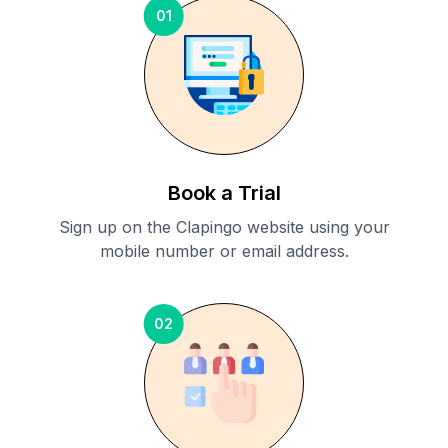
01
Book a Trial
Sign up on the Clapingo website using your
mobile number or email address.
02