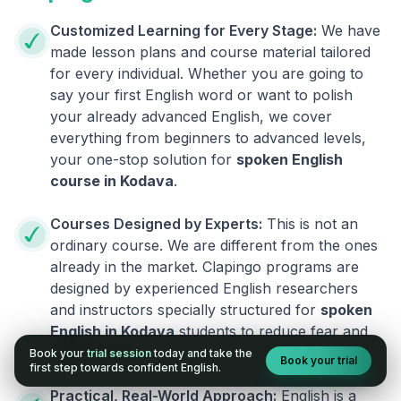
Customized Learning for Every Stage:
We have
made lesson plans and course material tailored
for every individual. Whether you are going to
say your first English word or want to polish
your already advanced English, we cover
everything from beginners to advanced levels,
your one-stop solution for
spoken English
course in
Kodava
.
Courses Designed by Experts:
This is not an
ordinary course. We are different from the ones
already in the market. Clapingo programs are
designed by experienced English researchers
and instructors specially structured for
spoken
English in
Kodava
students to reduce fear and
build fluency.
Book your
trial session
today and take the
Book your trial
first step towards confident English.
Practical, Real-World Approach:
English is a