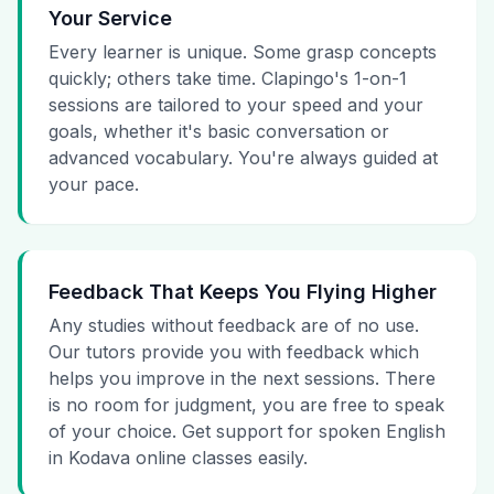
Your Service
Every learner is unique. Some grasp concepts
quickly; others take time. Clapingo's 1-on-1
sessions are tailored to your speed and your
goals, whether it's basic conversation or
advanced vocabulary. You're always guided at
your pace.
Feedback That Keeps You Flying Higher
Any studies without feedback are of no use.
Our tutors provide you with feedback which
helps you improve in the next sessions. There
is no room for judgment, you are free to speak
of your choice. Get support for spoken English
in Kodava online classes easily.