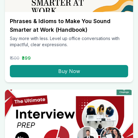
Phrases & Idioms to Make You Sound
Smarter at Work (Handbook)
Say more with less. Level up office conversations with
impactful, clear expressions.
₹1500
₹399
Buy Now