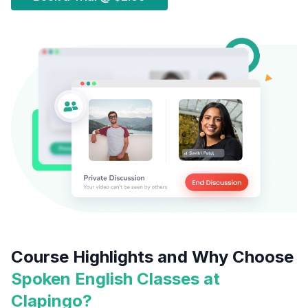
Course Highlights and Why Choose
Spoken English Classes at
Clapingo?