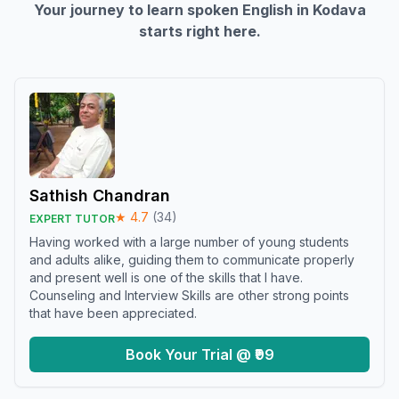
Your journey to learn spoken English in
Kodava
starts right here.
Sathish Chandran
★
4.7
(
34
)
EXPERT TUTOR
Having worked with a large number of young students
and adults alike, guiding them to communicate properly
and present well is one of the skills that I have.
Counseling and Interview Skills are other strong points
that have been appreciated.
Book Your Trial @ ₹99