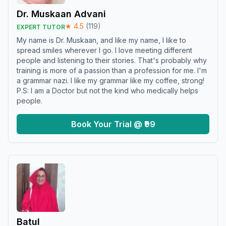
Dr. Muskaan Advani
★
4.5
(
119
)
EXPERT TUTOR
My name is Dr. Muskaan, and like my name, I like to
spread smiles wherever I go. I love meeting different
people and listening to their stories. That's probably why
training is more of a passion than a profession for me. I'm
a grammar nazi. I like my grammar like my coffee, strong!
P.S: I am a Doctor but not the kind who medically helps
people.
Book Your Trial @ ₹99
Batul