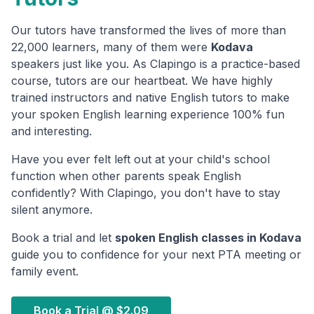
Our tutors have transformed the lives of more than
22,000 learners, many of them were
Kodava
speakers just like you. As Clapingo is a practice-based
course, tutors are our heartbeat. We have highly
trained instructors and native English tutors to make
your spoken English learning experience 100% fun
and interesting.
Have you ever felt left out at your child's school
function when other parents speak English
confidently? With Clapingo, you don't have to stay
silent anymore.
Book a trial and let
spoken English classes in
Kodava
guide you to confidence for your next PTA meeting or
family event.
Book a Trial @
$2.09