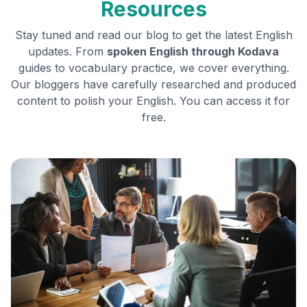
Resources
Stay tuned and read our blog to get the latest English
updates. From
spoken English through
Kodava
guides to vocabulary practice, we cover everything.
Our bloggers have carefully researched and produced
content to polish your English. You can access it for
free.