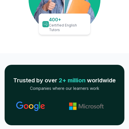
400+
Certified English
Tutors
Trusted by over
2+ million
worldwide
Companies where our learners work