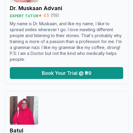
Dr. Muskaan Advani
★
4.5
(
119
)
EXPERT TUTOR
My name is Dr. Muskaan, and like my name, I like to
spread smiles wherever I go. I love meeting different
people and listening to their stories. That's probably why
training is more of a passion than a profession for me. I'm
a grammar nazi. I like my grammar like my coffee, strong!
P.S: I am a Doctor but not the kind who medically helps
people.
Book Your Trial @ ₹99
Batul