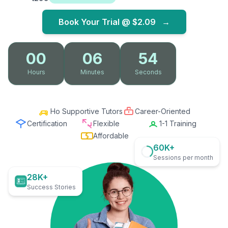
Book Your Trial @
$2.09
→
00
06
52
Hours
Minutes
Seconds
Ho Supportive Tutors
Career-Oriented
Certification
Flexible
1-1 Training
Affordable
60K+
Sessions per month
28K+
Success Stories