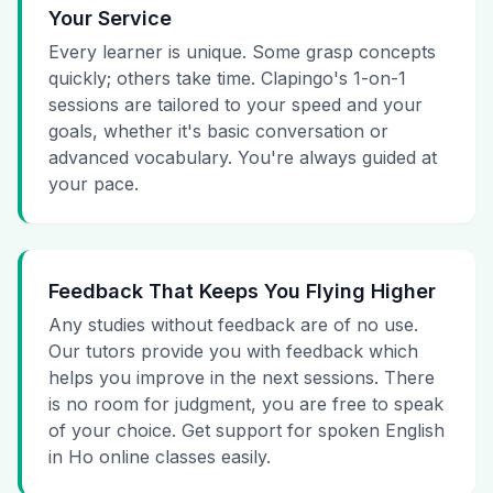
Your Service
Every learner is unique. Some grasp concepts
quickly; others take time. Clapingo's 1-on-1
sessions are tailored to your speed and your
goals, whether it's basic conversation or
advanced vocabulary. You're always guided at
your pace.
Feedback That Keeps You Flying Higher
Any studies without feedback are of no use.
Our tutors provide you with feedback which
helps you improve in the next sessions. There
is no room for judgment, you are free to speak
of your choice. Get support for spoken English
in Ho online classes easily.