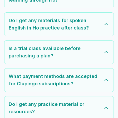
Do I get any materials for spoken
English in Ho practice after class?
Is a trial class available before
purchasing a plan?
What payment methods are accepted
for Clapingo subscriptions?
Do I get any practice material or
resources?