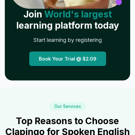
Join
World's largest
learning platform today
Start learning by registering
Book Your Trial @
$2.09
Our Services
Top Reasons to Choose
Clapingo for Spoken English