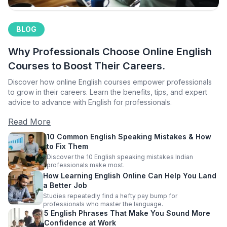
BLOG
Why Professionals Choose Online English
Courses to Boost Their Careers.
Discover how online English courses empower professionals
to grow in their careers. Learn the benefits, tips, and expert
advice to advance with English for professionals.
Read More
10 Common English Speaking Mistakes & How
to Fix Them
Discover the 10 English speaking mistakes Indian
professionals make most.
How Learning English Online Can Help You Land
a Better Job
Studies repeatedly find a hefty pay bump for
professionals who master the language.
5 English Phrases That Make You Sound More
Confidence at Work