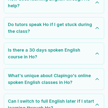
help?
Do tutors speak Ho if I get stuck during
the class?
Is there a 30 days spoken English
course in Ho?
What's unique about Clapingo's online
spoken English classes in Ho?
Can I switch to full English later if I start
learning through Ho?