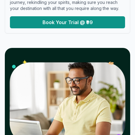
journey, rekindling your spirits, making sure you reach
your destination with all that you require along the way.
Book Your Trial @ ₹99
𝓌
✦