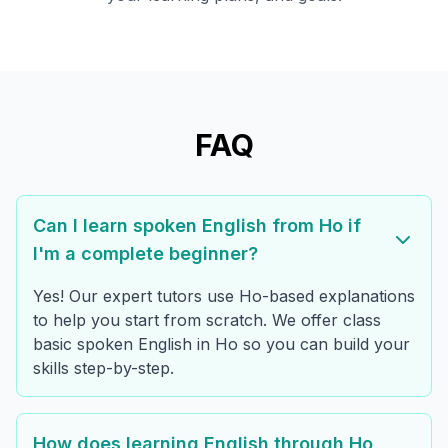
FAQ
Can I learn spoken English from Ho if
I'm a complete beginner?
Yes! Our expert tutors use Ho-based explanations
to help you start from scratch. We offer class
basic spoken English in Ho so you can build your
skills step-by-step.
How does learning English through Ho