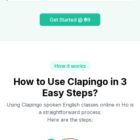
Get Started @ ₹99
How it works
How to Use Clapingo in 3
Easy Steps?
Using Clapingo spoken English classes online in
Ho
is
a straightforward process.
Here are the steps: