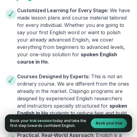
Customized Learning for Every Stage:
We have
made lesson plans and course material tailored
for every individual. Whether you are going to
say your first English word or want to polish
your already advanced English, we cover
everything from beginners to advanced levels,
your one-stop solution for
spoken English
course in
Ho
.
Courses Designed by Experts:
This is not an
ordinary course. We are different from the ones
already in the market. Clapingo programs are
designed by experienced English researchers
and instructors specially structured for
spoken
English in
Ho
students to reduce fear and build
fluency.
Book your
trial session
today and take the
Book your trial
first step towards confident English.
Practical, Real-World Approach:
English is a