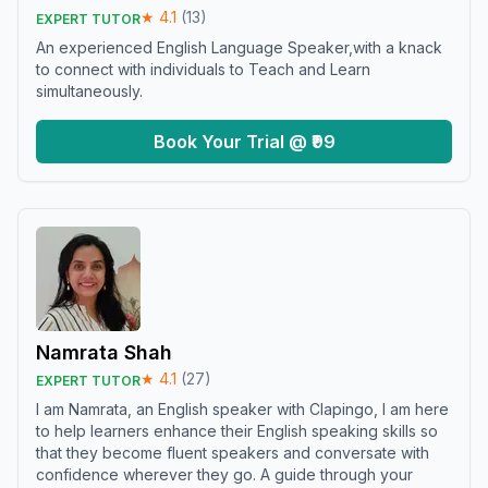
★
4.1
(
13
)
EXPERT TUTOR
An experienced English Language Speaker,with a knack
to connect with individuals to Teach and Learn
simultaneously.
Book Your Trial @ ₹99
Namrata Shah
★
4.1
(
27
)
EXPERT TUTOR
I am Namrata, an English speaker with Clapingo, I am here
to help learners enhance their English speaking skills so
that they become fluent speakers and conversate with
confidence wherever they go. A guide through your