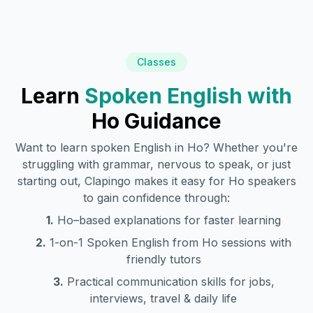
Classes
Learn
Spoken English with
Ho
Guidance
Want to learn spoken English in
Ho
? Whether you're
struggling with grammar, nervous to speak, or just
starting out, Clapingo makes it easy for
Ho
speakers
to gain confidence through:
1.
Ho
–based explanations for faster learning
2.
1-on-1 Spoken English from
Ho
sessions with
friendly tutors
3.
Practical communication skills for jobs,
interviews, travel & daily life