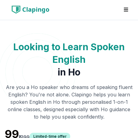
Clapingo
Looking to Learn Spoken
English
in
Ho
Are you a
Ho
speaker who dreams of speaking fluent
English? You're not alone. Clapingo helps you learn
spoken English in
Ho
through personalised 1-on-1
online classes, designed especially with
Ho
guidance
to help you speak confidently.
₹99
Limited-time offer
₹1299