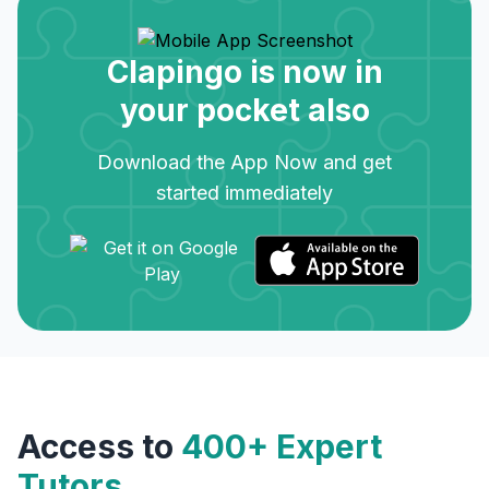
Clapingo is now in
your pocket also
Download the App Now and get
started immediately
Access to
400+ Expert
Tutors