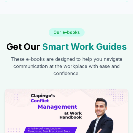
Our e-books
Get Our
Smart Work Guides
These e-books are designed to help you navigate
communication at the workplace with ease and
confidence.