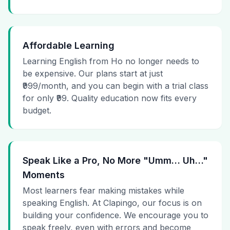
Affordable Learning
Learning English from Ho no longer needs to
be expensive. Our plans start at just
₹999/month, and you can begin with a trial class
for only ₹99. Quality education now fits every
budget.
Speak Like a Pro, No More "Umm… Uh…"
Moments
Most learners fear making mistakes while
speaking English. At Clapingo, our focus is on
building your confidence. We encourage you to
speak freely, even with errors and become