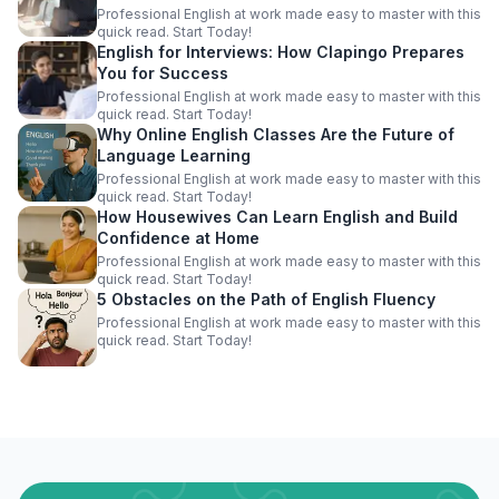
Professional English at work made easy to master with this
quick read. Start Today!
English for Interviews: How Clapingo Prepares
You for Success
Professional English at work made easy to master with this
quick read. Start Today!
Why Online English Classes Are the Future of
Language Learning
Professional English at work made easy to master with this
quick read. Start Today!
How Housewives Can Learn English and Build
Confidence at Home
Professional English at work made easy to master with this
quick read. Start Today!
5 Obstacles on the Path of English Fluency
Professional English at work made easy to master with this
quick read. Start Today!