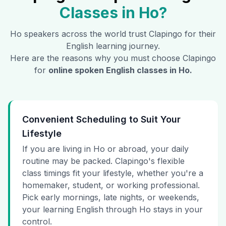
Classes in
Ho
?
Ho
speakers across the world trust Clapingo for their
English learning journey.
Here are the reasons why you must choose Clapingo
for
online spoken English classes in
Ho
.
Convenient Scheduling to Suit Your
Lifestyle
If you are living in Ho or abroad, your daily
routine may be packed. Clapingo's flexible
class timings fit your lifestyle, whether you're a
homemaker, student, or working professional.
Pick early mornings, late nights, or weekends,
your learning English through Ho stays in your
control.