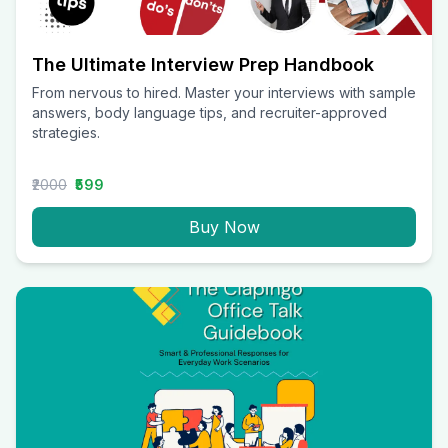
The Ultimate Interview Prep Handbook
From nervous to hired. Master your interviews with sample
answers, body language tips, and recruiter-approved
strategies.
₹2000
₹599
Buy Now