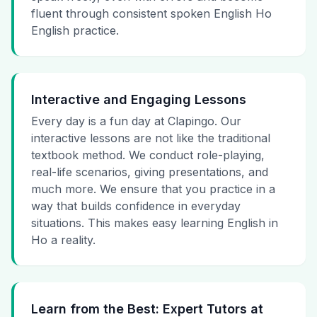
fluent through consistent spoken English Ho
English practice.
Interactive and Engaging Lessons
Every day is a fun day at Clapingo. Our
interactive lessons are not like the traditional
textbook method. We conduct role-playing,
real-life scenarios, giving presentations, and
much more. We ensure that you practice in a
way that builds confidence in everyday
situations. This makes easy learning English in
Ho a reality.
Learn from the Best: Expert Tutors at