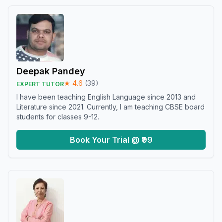
Deepak Pandey
★
4.6
(
39
)
EXPERT TUTOR
I have been teaching English Language since 2013 and
Literature since 2021. Currently, I am teaching CBSE board
students for classes 9-12.
Book Your Trial @ ₹99