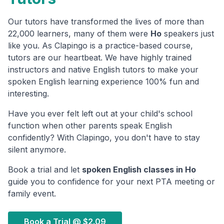
Our tutors have transformed the lives of more than
22,000 learners, many of them were
Ho
speakers just
like you. As Clapingo is a practice-based course,
tutors are our heartbeat. We have highly trained
instructors and native English tutors to make your
spoken English learning experience 100% fun and
interesting.
Have you ever felt left out at your child's school
function when other parents speak English
confidently? With Clapingo, you don't have to stay
silent anymore.
Book a trial and let
spoken English classes in
Ho
guide you to confidence for your next PTA meeting or
family event.
Book a Trial @
$2.09