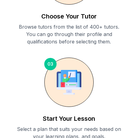
Choose Your Tutor
Browse tutors from the list of 400+ tutors.
You can go through their profile and
qualifications before selecting them.
03
Start Your Lesson
Select a plan that suits your needs based on
your learning plans, and goals.