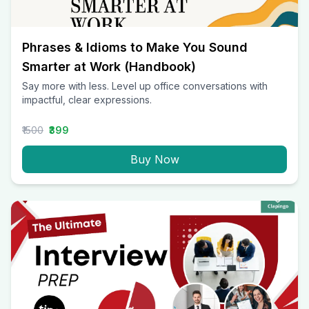
Phrases & Idioms to Make You Sound
Smarter at Work (Handbook)
Say more with less. Level up office conversations with
impactful, clear expressions.
₹1500
₹399
Buy Now