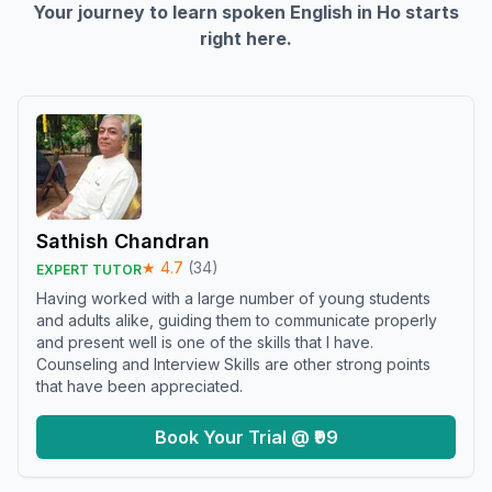
Your journey to learn spoken English in
Ho
starts
right here.
Sathish Chandran
★
4.7
(
34
)
EXPERT TUTOR
Having worked with a large number of young students
and adults alike, guiding them to communicate properly
and present well is one of the skills that I have.
Counseling and Interview Skills are other strong points
that have been appreciated.
Book Your Trial @ ₹99