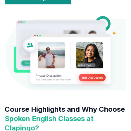
Course Highlights and Why Choose
Spoken English Classes at
Clapingo?