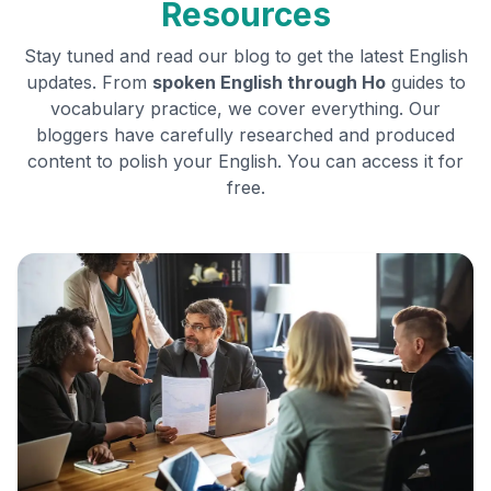
Resources
Stay tuned and read our blog to get the latest English
updates. From
spoken English through
Ho
guides to
vocabulary practice, we cover everything. Our
bloggers have carefully researched and produced
content to polish your English. You can access it for
free.