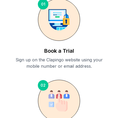
01
Book a Trial
Sign up on the Clapingo website using your
mobile number or email address.
02