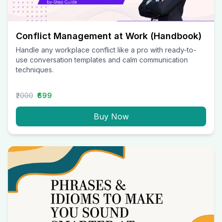
Conflict Management at Work (Handbook)
Handle any workplace conflict like a pro with ready-to-
use conversation templates and calm communication
techniques.
₹2000
₹699
Buy Now