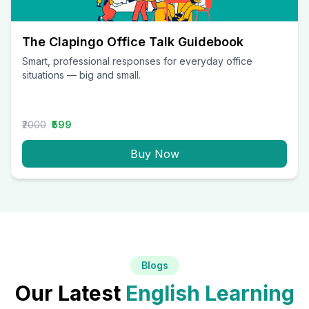
The Clapingo Office Talk Guidebook
Smart, professional responses for everyday office
situations — big and small.
₹2000
₹599
Buy Now
Blogs
Our Latest
English Learning