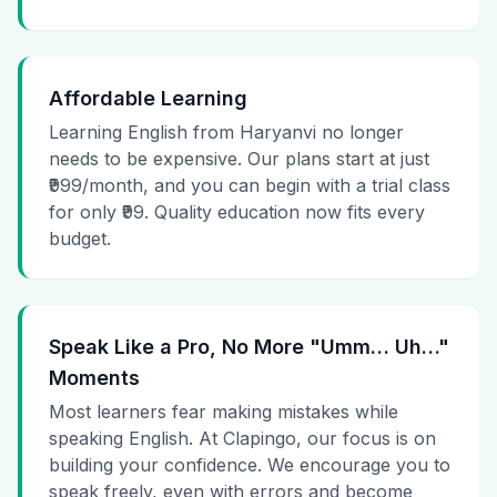
Affordable Learning
Learning English from Haryanvi no longer
needs to be expensive. Our plans start at just
₹999/month, and you can begin with a trial class
for only ₹99. Quality education now fits every
budget.
Speak Like a Pro, No More "Umm… Uh…"
Moments
Most learners fear making mistakes while
speaking English. At Clapingo, our focus is on
building your confidence. We encourage you to
speak freely, even with errors and become