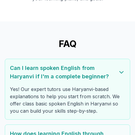
FAQ
Can I learn spoken English from
Haryanvi if I'm a complete beginner?
Yes! Our expert tutors use Haryanvi-based
explanations to help you start from scratch. We
offer class basic spoken English in Haryanvi so
you can build your skills step-by-step.
How does learning English through