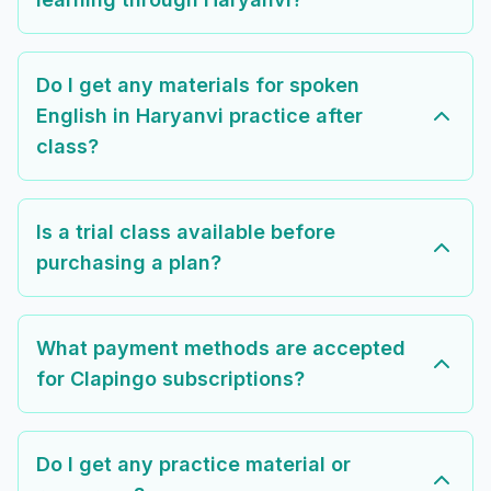
Do I get any materials for spoken
English in Haryanvi practice after
class?
Is a trial class available before
purchasing a plan?
What payment methods are accepted
for Clapingo subscriptions?
Do I get any practice material or