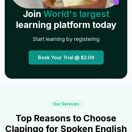
Join
World's largest
learning platform today
Start learning by registering
Book Your Trial @
$2.09
Our Services
Top Reasons to Choose
Clapingo for Spoken English