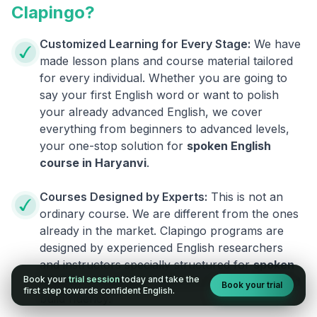
Clapingo?
Customized Learning for Every Stage:
We have
made lesson plans and course material tailored
for every individual. Whether you are going to
say your first English word or want to polish
your already advanced English, we cover
everything from beginners to advanced levels,
your one-stop solution for
spoken English
course in
Haryanvi
.
Courses Designed by Experts:
This is not an
ordinary course. We are different from the ones
already in the market. Clapingo programs are
designed by experienced English researchers
and instructors specially structured for
spoken
Book your
trial session
today and take the
English in
Haryanvi
students to reduce fear and
Book your trial
first step towards confident English.
build fluency.