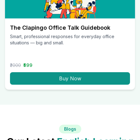
The Clapingo Office Talk Guidebook
Smart, professional responses for everyday office
situations — big and small.
₹2000
₹599
Buy Now
Blogs