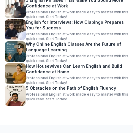
5 English Phrases That Make You Sound More
Confidence at Work
Professional English at work made easy to master with this
quick read. Start Today!
English for Interviews: How Clapingo Prepares
You for Success
Professional English at work made easy to master with this
quick read. Start Today!
Why Online English Classes Are the Future of
Language Learning
Professional English at work made easy to master with this
quick read. Start Today!
How Housewives Can Learn English and Build
Confidence at Home
Professional English at work made easy to master with this
quick read. Start Today!
5 Obstacles on the Path of English Fluency
Professional English at work made easy to master with this
quick read. Start Today!