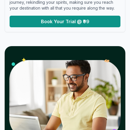
journey, rekindling your spirits, making sure you reach
your destination with all that you require along the way.
Book Your Trial @ ₹99
𝓌
✦