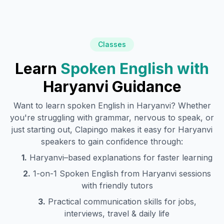
Classes
Learn
Spoken English with
Haryanvi
Guidance
Want to learn spoken English in
Haryanvi
? Whether
you're struggling with grammar, nervous to speak, or
just starting out, Clapingo makes it easy for
Haryanvi
speakers to gain confidence through:
1.
Haryanvi
–based explanations for faster learning
2.
1-on-1 Spoken English from
Haryanvi
sessions
with friendly tutors
3.
Practical communication skills for jobs,
interviews, travel & daily life