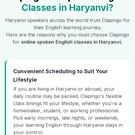
Classes in
Haryanvi
?
Haryanvi
speakers across the world trust Clapingo for
their English learning journey.
Here are the reasons why you must choose Clapingo
for
online spoken English classes in
Haryanvi
.
Convenient Scheduling to Suit Your
Lifestyle
If you are living in Haryanvi or abroad, your
daily routine may be packed. Clapingo's flexible
class timings fit your lifestyle, whether you're a
homemaker, student, or working professional.
Pick early mornings, late nights, or weekends,
your learning English through Haryanvi stays in
your control.