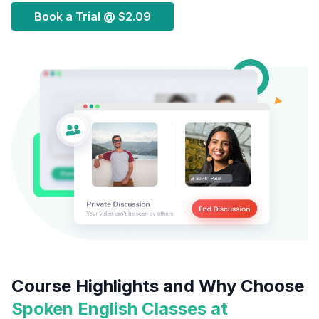
Book a Trial @
$2.09
Course Highlights and Why Choose
Spoken English Classes at