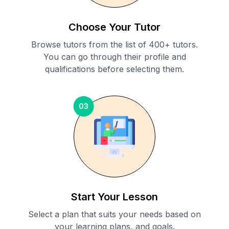
Choose Your Tutor
Browse tutors from the list of 400+ tutors.
You can go through their profile and
qualifications before selecting them.
03
Start Your Lesson
Select a plan that suits your needs based on
your learning plans, and goals.