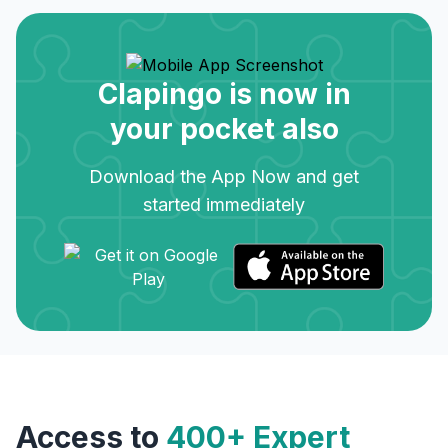
Clapingo is now in
your pocket also
Download the App Now and get
started immediately
Access to
400+ Expert