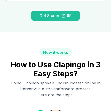
Get Started @ ₹99
How it works
How to Use Clapingo in 3
Easy Steps?
Using Clapingo spoken English classes online in
Haryanvi
is a straightforward process.
Here are the steps: