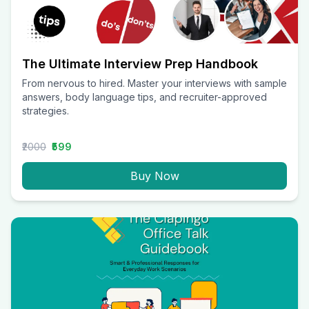
The Ultimate Interview Prep Handbook
From nervous to hired. Master your interviews with sample
answers, body language tips, and recruiter-approved
strategies.
₹2000
₹599
Buy Now