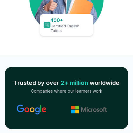
400+
Certified English
Tutors
Trusted by over
2+ million
worldwide
Companies where our learners work