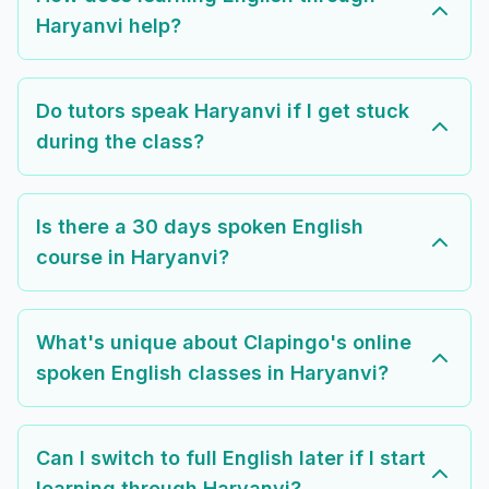
Haryanvi help?
Do tutors speak Haryanvi if I get stuck
during the class?
Is there a 30 days spoken English
course in Haryanvi?
What's unique about Clapingo's online
spoken English classes in Haryanvi?
Can I switch to full English later if I start
learning through Haryanvi?