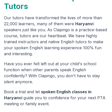
Tutors
Our tutors have transformed the lives of more than
22,000 learners, many of them were
Haryanvi
speakers just like you. As Clapingo is a practice-based
course, tutors are our heartbeat. We have highly
trained instructors and native English tutors to make
your spoken English learning experience 100% fun
and interesting.
Have you ever felt left out at your child's school
function when other parents speak English
confidently? With Clapingo, you don't have to stay
silent anymore.
Book a trial and let
spoken English classes in
Haryanvi
guide you to confidence for your next PTA
meeting or family event.