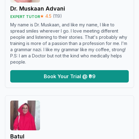
Dr. Muskaan Advani
★
4.5
(
119
)
EXPERT TUTOR
My name is Dr. Muskaan, and like my name, I like to
spread smiles wherever I go. I love meeting different
people and listening to their stories. That's probably why
training is more of a passion than a profession for me. I'm
a grammar nazi. I like my grammar like my coffee, strong!
P.S: I am a Doctor but not the kind who medically helps
people.
Book Your Trial @ ₹99
Batul