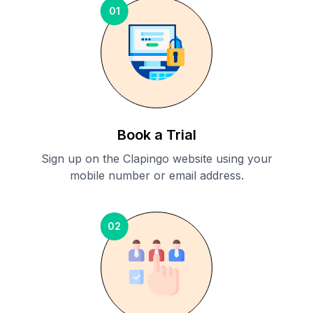
01
Book a Trial
Sign up on the Clapingo website using your
mobile number or email address.
02