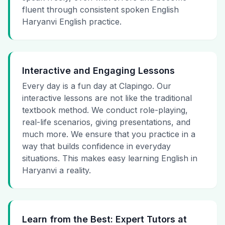
fluent through consistent spoken English
Haryanvi English practice.
Interactive and Engaging Lessons
Every day is a fun day at Clapingo. Our
interactive lessons are not like the traditional
textbook method. We conduct role-playing,
real-life scenarios, giving presentations, and
much more. We ensure that you practice in a
way that builds confidence in everyday
situations. This makes easy learning English in
Haryanvi a reality.
Learn from the Best: Expert Tutors at