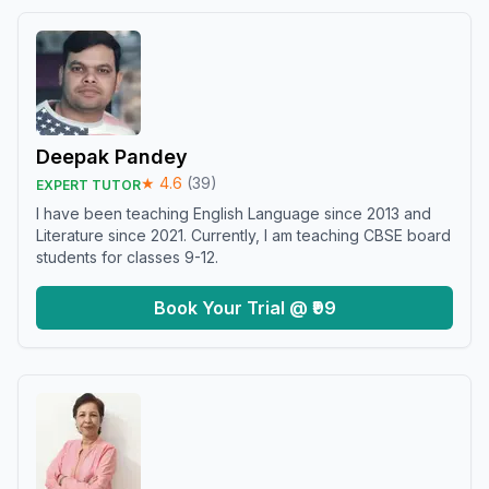
Deepak Pandey
★
4.6
(
39
)
EXPERT TUTOR
I have been teaching English Language since 2013 and
Literature since 2021. Currently, I am teaching CBSE board
students for classes 9-12.
Book Your Trial @ ₹99