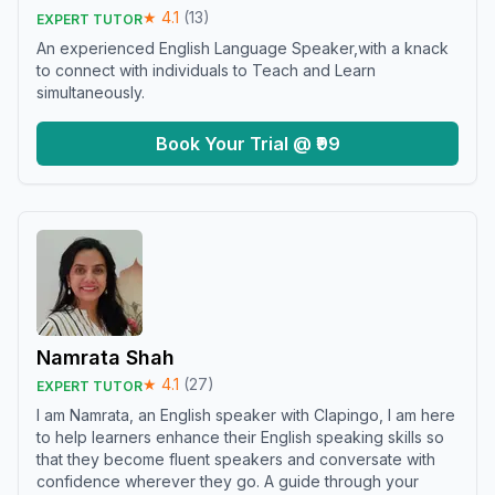
★
4.1
(
13
)
EXPERT TUTOR
An experienced English Language Speaker,with a knack
to connect with individuals to Teach and Learn
simultaneously.
Book Your Trial @ ₹99
Namrata Shah
★
4.1
(
27
)
EXPERT TUTOR
I am Namrata, an English speaker with Clapingo, I am here
to help learners enhance their English speaking skills so
that they become fluent speakers and conversate with
confidence wherever they go. A guide through your