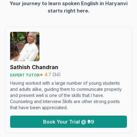
Your journey to learn spoken English in
Haryanvi
starts right here.
Sathish Chandran
★
4.7
(
34
)
EXPERT TUTOR
Having worked with a large number of young students
and adults alike, guiding them to communicate properly
and present well is one of the skills that I have.
Counseling and Interview Skills are other strong points
that have been appreciated.
Book Your Trial @ ₹99