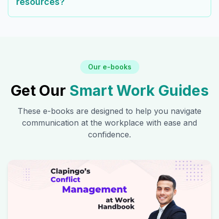
resources?
Our e-books
Get Our
Smart Work Guides
These e-books are designed to help you navigate
communication at the workplace with ease and
confidence.