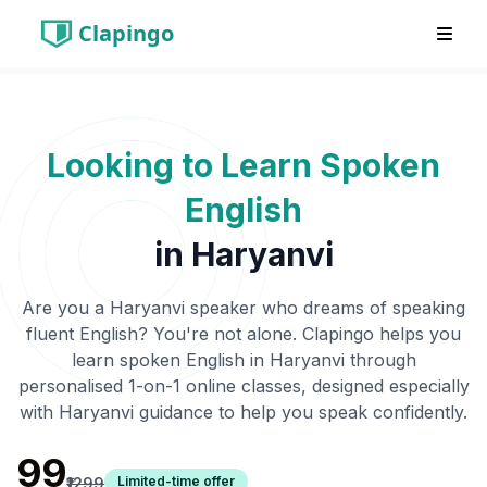
Clapingo
Looking to Learn Spoken
English
in
Haryanvi
Are you a
Haryanvi
speaker who dreams of speaking
fluent English? You're not alone. Clapingo helps you
learn spoken English in
Haryanvi
through
personalised 1-on-1 online classes, designed especially
with
Haryanvi
guidance to help you speak confidently.
₹99
Limited-time offer
₹1299