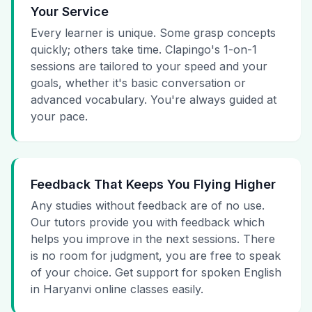
Your Service
Every learner is unique. Some grasp concepts
quickly; others take time. Clapingo's 1-on-1
sessions are tailored to your speed and your
goals, whether it's basic conversation or
advanced vocabulary. You're always guided at
your pace.
Feedback That Keeps You Flying Higher
Any studies without feedback are of no use.
Our tutors provide you with feedback which
helps you improve in the next sessions. There
is no room for judgment, you are free to speak
of your choice. Get support for spoken English
in Haryanvi online classes easily.