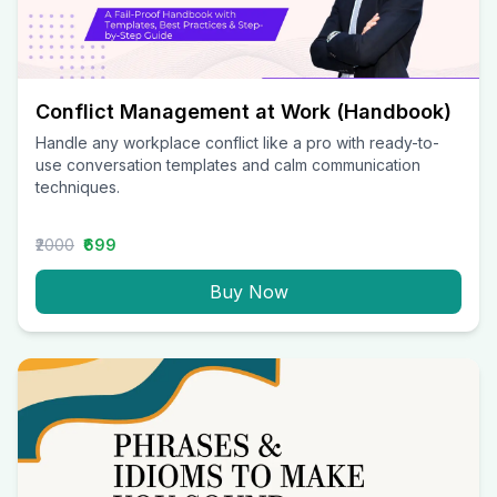
Conflict Management at Work (Handbook)
Handle any workplace conflict like a pro with ready-to-
use conversation templates and calm communication
techniques.
₹2000
₹699
Buy Now