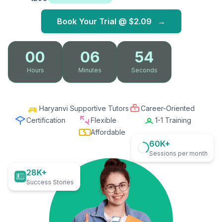
Book Your Trial @
$2.09
→
00
06
53
Hours
Minutes
Seconds
Haryanvi Supportive Tutors
Career-Oriented
Certification
Flexible
1-1 Training
Affordable
60K+
Sessions per month
28K+
Success Stories