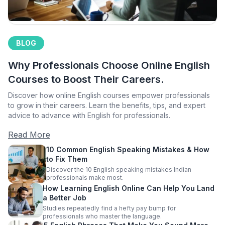
BLOG
Why Professionals Choose Online English
Courses to Boost Their Careers.
Discover how online English courses empower professionals
to grow in their careers. Learn the benefits, tips, and expert
advice to advance with English for professionals.
Read More
10 Common English Speaking Mistakes & How
to Fix Them
Discover the 10 English speaking mistakes Indian
professionals make most.
How Learning English Online Can Help You Land
a Better Job
Studies repeatedly find a hefty pay bump for
professionals who master the language.