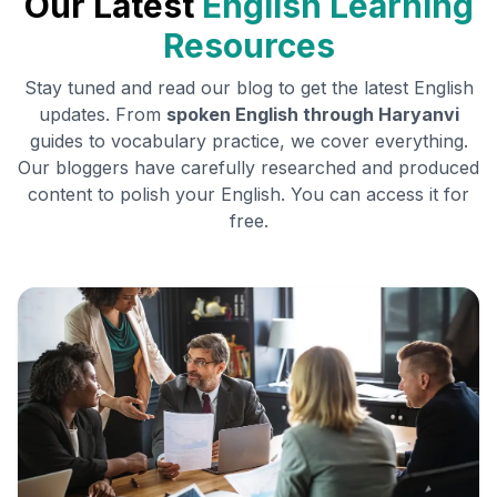
Our Latest
English Learning
Resources
Stay tuned and read our blog to get the latest English
updates. From
spoken English through
Haryanvi
guides to vocabulary practice, we cover everything.
Our bloggers have carefully researched and produced
content to polish your English. You can access it for
free.