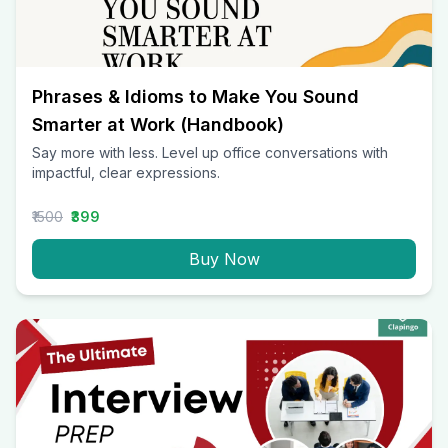
Phrases & Idioms to Make You Sound
Smarter at Work (Handbook)
Say more with less. Level up office conversations with
impactful, clear expressions.
₹1500
₹399
Buy Now