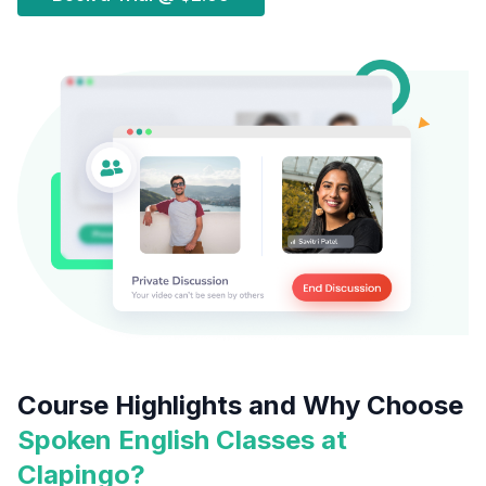
Course Highlights and Why Choose
Spoken English Classes at
Clapingo?