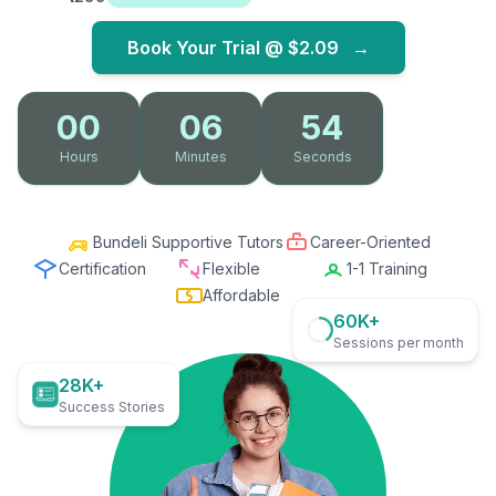
Book Your Trial @
$2.09
→
00
06
53
Hours
Minutes
Seconds
Bundeli Supportive Tutors
Career-Oriented
Certification
Flexible
1-1 Training
Affordable
60K+
Sessions per month
28K+
Success Stories