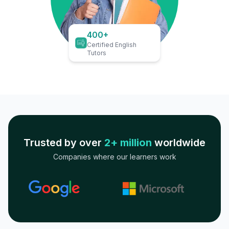
400+
Certified English
Tutors
Trusted by over
2+ million
worldwide
Companies where our learners work