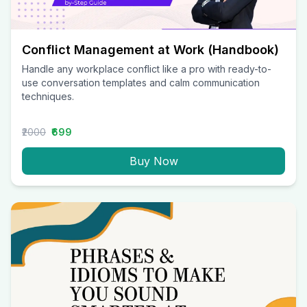
Conflict Management at Work (Handbook)
Handle any workplace conflict like a pro with ready-to-
use conversation templates and calm communication
techniques.
₹2000
₹699
Buy Now