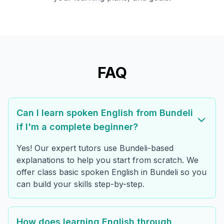
FAQ
Can I learn spoken English from Bundeli
if I'm a complete beginner?
Yes! Our expert tutors use Bundeli-based
explanations to help you start from scratch. We
offer class basic spoken English in Bundeli so you
can build your skills step-by-step.
How does learning English through