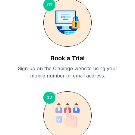
01
Book a Trial
Sign up on the Clapingo website using your
mobile number or email address.
02