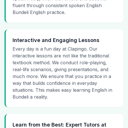
fluent through consistent spoken English
Bundeli English practice.
Interactive and Engaging Lessons
Every day is a fun day at Clapingo. Our
interactive lessons are not like the traditional
textbook method. We conduct role-playing,
real-life scenarios, giving presentations, and
much more. We ensure that you practice in a
way that builds confidence in everyday
situations. This makes easy learning English in
Bundeli a reality.
Learn from the Best: Expert Tutors at