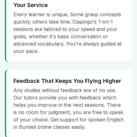
Your Service
Every learner is unique. Some grasp concepts
quickly; others take time. Clapingo's 1-on-1
sessions are tailored to your speed and your
goals, whether it's basic conversation or
advanced vocabulary. You're always guided at
your pace.
Feedback That Keeps You Flying Higher
Any studies without feedback are of no use.
Our tutors provide you with feedback which
helps you improve in the next sessions. There
is no room for judgment, you are free to speak
of your choice. Get support for spoken English
in Bundeli online classes easily.