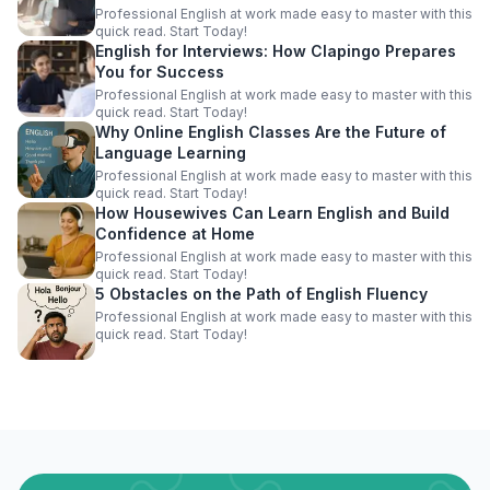
Professional English at work made easy to master with this
quick read. Start Today!
English for Interviews: How Clapingo Prepares
You for Success
Professional English at work made easy to master with this
quick read. Start Today!
Why Online English Classes Are the Future of
Language Learning
Professional English at work made easy to master with this
quick read. Start Today!
How Housewives Can Learn English and Build
Confidence at Home
Professional English at work made easy to master with this
quick read. Start Today!
5 Obstacles on the Path of English Fluency
Professional English at work made easy to master with this
quick read. Start Today!