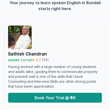
Your journey to learn spoken English in
Bundeli
starts right here.
Sathish Chandran
★
4.7
(
34
)
EXPERT TUTOR
Having worked with a large number of young students
and adults alike, guiding them to communicate properly
and present well is one of the skills that I have.
Counseling and Interview Skills are other strong points
that have been appreciated.
Book Your Trial @ ₹99