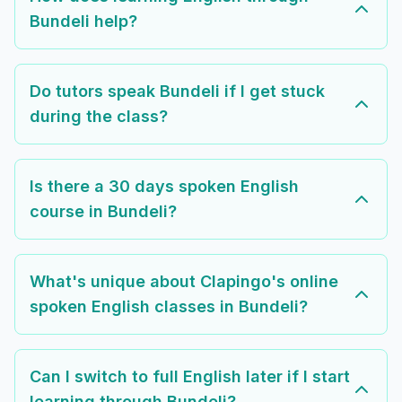
Bundeli help?
Do tutors speak Bundeli if I get stuck
during the class?
Is there a 30 days spoken English
course in Bundeli?
What's unique about Clapingo's online
spoken English classes in Bundeli?
Can I switch to full English later if I start
learning through Bundeli?