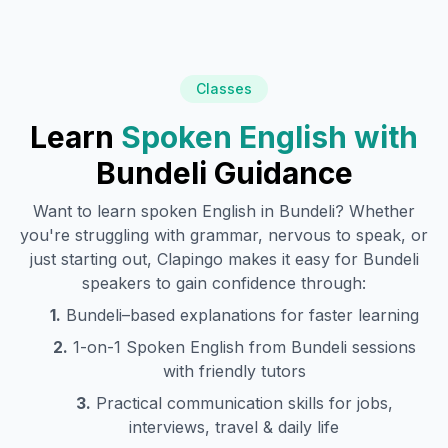
Classes
Learn
Spoken English with
Bundeli
Guidance
Want to learn spoken English in
Bundeli
? Whether
you're struggling with grammar, nervous to speak, or
just starting out, Clapingo makes it easy for
Bundeli
speakers to gain confidence through:
1.
Bundeli
–based explanations for faster learning
2.
1-on-1 Spoken English from
Bundeli
sessions
with friendly tutors
3.
Practical communication skills for jobs,
interviews, travel & daily life