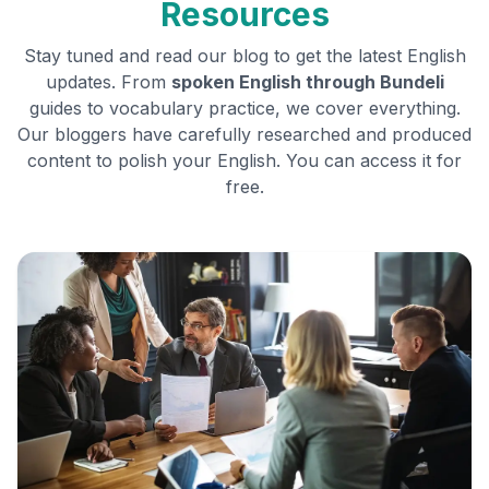
Resources
Stay tuned and read our blog to get the latest English
updates. From
spoken English through
Bundeli
guides to vocabulary practice, we cover everything.
Our bloggers have carefully researched and produced
content to polish your English. You can access it for
free.