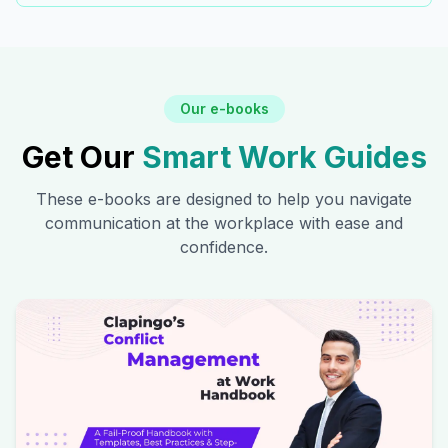
Our e-books
Get Our
Smart Work Guides
These e-books are designed to help you navigate
communication at the workplace with ease and
confidence.