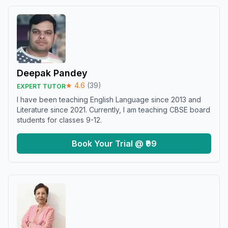
Deepak Pandey
★
4.6
(
39
)
EXPERT TUTOR
I have been teaching English Language since 2013 and
Literature since 2021. Currently, I am teaching CBSE board
students for classes 9-12.
Book Your Trial @ ₹99