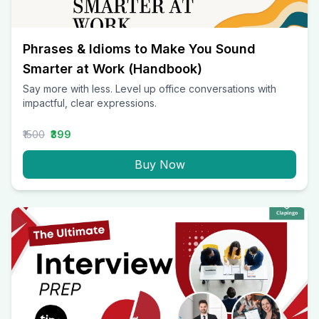
Phrases & Idioms to Make You Sound
Smarter at Work (Handbook)
Say more with less. Level up office conversations with
impactful, clear expressions.
₹1500
₹399
Buy Now