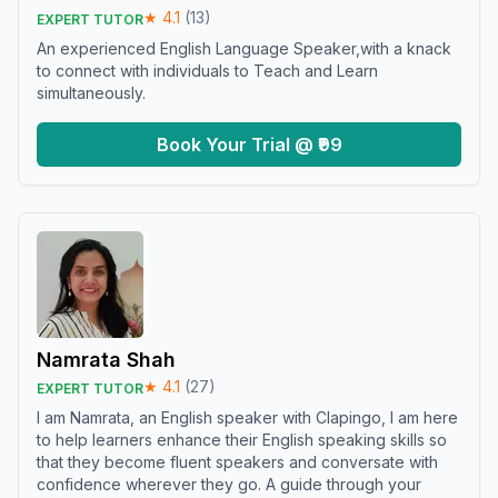
★
4.1
(
13
)
EXPERT TUTOR
An experienced English Language Speaker,with a knack
to connect with individuals to Teach and Learn
simultaneously.
Book Your Trial @ ₹99
Namrata Shah
★
4.1
(
27
)
EXPERT TUTOR
I am Namrata, an English speaker with Clapingo, I am here
to help learners enhance their English speaking skills so
that they become fluent speakers and conversate with
confidence wherever they go. A guide through your