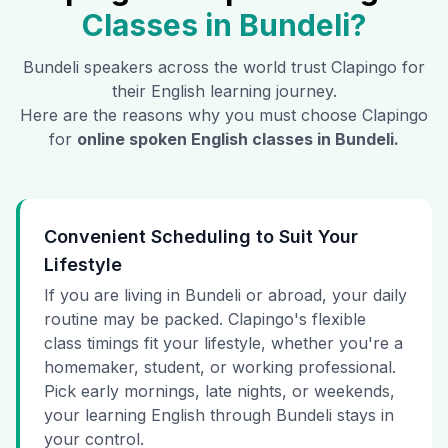
Classes in
Bundeli
?
Bundeli
speakers across the world trust Clapingo for
their English learning journey.
Here are the reasons why you must choose Clapingo
for
online spoken English classes in
Bundeli
.
Convenient Scheduling to Suit Your
Lifestyle
If you are living in Bundeli or abroad, your daily
routine may be packed. Clapingo's flexible
class timings fit your lifestyle, whether you're a
homemaker, student, or working professional.
Pick early mornings, late nights, or weekends,
your learning English through Bundeli stays in
your control.