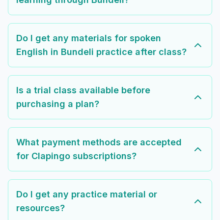
Do I get any materials for spoken
English in Bundeli practice after class?
Is a trial class available before
purchasing a plan?
What payment methods are accepted
for Clapingo subscriptions?
Do I get any practice material or
resources?