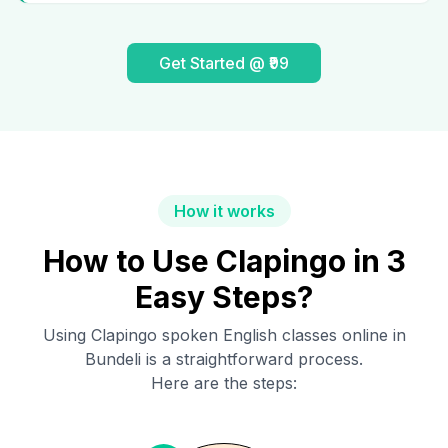
Get Started @ ₹99
How it works
How to Use Clapingo in 3
Easy Steps?
Using Clapingo spoken English classes online in
Bundeli
is a straightforward process.
Here are the steps: