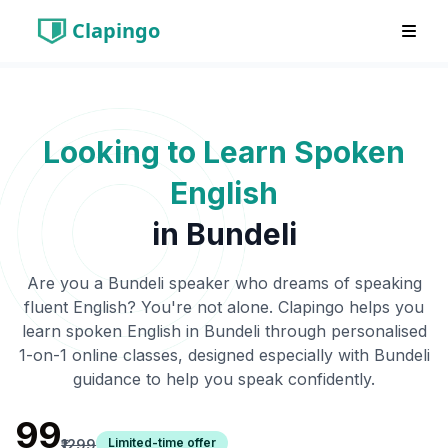
Clapingo
Looking to Learn Spoken
English
in
Bundeli
Are you a
Bundeli
speaker who dreams of speaking
fluent English? You're not alone. Clapingo helps you
learn spoken English in
Bundeli
through personalised
1-on-1 online classes, designed especially with
Bundeli
guidance to help you speak confidently.
₹99
Limited-time offer
₹1299