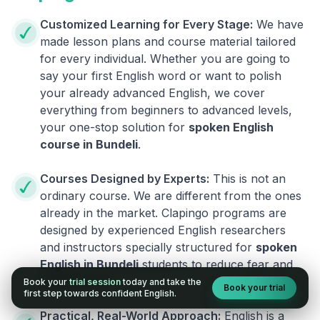
Customized Learning for Every Stage:
We have
made lesson plans and course material tailored
for every individual. Whether you are going to
say your first English word or want to polish
your already advanced English, we cover
everything from beginners to advanced levels,
your one-stop solution for
spoken English
course in
Bundeli
.
Courses Designed by Experts:
This is not an
ordinary course. We are different from the ones
already in the market. Clapingo programs are
designed by experienced English researchers
and instructors specially structured for
spoken
English in
Bundeli
students to reduce fear and
build fluency.
Book your
trial session
today and take the
Book your trial
first step towards confident English.
Practical, Real-World Approach:
English is a