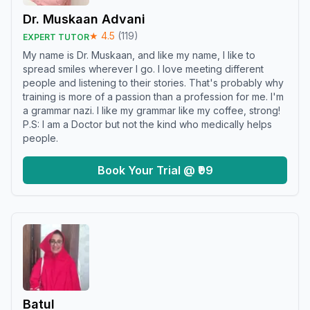
Dr. Muskaan Advani
★
4.5
(
119
)
EXPERT TUTOR
My name is Dr. Muskaan, and like my name, I like to
spread smiles wherever I go. I love meeting different
people and listening to their stories. That's probably why
training is more of a passion than a profession for me. I'm
a grammar nazi. I like my grammar like my coffee, strong!
P.S: I am a Doctor but not the kind who medically helps
people.
Book Your Trial @ ₹99
Batul