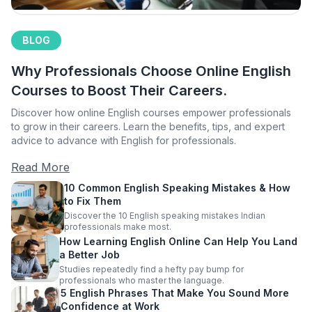
BLOG
Why Professionals Choose Online English
Courses to Boost Their Careers.
Discover how online English courses empower professionals
to grow in their careers. Learn the benefits, tips, and expert
advice to advance with English for professionals.
Read More
10 Common English Speaking Mistakes & How
to Fix Them
Discover the 10 English speaking mistakes Indian
professionals make most.
How Learning English Online Can Help You Land
a Better Job
Studies repeatedly find a hefty pay bump for
professionals who master the language.
5 English Phrases That Make You Sound More
Confidence at Work