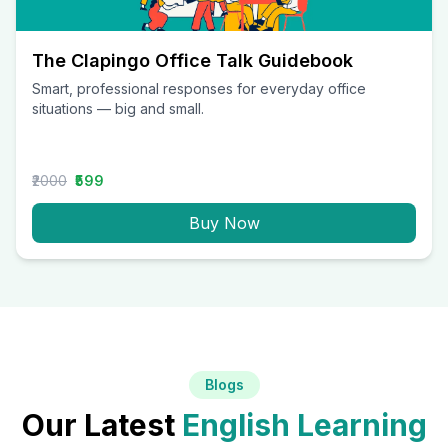
The Clapingo Office Talk Guidebook
Smart, professional responses for everyday office
situations — big and small.
₹2000
₹599
Buy Now
Blogs
Our Latest
English Learning