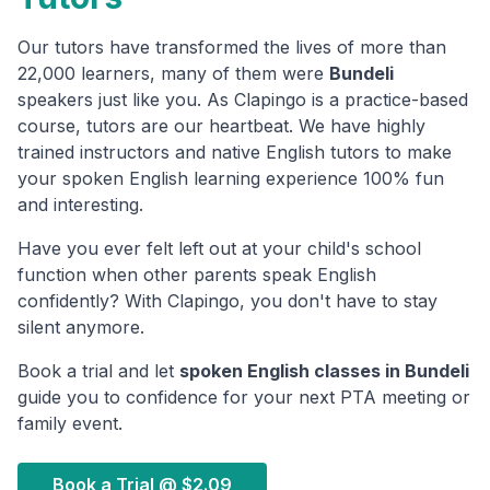
Our tutors have transformed the lives of more than
22,000 learners, many of them were
Bundeli
speakers just like you. As Clapingo is a practice-based
course, tutors are our heartbeat. We have highly
trained instructors and native English tutors to make
your spoken English learning experience 100% fun
and interesting.
Have you ever felt left out at your child's school
function when other parents speak English
confidently? With Clapingo, you don't have to stay
silent anymore.
Book a trial and let
spoken English classes in
Bundeli
guide you to confidence for your next PTA meeting or
family event.
Book a Trial @
$2.09