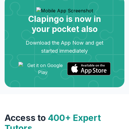
Clapingo is now in
your pocket also
Download the App Now and get
started immediately
Access to
400+ Expert
Tutors