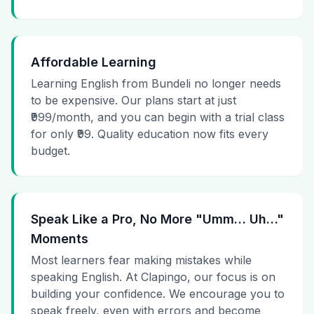
Affordable Learning
Learning English from Bundeli no longer needs
to be expensive. Our plans start at just
₹999/month, and you can begin with a trial class
for only ₹99. Quality education now fits every
budget.
Speak Like a Pro, No More "Umm… Uh…"
Moments
Most learners fear making mistakes while
speaking English. At Clapingo, our focus is on
building your confidence. We encourage you to
speak freely, even with errors and become