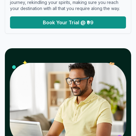
journey, rekindling your spirits, making sure you reach
your destination with all that you require along the way.
Book Your Trial @ ₹99
𝓌
✦