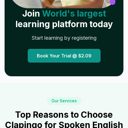
Join
World's largest
learning platform today
Start learning by registering
Book Your Trial @
$2.09
Our Services
Top Reasons to Choose
Clapingo for Spoken English