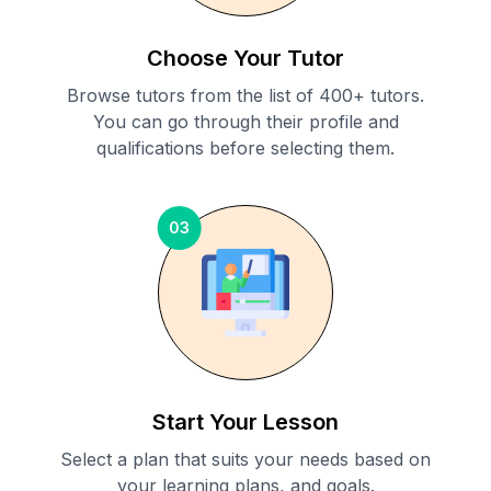
Choose Your Tutor
Browse tutors from the list of 400+ tutors.
You can go through their profile and
qualifications before selecting them.
03
Start Your Lesson
Select a plan that suits your needs based on
your learning plans, and goals.