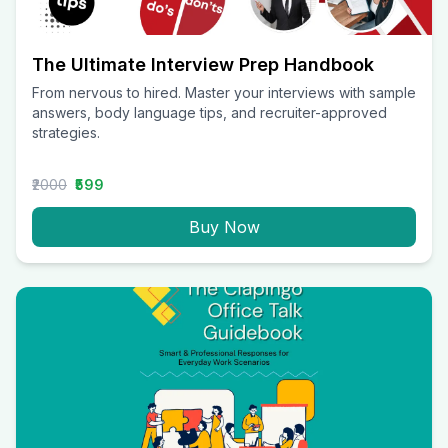
The Ultimate Interview Prep Handbook
From nervous to hired. Master your interviews with sample
answers, body language tips, and recruiter-approved
strategies.
₹2000
₹599
Buy Now