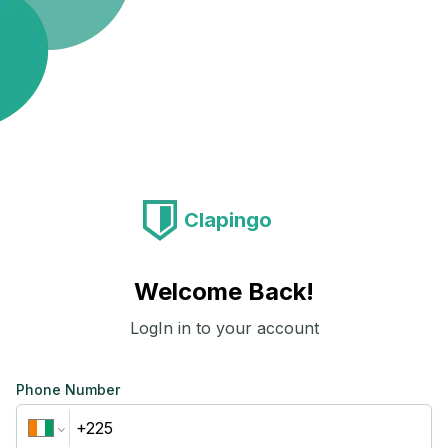
Clapingo
Welcome Back!
LogIn in to your account
Phone Number