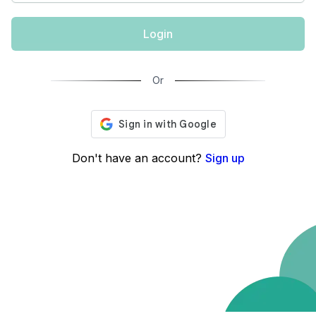
Login
Or
Don't have an account?
Sign up