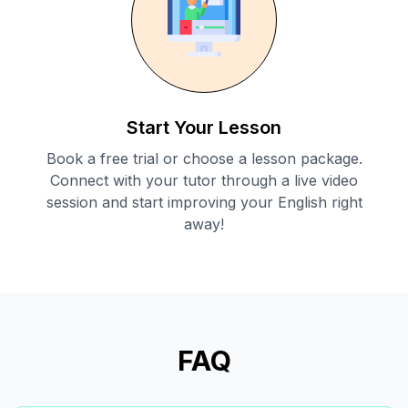
Start Your Lesson
Book a free trial or choose a lesson package.
Connect with your tutor through a live video
session and start improving your English right
away!
FAQ