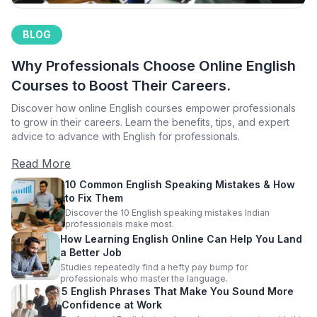
BLOG
Why Professionals Choose Online English
Courses to Boost Their Careers.
Discover how online English courses empower professionals
to grow in their careers. Learn the benefits, tips, and expert
advice to advance with English for professionals.
Read More
10 Common English Speaking Mistakes & How
to Fix Them
Discover the 10 English speaking mistakes Indian
professionals make most.
How Learning English Online Can Help You Land
a Better Job
Studies repeatedly find a hefty pay bump for
professionals who master the language.
5 English Phrases That Make You Sound More
Confidence at Work