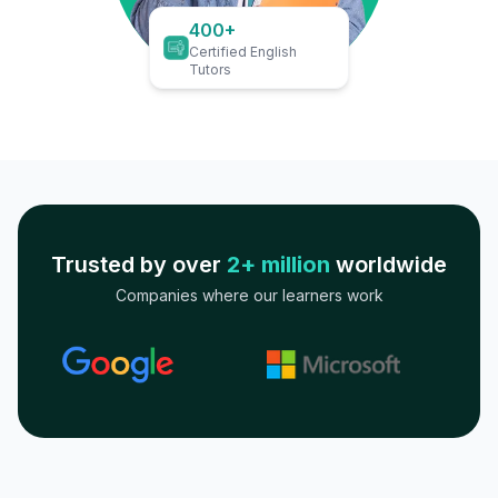
400+
Certified English
Tutors
Trusted by over
2+ million
worldwide
Companies where our learners work