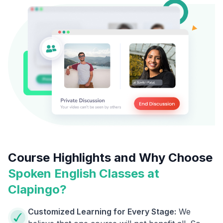
Course Highlights and Why Choose
Spoken English Classes at
Clapingo?
Customized Learning for Every Stage:
We