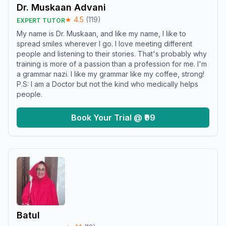
Dr. Muskaan Advani
★
4.5
(
119
)
EXPERT TUTOR
My name is Dr. Muskaan, and like my name, I like to
spread smiles wherever I go. I love meeting different
people and listening to their stories. That's probably why
training is more of a passion than a profession for me. I'm
a grammar nazi. I like my grammar like my coffee, strong!
P.S: I am a Doctor but not the kind who medically helps
people.
Book Your Trial @ ₹99
Batul