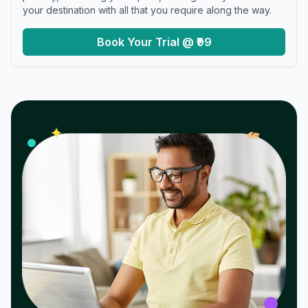
your destination with all that you require along the way.
Book Your Trial @ ₹99
𝓌
✦