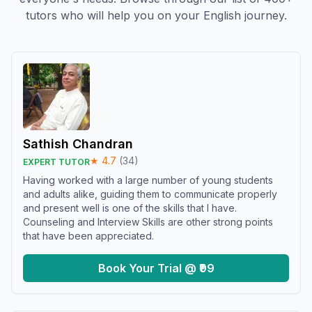
tutors who will help you on your English journey.
Sathish Chandran
★
4.7
(
34
)
EXPERT TUTOR
Having worked with a large number of young students
and adults alike, guiding them to communicate properly
and present well is one of the skills that I have.
Counseling and Interview Skills are other strong points
that have been appreciated.
Book Your Trial @ ₹99