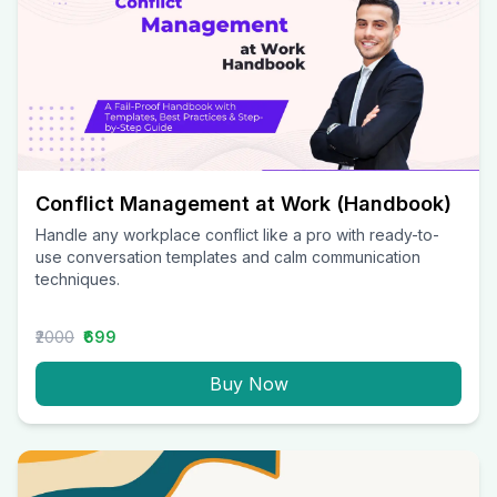
Conflict Management at Work (Handbook)
Handle any workplace conflict like a pro with ready-to-
use conversation templates and calm communication
techniques.
₹2000
₹699
Buy Now