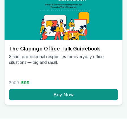
The Clapingo Office Talk Guidebook
Smart, professional responses for everyday office
situations — big and small.
₹2000
₹599
Buy Now