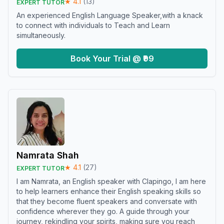
★
4.1
(
13
)
EXPERT TUTOR
An experienced English Language Speaker,with a knack
to connect with individuals to Teach and Learn
simultaneously.
Book Your Trial @ ₹99
Namrata Shah
★
4.1
(
27
)
EXPERT TUTOR
I am Namrata, an English speaker with Clapingo, I am here
to help learners enhance their English speaking skills so
that they become fluent speakers and conversate with
confidence wherever they go. A guide through your
journey, rekindling your spirits, making sure you reach