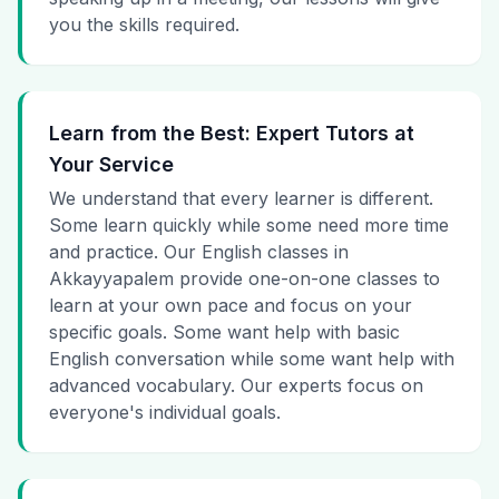
you the skills required.
Learn from the Best: Expert Tutors at
Your Service
We understand that every learner is different.
Some learn quickly while some need more time
and practice. Our English classes in
Akkayyapalem provide one-on-one classes to
learn at your own pace and focus on your
specific goals. Some want help with basic
English conversation while some want help with
advanced vocabulary. Our experts focus on
everyone's individual goals.