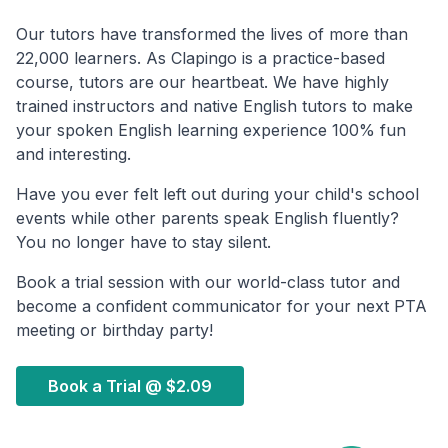
Our tutors have transformed the lives of more than
22,000 learners. As Clapingo is a practice-based
course, tutors are our heartbeat. We have highly
trained instructors and native English tutors to make
your spoken English learning experience 100% fun
and interesting.
Have you ever felt left out during your child's school
events while other parents speak English fluently?
You no longer have to stay silent.
Book a trial session with our world-class tutor and
become a confident communicator for your next PTA
meeting or birthday party!
Book a Trial @
$2.09