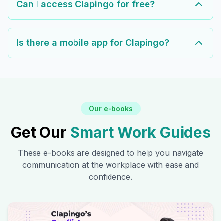
Can I access Clapingo for free?
Is there a mobile app for Clapingo?
Our e-books
Get Our
Smart Work Guides
These e-books are designed to help you navigate
communication at the workplace with ease and
confidence.