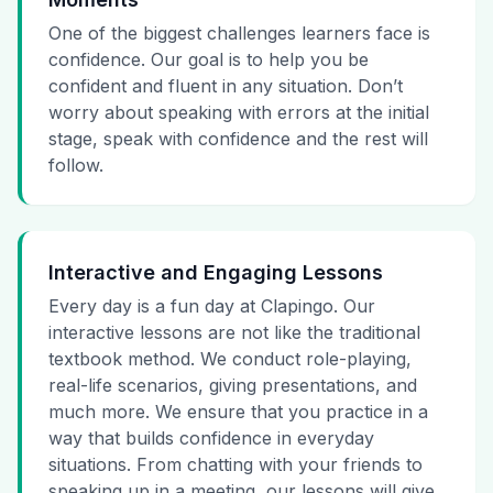
One of the biggest challenges learners face is
confidence. Our goal is to help you be
confident and fluent in any situation. Don’t
worry about speaking with errors at the initial
stage, speak with confidence and the rest will
follow.
Interactive and Engaging Lessons
Every day is a fun day at Clapingo. Our
interactive lessons are not like the traditional
textbook method. We conduct role-playing,
real-life scenarios, giving presentations, and
much more. We ensure that you practice in a
way that builds confidence in everyday
situations. From chatting with your friends to
speaking up in a meeting, our lessons will give