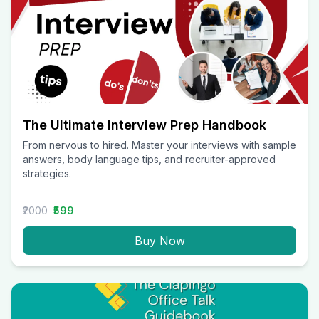
The Ultimate Interview Prep Handbook
From nervous to hired. Master your interviews with sample
answers, body language tips, and recruiter-approved
strategies.
₹2000
₹599
Buy Now