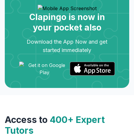
Clapingo is now in
your pocket also
Download the App Now and get
started immediately
Access to
400+ Expert
Tutors