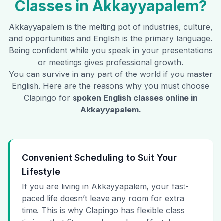
Classes in
Akkayyapalem
?
Akkayyapalem
is the melting pot of industries, culture,
and opportunities and English is the primary language.
Being confident while you speak in your presentations
or meetings gives professional growth.
You can survive in any part of the world if you master
English. Here are the reasons why you must choose
Clapingo for
spoken English classes online in
Akkayyapalem
.
Convenient Scheduling to Suit Your
Lifestyle
If you are living in Akkayyapalem, your fast-
paced life doesn’t leave any room for extra
time. This is why Clapingo has flexible class