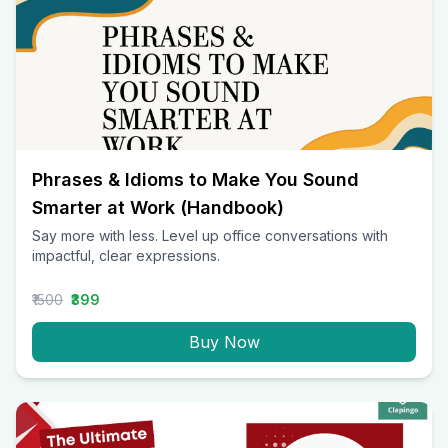
Phrases & Idioms to Make You Sound
Smarter at Work (Handbook)
Say more with less. Level up office conversations with
impactful, clear expressions.
₹1500
₹399
Buy Now