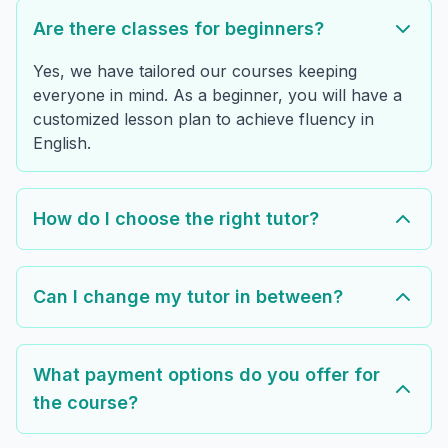
Are there classes for beginners?
Yes, we have tailored our courses keeping
everyone in mind. As a beginner, you will have a
customized lesson plan to achieve fluency in
English.
How do I choose the right tutor?
Can I change my tutor in between?
What payment options do you offer for
the course?