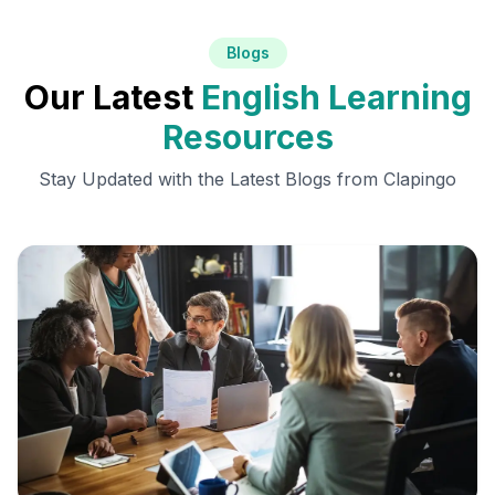
Blogs
Our Latest
English Learning
Resources
Stay Updated with the Latest Blogs from Clapingo