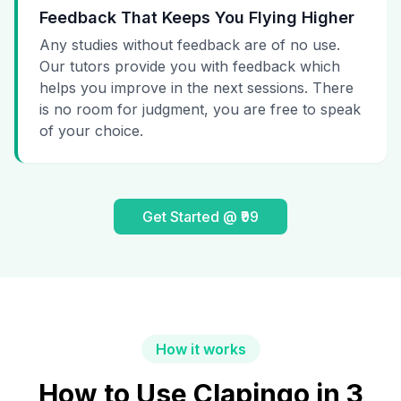
Feedback That Keeps You Flying Higher
Any studies without feedback are of no use.
Our tutors provide you with feedback which
helps you improve in the next sessions. There
is no room for judgment, you are free to speak
of your choice.
Get Started @ ₹99
How it works
How to Use Clapingo in 3