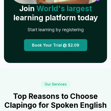
Join
World's largest
learning platform today
Start learning by registering
Book Your Trial @
$2.09
Our Services
Top Reasons to Choose
Clapingo for Spoken English