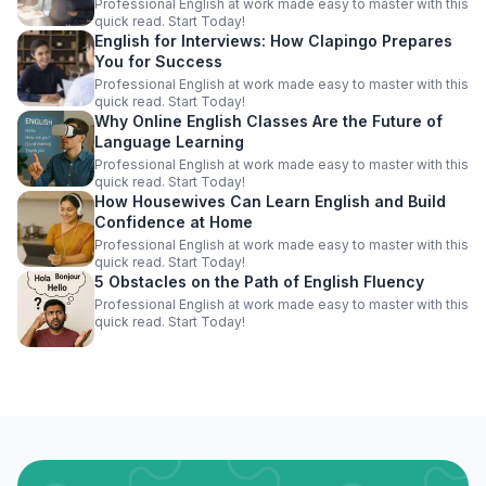
Professional English at work made easy to master with this
quick read. Start Today!
English for Interviews: How Clapingo Prepares
You for Success
Professional English at work made easy to master with this
quick read. Start Today!
Why Online English Classes Are the Future of
Language Learning
Professional English at work made easy to master with this
quick read. Start Today!
How Housewives Can Learn English and Build
Confidence at Home
Professional English at work made easy to master with this
quick read. Start Today!
5 Obstacles on the Path of English Fluency
Professional English at work made easy to master with this
quick read. Start Today!