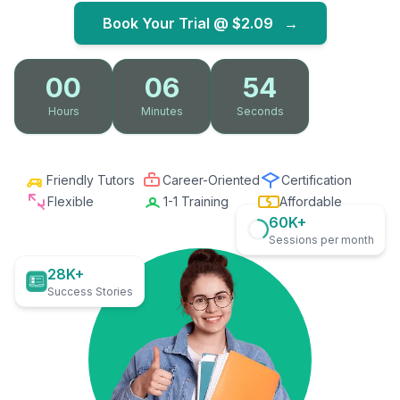
Book Your Trial @
$2.09
→
00
06
53
Hours
Minutes
Seconds
Friendly Tutors
Career-Oriented
Certification
Flexible
1-1 Training
Affordable
60K+
Sessions per month
28K+
Success Stories