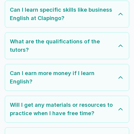
Can I learn specific skills like business
English at Clapingo?
What are the qualifications of the
tutors?
Can I earn more money if I learn
English?
Will I get any materials or resources to
practice when I have free time?