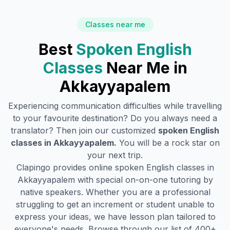
Classes near me
Best
Spoken English
Classes
Near Me in
Akkayyapalem
Experiencing communication difficulties while travelling
to your favourite destination? Do you always need a
translator? Then join our customized
spoken English
classes in
Akkayyapalem
.
You will be a rock star on
your next trip.
Clapingo provides online spoken English classes in
Akkayyapalem
with special on-on-one tutoring by
native speakers. Whether you are a professional
struggling to get an increment or student unable to
express your ideas, we have lesson plan tailored to
everyone's needs. Browse through our list of 400+