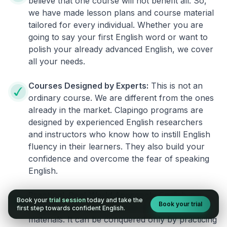
believe that one course will not benefit all. So,
we have made lesson plans and course material
tailored for every individual. Whether you are
going to say your first English word or want to
polish your already advanced English, we cover
all your needs.
Courses Designed by Experts:
This is not an
ordinary course. We are different from the ones
already in the market. Clapingo programs are
designed by experienced English researchers
and instructors who know how to instill English
fluency in their learners. They also build your
confidence and overcome the fear of speaking
English.
Practical, Real-World Approach:
English is a
Book your
trial session
today and take the
Book your trial
language that cannot be learned from books or
first step towards confident English.
materials. It can be conquered only by practicing