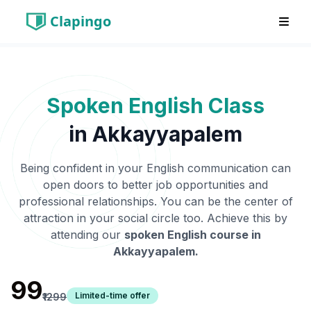
Clapingo
Spoken English Class
in
Akkayyapalem
Being confident in your English communication can
open doors to better job opportunities and
professional relationships. You can be the center of
attraction in your social circle too. Achieve this by
attending our
spoken English course in
Akkayyapalem
.
₹99
Limited-time offer
₹1299