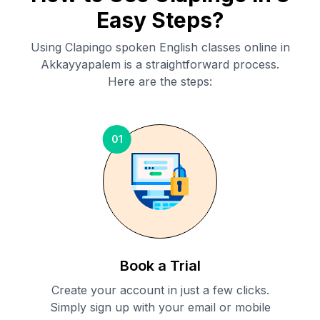
Easy Steps?
Using Clapingo spoken English classes online in
Akkayyapalem
is a straightforward process.
Here are the steps:
01
Book a Trial
Create your account in just a few clicks.
Simply sign up with your email or mobile