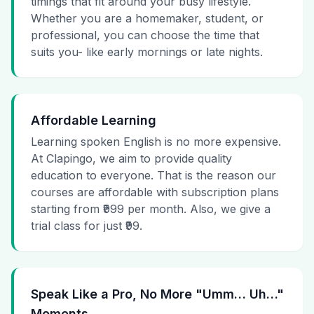
timings that fit around your busy lifestyle.
Whether you are a homemaker, student, or
professional, you can choose the time that
suits you- like early mornings or late nights.
Affordable Learning
Learning spoken English is no more expensive.
At Clapingo, we aim to provide quality
education to everyone. That is the reason our
courses are affordable with subscription plans
starting from ₹999 per month. Also, we give a
trial class for just ₹99.
Speak Like a Pro, No More "Umm… Uh…"
Moments