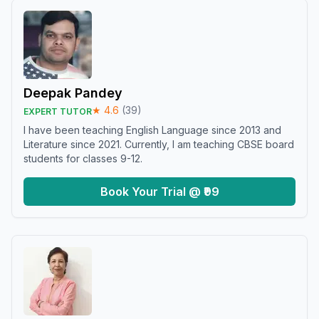
Deepak Pandey
★
4.6
(
39
)
EXPERT TUTOR
I have been teaching English Language since 2013 and
Literature since 2021. Currently, I am teaching CBSE board
students for classes 9-12.
Book Your Trial @ ₹99