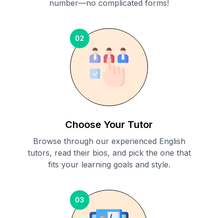
number—no complicated forms!
02
Choose Your Tutor
Browse through our experienced English
tutors, read their bios, and pick the one that
fits your learning goals and style.
03