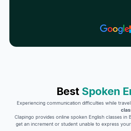
Best
Spoken E
Experiencing communication difficulties while trave
clas
Clapingo provides online spoken English classes in
get an increment or student unable to express your 