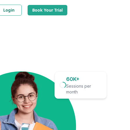
Login
Book Your Trial
60K+
Sessions per
month