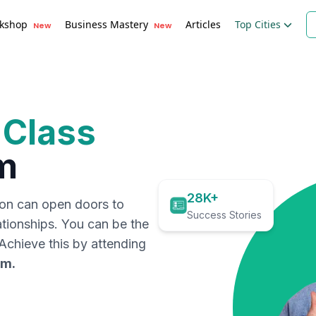
kshop
Business Mastery
Articles
Top Cities
New
New
 Class
m
28K+
ion can open doors to
Success Stories
ationships. You can be the
. Achieve this by attending
am
.