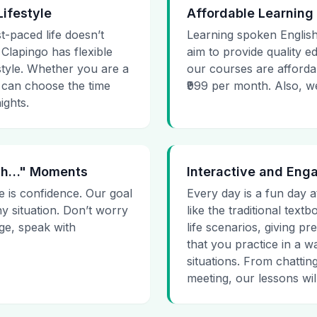
Lifestyle
Affordable Learning
t-paced life doesn’t
Learning spoken English
 Clapingo has flexible
aim to provide quality e
estyle. Whether you are a
our courses are affordab
 can choose the time
₹999 per month. Also, we g
ights.
 Uh…" Moments
Interactive and Eng
e is confidence. Our goal
Every day is a fun day a
ny situation. Don’t worry
like the traditional tex
age, speak with
life scenarios, giving 
that you practice in a w
situations. From chattin
meeting, our lessons will