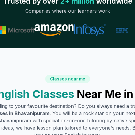
Trusted by over
2+ million
worldwide
Companies where our learners work
Classes near me
nglish Classes
Near Me i
lling to your favourite destination? Do you always need a 
ses in
Bhavanipuram
.
You will be a rock star on your next 
Bhavanipuram
with special on-on-one tutoring by native sp
ideas, we have lesson plan tailored to everyone's needs. 