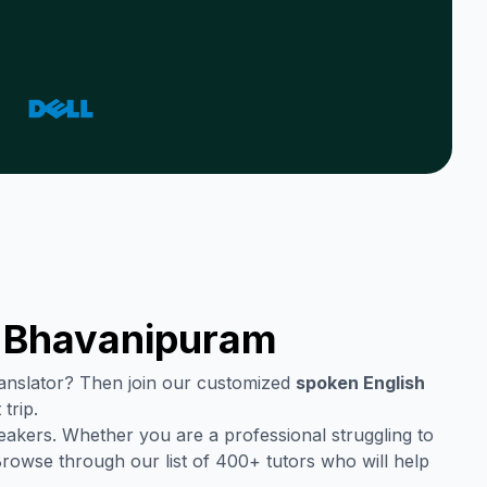
n
Bhavanipuram
translator? Then join our customized
spoken English
trip.
eakers. Whether you are a professional struggling to
Browse through our list of 400+ tutors who will help