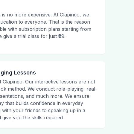
 is no more expensive. At Clapingo, we
ducation to everyone. That is the reason
le with subscription plans starting from
ive a trial class for just ₹99.
aging Lessons
t Clapingo. Our interactive lessons are not
tbook method. We conduct role-playing, real-
presentations, and much more. We ensure
ay that builds confidence in everyday
g with your friends to speaking up in a
 give you the skills required.