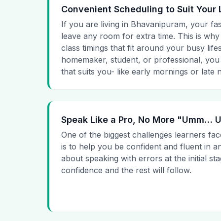
Convenient Scheduling to Suit Your 
If you are living in Bhavanipuram, your fas
leave any room for extra time. This is why
class timings that fit around your busy lif
homemaker, student, or professional, you
that suits you- like early mornings or late n
Speak Like a Pro, No More "Umm…
One of the biggest challenges learners fac
is to help you be confident and fluent in a
about speaking with errors at the initial st
confidence and the rest will follow.