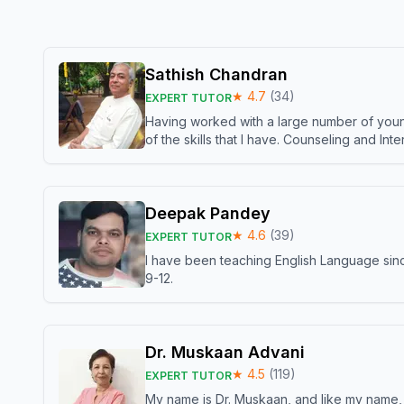
Sathish Chandran
★
4.7
(
34
)
EXPERT TUTOR
Having worked with a large number of young
of the skills that I have. Counseling and In
Deepak Pandey
★
4.6
(
39
)
EXPERT TUTOR
I have been teaching English Language sinc
9-12.
Dr. Muskaan Advani
★
4.5
(
119
)
EXPERT TUTOR
My name is Dr. Muskaan, and like my name, I 