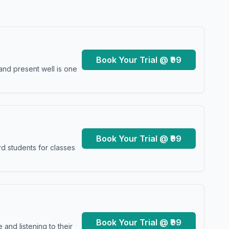
Book Your Trial @ ₹99
and present well is one
Book Your Trial @ ₹99
d students for classes
Book Your Trial @ ₹99
and listening to their