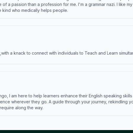
e of a passion than a profession for me. I'm a grammar nazi. I like m
the kind who medically helps people.
ith a knack to connect with individuals to Teach and Learn simulta
ngo, I am here to help learners enhance their English speaking skill
ence wherever they go. A guide through your journey, rekindling you
 require along the way.