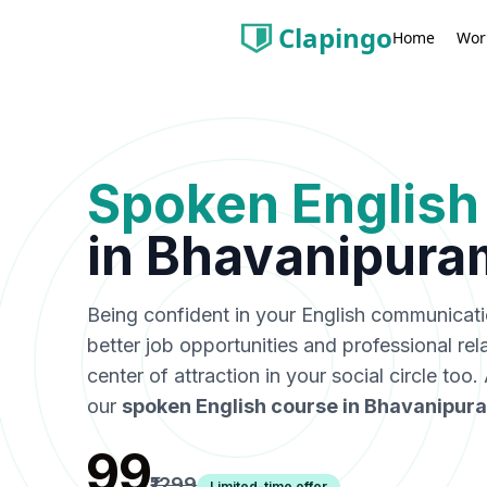
Clapingo
Wor
Home
Spoken English
in
Bhavanipura
Being confident in your English communicat
better job opportunities and professional rel
center of attraction in your social circle too
our
spoken English course in
Bhavanipur
₹99
₹1299
Limited-time offer