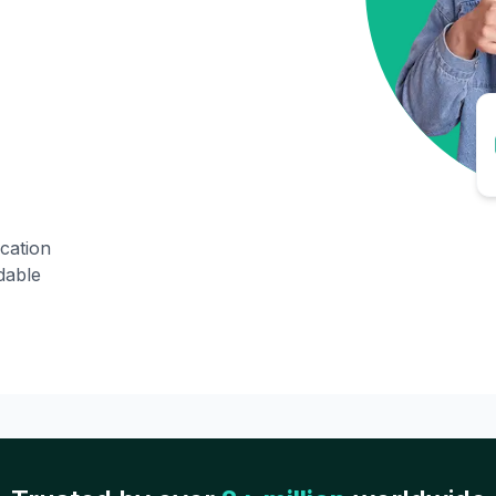
ication
dable