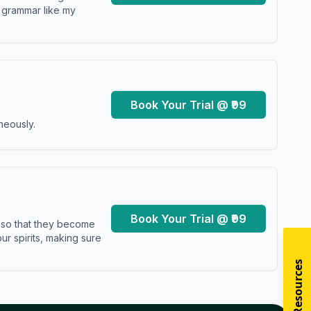
y grammar like my
Book Your Trial @ ₹99
neously.
Book Your Trial @ ₹99
s so that they become
r spirits, making sure