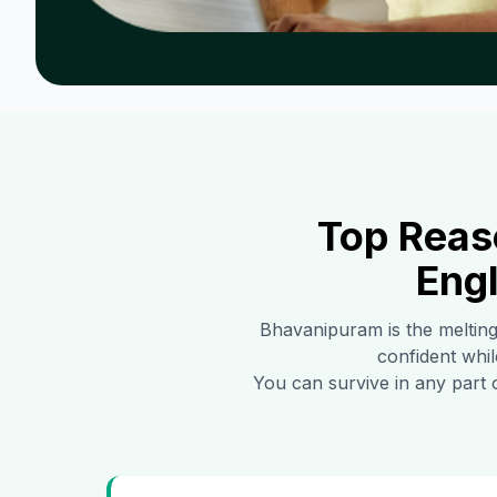
Top Reas
Engl
Bhavanipuram
is the meltin
confident whil
You can survive in any part 