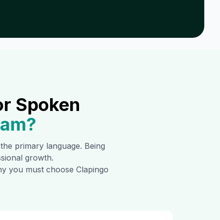
or Spoken
ram
?
s the primary language. Being
ssional growth.
 why you must choose Clapingo