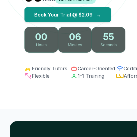
Book Your Trial @
$2.09
→
00
06
54
Hours
Minutes
Seconds
Friendly Tutors
Career-Oriented
Certif
Flexible
1-1 Training
Affor