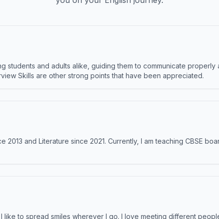
you on your English journey.
 students and adults alike, guiding them to communicate properly 
terview Skills are other strong points that have been appreciated.
e 2013 and Literature since 2021. Currently, I am teaching CBSE boar
like to spread smiles wherever I go. I love meeting different people 