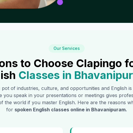
Our Services
ons to Choose Clapingo f
ish
Classes in
Bhavanipu
g pot of industries, culture, and opportunities and English i
e you speak in your presentations or meetings gives profe
of the world if you master English. Here are the reasons
for
spoken English classes online in
Bhavanipuram
.