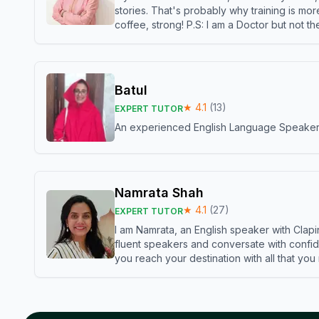
stories. That's probably why training is mor
coffee, strong! P.S: I am a Doctor but not 
Batul
★
4.1
(
13
)
EXPERT TUTOR
An experienced English Language Speaker,w
Namrata Shah
★
4.1
(
27
)
EXPERT TUTOR
I am Namrata, an English speaker with Clapi
fluent speakers and conversate with confid
you reach your destination with all that you