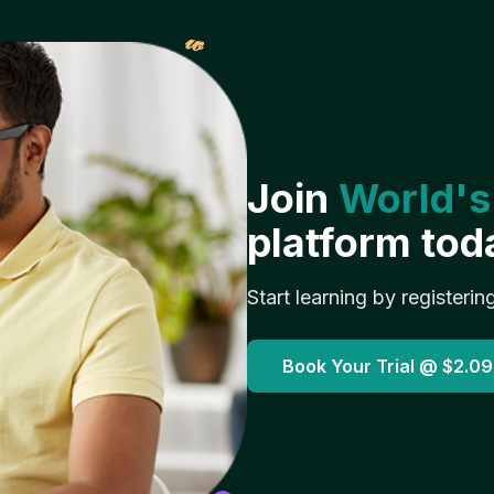
𝓌
Join
World's
platform tod
Start learning by registerin
Book Your Trial @
$2.09