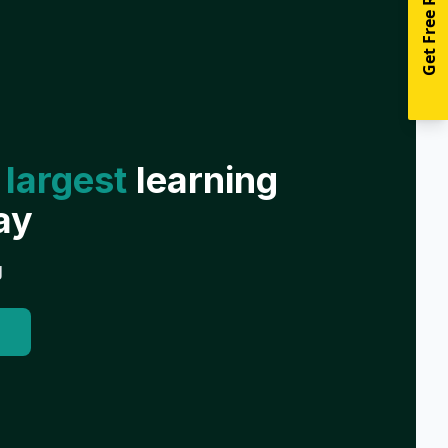
Get Free Resources
 largest
learning
ay
g