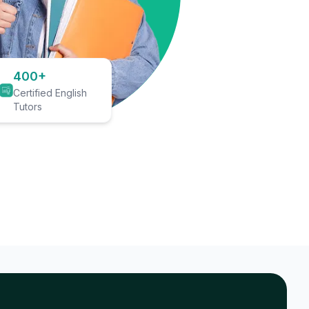
400+
Certified English
Tutors