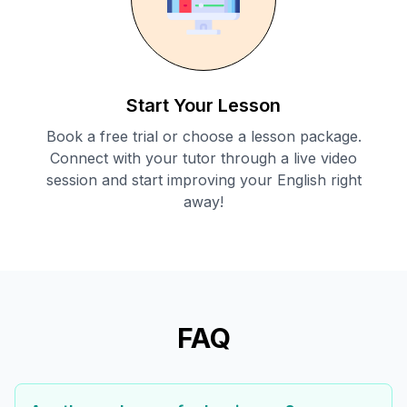
Start Your Lesson
Book a free trial or choose a lesson package.
Connect with your tutor through a live video
session and start improving your English right
away!
FAQ