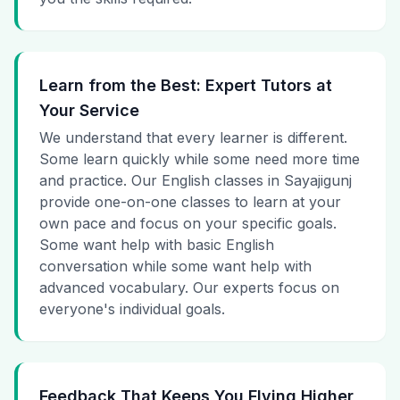
Learn from the Best: Expert Tutors at
Your Service
We understand that every learner is different.
Some learn quickly while some need more time
and practice. Our English classes in Sayajigunj
provide one-on-one classes to learn at your
own pace and focus on your specific goals.
Some want help with basic English
conversation while some want help with
advanced vocabulary. Our experts focus on
everyone's individual goals.
Feedback That Keeps You Flying Higher