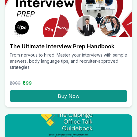
The Ultimate Interview Prep Handbook
From nervous to hired. Master your interviews with sample
answers, body language tips, and recruiter-approved
strategies.
₹2000
₹599
Buy Now