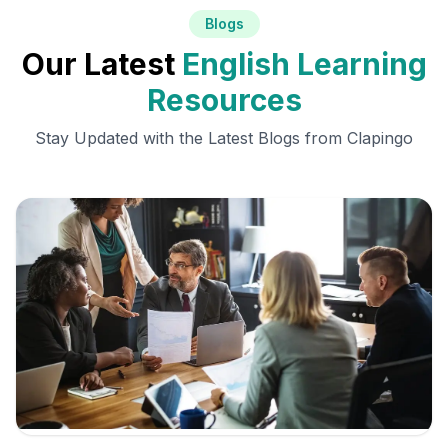
Blogs
Our Latest
English Learning
Resources
Stay Updated with the Latest Blogs from Clapingo