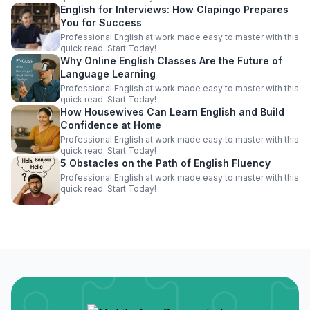
English for Interviews: How Clapingo Prepares
You for Success
Professional English at work made easy to master with this
quick read. Start Today!
Why Online English Classes Are the Future of
Language Learning
Professional English at work made easy to master with this
quick read. Start Today!
How Housewives Can Learn English and Build
Confidence at Home
Professional English at work made easy to master with this
quick read. Start Today!
5 Obstacles on the Path of English Fluency
Professional English at work made easy to master with this
quick read. Start Today!