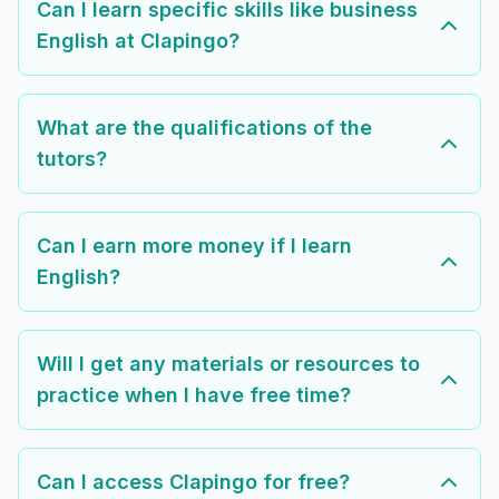
Can I learn specific skills like business
English at Clapingo?
What are the qualifications of the
tutors?
Can I earn more money if I learn
English?
Will I get any materials or resources to
practice when I have free time?
Can I access Clapingo for free?