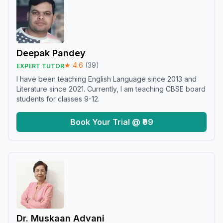
Deepak Pandey
★
4.6
(
39
)
EXPERT TUTOR
I have been teaching English Language since 2013 and
Literature since 2021. Currently, I am teaching CBSE board
students for classes 9-12.
Book Your Trial @ ₹99
Dr. Muskaan Advani