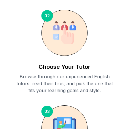
02
Choose Your Tutor
Browse through our experienced English
tutors, read their bios, and pick the one that
fits your learning goals and style.
03