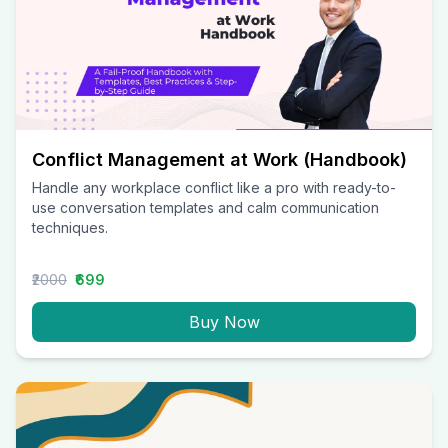
Conflict Management at Work (Handbook)
Handle any workplace conflict like a pro with ready-to-
use conversation templates and calm communication
techniques.
₹2000
₹699
Buy Now