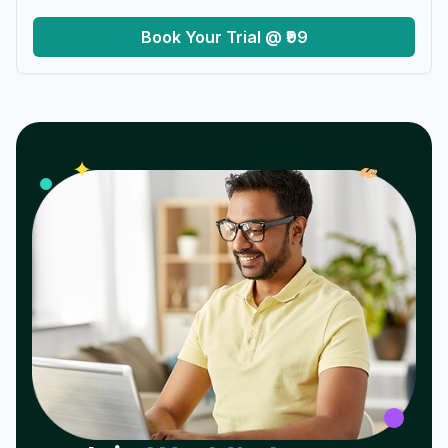
Book Your Trial @ ₹99
𝓌
✦