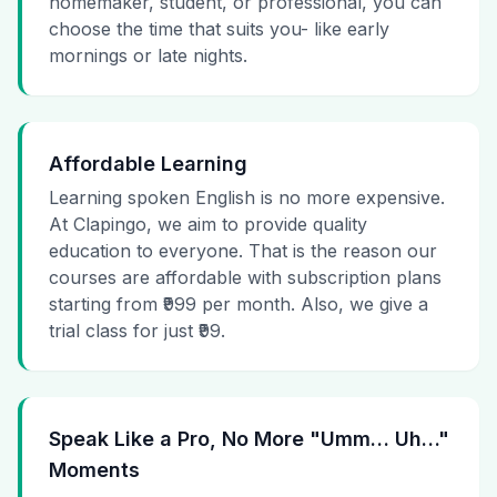
homemaker, student, or professional, you can
choose the time that suits you- like early
mornings or late nights.
Affordable Learning
Learning spoken English is no more expensive.
At Clapingo, we aim to provide quality
education to everyone. That is the reason our
courses are affordable with subscription plans
starting from ₹999 per month. Also, we give a
trial class for just ₹99.
Speak Like a Pro, No More "Umm… Uh…"
Moments