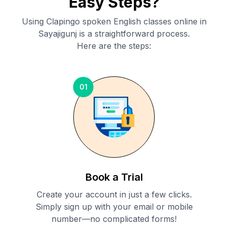
Easy Steps?
Using Clapingo spoken English classes online in
Sayajigunj
is a straightforward process.
Here are the steps:
01
Book a Trial
Create your account in just a few clicks.
Simply sign up with your email or mobile
number—no complicated forms!