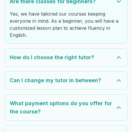
Are there classes for beginners?
Yes, we have tailored our courses keeping
everyone in mind. As a beginner, you will have a
customized lesson plan to achieve fluency in
English.
How do I choose the right tutor?
Can I change my tutor in between?
What payment options do you offer for
the course?