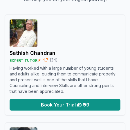
Sathish Chandran
★
4.7
(
34
)
EXPERT TUTOR
Having worked with a large number of young students
and adults alike, guiding them to communicate properly
and present well is one of the skills that I have.
Counseling and Interview Skills are other strong points
that have been appreciated.
Book Your Trial @ ₹99