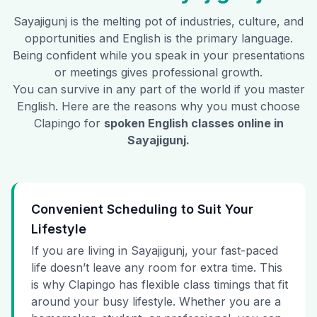
Sayajigunj
is the melting pot of industries, culture, and
opportunities and English is the primary language.
Being confident while you speak in your presentations
or meetings gives professional growth.
You can survive in any part of the world if you master
English. Here are the reasons why you must choose
Clapingo for
spoken English classes online in
Sayajigunj
.
Convenient Scheduling to Suit Your
Lifestyle
If you are living in Sayajigunj, your fast-paced
life doesn’t leave any room for extra time. This
is why Clapingo has flexible class timings that fit
around your busy lifestyle. Whether you are a