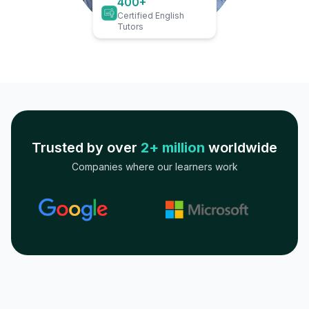
400+
Certified English
Tutors
Trusted by over
2+ million
worldwide
Companies where our learners work