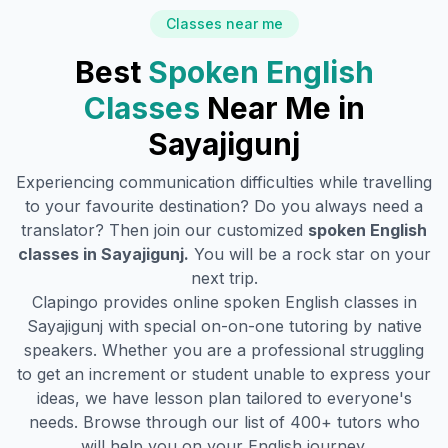
Classes near me
Best
Spoken English
Classes
Near Me in
Sayajigunj
Experiencing communication difficulties while travelling
to your favourite destination? Do you always need a
translator? Then join our customized
spoken English
classes in
Sayajigunj
.
You will be a rock star on your
next trip.
Clapingo provides online spoken English classes in
Sayajigunj
with special on-on-one tutoring by native
speakers. Whether you are a professional struggling
to get an increment or student unable to express your
ideas, we have lesson plan tailored to everyone's
needs. Browse through our list of 400+ tutors who
will help you on your English journey.