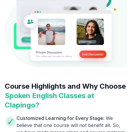
Course Highlights and Why Choose
Spoken English Classes at
Clapingo?
Customized Learning for Every Stage:
We
believe that one course will not benefit all. So,