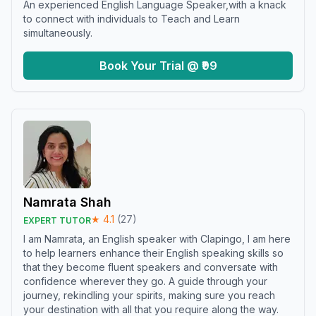
An experienced English Language Speaker,with a knack
to connect with individuals to Teach and Learn
simultaneously.
Book Your Trial @ ₹99
Namrata Shah
★
4.1
(
27
)
EXPERT TUTOR
I am Namrata, an English speaker with Clapingo, I am here
to help learners enhance their English speaking skills so
that they become fluent speakers and conversate with
confidence wherever they go. A guide through your
journey, rekindling your spirits, making sure you reach
your destination with all that you require along the way.