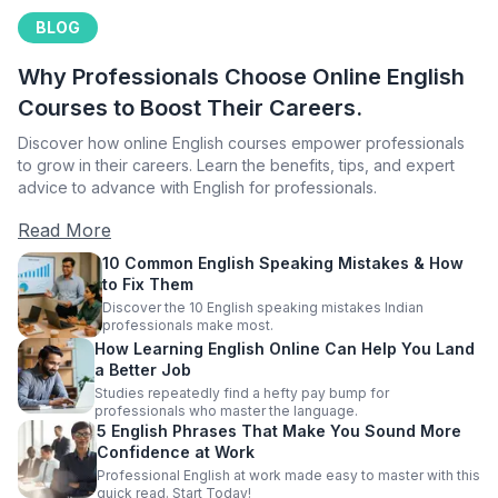
BLOG
Why Professionals Choose Online English
Courses to Boost Their Careers.
Discover how online English courses empower professionals
to grow in their careers. Learn the benefits, tips, and expert
advice to advance with English for professionals.
Read More
10 Common English Speaking Mistakes & How
to Fix Them
Discover the 10 English speaking mistakes Indian
professionals make most.
How Learning English Online Can Help You Land
a Better Job
Studies repeatedly find a hefty pay bump for
professionals who master the language.
5 English Phrases That Make You Sound More
Confidence at Work
Professional English at work made easy to master with this
quick read. Start Today!