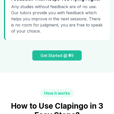
Any studies without feedback are of no use.
Our tutors provide you with feedback which
helps you improve in the next sessions. There
is no room for judgment, you are free to speak
of your choice.
Get Started @ ₹99
How it works
How to Use Clapingo in 3