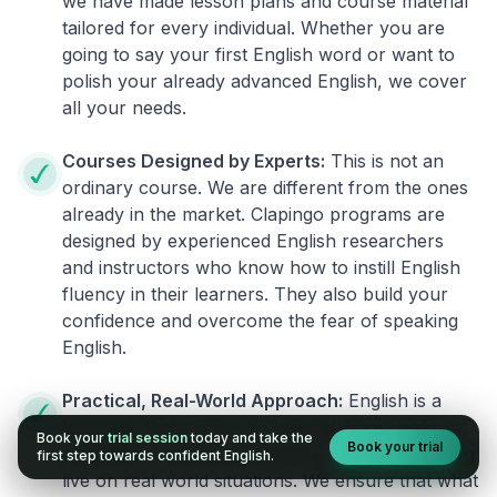
we have made lesson plans and course material
tailored for every individual. Whether you are
going to say your first English word or want to
polish your already advanced English, we cover
all your needs.
Courses Designed by Experts:
This is not an
ordinary course. We are different from the ones
already in the market. Clapingo programs are
designed by experienced English researchers
and instructors who know how to instill English
fluency in their learners. They also build your
confidence and overcome the fear of speaking
English.
Practical, Real-World Approach:
English is a
language that cannot be learned from books or
Book your
trial session
today and take the
Book your trial
materials. It can be conquered only by practicing
first step towards confident English.
live on real world situations. We ensure that what