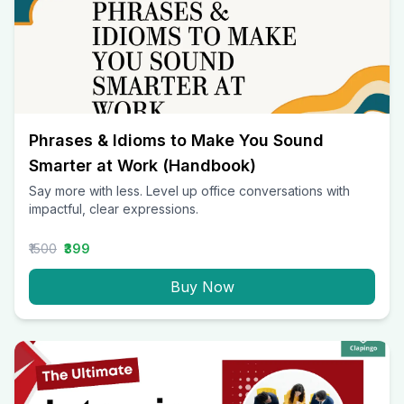
Phrases & Idioms to Make You Sound
Smarter at Work (Handbook)
Say more with less. Level up office conversations with
impactful, clear expressions.
₹1500
₹399
Buy Now