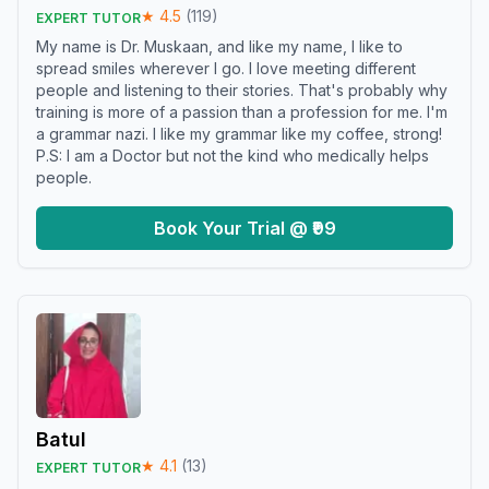
★
4.5
(
119
)
EXPERT TUTOR
My name is Dr. Muskaan, and like my name, I like to
spread smiles wherever I go. I love meeting different
people and listening to their stories. That's probably why
training is more of a passion than a profession for me. I'm
a grammar nazi. I like my grammar like my coffee, strong!
P.S: I am a Doctor but not the kind who medically helps
people.
Book Your Trial @ ₹99
Batul
★
4.1
(
13
)
EXPERT TUTOR