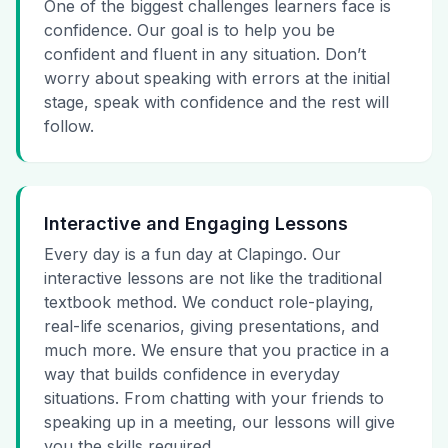
One of the biggest challenges learners face is
confidence. Our goal is to help you be
confident and fluent in any situation. Don’t
worry about speaking with errors at the initial
stage, speak with confidence and the rest will
follow.
Interactive and Engaging Lessons
Every day is a fun day at Clapingo. Our
interactive lessons are not like the traditional
textbook method. We conduct role-playing,
real-life scenarios, giving presentations, and
much more. We ensure that you practice in a
way that builds confidence in everyday
situations. From chatting with your friends to
speaking up in a meeting, our lessons will give
you the skills required.