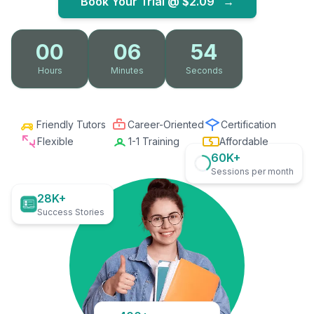
Book Your Trial @
$2.09
→
00
06
52
Hours
Minutes
Seconds
Friendly Tutors
Career-Oriented
Certification
Flexible
1-1 Training
Affordable
60K+
Sessions per month
28K+
Success Stories