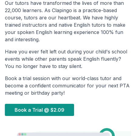
Our tutors have transformed the lives of more than
22,000 learners. As Clapingo is a practice-based
course, tutors are our heartbeat. We have highly
trained instructors and native English tutors to make
your spoken English learning experience 100% fun
and interesting.
Have you ever felt left out during your child's school
events while other parents speak English fluently?
You no longer have to stay silent.
Book a trial session with our world-class tutor and
become a confident communicator for your next PTA
meeting or birthday party!
Book a Trial @
$2.09