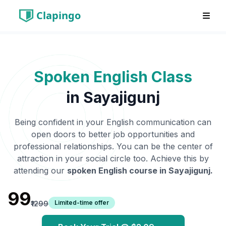
Clapingo
Spoken English Class
in
Sayajigunj
Being confident in your English communication can
open doors to better job opportunities and
professional relationships. You can be the center of
attraction in your social circle too. Achieve this by
attending our
spoken English course in
Sayajigunj
.
₹99
Limited-time offer
₹1299