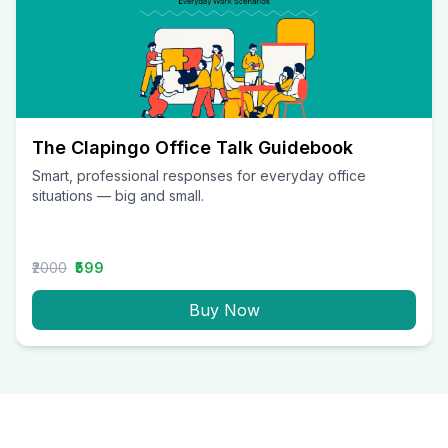
The Clapingo Office Talk Guidebook
Smart, professional responses for everyday office
situations — big and small.
₹2000
₹599
Buy Now