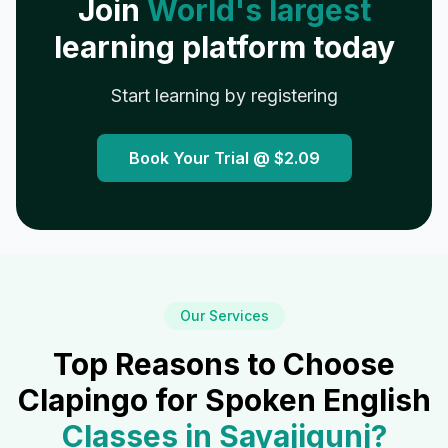
Join
World's largest
learning platform today
Start learning by registering
Book Your Trial @
$2.09
Our Services
Top Reasons to Choose
Clapingo for Spoken English
Classes in
Sayajigunj
?