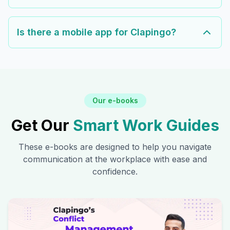
Is there a mobile app for Clapingo?
Our e-books
Get Our
Smart Work Guides
These e-books are designed to help you navigate
communication at the workplace with ease and
confidence.