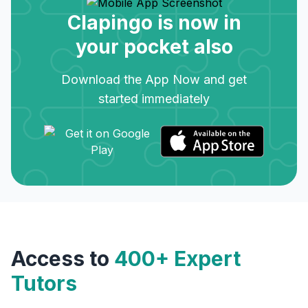
Clapingo is now in
your pocket also
Download the App Now and get
started immediately
Access to
400+ Expert
Tutors