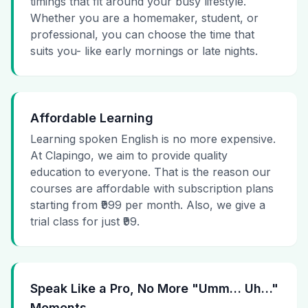
timings that fit around your busy lifestyle.
Whether you are a homemaker, student, or
professional, you can choose the time that
suits you- like early mornings or late nights.
Affordable Learning
Learning spoken English is no more expensive.
At Clapingo, we aim to provide quality
education to everyone. That is the reason our
courses are affordable with subscription plans
starting from ₹999 per month. Also, we give a
trial class for just ₹99.
Speak Like a Pro, No More "Umm… Uh…"
Moments