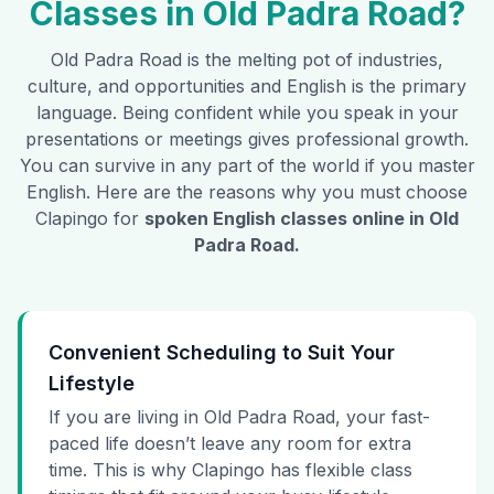
Classes in
Old Padra Road
?
Old Padra Road
is the melting pot of industries,
culture, and opportunities and English is the primary
language. Being confident while you speak in your
presentations or meetings gives professional growth.
You can survive in any part of the world if you master
English. Here are the reasons why you must choose
Clapingo for
spoken English classes online in
Old
Padra Road
.
Convenient Scheduling to Suit Your
Lifestyle
If you are living in Old Padra Road, your fast-
paced life doesn’t leave any room for extra
time. This is why Clapingo has flexible class