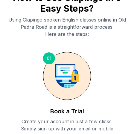
Easy Steps?
Using Clapingo spoken English classes online in
Old
Padra Road
is a straightforward process.
Here are the steps:
01
Book a Trial
Create your account in just a few clicks.
Simply sign up with your email or mobile