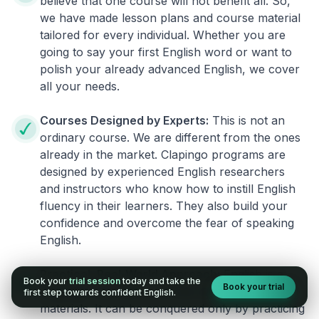
believe that one course will not benefit all. So,
we have made lesson plans and course material
tailored for every individual. Whether you are
going to say your first English word or want to
polish your already advanced English, we cover
all your needs.
Courses Designed by Experts:
This is not an
ordinary course. We are different from the ones
already in the market. Clapingo programs are
designed by experienced English researchers
and instructors who know how to instill English
fluency in their learners. They also build your
confidence and overcome the fear of speaking
English.
Practical, Real-World Approach:
English is a
Book your
trial session
today and take the
Book your trial
language that cannot be learned from books or
first step towards confident English.
materials. It can be conquered only by practicing