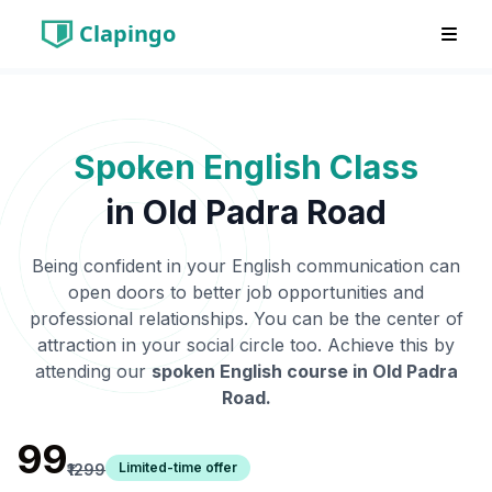
Clapingo
Spoken English Class
in
Old Padra Road
Being confident in your English communication can
open doors to better job opportunities and
professional relationships. You can be the center of
attraction in your social circle too. Achieve this by
attending our
spoken English course in
Old Padra
Road
.
₹99
Limited-time offer
₹1299