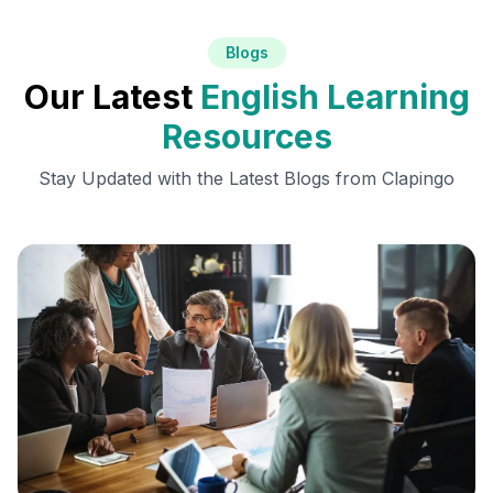
Blogs
Our Latest
English Learning
Resources
Stay Updated with the Latest Blogs from Clapingo