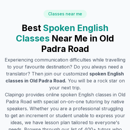
Classes near me
Best
Spoken English
Classes
Near Me in
Old
Padra Road
Experiencing communication difficulties while travelling
to your favourite destination? Do you always need a
translator? Then join our customized
spoken English
classes in
Old Padra Road
.
You will be a rock star on
your next trip.
Clapingo provides online spoken English classes in
Old
Padra Road
with special on-on-one tutoring by native
speakers. Whether you are a professional struggling
to get an increment or student unable to express your
ideas, we have lesson plan tailored to everyone's
needs. Browse through our list of 400+ tutors who