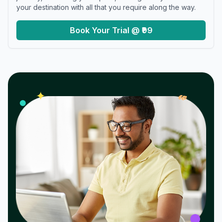
your destination with all that you require along the way.
Book Your Trial @ ₹99
𝓌
✦