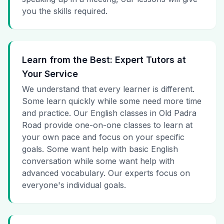
you the skills required.
Learn from the Best: Expert Tutors at
Your Service
We understand that every learner is different.
Some learn quickly while some need more time
and practice. Our English classes in Old Padra
Road provide one-on-one classes to learn at
your own pace and focus on your specific
goals. Some want help with basic English
conversation while some want help with
advanced vocabulary. Our experts focus on
everyone's individual goals.