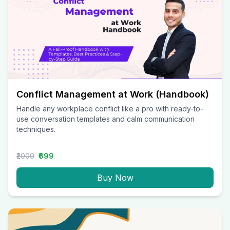
Conflict Management at Work (Handbook)
Handle any workplace conflict like a pro with ready-to-
use conversation templates and calm communication
techniques.
₹2000
₹699
Buy Now