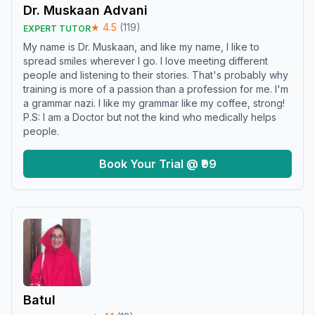
Dr. Muskaan Advani
★
4.5
(
119
)
EXPERT TUTOR
My name is Dr. Muskaan, and like my name, I like to
spread smiles wherever I go. I love meeting different
people and listening to their stories. That's probably why
training is more of a passion than a profession for me. I'm
a grammar nazi. I like my grammar like my coffee, strong!
P.S: I am a Doctor but not the kind who medically helps
people.
Book Your Trial @ ₹99
Batul