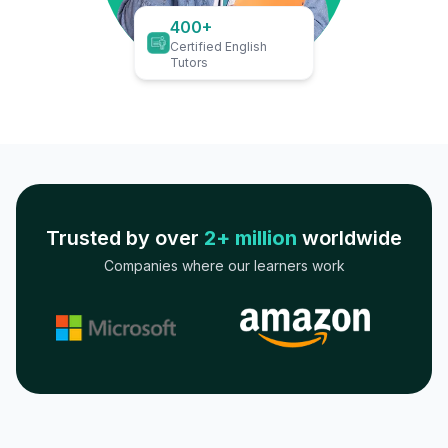
400+
Certified English
Tutors
Trusted by over
2+ million
worldwide
Companies where our learners work