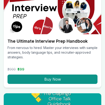
The Ultimate Interview Prep Handbook
From nervous to hired. Master your interviews with sample
answers, body language tips, and recruiter-approved
strategies.
₹2000
₹599
Buy Now