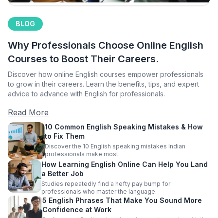
BLOG
Why Professionals Choose Online English
Courses to Boost Their Careers.
Discover how online English courses empower professionals
to grow in their careers. Learn the benefits, tips, and expert
advice to advance with English for professionals.
Read More
10 Common English Speaking Mistakes & How
to Fix Them
Discover the 10 English speaking mistakes Indian
professionals make most.
How Learning English Online Can Help You Land
a Better Job
Studies repeatedly find a hefty pay bump for
professionals who master the language.
5 English Phrases That Make You Sound More
Confidence at Work