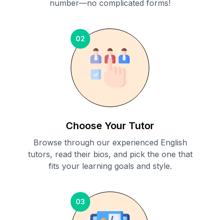
number—no complicated forms!
02
Choose Your Tutor
Browse through our experienced English
tutors, read their bios, and pick the one that
fits your learning goals and style.
03