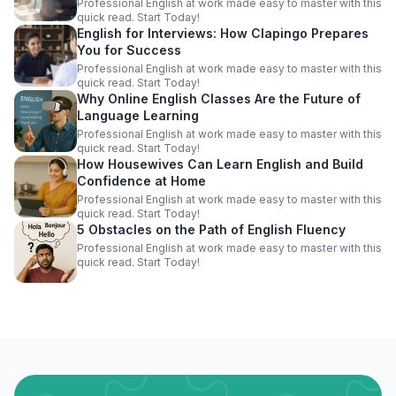
Professional English at work made easy to master with this
quick read. Start Today!
English for Interviews: How Clapingo Prepares
You for Success
Professional English at work made easy to master with this
quick read. Start Today!
Why Online English Classes Are the Future of
Language Learning
Professional English at work made easy to master with this
quick read. Start Today!
How Housewives Can Learn English and Build
Confidence at Home
Professional English at work made easy to master with this
quick read. Start Today!
5 Obstacles on the Path of English Fluency
Professional English at work made easy to master with this
quick read. Start Today!