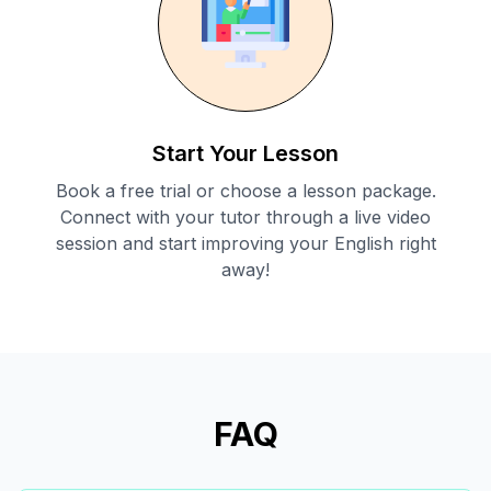
Start Your Lesson
Book a free trial or choose a lesson package.
Connect with your tutor through a live video
session and start improving your English right
away!
FAQ