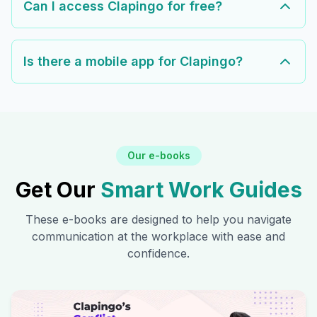
Can I access Clapingo for free?
Is there a mobile app for Clapingo?
Our e-books
Get Our
Smart Work Guides
These e-books are designed to help you navigate
communication at the workplace with ease and
confidence.