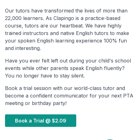
Our tutors have transformed the lives of more than
22,000 learners. As Clapingo is a practice-based
course, tutors are our heartbeat. We have highly
trained instructors and native English tutors to make
your spoken English learning experience 100% fun
and interesting.
Have you ever felt left out during your child's school
events while other parents speak English fluently?
You no longer have to stay silent.
Book a trial session with our world-class tutor and
become a confident communicator for your next PTA
meeting or birthday party!
Book a Trial @
$2.09