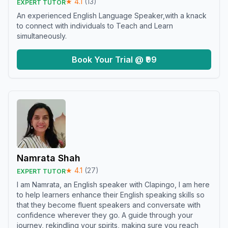
★
4.1
(
13
)
EXPERT TUTOR
An experienced English Language Speaker,with a knack
to connect with individuals to Teach and Learn
simultaneously.
Book Your Trial @ ₹99
Namrata Shah
★
4.1
(
27
)
EXPERT TUTOR
I am Namrata, an English speaker with Clapingo, I am here
to help learners enhance their English speaking skills so
that they become fluent speakers and conversate with
confidence wherever they go. A guide through your
journey, rekindling your spirits, making sure you reach