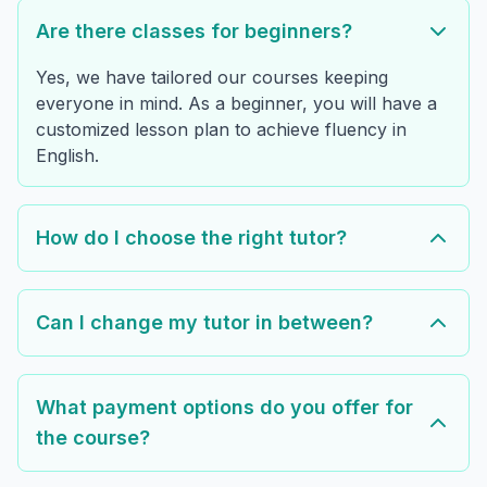
Are there classes for beginners?
Yes, we have tailored our courses keeping
everyone in mind. As a beginner, you will have a
customized lesson plan to achieve fluency in
English.
How do I choose the right tutor?
Can I change my tutor in between?
What payment options do you offer for
the course?