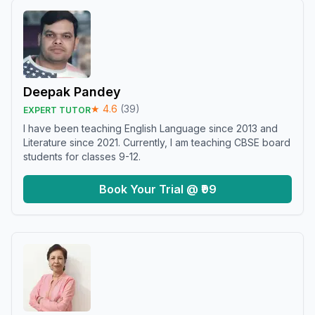
Deepak Pandey
★
4.6
(
39
)
EXPERT TUTOR
I have been teaching English Language since 2013 and
Literature since 2021. Currently, I am teaching CBSE board
students for classes 9-12.
Book Your Trial @ ₹99