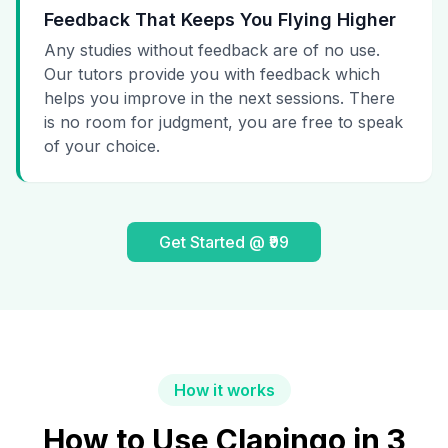
Feedback That Keeps You Flying Higher
Any studies without feedback are of no use.
Our tutors provide you with feedback which
helps you improve in the next sessions. There
is no room for judgment, you are free to speak
of your choice.
Get Started @ ₹99
How it works
How to Use Clapingo in 3