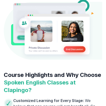
Course Highlights and Why Choose
Spoken English Classes at
Clapingo?
Customized Learning for Every Stage:
We