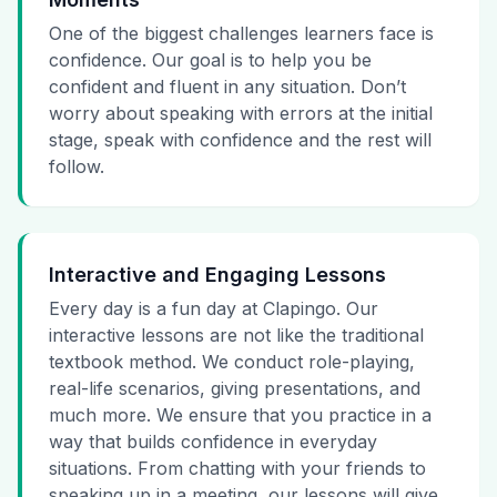
One of the biggest challenges learners face is
confidence. Our goal is to help you be
confident and fluent in any situation. Don’t
worry about speaking with errors at the initial
stage, speak with confidence and the rest will
follow.
Interactive and Engaging Lessons
Every day is a fun day at Clapingo. Our
interactive lessons are not like the traditional
textbook method. We conduct role-playing,
real-life scenarios, giving presentations, and
much more. We ensure that you practice in a
way that builds confidence in everyday
situations. From chatting with your friends to
speaking up in a meeting, our lessons will give