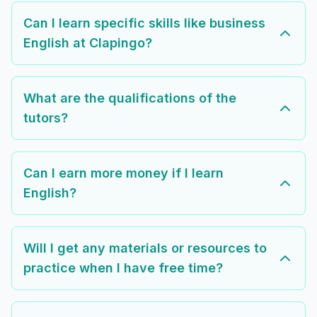
Can I learn specific skills like business
English at Clapingo?
What are the qualifications of the
tutors?
Can I earn more money if I learn
English?
Will I get any materials or resources to
practice when I have free time?