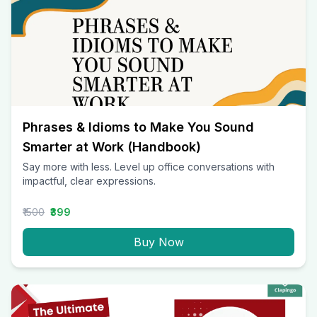
Phrases & Idioms to Make You Sound
Smarter at Work (Handbook)
Say more with less. Level up office conversations with
impactful, clear expressions.
₹1500
₹399
Buy Now