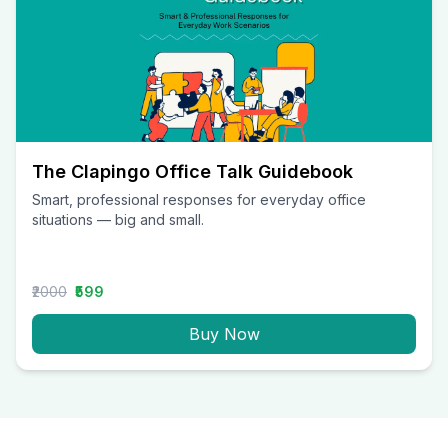
The Clapingo Office Talk Guidebook
Smart, professional responses for everyday office
situations — big and small.
₹2000
₹599
Buy Now