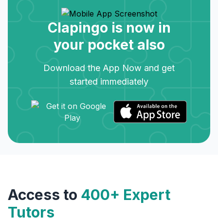
Clapingo is now in
your pocket also
Download the App Now and get
started immediately
Access to
400+ Expert
Tutors