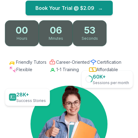
Book Your Trial @
$2.09
→
00
06
51
Hours
Minutes
Seconds
Friendly Tutors
Career-Oriented
Certification
Flexible
1-1 Training
Affordable
60K+
Sessions per month
28K+
Success Stories