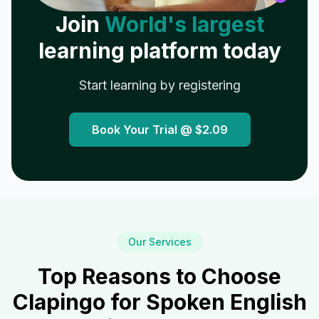
Join
World's largest
learning platform today
Start learning by registering
Book Your Trial @
$2.09
Our Services
Top Reasons to Choose
Clapingo for Spoken English