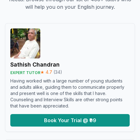
will help you on your English journey.
Sathish Chandran
★
4.7
(
34
)
EXPERT TUTOR
Having worked with a large number of young students
and adults alike, guiding them to communicate properly
and present well is one of the skills that I have.
Counseling and Interview Skills are other strong points
that have been appreciated.
Book Your Trial @ ₹99