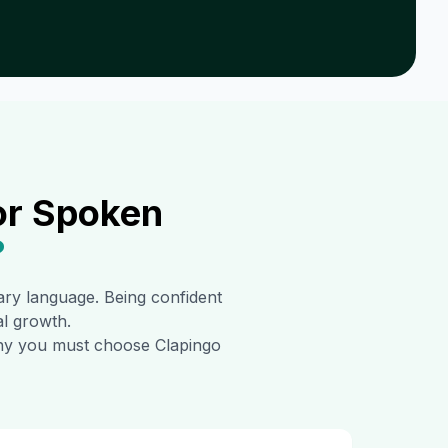
or Spoken
?
mary language. Being confident
al growth.
 why you must choose Clapingo