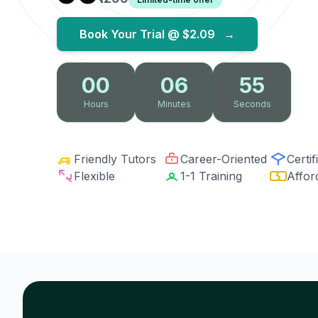
Book Your Trial @
$2.09
→
00
06
54
Hours
Minutes
Seconds
Friendly Tutors
Career-Oriented
Certif
Flexible
1-1 Training
Affor