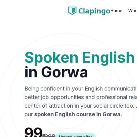
Clapingo
Wor
Home
Spoken English
in
Gorwa
Being confident in your English communicat
better job opportunities and professional rel
center of attraction in your social circle too
our
spoken English course in
Gorwa
.
₹99
₹1299
Limited-time offer