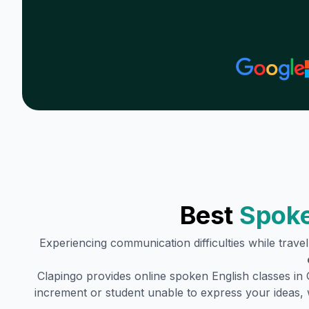
Best
Spoke
Experiencing communication difficulties while trave
Clapingo provides online spoken English classes in
increment or student unable to express your ideas, 