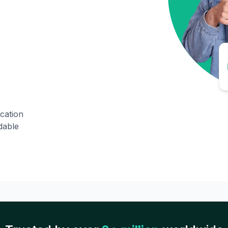
ication
dable