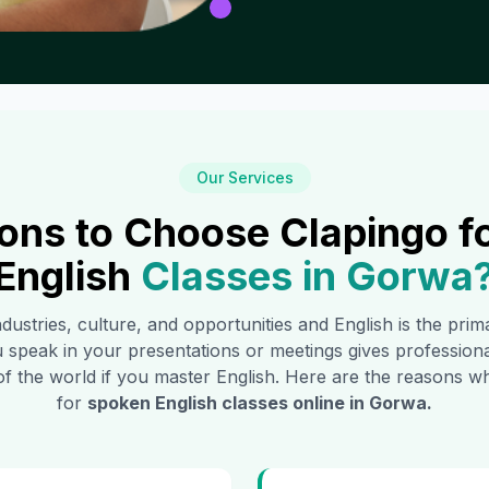
Our Services
ons to Choose Clapingo f
English
Classes in
Gorwa
industries, culture, and opportunities and English is the pri
 speak in your presentations or meetings gives profession
of the world if you master English. Here are the reasons
for
spoken English classes online in
Gorwa
.