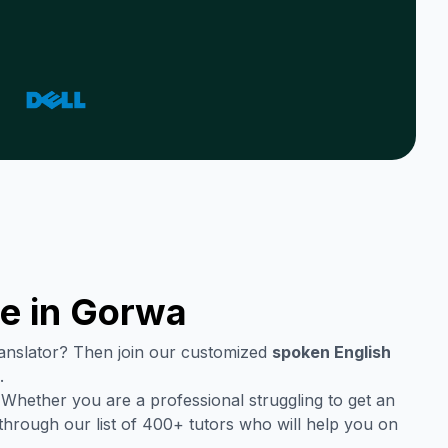
e in
Gorwa
translator? Then join our customized
spoken English
.
 Whether you are a professional struggling to get an
through our list of 400+ tutors who will help you on