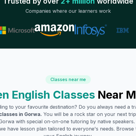
Trusted by over
2+ million
worldwide
Companies where our learners work
Classes near me
n English Classes
Near M
lling to your favourite destination? Do you always need a 
classes in
Gorwa
.
You will be a rock star on your next trip
Gorwa
with special on-on-one tutoring by native speakers.
we have lesson plan tailored to everyone's needs. Browse 