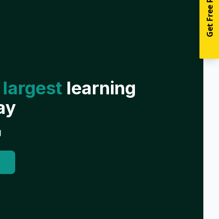
Get Free Resources
 largest
learning
ay
g