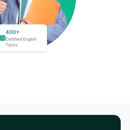
400+
Certified English
Tutors