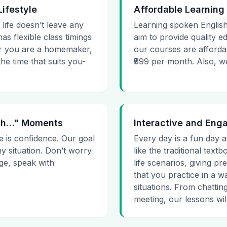
Lifestyle
Affordable Learning
 life doesn’t leave any
Learning spoken English
as flexible class timings
aim to provide quality e
her you are a homemaker,
our courses are affordab
he time that suits you-
₹999 per month. Also, we g
 Uh…" Moments
Interactive and Eng
e is confidence. Our goal
Every day is a fun day a
ny situation. Don’t worry
like the traditional tex
age, speak with
life scenarios, giving 
that you practice in a w
situations. From chattin
meeting, our lessons will