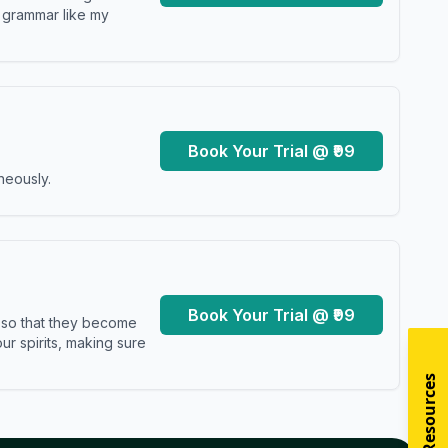
y grammar like my
Book Your Trial @ ₹99
neously.
Book Your Trial @ ₹99
s so that they become
r spirits, making sure