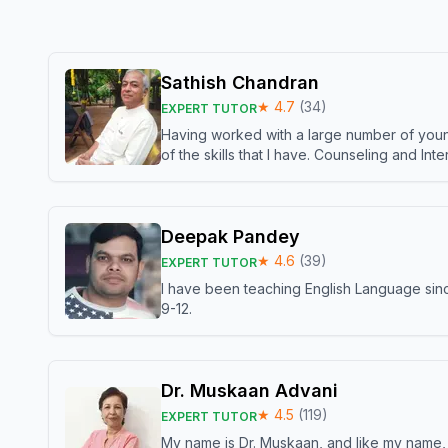
Sathish Chandran
★
4.7
(
34
)
EXPERT TUTOR
Having worked with a large number of young
of the skills that I have. Counseling and In
Deepak Pandey
★
4.6
(
39
)
EXPERT TUTOR
I have been teaching English Language sinc
9-12.
Dr. Muskaan Advani
★
4.5
(
119
)
EXPERT TUTOR
My name is Dr. Muskaan, and like my name, I 