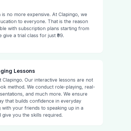
 is no more expensive. At Clapingo, we
ducation to everyone. That is the reason
le with subscription plans starting from
ive a trial class for just ₹99.
aging Lessons
t Clapingo. Our interactive lessons are not
tbook method. We conduct role-playing, real-
presentations, and much more. We ensure
ay that builds confidence in everyday
g with your friends to speaking up in a
 give you the skills required.