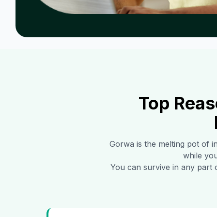
Top Reas
Gorwa
is the melting pot of 
while you
You can survive in any part 