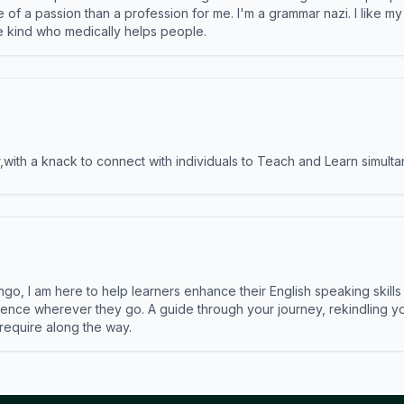
e of a passion than a profession for me. I'm a grammar nazi. I like m
the kind who medically helps people.
ith a knack to connect with individuals to Teach and Learn simulta
ngo, I am here to help learners enhance their English speaking skill
ence wherever they go. A guide through your journey, rekindling you
 require along the way.