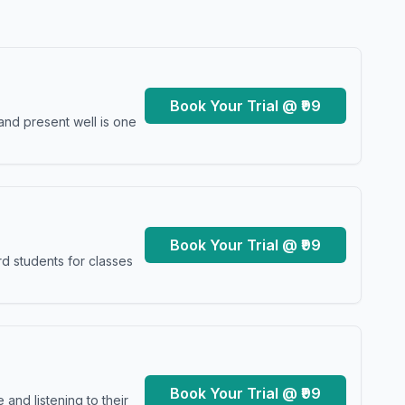
Book Your Trial @ ₹99
and present well is one
Book Your Trial @ ₹99
d students for classes
Book Your Trial @ ₹99
and listening to their