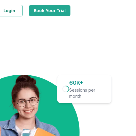
Login
Book Your Trial
60K+
Sessions per
month