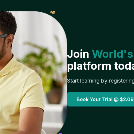
𝓌
Join
World's
platform tod
Start learning by registerin
Book Your Trial @
$2.09