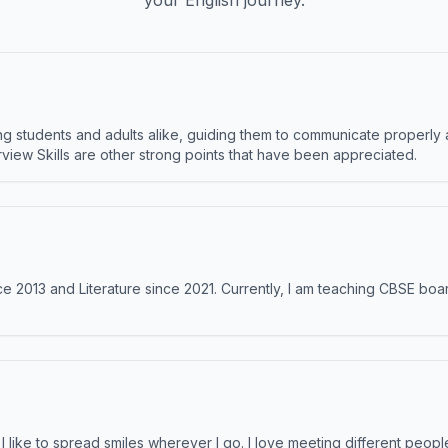
your English journey.
 students and adults alike, guiding them to communicate properly 
terview Skills are other strong points that have been appreciated.
e 2013 and Literature since 2021. Currently, I am teaching CBSE boar
like to spread smiles wherever I go. I love meeting different people 