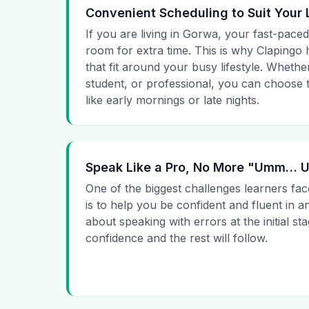
Convenient Scheduling to Suit Your 
If you are living in Gorwa, your fast-paced
room for extra time. This is why Clapingo h
that fit around your busy lifestyle. Whet
student, or professional, you can choose t
like early mornings or late nights.
Speak Like a Pro, No More "Umm…
One of the biggest challenges learners fac
is to help you be confident and fluent in a
about speaking with errors at the initial st
confidence and the rest will follow.