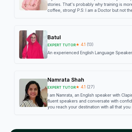
stories. That's probably why training is mor
coffee, strong! P.S: I am a Doctor but not 
Batul
★
4.1
(
13
)
EXPERT TUTOR
An experienced English Language Speaker,w
Namrata Shah
★
4.1
(
27
)
EXPERT TUTOR
I am Namrata, an English speaker with Clapi
fluent speakers and conversate with confid
you reach your destination with all that you