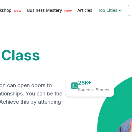
kshop
Business Mastery
Articles
Top Cities
New
New
 Class
28K+
ion can open doors to
Success Stories
ationships. You can be the
. Achieve this by attending