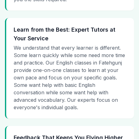
Learn from the Best: Expert Tutors at
Your Service
We understand that every learner is different.
Some learn quickly while some need more time
and practice. Our English classes in Fatehgunj
provide one-on-one classes to learn at your
own pace and focus on your specific goals.
Some want help with basic English
conversation while some want help with
advanced vocabulary. Our experts focus on
everyone's individual goals.
Feedback That Keeps You Flying Higher