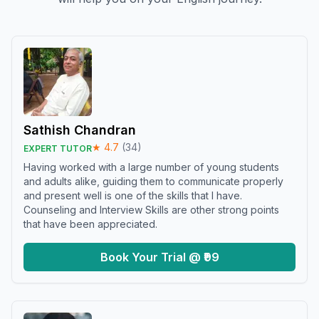
Sathish Chandran
★
4.7
(
34
)
EXPERT TUTOR
Having worked with a large number of young students
and adults alike, guiding them to communicate properly
and present well is one of the skills that I have.
Counseling and Interview Skills are other strong points
that have been appreciated.
Book Your Trial @ ₹99