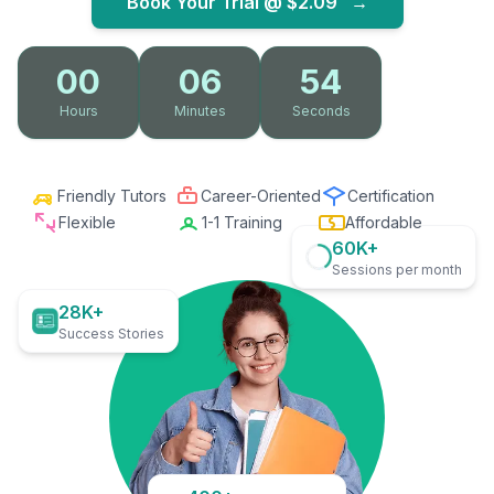
Book Your Trial @
$2.09
→
00
06
53
Hours
Minutes
Seconds
Friendly Tutors
Career-Oriented
Certification
Flexible
1-1 Training
Affordable
60K+
Sessions per month
28K+
Success Stories