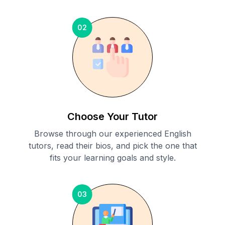
02
Choose Your Tutor
Browse through our experienced English
tutors, read their bios, and pick the one that
fits your learning goals and style.
03