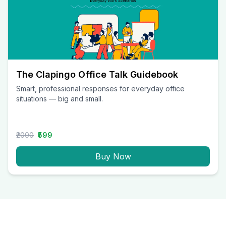
The Clapingo Office Talk Guidebook
Smart, professional responses for everyday office
situations — big and small.
₹2000
₹599
Buy Now