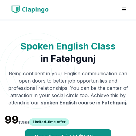
Clapingo
Spoken English Class
in
Fatehgunj
Being confident in your English communication can
open doors to better job opportunities and
professional relationships. You can be the center of
attraction in your social circle too. Achieve this by
attending our
spoken English course in
Fatehgunj
.
₹99
Limited-time offer
₹1299