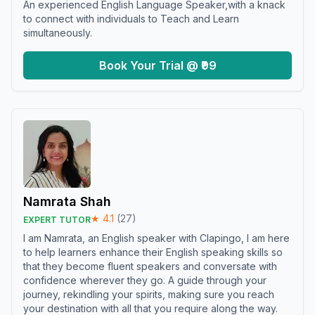
An experienced English Language Speaker,with a knack
to connect with individuals to Teach and Learn
simultaneously.
Book Your Trial @ ₹99
Namrata Shah
★
4.1
(
27
)
EXPERT TUTOR
I am Namrata, an English speaker with Clapingo, I am here
to help learners enhance their English speaking skills so
that they become fluent speakers and conversate with
confidence wherever they go. A guide through your
journey, rekindling your spirits, making sure you reach
your destination with all that you require along the way.