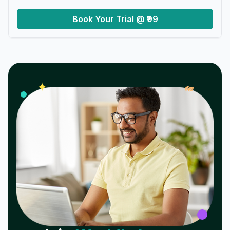
Book Your Trial @ ₹99
𝓌
✦