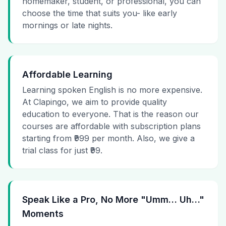
homemaker, student, or professional, you can
choose the time that suits you- like early
mornings or late nights.
Affordable Learning
Learning spoken English is no more expensive.
At Clapingo, we aim to provide quality
education to everyone. That is the reason our
courses are affordable with subscription plans
starting from ₹999 per month. Also, we give a
trial class for just ₹99.
Speak Like a Pro, No More "Umm… Uh…"
Moments