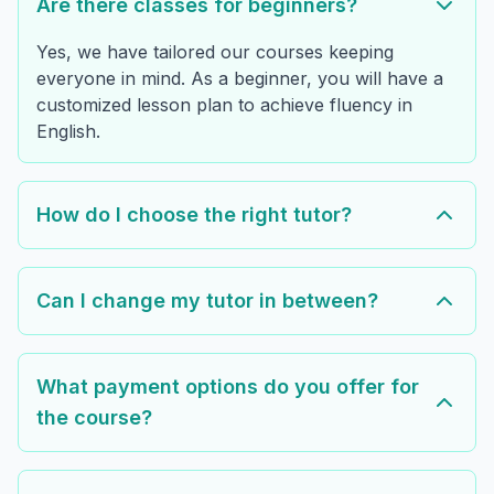
Are there classes for beginners?
Yes, we have tailored our courses keeping
everyone in mind. As a beginner, you will have a
customized lesson plan to achieve fluency in
English.
How do I choose the right tutor?
Can I change my tutor in between?
What payment options do you offer for
the course?