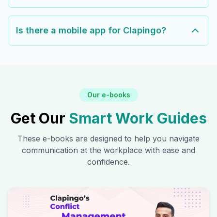
Is there a mobile app for Clapingo?
Our e-books
Get Our
Smart Work Guides
These e-books are designed to help you navigate
communication at the workplace with ease and
confidence.