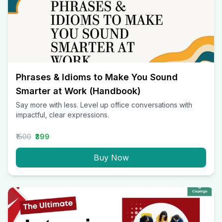
Phrases & Idioms to Make You Sound
Smarter at Work (Handbook)
Say more with less. Level up office conversations with
impactful, clear expressions.
₹1500
₹399
Buy Now