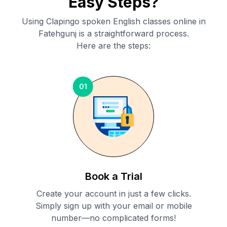
Easy Steps?
Using Clapingo spoken English classes online in
Fatehgunj
is a straightforward process.
Here are the steps:
01
Book a Trial
Create your account in just a few clicks.
Simply sign up with your email or mobile
number—no complicated forms!