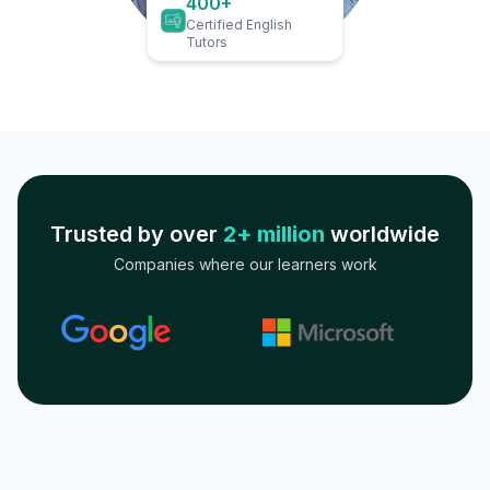
400+
Certified English
Tutors
Trusted by over
2+ million
worldwide
Companies where our learners work