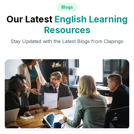
Blogs
Our Latest
English Learning
Resources
Stay Updated with the Latest Blogs from Clapingo