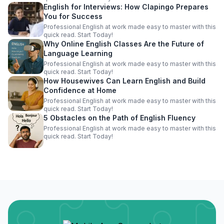
English for Interviews: How Clapingo Prepares
You for Success
Professional English at work made easy to master with this
quick read. Start Today!
Why Online English Classes Are the Future of
Language Learning
Professional English at work made easy to master with this
quick read. Start Today!
How Housewives Can Learn English and Build
Confidence at Home
Professional English at work made easy to master with this
quick read. Start Today!
5 Obstacles on the Path of English Fluency
Professional English at work made easy to master with this
quick read. Start Today!