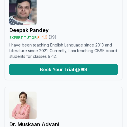
Deepak Pandey
★
4.6
(
39
)
EXPERT TUTOR
I have been teaching English Language since 2013 and
Literature since 2021. Currently, I am teaching CBSE board
students for classes 9-12.
Book Your Trial @ ₹99
Dr. Muskaan Advani