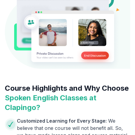
Course Highlights and Why Choose
Spoken English Classes at
Clapingo?
Customized Learning for Every Stage:
We
believe that one course will not benefit all. So,