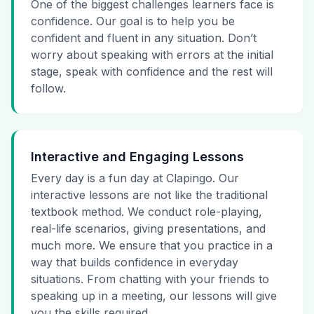
One of the biggest challenges learners face is
confidence. Our goal is to help you be
confident and fluent in any situation. Don’t
worry about speaking with errors at the initial
stage, speak with confidence and the rest will
follow.
Interactive and Engaging Lessons
Every day is a fun day at Clapingo. Our
interactive lessons are not like the traditional
textbook method. We conduct role-playing,
real-life scenarios, giving presentations, and
much more. We ensure that you practice in a
way that builds confidence in everyday
situations. From chatting with your friends to
speaking up in a meeting, our lessons will give
you the skills required.