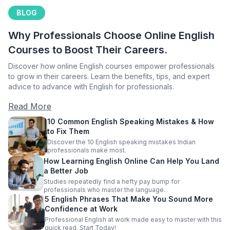
BLOG
Why Professionals Choose Online English
Courses to Boost Their Careers.
Discover how online English courses empower professionals
to grow in their careers. Learn the benefits, tips, and expert
advice to advance with English for professionals.
Read More
10 Common English Speaking Mistakes & How
to Fix Them
Discover the 10 English speaking mistakes Indian
professionals make most.
How Learning English Online Can Help You Land
a Better Job
Studies repeatedly find a hefty pay bump for
professionals who master the language.
5 English Phrases That Make You Sound More
Confidence at Work
Professional English at work made easy to master with this
quick read. Start Today!