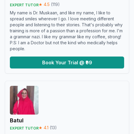
★
4.5
(
119
)
EXPERT TUTOR
My name is Dr. Muskaan, and like my name, I like to
spread smiles wherever I go. I love meeting different
people and listening to their stories. That's probably why
training is more of a passion than a profession for me. I'm
a grammar nazi. I like my grammar like my coffee, strong!
P.S: I am a Doctor but not the kind who medically helps
people.
Book Your Trial @ ₹99
Batul
★
4.1
(
13
)
EXPERT TUTOR