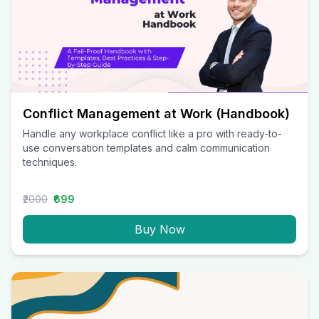
Conflict Management at Work (Handbook)
Handle any workplace conflict like a pro with ready-to-
use conversation templates and calm communication
techniques.
₹2000
₹699
Buy Now