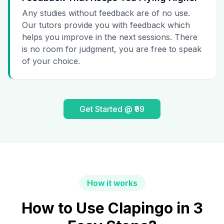
Any studies without feedback are of no use.
Our tutors provide you with feedback which
helps you improve in the next sessions. There
is no room for judgment, you are free to speak
of your choice.
Get Started @ ₹99
How it works
How to Use Clapingo in 3