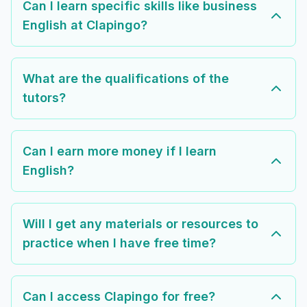
Can I learn specific skills like business
English at Clapingo?
What are the qualifications of the
tutors?
Can I earn more money if I learn
English?
Will I get any materials or resources to
practice when I have free time?
Can I access Clapingo for free?