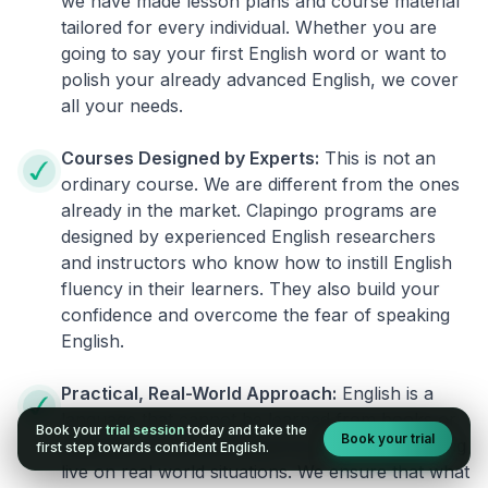
we have made lesson plans and course material
tailored for every individual. Whether you are
going to say your first English word or want to
polish your already advanced English, we cover
all your needs.
Courses Designed by Experts:
This is not an
ordinary course. We are different from the ones
already in the market. Clapingo programs are
designed by experienced English researchers
and instructors who know how to instill English
fluency in their learners. They also build your
confidence and overcome the fear of speaking
English.
Practical, Real-World Approach:
English is a
language that cannot be learned from books or
Book your
trial session
today and take the
Book your trial
materials. It can be conquered only by practicing
first step towards confident English.
live on real world situations. We ensure that what