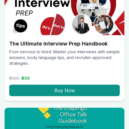
The Ultimate Interview Prep Handbook
From nervous to hired. Master your interviews with sample
answers, body language tips, and recruiter-approved
strategies.
₹2000
₹599
Buy Now