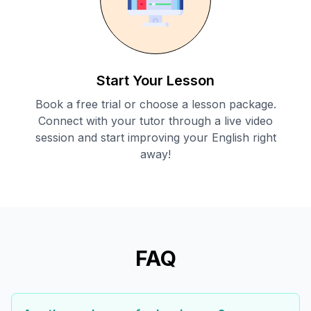
Start Your Lesson
Book a free trial or choose a lesson package.
Connect with your tutor through a live video
session and start improving your English right
away!
FAQ