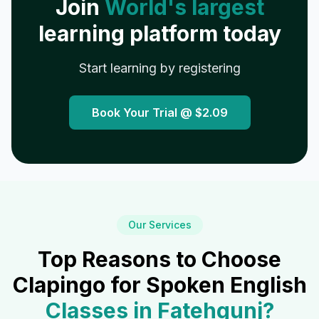
Join
World's largest
learning platform today
Start learning by registering
Book Your Trial @
$2.09
Our Services
Top Reasons to Choose
Clapingo for Spoken English
Classes in
Fatehgunj
?