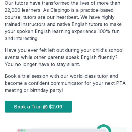
Our tutors have transformed the lives of more than
22,000 learners. As Clapingo is a practice-based
course, tutors are our heartbeat. We have highly
trained instructors and native English tutors to make
your spoken English learning experience 100% fun
and interesting.
Have you ever felt left out during your child's school
events while other parents speak English fluently?
You no longer have to stay silent.
Book a trial session with our world-class tutor and
become a confident communicator for your next PTA
meeting or birthday party!
Book a Trial @
$2.09