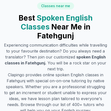
Classes near me
Best
Spoken English
Classes
Near Me in
Fatehgunj
Experiencing communication difficulties while travelling
to your favourite destination? Do you always need a
translator? Then join our customized
spoken English
classes in
Fatehgunj
.
You will be a rock star on your
next trip.
Clapingo provides online spoken English classes in
Fatehgunj
with special on-on-one tutoring by native
speakers. Whether you are a professional struggling
to get an increment or student unable to express your
ideas, we have lesson plan tailored to everyone's
needs. Browse through our list of 400+ tutors who
will help you on your English journey.