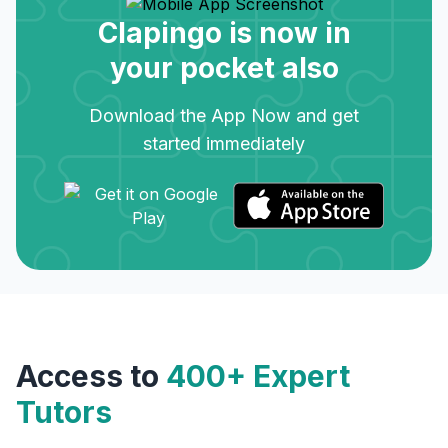
Clapingo is now in
your pocket also
Download the App Now and get
started immediately
Access to
400+ Expert
Tutors