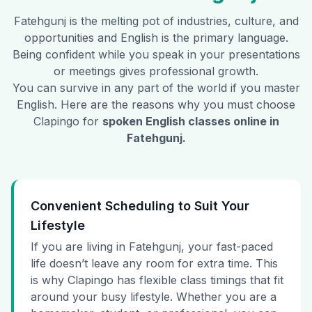
Fatehgunj
is the melting pot of industries, culture, and
opportunities and English is the primary language.
Being confident while you speak in your presentations
or meetings gives professional growth.
You can survive in any part of the world if you master
English. Here are the reasons why you must choose
Clapingo for
spoken English classes online in
Fatehgunj
.
Convenient Scheduling to Suit Your
Lifestyle
If you are living in Fatehgunj, your fast-paced
life doesn’t leave any room for extra time. This
is why Clapingo has flexible class timings that fit
around your busy lifestyle. Whether you are a