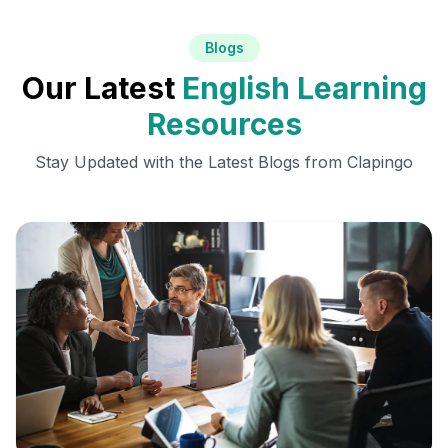
Blogs
Our Latest
English Learning
Resources
Stay Updated with the Latest Blogs from Clapingo