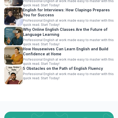
Professional English at work made easy to master with this
quick read. Start Today!
English for Interviews: How Clapingo Prepares
You for Success
Professional English at work made easy to master with this
quick read. Start Today!
Why Online English Classes Are the Future of
Language Learning
Professional English at work made easy to master with this
quick read. Start Today!
How Housewives Can Learn English and Build
Confidence at Home
Professional English at work made easy to master with this
quick read. Start Today!
5 Obstacles on the Path of English Fluency
Professional English at work made easy to master with this
quick read. Start Today!