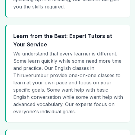
you the skills required.
Learn from the Best: Expert Tutors at
Your Service
We understand that every learner is different.
Some learn quickly while some need more time
and practice. Our English classes in
Thiruverumbur provide one-on-one classes to
learn at your own pace and focus on your
specific goals. Some want help with basic
English conversation while some want help with
advanced vocabulary. Our experts focus on
everyone's individual goals.