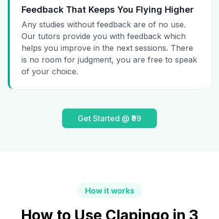
Feedback That Keeps You Flying Higher
Any studies without feedback are of no use.
Our tutors provide you with feedback which
helps you improve in the next sessions. There
is no room for judgment, you are free to speak
of your choice.
Get Started @ ₹99
How it works
How to Use Clapingo in 3