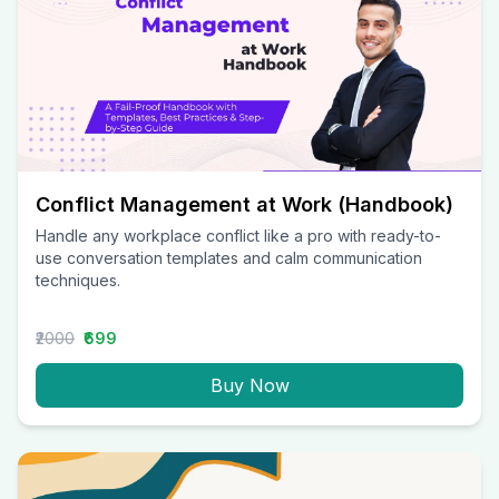
Conflict Management at Work (Handbook)
Handle any workplace conflict like a pro with ready-to-
use conversation templates and calm communication
techniques.
₹2000
₹699
Buy Now