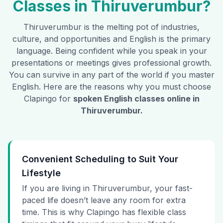
Classes in
Thiruverumbur
?
Thiruverumbur
is the melting pot of industries,
culture, and opportunities and English is the primary
language. Being confident while you speak in your
presentations or meetings gives professional growth.
You can survive in any part of the world if you master
English. Here are the reasons why you must choose
Clapingo for
spoken English classes online in
Thiruverumbur
.
Convenient Scheduling to Suit Your
Lifestyle
If you are living in Thiruverumbur, your fast-
paced life doesn’t leave any room for extra
time. This is why Clapingo has flexible class