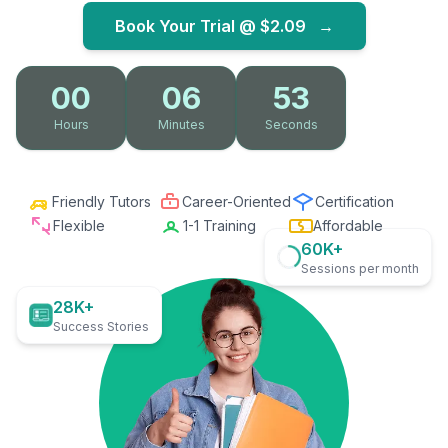
Book Your Trial @
$2.09
→
00
06
52
Hours
Minutes
Seconds
Friendly Tutors
Career-Oriented
Certification
Flexible
1-1 Training
Affordable
60K+
Sessions per month
28K+
Success Stories