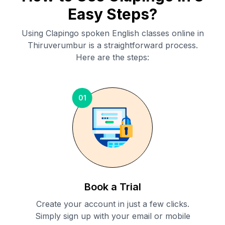
Easy Steps?
Using Clapingo spoken English classes online in
Thiruverumbur
is a straightforward process.
Here are the steps:
01
Book a Trial
Create your account in just a few clicks.
Simply sign up with your email or mobile