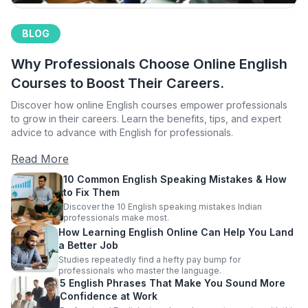
BLOG
Why Professionals Choose Online English
Courses to Boost Their Careers.
Discover how online English courses empower professionals
to grow in their careers. Learn the benefits, tips, and expert
advice to advance with English for professionals.
Read More
10 Common English Speaking Mistakes & How
to Fix Them
Discover the 10 English speaking mistakes Indian
professionals make most.
How Learning English Online Can Help You Land
a Better Job
Studies repeatedly find a hefty pay bump for
professionals who master the language.
5 English Phrases That Make You Sound More
Confidence at Work