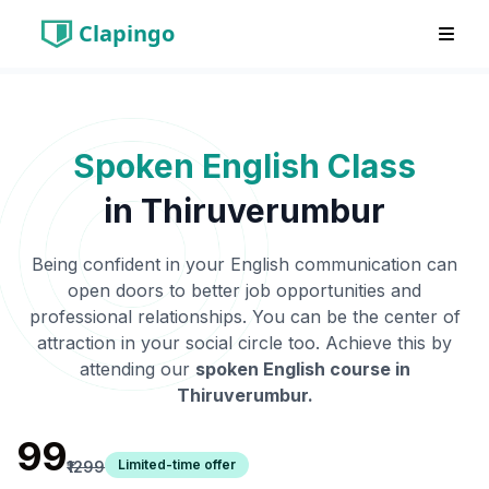
Clapingo
Spoken English Class
in
Thiruverumbur
Being confident in your English communication can
open doors to better job opportunities and
professional relationships. You can be the center of
attraction in your social circle too. Achieve this by
attending our
spoken English course in
Thiruverumbur
.
₹99
Limited-time offer
₹1299