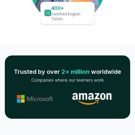
400+
Certified English
Tutors
Trusted by over
2+ million
worldwide
Companies where our learners work