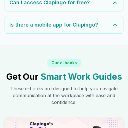
Can I access Clapingo for free?
Is there a mobile app for Clapingo?
Our e-books
Get Our
Smart Work Guides
These e-books are designed to help you navigate
communication at the workplace with ease and
confidence.