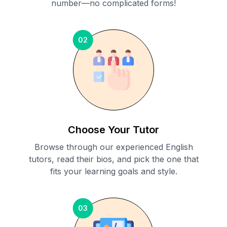
number—no complicated forms!
02
Choose Your Tutor
Browse through our experienced English
tutors, read their bios, and pick the one that
fits your learning goals and style.
03