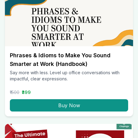
Phrases & Idioms to Make You Sound
Smarter at Work (Handbook)
Say more with less. Level up office conversations with
impactful, clear expressions.
₹1500
₹399
Buy Now