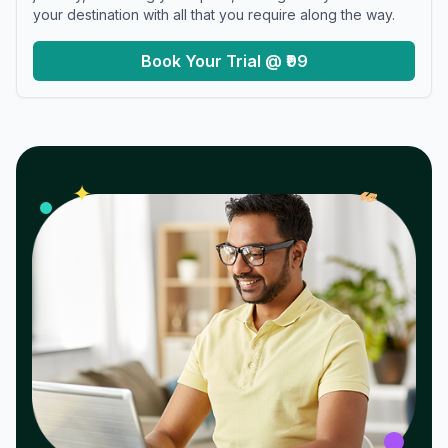
your destination with all that you require along the way.
Book Your Trial @ ₹99
𝓌
✦