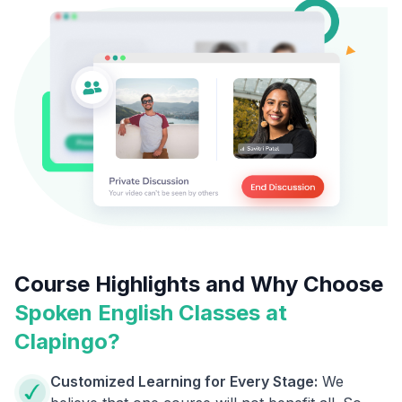
Course Highlights and Why Choose
Spoken English Classes at
Clapingo?
Customized Learning for Every Stage:
We