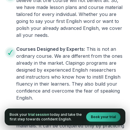
believe that one course will not benefit all. So,
we have made lesson plans and course material
tailored for every individual. Whether you are
going to say your first English word or want to
polish your already advanced English, we cover
all your needs.
Courses Designed by Experts:
This is not an
ordinary course. We are different from the ones
already in the market. Clapingo programs are
designed by experienced English researchers
and instructors who know how to instill English
fluency in their learners. They also build your
confidence and overcome the fear of speaking
English.
Practical, Real-World Approach:
English is a
Book your
trial session
today and take the
Book your trial
language that cannot be learned from books or
first step towards confident English.
materials. It can be conquered only by practicing