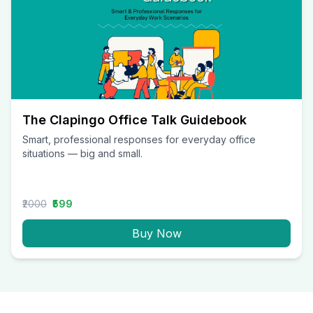
The Clapingo Office Talk Guidebook
Smart, professional responses for everyday office
situations — big and small.
₹2000
₹599
Buy Now