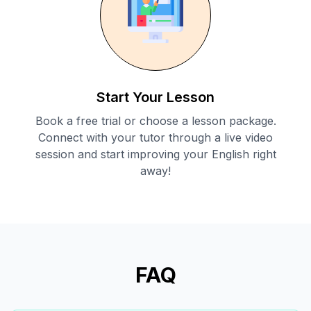
Start Your Lesson
Book a free trial or choose a lesson package.
Connect with your tutor through a live video
session and start improving your English right
away!
FAQ