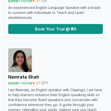
★
4.1
(
13
)
EXPERT TUTOR
An experienced English Language Speaker,with a knack
to connect with individuals to Teach and Learn
simultaneously.
Book Your Trial @ ₹99
Namrata Shah
★
4.1
(
27
)
EXPERT TUTOR
I am Namrata, an English speaker with Clapingo, I am here
to help learners enhance their English speaking skills so
that they become fluent speakers and conversate with
confidence wherever they go. A guide through your
journey, rekindling your spirits, making sure you reach