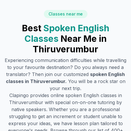
Classes near me
Best
Spoken English
Classes
Near Me in
Thiruverumbur
Experiencing communication difficulties while travelling
to your favourite destination? Do you always need a
translator? Then join our customized
spoken English
classes in
Thiruverumbur
.
You will be a rock star on
your next trip.
Clapingo provides online spoken English classes in
Thiruverumbur
with special on-on-one tutoring by
native speakers. Whether you are a professional
struggling to get an increment or student unable to
express your ideas, we have lesson plan tailored to
everyone's needs. Browse through our list of 400+