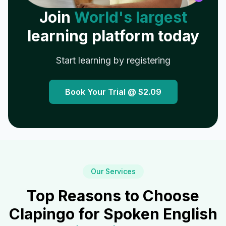
Join
World's largest
learning platform today
Start learning by registering
Book Your Trial @
$2.09
Our Services
Top Reasons to Choose
Clapingo for Spoken English