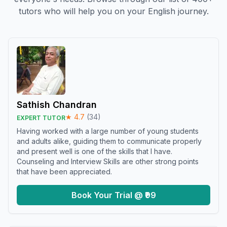
tutors who will help you on your English journey.
Sathish Chandran
★
4.7
(
34
)
EXPERT TUTOR
Having worked with a large number of young students
and adults alike, guiding them to communicate properly
and present well is one of the skills that I have.
Counseling and Interview Skills are other strong points
that have been appreciated.
Book Your Trial @ ₹99