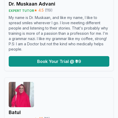
Dr. Muskaan Advani
★
4.5
(
119
)
EXPERT TUTOR
My name is Dr. Muskaan, and like my name, I like to
spread smiles wherever I go. I love meeting different
people and listening to their stories. That's probably why
training is more of a passion than a profession for me. I'm
a grammar nazi. I like my grammar like my coffee, strong!
P.S: I am a Doctor but not the kind who medically helps
people.
Book Your Trial @ ₹99
Batul