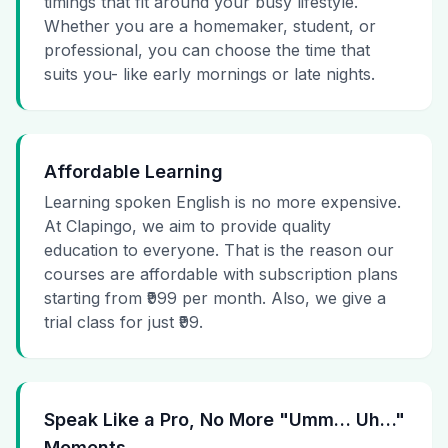
timings that fit around your busy lifestyle.
Whether you are a homemaker, student, or
professional, you can choose the time that
suits you- like early mornings or late nights.
Affordable Learning
Learning spoken English is no more expensive.
At Clapingo, we aim to provide quality
education to everyone. That is the reason our
courses are affordable with subscription plans
starting from ₹999 per month. Also, we give a
trial class for just ₹99.
Speak Like a Pro, No More "Umm… Uh…"
Moments