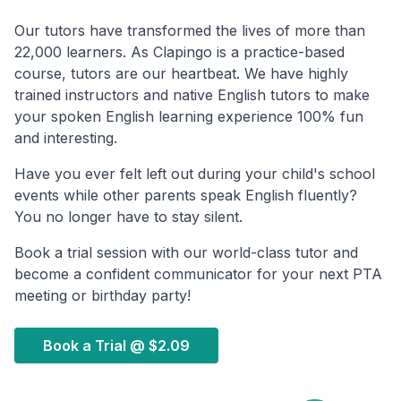
Our tutors have transformed the lives of more than
22,000 learners. As Clapingo is a practice-based
course, tutors are our heartbeat. We have highly
trained instructors and native English tutors to make
your spoken English learning experience 100% fun
and interesting.
Have you ever felt left out during your child's school
events while other parents speak English fluently?
You no longer have to stay silent.
Book a trial session with our world-class tutor and
become a confident communicator for your next PTA
meeting or birthday party!
Book a Trial @
$2.09