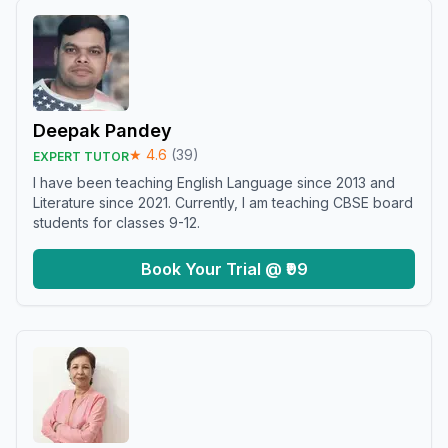
Deepak Pandey
★
4.6
(
39
)
EXPERT TUTOR
I have been teaching English Language since 2013 and
Literature since 2021. Currently, I am teaching CBSE board
students for classes 9-12.
Book Your Trial @ ₹99