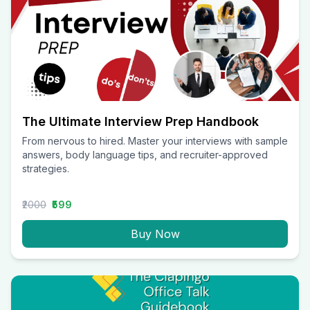
The Ultimate Interview Prep Handbook
From nervous to hired. Master your interviews with sample
answers, body language tips, and recruiter-approved
strategies.
₹2000
₹599
Buy Now