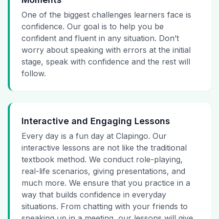
One of the biggest challenges learners face is
confidence. Our goal is to help you be
confident and fluent in any situation. Don’t
worry about speaking with errors at the initial
stage, speak with confidence and the rest will
follow.
Interactive and Engaging Lessons
Every day is a fun day at Clapingo. Our
interactive lessons are not like the traditional
textbook method. We conduct role-playing,
real-life scenarios, giving presentations, and
much more. We ensure that you practice in a
way that builds confidence in everyday
situations. From chatting with your friends to
speaking up in a meeting, our lessons will give