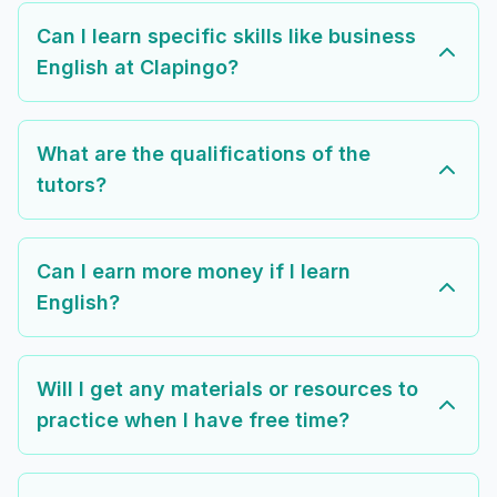
Can I learn specific skills like business
English at Clapingo?
What are the qualifications of the
tutors?
Can I earn more money if I learn
English?
Will I get any materials or resources to
practice when I have free time?