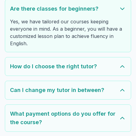
Are there classes for beginners?
Yes, we have tailored our courses keeping
everyone in mind. As a beginner, you will have a
customized lesson plan to achieve fluency in
English.
How do I choose the right tutor?
Can I change my tutor in between?
What payment options do you offer for
the course?