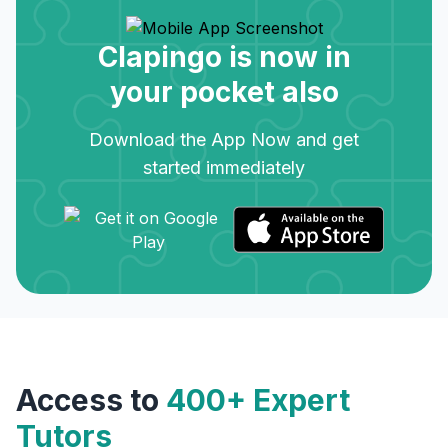
Clapingo is now in
your pocket also
Download the App Now and get
started immediately
Access to
400+ Expert
Tutors