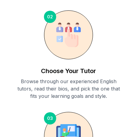
02
Choose Your Tutor
Browse through our experienced English
tutors, read their bios, and pick the one that
fits your learning goals and style.
03