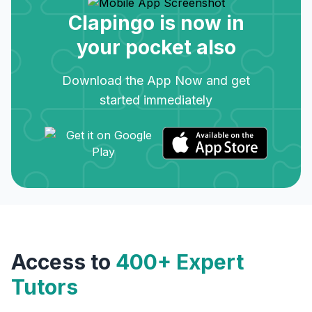
Clapingo is now in
your pocket also
Download the App Now and get
started immediately
Access to
400+ Expert
Tutors