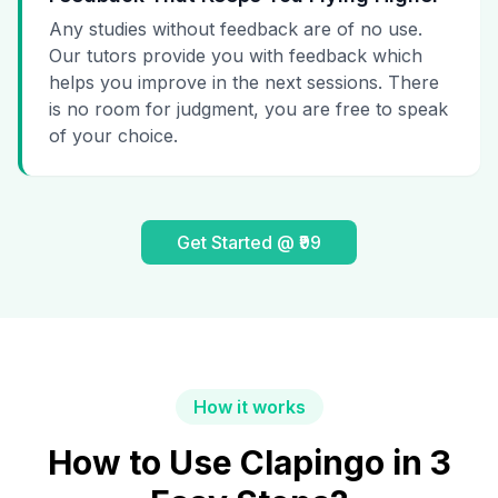
Any studies without feedback are of no use.
Our tutors provide you with feedback which
helps you improve in the next sessions. There
is no room for judgment, you are free to speak
of your choice.
Get Started @ ₹99
How it works
How to Use Clapingo in 3