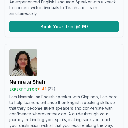
An experienced English Language Speaker,with a knack
to connect with individuals to Teach and Learn
simultaneously.
Book Your Trial @ ₹99
Namrata Shah
★
4.1
(
27
)
EXPERT TUTOR
I am Namrata, an English speaker with Clapingo, I am here
to help learners enhance their English speaking skills so
that they become fluent speakers and conversate with
confidence wherever they go. A guide through your
journey, rekindling your spirits, making sure you reach
your destination with all that you require along the way.