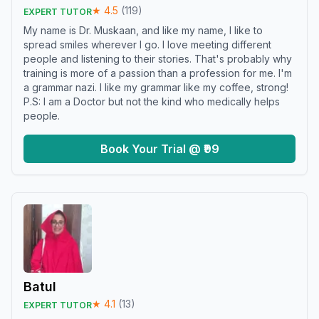
★
4.5
(
119
)
EXPERT TUTOR
My name is Dr. Muskaan, and like my name, I like to
spread smiles wherever I go. I love meeting different
people and listening to their stories. That's probably why
training is more of a passion than a profession for me. I'm
a grammar nazi. I like my grammar like my coffee, strong!
P.S: I am a Doctor but not the kind who medically helps
people.
Book Your Trial @ ₹99
Batul
★
4.1
(
13
)
EXPERT TUTOR