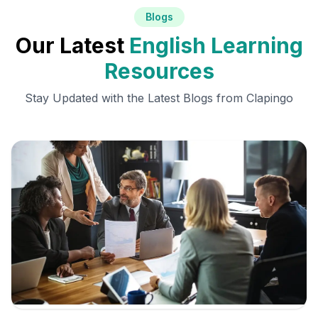
Blogs
Our Latest
English Learning
Resources
Stay Updated with the Latest Blogs from Clapingo