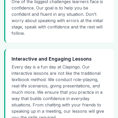
One of the biggest challenges learners face is
confidence. Our goal is to help you be
confident and fluent in any situation. Don’t
worry about speaking with errors at the initial
stage, speak with confidence and the rest will
follow.
Interactive and Engaging Lessons
Every day is a fun day at Clapingo. Our
interactive lessons are not like the traditional
textbook method. We conduct role-playing,
real-life scenarios, giving presentations, and
much more. We ensure that you practice in a
way that builds confidence in everyday
situations. From chatting with your friends to
speaking up in a meeting, our lessons will give
you the skills required.