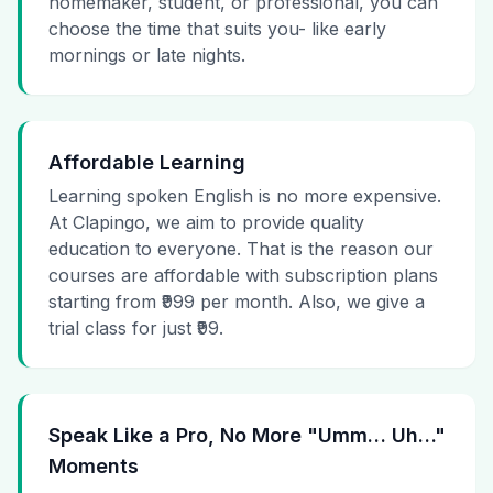
homemaker, student, or professional, you can
choose the time that suits you- like early
mornings or late nights.
Affordable Learning
Learning spoken English is no more expensive.
At Clapingo, we aim to provide quality
education to everyone. That is the reason our
courses are affordable with subscription plans
starting from ₹999 per month. Also, we give a
trial class for just ₹99.
Speak Like a Pro, No More "Umm… Uh…"
Moments