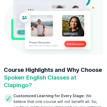
Course Highlights and Why Choose
Spoken English Classes at
Clapingo?
Customized Learning for Every Stage:
We
believe that one course will not benefit all. So,