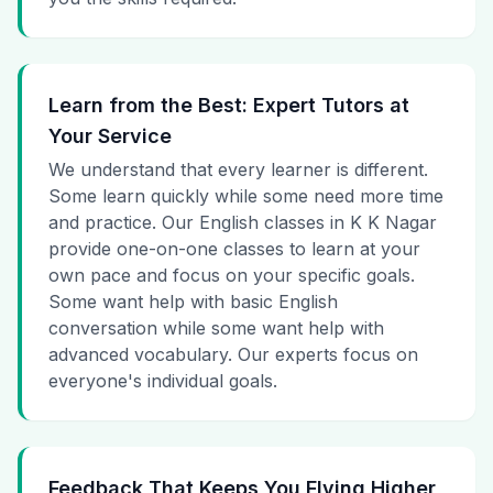
Learn from the Best: Expert Tutors at
Your Service
We understand that every learner is different.
Some learn quickly while some need more time
and practice. Our English classes in K K Nagar
provide one-on-one classes to learn at your
own pace and focus on your specific goals.
Some want help with basic English
conversation while some want help with
advanced vocabulary. Our experts focus on
everyone's individual goals.
Feedback That Keeps You Flying Higher