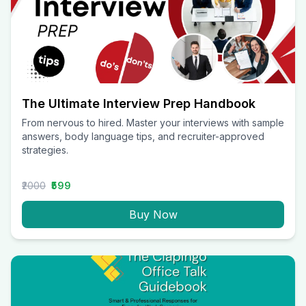
The Ultimate Interview Prep Handbook
From nervous to hired. Master your interviews with sample
answers, body language tips, and recruiter-approved
strategies.
₹2000
₹599
Buy Now