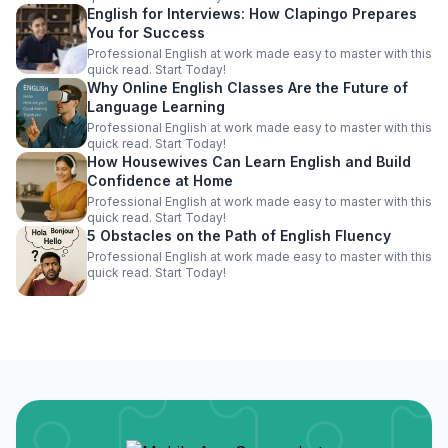
English for Interviews: How Clapingo Prepares
You for Success
Professional English at work made easy to master with this
quick read. Start Today!
Why Online English Classes Are the Future of
Language Learning
Professional English at work made easy to master with this
quick read. Start Today!
How Housewives Can Learn English and Build
Confidence at Home
Professional English at work made easy to master with this
quick read. Start Today!
5 Obstacles on the Path of English Fluency
Professional English at work made easy to master with this
quick read. Start Today!