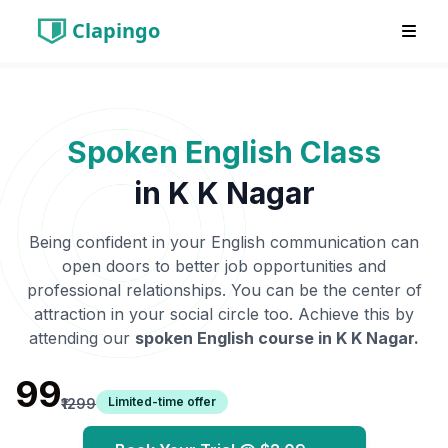
Clapingo
Spoken English Class
in
K K Nagar
Being confident in your English communication can
open doors to better job opportunities and
professional relationships. You can be the center of
attraction in your social circle too. Achieve this by
attending our
spoken English course in
K K Nagar
.
₹99
Limited-time offer
₹1299