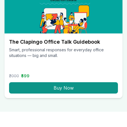
The Clapingo Office Talk Guidebook
Smart, professional responses for everyday office
situations — big and small.
₹2000
₹599
Buy Now