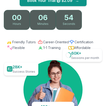
Book Your Trial @
$2.09
→
00
06
53
Hours
Minutes
Seconds
Friendly Tutors
Career-Oriented
Certification
Flexible
1-1 Training
Affordable
60K+
Sessions per month
28K+
Success Stories