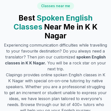
Classes near me
Best
Spoken English
Classes
Near Me in
K K
Nagar
Experiencing communication difficulties while travelling
to your favourite destination? Do you always need a
translator? Then join our customized
spoken English
classes in
K K Nagar
.
You will be a rock star on your
next trip.
Clapingo provides online spoken English classes in
K
K Nagar
with special on-on-one tutoring by native
speakers. Whether you are a professional struggling
to get an increment or student unable to express your
ideas, we have lesson plan tailored to everyone's
needs. Browse through our list of 400+ tutors who
will help you on your English journey.