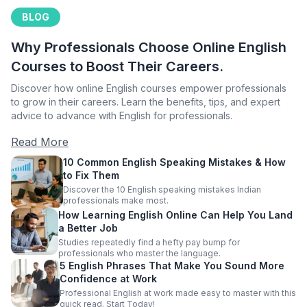
BLOG
Why Professionals Choose Online English
Courses to Boost Their Careers.
Discover how online English courses empower professionals
to grow in their careers. Learn the benefits, tips, and expert
advice to advance with English for professionals.
Read More
10 Common English Speaking Mistakes & How
to Fix Them
Discover the 10 English speaking mistakes Indian
professionals make most.
How Learning English Online Can Help You Land
a Better Job
Studies repeatedly find a hefty pay bump for
professionals who master the language.
5 English Phrases That Make You Sound More
Confidence at Work
Professional English at work made easy to master with this
quick read. Start Today!