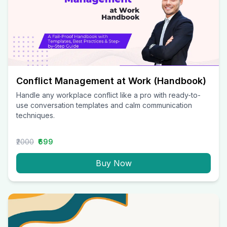
Conflict Management at Work (Handbook)
Handle any workplace conflict like a pro with ready-to-
use conversation templates and calm communication
techniques.
₹2000
₹699
Buy Now