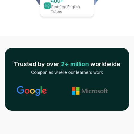
400+
Certified English
Tutors
Trusted by over
2+ million
worldwide
Companies where our learners work