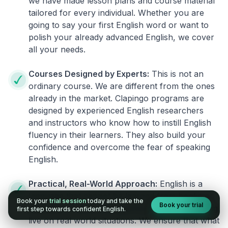
we have made lesson plans and course material
tailored for every individual. Whether you are
going to say your first English word or want to
polish your already advanced English, we cover
all your needs.
Courses Designed by Experts:
This is not an
ordinary course. We are different from the ones
already in the market. Clapingo programs are
designed by experienced English researchers
and instructors who know how to instill English
fluency in their learners. They also build your
confidence and overcome the fear of speaking
English.
Practical, Real-World Approach:
English is a
language that cannot be learned from books or
Book your
trial session
today and take the
Book your trial
materials. It can be conquered only by practicing
first step towards confident English.
live on real world situations. We ensure that what