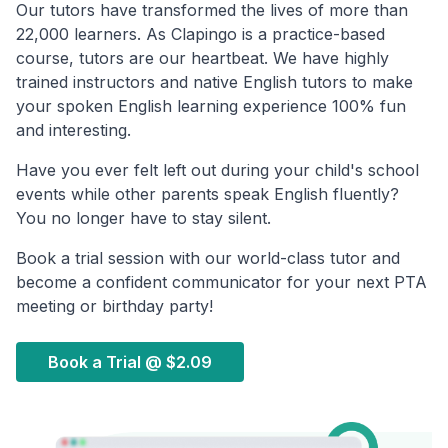
Our tutors have transformed the lives of more than
22,000 learners. As Clapingo is a practice-based
course, tutors are our heartbeat. We have highly
trained instructors and native English tutors to make
your spoken English learning experience 100% fun
and interesting.
Have you ever felt left out during your child's school
events while other parents speak English fluently?
You no longer have to stay silent.
Book a trial session with our world-class tutor and
become a confident communicator for your next PTA
meeting or birthday party!
Book a Trial @
$2.09