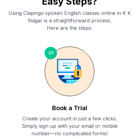
Easy Steps?
Using Clapingo spoken English classes online in
K K
Nagar
is a straightforward process.
Here are the steps:
01
Book a Trial
Create your account in just a few clicks.
Simply sign up with your email or mobile
number—no complicated forms!