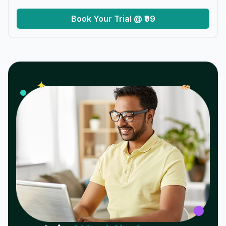
Book Your Trial @ ₹99
𝓌
✦