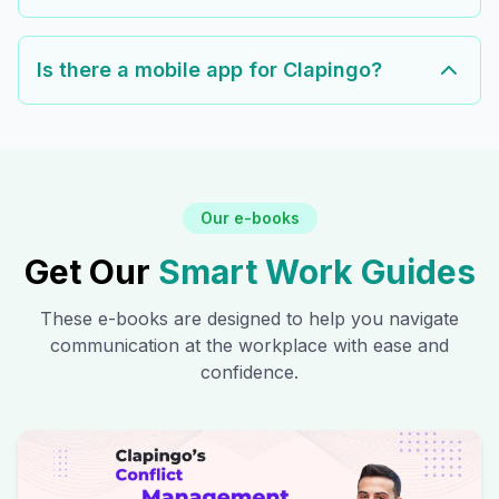
Is there a mobile app for Clapingo?
Our e-books
Get Our
Smart Work Guides
These e-books are designed to help you navigate
communication at the workplace with ease and
confidence.