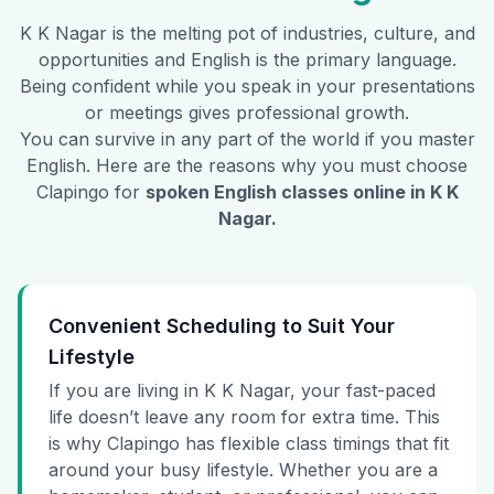
K K Nagar
is the melting pot of industries, culture, and
opportunities and English is the primary language.
Being confident while you speak in your presentations
or meetings gives professional growth.
You can survive in any part of the world if you master
English. Here are the reasons why you must choose
Clapingo for
spoken English classes online in
K K
Nagar
.
Convenient Scheduling to Suit Your
Lifestyle
If you are living in K K Nagar, your fast-paced
life doesn’t leave any room for extra time. This
is why Clapingo has flexible class timings that fit
around your busy lifestyle. Whether you are a