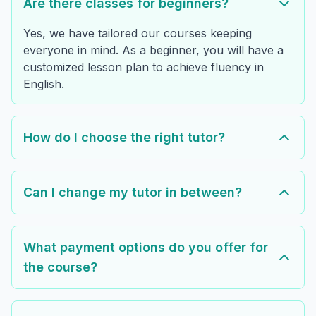
Are there classes for beginners?
Yes, we have tailored our courses keeping
everyone in mind. As a beginner, you will have a
customized lesson plan to achieve fluency in
English.
How do I choose the right tutor?
Can I change my tutor in between?
What payment options do you offer for
the course?