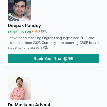
Deepak Pandey
★
4.6
(
39
)
EXPERT TUTOR
I have been teaching English Language since 2013 and
Literature since 2021. Currently, I am teaching CBSE board
students for classes 9-12.
Book Your Trial @ ₹99
Dr. Muskaan Advani