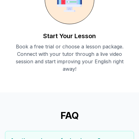
Start Your Lesson
Book a free trial or choose a lesson package.
Connect with your tutor through a live video
session and start improving your English right
away!
FAQ