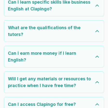
Can I learn specific skills like business
English at Clapingo?
What are the qualifications of the
tutors?
Can I earn more money if I learn
English?
Will I get any materials or resources to
practice when I have free time?
Can I access Clapingo for free?