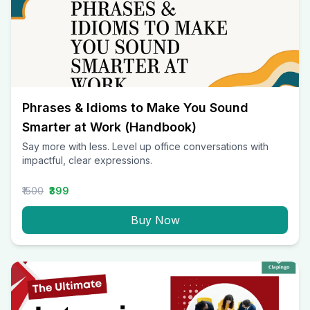
Phrases & Idioms to Make You Sound
Smarter at Work (Handbook)
Say more with less. Level up office conversations with
impactful, clear expressions.
₹1500
₹399
Buy Now