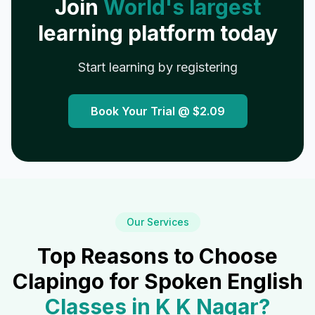
Join
World's largest
learning platform today
Start learning by registering
Book Your Trial @
$2.09
Our Services
Top Reasons to Choose
Clapingo for Spoken English
Classes in
K K Nagar
?