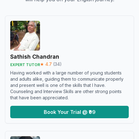
Sathish Chandran
★
4.7
(
34
)
EXPERT TUTOR
Having worked with a large number of young students
and adults alike, guiding them to communicate properly
and present well is one of the skills that I have.
Counseling and Interview Skills are other strong points
that have been appreciated.
Book Your Trial @ ₹99