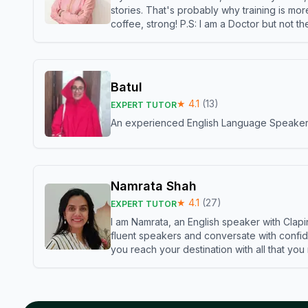
stories. That's probably why training is mor
coffee, strong! P.S: I am a Doctor but not 
Batul
★
4.1
(
13
)
EXPERT TUTOR
An experienced English Language Speaker,w
Namrata Shah
★
4.1
(
27
)
EXPERT TUTOR
I am Namrata, an English speaker with Clapi
fluent speakers and conversate with confid
you reach your destination with all that you