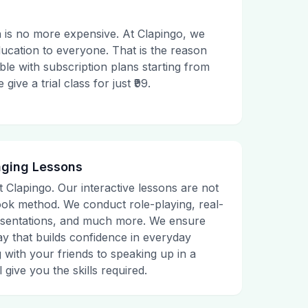
 is no more expensive. At Clapingo, we
ducation to everyone. That is the reason
le with subscription plans starting from
ive a trial class for just ₹99.
aging Lessons
t Clapingo. Our interactive lessons are not
tbook method. We conduct role-playing, real-
presentations, and much more. We ensure
ay that builds confidence in everyday
g with your friends to speaking up in a
 give you the skills required.