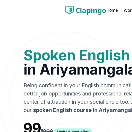
Clapingo
Wor
Home
Spoken English
in
Ariyamangal
Being confident in your English communicat
better job opportunities and professional rel
center of attraction in your social circle too
our
spoken English course in
Ariyamanga
₹99
₹1299
Limited-time offer