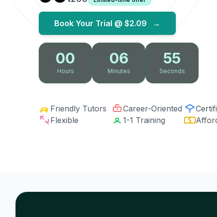
Book Your Trial @
$2.09
→
00
06
54
Hours
Minutes
Seconds
Friendly Tutors
Career-Oriented
Certif
Flexible
1-1 Training
Affor