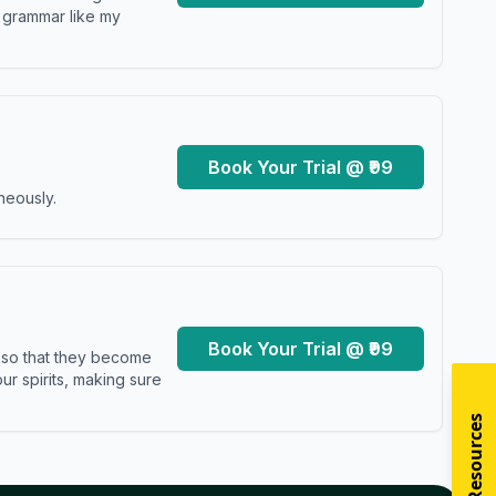
y grammar like my
Book Your Trial @ ₹99
neously.
Book Your Trial @ ₹99
s so that they become
r spirits, making sure