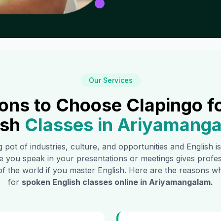
Our Services
ons to Choose Clapingo f
ish
Classes in
Ariyamang
g pot of industries, culture, and opportunities and English 
e you speak in your presentations or meetings gives profe
of the world if you master English. Here are the reasons
for
spoken English classes online in
Ariyamangalam
.