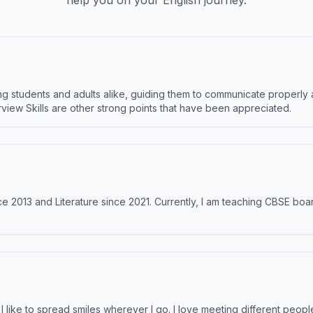
help you on your English journey.
 students and adults alike, guiding them to communicate properly 
terview Skills are other strong points that have been appreciated.
e 2013 and Literature since 2021. Currently, I am teaching CBSE boar
like to spread smiles wherever I go. I love meeting different people 