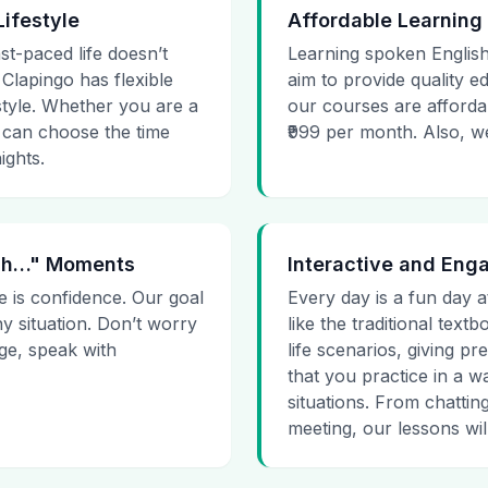
Lifestyle
Affordable Learning
st-paced life doesn’t
Learning spoken English
 Clapingo has flexible
aim to provide quality e
estyle. Whether you are a
our courses are affordab
 can choose the time
₹999 per month. Also, we g
ights.
 Uh…" Moments
Interactive and Eng
e is confidence. Our goal
Every day is a fun day a
ny situation. Don’t worry
like the traditional tex
age, speak with
life scenarios, giving 
that you practice in a w
situations. From chattin
meeting, our lessons will