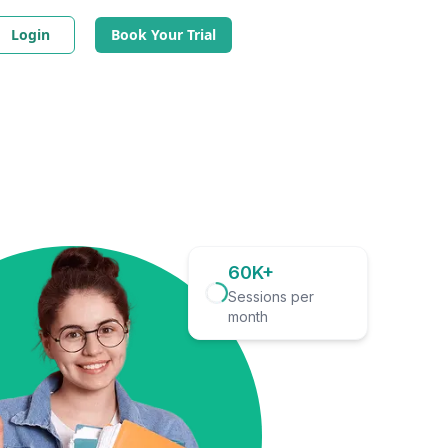
Login
Book Your Trial
60K+
Sessions per
month