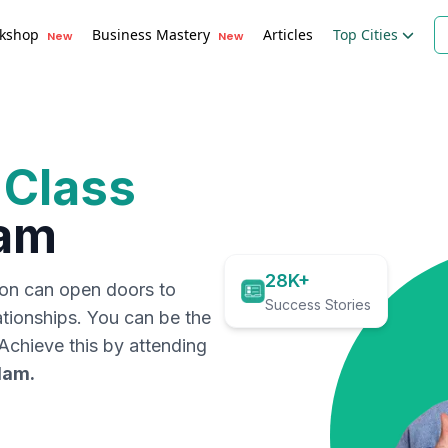
kshop
Business Mastery
Articles
Top Cities
New
New
 Class
am
28K+
ion can open doors to
Success Stories
ationships. You can be the
. Achieve this by attending
lam
.