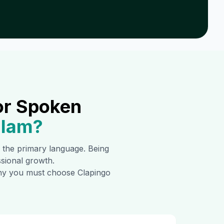
or Spoken
alam
?
is the primary language. Being
ssional growth.
 why you must choose Clapingo