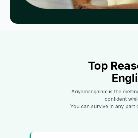
Top Reas
Engl
Ariyamangalam
is the meltin
confident whil
You can survive in any part 