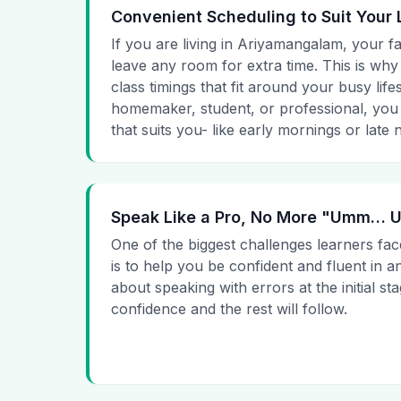
Convenient Scheduling to Suit Your 
If you are living in Ariyamangalam, your fa
leave any room for extra time. This is why
class timings that fit around your busy lif
homemaker, student, or professional, you
that suits you- like early mornings or late n
Speak Like a Pro, No More "Umm…
One of the biggest challenges learners fac
is to help you be confident and fluent in a
about speaking with errors at the initial st
confidence and the rest will follow.