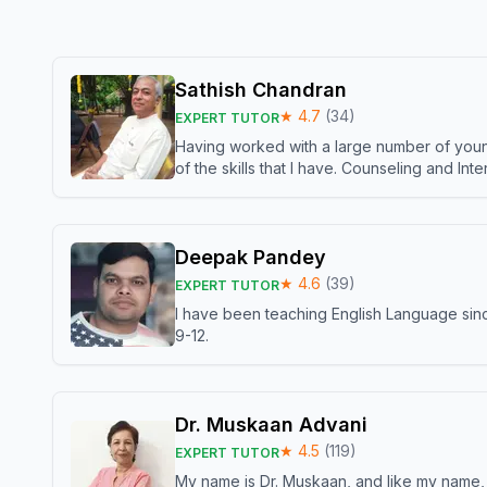
Sathish Chandran
★
4.7
(
34
)
EXPERT TUTOR
Having worked with a large number of young
of the skills that I have. Counseling and In
Deepak Pandey
★
4.6
(
39
)
EXPERT TUTOR
I have been teaching English Language sinc
9-12.
Dr. Muskaan Advani
★
4.5
(
119
)
EXPERT TUTOR
My name is Dr. Muskaan, and like my name, I 