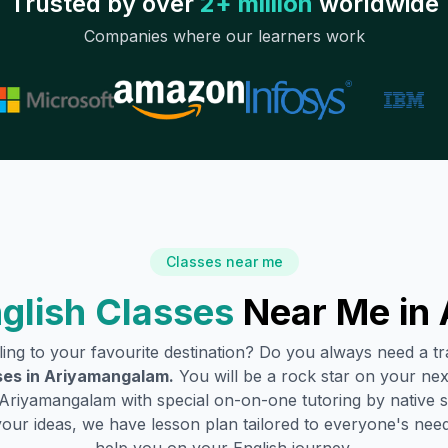
Trusted by over
2+ million
worldwide
Companies where our learners work
Classes near me
glish Classes
Near Me in
lling to your favourite destination? Do you always need a 
ses in
Ariyamangalam
.
You will be a rock star on your next
Ariyamangalam
with special on-on-one tutoring by native 
your ideas, we have lesson plan tailored to everyone's need