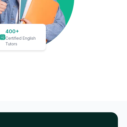
400+
Certified English
Tutors