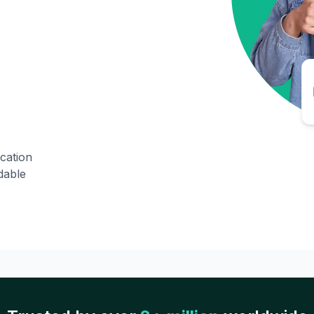
ication
dable