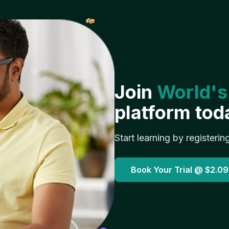
𝓌
Join
World's
platform tod
Start learning by registerin
Book Your Trial @
$2.09