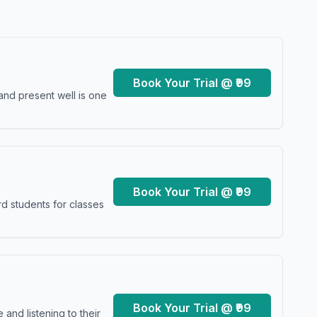
Book Your Trial @ ₹99
and present well is one
Book Your Trial @ ₹99
d students for classes
Book Your Trial @ ₹99
and listening to their