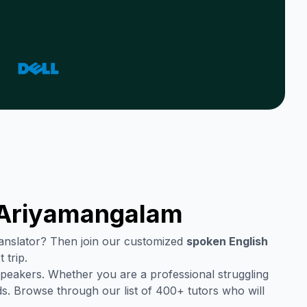
Ariyamangalam
translator? Then join our customized
spoken English
 trip.
speakers. Whether you are a professional struggling
s. Browse through our list of 400+ tutors who will