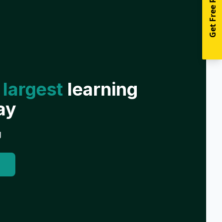
Get Free Resources
 largest
learning
ay
g