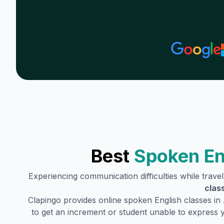
Best
Spoken En
Experiencing communication difficulties while trave
clas
Clapingo provides online spoken English classes in
to get an increment or student unable to express 