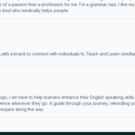
e of a passion than a profession for me. I'm a grammar nazi. I like m
the kind who medically helps people.
ith a knack to connect with individuals to Teach and Learn simulta
ngo, I am here to help learners enhance their English speaking skill
ence wherever they go. A guide through your journey, rekindling you
 require along the way.