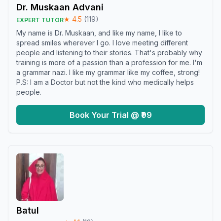
Dr. Muskaan Advani
★
4.5
(
119
)
EXPERT TUTOR
My name is Dr. Muskaan, and like my name, I like to
spread smiles wherever I go. I love meeting different
people and listening to their stories. That's probably why
training is more of a passion than a profession for me. I'm
a grammar nazi. I like my grammar like my coffee, strong!
P.S: I am a Doctor but not the kind who medically helps
people.
Book Your Trial @ ₹99
Batul