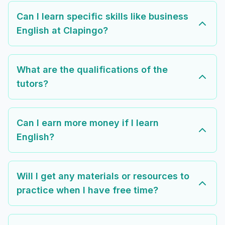
Can I learn specific skills like business
English at Clapingo?
What are the qualifications of the
tutors?
Can I earn more money if I learn
English?
Will I get any materials or resources to
practice when I have free time?