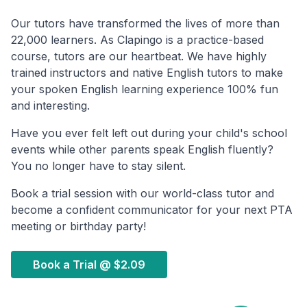
Our tutors have transformed the lives of more than
22,000 learners. As Clapingo is a practice-based
course, tutors are our heartbeat. We have highly
trained instructors and native English tutors to make
your spoken English learning experience 100% fun
and interesting.
Have you ever felt left out during your child's school
events while other parents speak English fluently?
You no longer have to stay silent.
Book a trial session with our world-class tutor and
become a confident communicator for your next PTA
meeting or birthday party!
Book a Trial @
$2.09