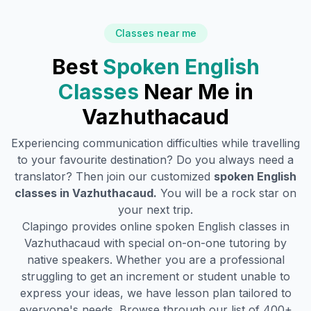
Classes near me
Best
Spoken English
Classes
Near Me in
Vazhuthacaud
Experiencing communication difficulties while travelling
to your favourite destination? Do you always need a
translator? Then join our customized
spoken English
classes in
Vazhuthacaud
.
You will be a rock star on
your next trip.
Clapingo provides online spoken English classes in
Vazhuthacaud
with special on-on-one tutoring by
native speakers. Whether you are a professional
struggling to get an increment or student unable to
express your ideas, we have lesson plan tailored to
everyone's needs. Browse through our list of 400+