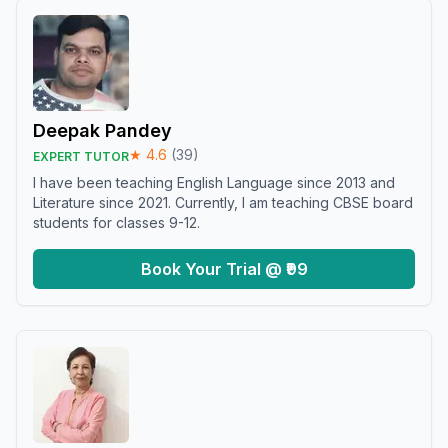
Deepak Pandey
★
4.6
(
39
)
EXPERT TUTOR
I have been teaching English Language since 2013 and
Literature since 2021. Currently, I am teaching CBSE board
students for classes 9-12.
Book Your Trial @ ₹99