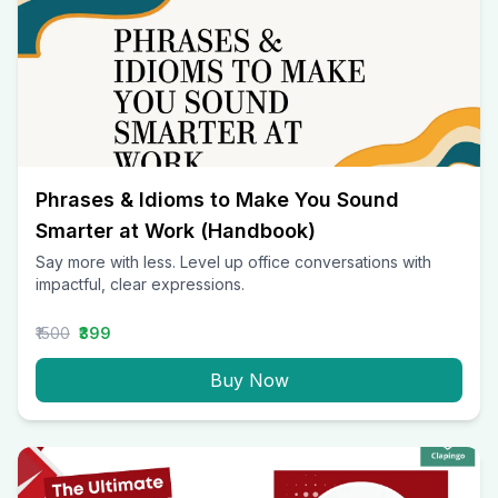
Phrases & Idioms to Make You Sound
Smarter at Work (Handbook)
Say more with less. Level up office conversations with
impactful, clear expressions.
₹1500
₹399
Buy Now