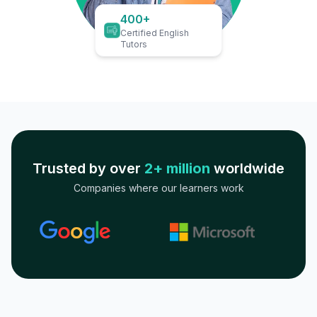
400+
Certified English
Tutors
Trusted by over
2+ million
worldwide
Companies where our learners work