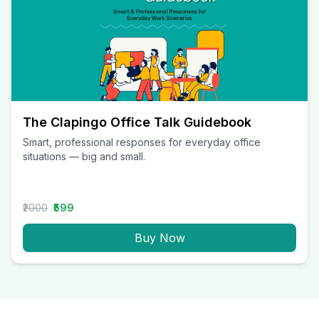
The Clapingo Office Talk Guidebook
Smart, professional responses for everyday office
situations — big and small.
₹2000
₹599
Buy Now