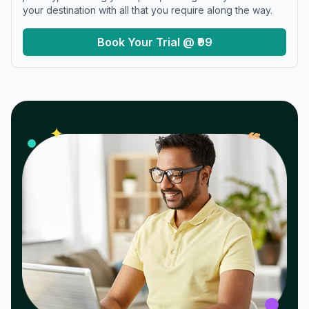
your destination with all that you require along the way.
Book Your Trial @ ₹99
𝓌
✦