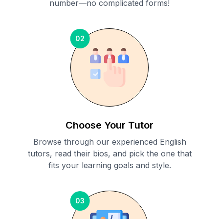
number—no complicated forms!
02
Choose Your Tutor
Browse through our experienced English
tutors, read their bios, and pick the one that
fits your learning goals and style.
03