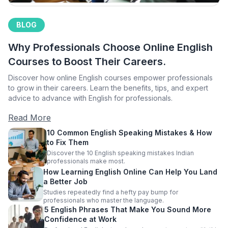
BLOG
Why Professionals Choose Online English
Courses to Boost Their Careers.
Discover how online English courses empower professionals
to grow in their careers. Learn the benefits, tips, and expert
advice to advance with English for professionals.
Read More
10 Common English Speaking Mistakes & How
to Fix Them
Discover the 10 English speaking mistakes Indian
professionals make most.
How Learning English Online Can Help You Land
a Better Job
Studies repeatedly find a hefty pay bump for
professionals who master the language.
5 English Phrases That Make You Sound More
Confidence at Work