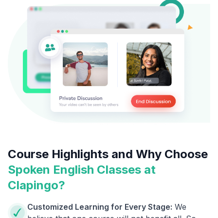
Course Highlights and Why Choose
Spoken English Classes at
Clapingo?
Customized Learning for Every Stage:
We