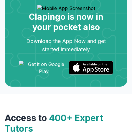
Clapingo is now in
your pocket also
Download the App Now and get
started immediately
Access to
400+ Expert
Tutors