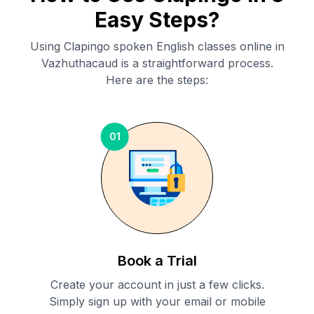
Easy Steps?
Using Clapingo spoken English classes online in
Vazhuthacaud
is a straightforward process.
Here are the steps:
01
Book a Trial
Create your account in just a few clicks.
Simply sign up with your email or mobile