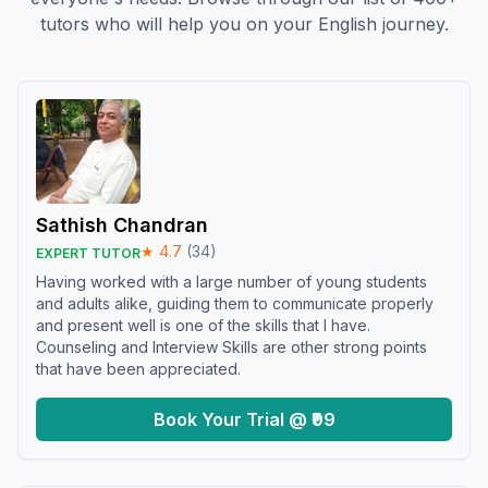
tutors who will help you on your English journey.
Sathish Chandran
★
4.7
(
34
)
EXPERT TUTOR
Having worked with a large number of young students
and adults alike, guiding them to communicate properly
and present well is one of the skills that I have.
Counseling and Interview Skills are other strong points
that have been appreciated.
Book Your Trial @ ₹99