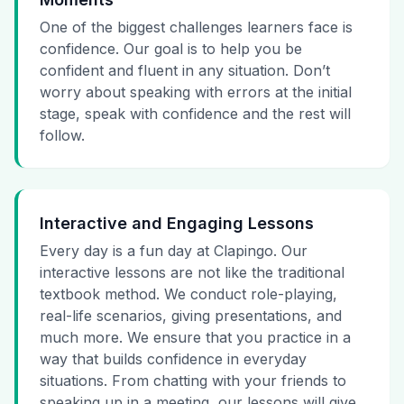
One of the biggest challenges learners face is
confidence. Our goal is to help you be
confident and fluent in any situation. Don’t
worry about speaking with errors at the initial
stage, speak with confidence and the rest will
follow.
Interactive and Engaging Lessons
Every day is a fun day at Clapingo. Our
interactive lessons are not like the traditional
textbook method. We conduct role-playing,
real-life scenarios, giving presentations, and
much more. We ensure that you practice in a
way that builds confidence in everyday
situations. From chatting with your friends to
speaking up in a meeting, our lessons will give