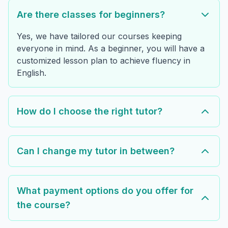
Are there classes for beginners?
Yes, we have tailored our courses keeping
everyone in mind. As a beginner, you will have a
customized lesson plan to achieve fluency in
English.
How do I choose the right tutor?
Can I change my tutor in between?
What payment options do you offer for
the course?