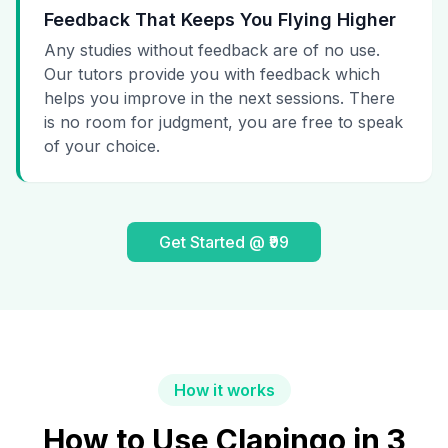
Feedback That Keeps You Flying Higher
Any studies without feedback are of no use.
Our tutors provide you with feedback which
helps you improve in the next sessions. There
is no room for judgment, you are free to speak
of your choice.
Get Started @ ₹99
How it works
How to Use Clapingo in 3