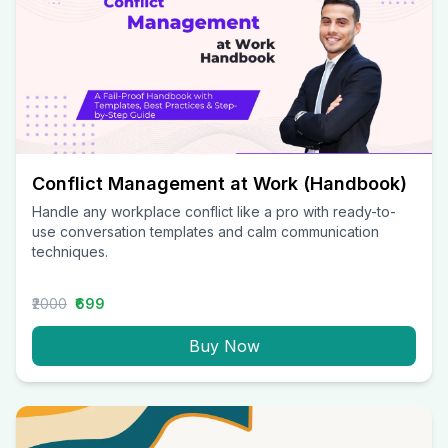
Conflict Management at Work (Handbook)
Handle any workplace conflict like a pro with ready-to-
use conversation templates and calm communication
techniques.
₹2000
₹699
Buy Now