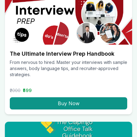
The Ultimate Interview Prep Handbook
From nervous to hired. Master your interviews with sample
answers, body language tips, and recruiter-approved
strategies.
₹2000
₹599
Buy Now