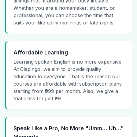
timings that fit around your busy lifestyle.
Whether you are a homemaker, student, or
professional, you can choose the time that
suits you- like early mornings or late nights.
Affordable Learning
Learning spoken English is no more expensive.
At Clapingo, we aim to provide quality
education to everyone. That is the reason our
courses are affordable with subscription plans
starting from ₹999 per month. Also, we give a
trial class for just ₹99.
Speak Like a Pro, No More "Umm… Uh…"
Moments