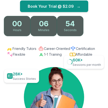
Book Your Trial @
$2.09
→
00
06
53
Hours
Minutes
Seconds
Friendly Tutors
Career-Oriented
Certification
Flexible
1-1 Training
Affordable
60K+
Sessions per month
28K+
Success Stories