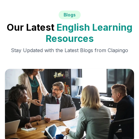
Blogs
Our Latest
English Learning
Resources
Stay Updated with the Latest Blogs from Clapingo