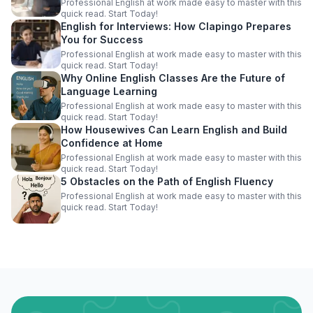
Professional English at work made easy to master with this
quick read. Start Today!
English for Interviews: How Clapingo Prepares
You for Success
Professional English at work made easy to master with this
quick read. Start Today!
Why Online English Classes Are the Future of
Language Learning
Professional English at work made easy to master with this
quick read. Start Today!
How Housewives Can Learn English and Build
Confidence at Home
Professional English at work made easy to master with this
quick read. Start Today!
5 Obstacles on the Path of English Fluency
Professional English at work made easy to master with this
quick read. Start Today!