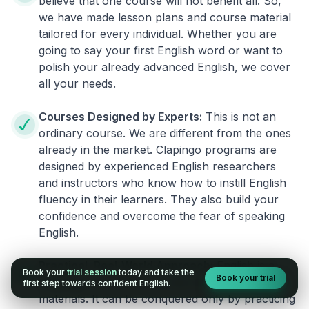
believe that one course will not benefit all. So,
we have made lesson plans and course material
tailored for every individual. Whether you are
going to say your first English word or want to
polish your already advanced English, we cover
all your needs.
Courses Designed by Experts:
This is not an
ordinary course. We are different from the ones
already in the market. Clapingo programs are
designed by experienced English researchers
and instructors who know how to instill English
fluency in their learners. They also build your
confidence and overcome the fear of speaking
English.
Practical, Real-World Approach:
English is a
Book your
trial session
today and take the
Book your trial
language that cannot be learned from books or
first step towards confident English.
materials. It can be conquered only by practicing