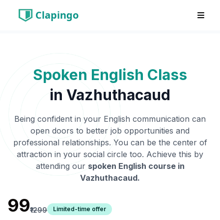
Clapingo
Spoken English Class
in
Vazhuthacaud
Being confident in your English communication can
open doors to better job opportunities and
professional relationships. You can be the center of
attraction in your social circle too. Achieve this by
attending our
spoken English course in
Vazhuthacaud
.
₹99
Limited-time offer
₹1299