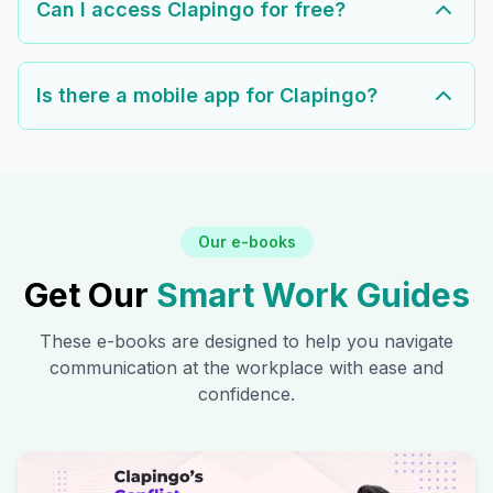
Can I access Clapingo for free?
Is there a mobile app for Clapingo?
Our e-books
Get Our
Smart Work Guides
These e-books are designed to help you navigate
communication at the workplace with ease and
confidence.