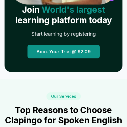
Join
World's largest
learning platform today
Start learning by registering
Book Your Trial @
$2.09
Our Services
Top Reasons to Choose
Clapingo for Spoken English