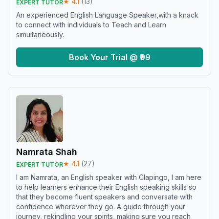
★
4.1
(
13
)
EXPERT TUTOR
An experienced English Language Speaker,with a knack
to connect with individuals to Teach and Learn
simultaneously.
Book Your Trial @ ₹99
Namrata Shah
★
4.1
(
27
)
EXPERT TUTOR
I am Namrata, an English speaker with Clapingo, I am here
to help learners enhance their English speaking skills so
that they become fluent speakers and conversate with
confidence wherever they go. A guide through your
journey, rekindling your spirits, making sure you reach