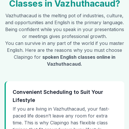
Classes in
Vazhuthacaud
?
Vazhuthacaud
is the melting pot of industries, culture,
and opportunities and English is the primary language.
Being confident while you speak in your presentations
or meetings gives professional growth.
You can survive in any part of the world if you master
English. Here are the reasons why you must choose
Clapingo for
spoken English classes online in
Vazhuthacaud
.
Convenient Scheduling to Suit Your
Lifestyle
If you are living in Vazhuthacaud, your fast-
paced life doesn’t leave any room for extra
time. This is why Clapingo has flexible class