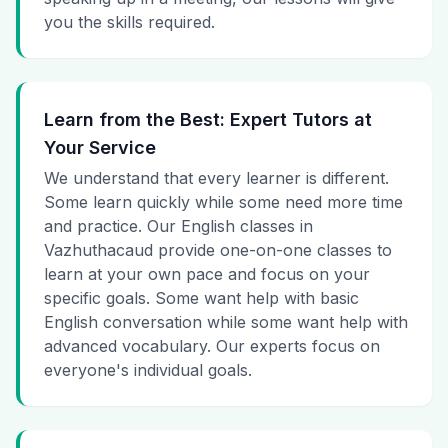
you the skills required.
Learn from the Best: Expert Tutors at
Your Service
We understand that every learner is different.
Some learn quickly while some need more time
and practice. Our English classes in
Vazhuthacaud provide one-on-one classes to
learn at your own pace and focus on your
specific goals. Some want help with basic
English conversation while some want help with
advanced vocabulary. Our experts focus on
everyone's individual goals.