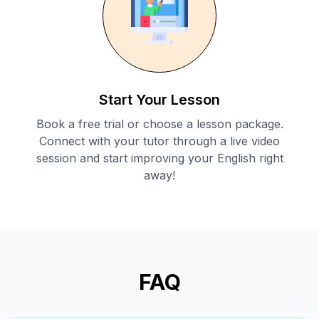
Start Your Lesson
Book a free trial or choose a lesson package.
Connect with your tutor through a live video
session and start improving your English right
away!
FAQ