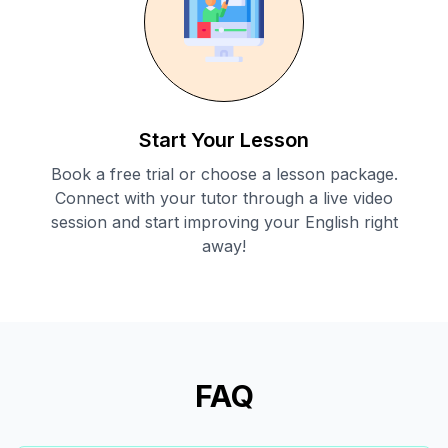
Start Your Lesson
Book a free trial or choose a lesson package.
Connect with your tutor through a live video
session and start improving your English right
away!
FAQ