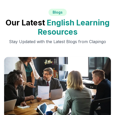
Blogs
Our Latest
English Learning
Resources
Stay Updated with the Latest Blogs from Clapingo