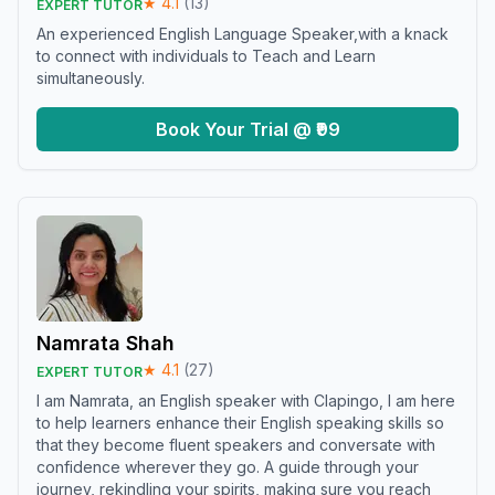
★
4.1
(
13
)
EXPERT TUTOR
An experienced English Language Speaker,with a knack
to connect with individuals to Teach and Learn
simultaneously.
Book Your Trial @ ₹99
Namrata Shah
★
4.1
(
27
)
EXPERT TUTOR
I am Namrata, an English speaker with Clapingo, I am here
to help learners enhance their English speaking skills so
that they become fluent speakers and conversate with
confidence wherever they go. A guide through your
journey, rekindling your spirits, making sure you reach