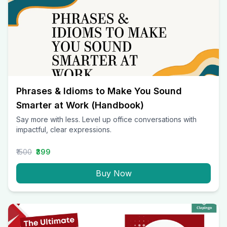
Phrases & Idioms to Make You Sound
Smarter at Work (Handbook)
Say more with less. Level up office conversations with
impactful, clear expressions.
₹1500
₹399
Buy Now