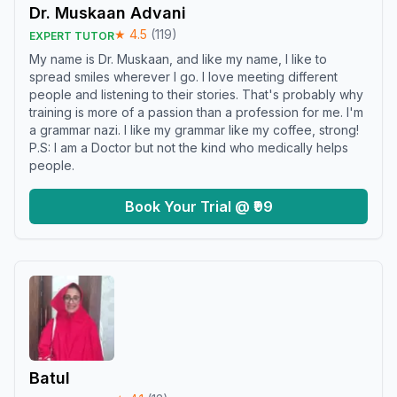
Dr. Muskaan Advani
★
4.5
(
119
)
EXPERT TUTOR
My name is Dr. Muskaan, and like my name, I like to
spread smiles wherever I go. I love meeting different
people and listening to their stories. That's probably why
training is more of a passion than a profession for me. I'm
a grammar nazi. I like my grammar like my coffee, strong!
P.S: I am a Doctor but not the kind who medically helps
people.
Book Your Trial @ ₹99
Batul