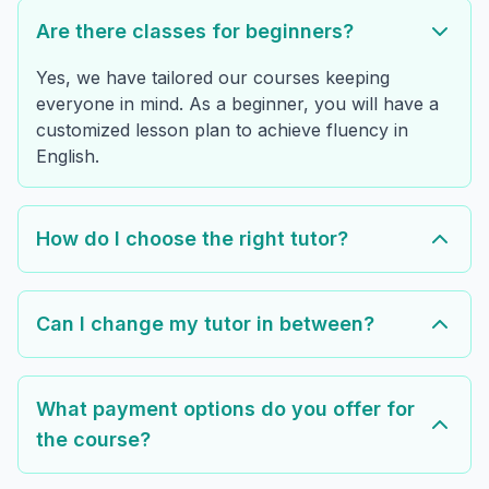
Are there classes for beginners?
Yes, we have tailored our courses keeping
everyone in mind. As a beginner, you will have a
customized lesson plan to achieve fluency in
English.
How do I choose the right tutor?
Can I change my tutor in between?
What payment options do you offer for
the course?