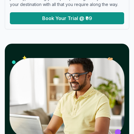
your destination with all that you require along the way.
Book Your Trial @ ₹99
𝓌
✦