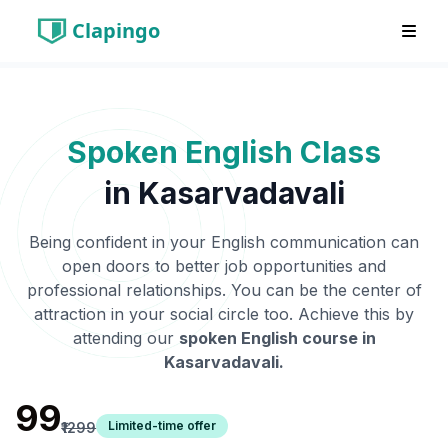
Clapingo
Spoken English Class
in
Kasarvadavali
Being confident in your English communication can
open doors to better job opportunities and
professional relationships. You can be the center of
attraction in your social circle too. Achieve this by
attending our
spoken English course in
Kasarvadavali
.
₹99
Limited-time offer
₹1299