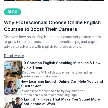
BLOG
Why Professionals Choose Online English
Courses to Boost Their Careers.
Discover how online English courses empower professionals
to grow in their careers. Learn the benefits, tips, and expert
advice to advance with English for professionals.
Read More
10 Common English Speaking Mistakes & How
to Fix Them
Discover the 10 English speaking mistakes Indian
professionals make most.
How Learning English Online Can Help You Land
a Better Job
Studies repeatedly find a hefty pay bump for
professionals who master the language.
5 English Phrases That Make You Sound More
Confidence at Work