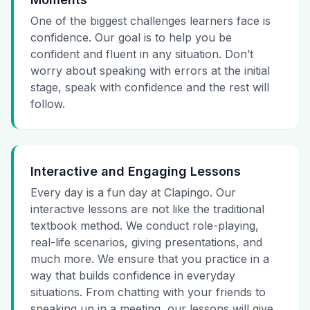
One of the biggest challenges learners face is
confidence. Our goal is to help you be
confident and fluent in any situation. Don’t
worry about speaking with errors at the initial
stage, speak with confidence and the rest will
follow.
Interactive and Engaging Lessons
Every day is a fun day at Clapingo. Our
interactive lessons are not like the traditional
textbook method. We conduct role-playing,
real-life scenarios, giving presentations, and
much more. We ensure that you practice in a
way that builds confidence in everyday
situations. From chatting with your friends to
speaking up in a meeting, our lessons will give