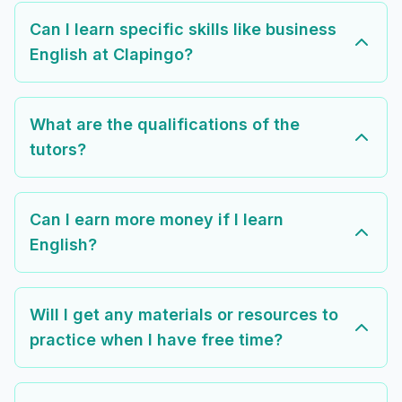
Can I learn specific skills like business
English at Clapingo?
What are the qualifications of the
tutors?
Can I earn more money if I learn
English?
Will I get any materials or resources to
practice when I have free time?