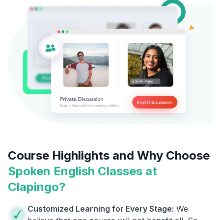
Course Highlights and Why Choose
Spoken English Classes at
Clapingo?
Customized Learning for Every Stage:
We