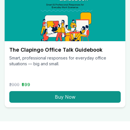
The Clapingo Office Talk Guidebook
Smart, professional responses for everyday office
situations — big and small.
₹2000
₹599
Buy Now