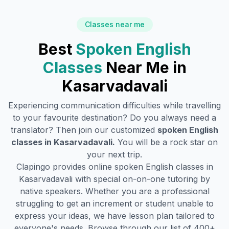
Classes near me
Best
Spoken English
Classes
Near Me in
Kasarvadavali
Experiencing communication difficulties while travelling
to your favourite destination? Do you always need a
translator? Then join our customized
spoken English
classes in
Kasarvadavali
.
You will be a rock star on
your next trip.
Clapingo provides online spoken English classes in
Kasarvadavali
with special on-on-one tutoring by
native speakers. Whether you are a professional
struggling to get an increment or student unable to
express your ideas, we have lesson plan tailored to
everyone's needs. Browse through our list of 400+