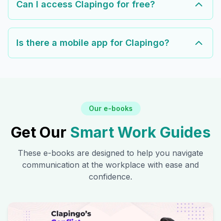
Can I access Clapingo for free?
Is there a mobile app for Clapingo?
Our e-books
Get Our
Smart Work Guides
These e-books are designed to help you navigate
communication at the workplace with ease and
confidence.