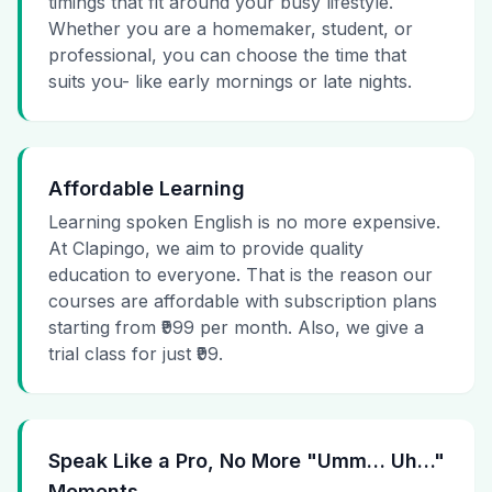
timings that fit around your busy lifestyle.
Whether you are a homemaker, student, or
professional, you can choose the time that
suits you- like early mornings or late nights.
Affordable Learning
Learning spoken English is no more expensive.
At Clapingo, we aim to provide quality
education to everyone. That is the reason our
courses are affordable with subscription plans
starting from ₹999 per month. Also, we give a
trial class for just ₹99.
Speak Like a Pro, No More "Umm… Uh…"
Moments