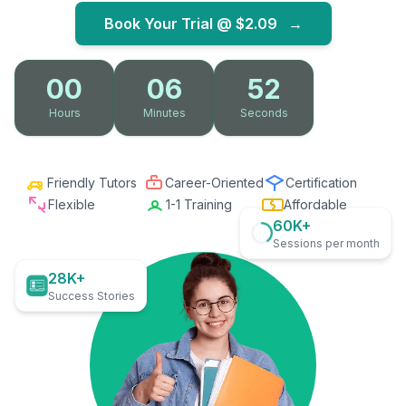
Book Your Trial @
$2.09
→
00
06
51
Hours
Minutes
Seconds
Friendly Tutors
Career-Oriented
Certification
Flexible
1-1 Training
Affordable
60K+
Sessions per month
28K+
Success Stories