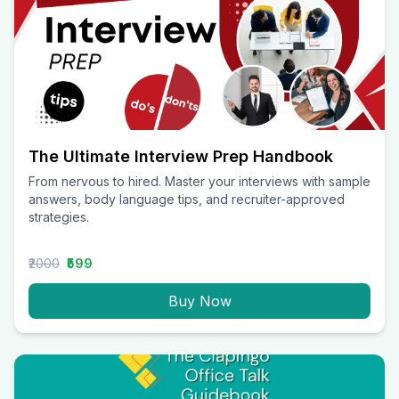
The Ultimate Interview Prep Handbook
From nervous to hired. Master your interviews with sample
answers, body language tips, and recruiter-approved
strategies.
₹2000
₹599
Buy Now