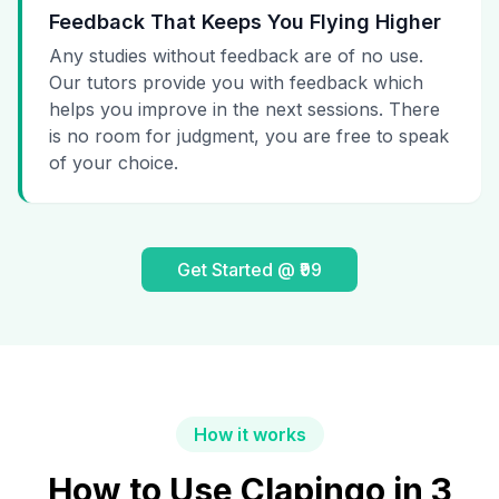
Feedback That Keeps You Flying Higher
Any studies without feedback are of no use.
Our tutors provide you with feedback which
helps you improve in the next sessions. There
is no room for judgment, you are free to speak
of your choice.
Get Started @ ₹99
How it works
How to Use Clapingo in 3