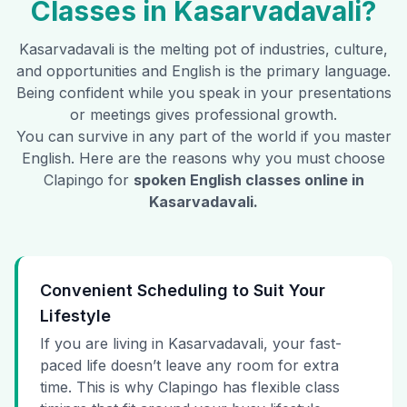
Classes in
Kasarvadavali
?
Kasarvadavali
is the melting pot of industries, culture,
and opportunities and English is the primary language.
Being confident while you speak in your presentations
or meetings gives professional growth.
You can survive in any part of the world if you master
English. Here are the reasons why you must choose
Clapingo for
spoken English classes online in
Kasarvadavali
.
Convenient Scheduling to Suit Your
Lifestyle
If you are living in Kasarvadavali, your fast-
paced life doesn’t leave any room for extra
time. This is why Clapingo has flexible class