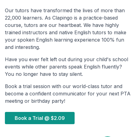
Our tutors have transformed the lives of more than
22,000 learners. As Clapingo is a practice-based
course, tutors are our heartbeat. We have highly
trained instructors and native English tutors to make
your spoken English learning experience 100% fun
and interesting.
Have you ever felt left out during your child's school
events while other parents speak English fluently?
You no longer have to stay silent.
Book a trial session with our world-class tutor and
become a confident communicator for your next PTA
meeting or birthday party!
Book a Trial @
$2.09