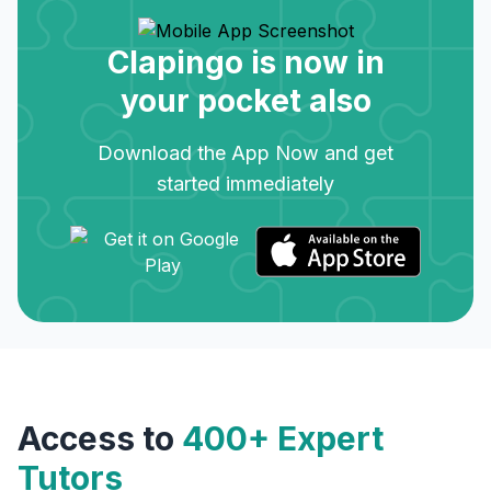
Clapingo is now in
your pocket also
Download the App Now and get
started immediately
Access to
400+ Expert
Tutors