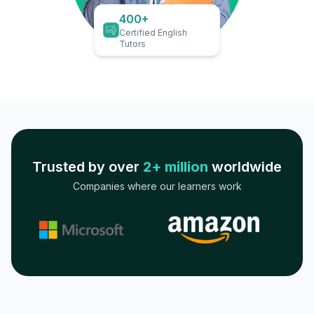
400+
Certified English
Tutors
Trusted by over
2+ million
worldwide
Companies where our learners work