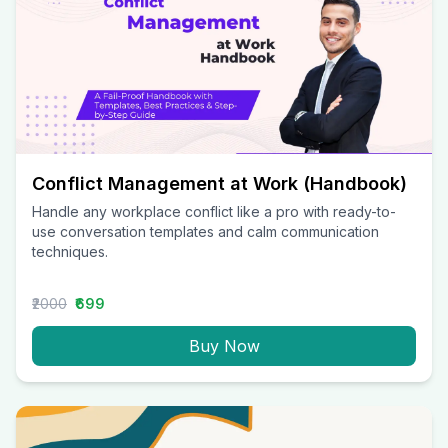
Conflict Management at Work (Handbook)
Handle any workplace conflict like a pro with ready-to-
use conversation templates and calm communication
techniques.
₹2000
₹699
Buy Now