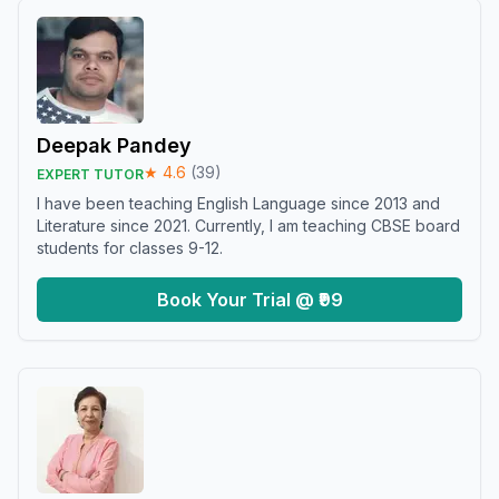
Deepak Pandey
★
4.6
(
39
)
EXPERT TUTOR
I have been teaching English Language since 2013 and
Literature since 2021. Currently, I am teaching CBSE board
students for classes 9-12.
Book Your Trial @ ₹99