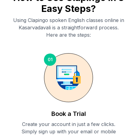
Easy Steps?
Using Clapingo spoken English classes online in
Kasarvadavali
is a straightforward process.
Here are the steps:
01
Book a Trial
Create your account in just a few clicks.
Simply sign up with your email or mobile