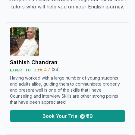
tutors who will help you on your English journey.
Sathish Chandran
★
4.7
(
34
)
EXPERT TUTOR
Having worked with a large number of young students
and adults alike, guiding them to communicate properly
and present well is one of the skills that I have.
Counseling and Interview Skills are other strong points
that have been appreciated.
Book Your Trial @ ₹99