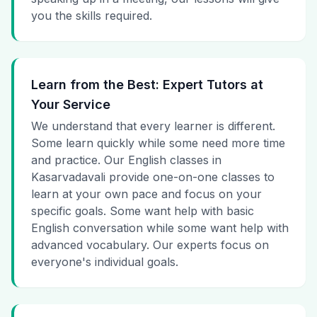
you the skills required.
Learn from the Best: Expert Tutors at
Your Service
We understand that every learner is different.
Some learn quickly while some need more time
and practice. Our English classes in
Kasarvadavali provide one-on-one classes to
learn at your own pace and focus on your
specific goals. Some want help with basic
English conversation while some want help with
advanced vocabulary. Our experts focus on
everyone's individual goals.