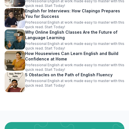
Professional English at work made easy to master with this
quick read. Start Today!
English for Interviews: How Clapingo Prepares
You for Success
Professional English at work made easy to master with this
quick read. Start Today!
Why Online English Classes Are the Future of
Language Learning
Professional English at work made easy to master with this
quick read. Start Today!
How Housewives Can Learn English and Build
Confidence at Home
Professional English at work made easy to master with this
quick read. Start Today!
5 Obstacles on the Path of English Fluency
Professional English at work made easy to master with this
quick read. Start Today!