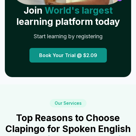
Join
World's largest
learning platform today
Start learning by registering
Book Your Trial @
$2.09
Our Services
Top Reasons to Choose
Clapingo for Spoken English