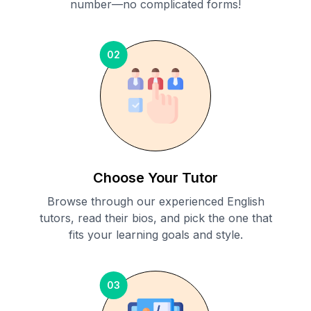
number—no complicated forms!
02
Choose Your Tutor
Browse through our experienced English
tutors, read their bios, and pick the one that
fits your learning goals and style.
03