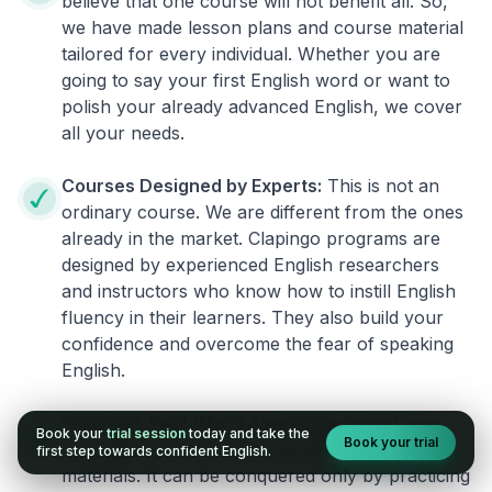
believe that one course will not benefit all. So,
we have made lesson plans and course material
tailored for every individual. Whether you are
going to say your first English word or want to
polish your already advanced English, we cover
all your needs.
Courses Designed by Experts:
This is not an
ordinary course. We are different from the ones
already in the market. Clapingo programs are
designed by experienced English researchers
and instructors who know how to instill English
fluency in their learners. They also build your
confidence and overcome the fear of speaking
English.
Practical, Real-World Approach:
English is a
Book your
trial session
today and take the
Book your trial
language that cannot be learned from books or
first step towards confident English.
materials. It can be conquered only by practicing