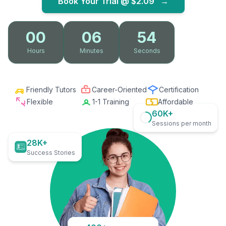
Book Your Trial @
$2.09
→
00
06
53
Hours
Minutes
Seconds
Friendly Tutors
Career-Oriented
Certification
Flexible
1-1 Training
Affordable
60K+
Sessions per month
28K+
Success Stories