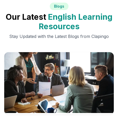
Blogs
Our Latest
English Learning
Resources
Stay Updated with the Latest Blogs from Clapingo