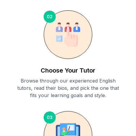
02
Choose Your Tutor
Browse through our experienced English
tutors, read their bios, and pick the one that
fits your learning goals and style.
03