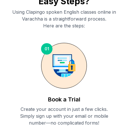
Easy Steps?
Using Clapingo spoken English classes online in
Varachha
is a straightforward process.
Here are the steps:
01
Book a Trial
Create your account in just a few clicks.
Simply sign up with your email or mobile
number—no complicated forms!