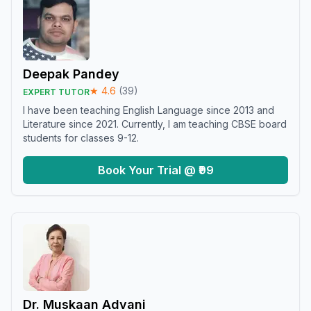
Deepak Pandey
★
4.6
(
39
)
EXPERT TUTOR
I have been teaching English Language since 2013 and
Literature since 2021. Currently, I am teaching CBSE board
students for classes 9-12.
Book Your Trial @ ₹99
Dr. Muskaan Advani