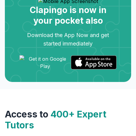
Clapingo is now in
your pocket also
Download the App Now and get
started immediately
Access to
400+ Expert
Tutors