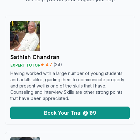
Sathish Chandran
★
4.7
(
34
)
EXPERT TUTOR
Having worked with a large number of young students
and adults alike, guiding them to communicate properly
and present well is one of the skills that I have.
Counseling and Interview Skills are other strong points
that have been appreciated.
Book Your Trial @ ₹99