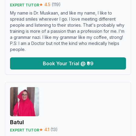
★
4.5
(
119
)
EXPERT TUTOR
My name is Dr. Muskaan, and like my name, I like to
spread smiles wherever I go. I love meeting different
people and listening to their stories. That's probably why
training is more of a passion than a profession for me. I'm
a grammar nazi. I like my grammar like my coffee, strong!
P.S: I am a Doctor but not the kind who medically helps
people.
Book Your Trial @ ₹99
Batul
★
4.1
(
13
)
EXPERT TUTOR