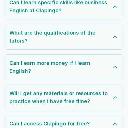
Can I learn specific skills like business
English at Clapingo?
What are the qualifications of the
tutors?
Can I earn more money if I learn
English?
Will I get any materials or resources to
practice when I have free time?
Can I access Clapingo for free?