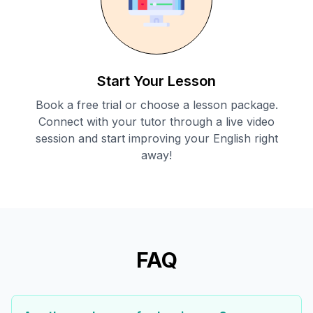
Start Your Lesson
Book a free trial or choose a lesson package.
Connect with your tutor through a live video
session and start improving your English right
away!
FAQ