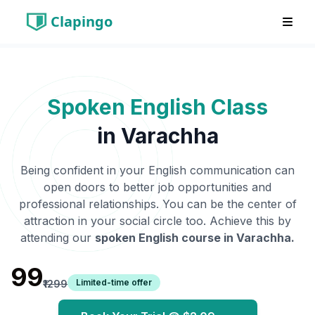
Clapingo
Spoken English Class
in
Varachha
Being confident in your English communication can
open doors to better job opportunities and
professional relationships. You can be the center of
attraction in your social circle too. Achieve this by
attending our
spoken English course in
Varachha
.
₹99
Limited-time offer
₹1299