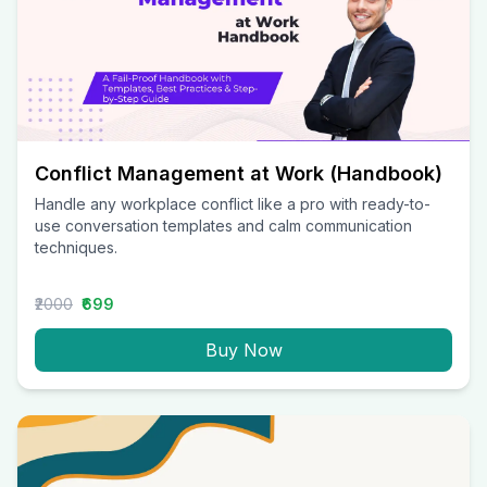
Conflict Management at Work (Handbook)
Handle any workplace conflict like a pro with ready-to-
use conversation templates and calm communication
techniques.
₹2000
₹699
Buy Now