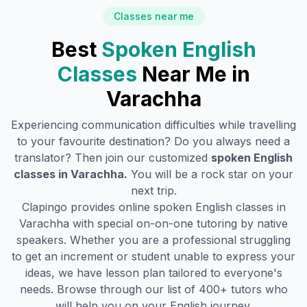
Classes near me
Best
Spoken English
Classes
Near Me in
Varachha
Experiencing communication difficulties while travelling
to your favourite destination? Do you always need a
translator? Then join our customized
spoken English
classes in
Varachha
.
You will be a rock star on your
next trip.
Clapingo provides online spoken English classes in
Varachha
with special on-on-one tutoring by native
speakers. Whether you are a professional struggling
to get an increment or student unable to express your
ideas, we have lesson plan tailored to everyone's
needs. Browse through our list of 400+ tutors who
will help you on your English journey.