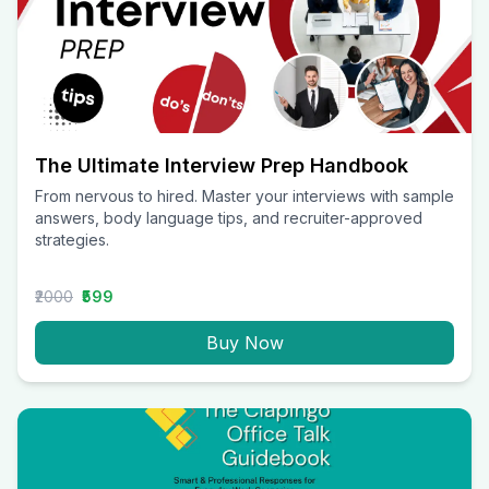
The Ultimate Interview Prep Handbook
From nervous to hired. Master your interviews with sample
answers, body language tips, and recruiter-approved
strategies.
₹2000
₹599
Buy Now