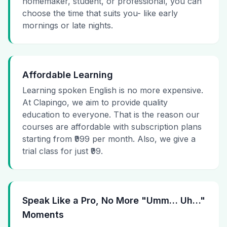
homemaker, student, or professional, you can
choose the time that suits you- like early
mornings or late nights.
Affordable Learning
Learning spoken English is no more expensive.
At Clapingo, we aim to provide quality
education to everyone. That is the reason our
courses are affordable with subscription plans
starting from ₹999 per month. Also, we give a
trial class for just ₹99.
Speak Like a Pro, No More "Umm… Uh…"
Moments