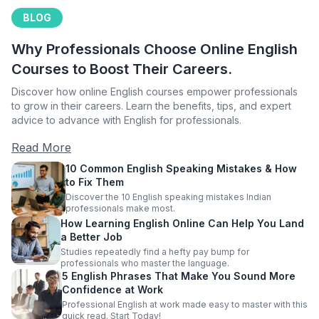
BLOG
Why Professionals Choose Online English
Courses to Boost Their Careers.
Discover how online English courses empower professionals
to grow in their careers. Learn the benefits, tips, and expert
advice to advance with English for professionals.
Read More
10 Common English Speaking Mistakes & How
to Fix Them
Discover the 10 English speaking mistakes Indian
professionals make most.
How Learning English Online Can Help You Land
a Better Job
Studies repeatedly find a hefty pay bump for
professionals who master the language.
5 English Phrases That Make You Sound More
Confidence at Work
Professional English at work made easy to master with this
quick read. Start Today!