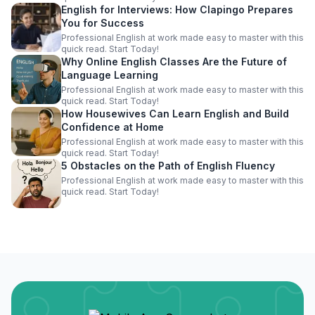
English for Interviews: How Clapingo Prepares
You for Success
Professional English at work made easy to master with this
quick read. Start Today!
Why Online English Classes Are the Future of
Language Learning
Professional English at work made easy to master with this
quick read. Start Today!
How Housewives Can Learn English and Build
Confidence at Home
Professional English at work made easy to master with this
quick read. Start Today!
5 Obstacles on the Path of English Fluency
Professional English at work made easy to master with this
quick read. Start Today!