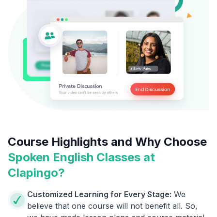
Course Highlights and Why Choose
Spoken English Classes at
Clapingo?
Customized Learning for Every Stage:
We
believe that one course will not benefit all. So,