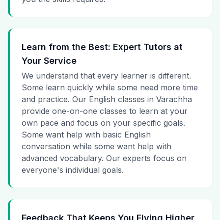
Learn from the Best: Expert Tutors at
Your Service
We understand that every learner is different.
Some learn quickly while some need more time
and practice. Our English classes in Varachha
provide one-on-one classes to learn at your
own pace and focus on your specific goals.
Some want help with basic English
conversation while some want help with
advanced vocabulary. Our experts focus on
everyone's individual goals.
Feedback That Keeps You Flying Higher