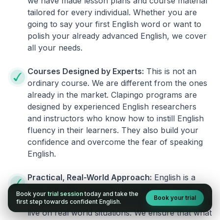
we have made lesson plans and course material
tailored for every individual. Whether you are
going to say your first English word or want to
polish your already advanced English, we cover
all your needs.
Courses Designed by Experts:
This is not an
ordinary course. We are different from the ones
already in the market. Clapingo programs are
designed by experienced English researchers
and instructors who know how to instill English
fluency in their learners. They also build your
confidence and overcome the fear of speaking
English.
Practical, Real-World Approach:
English is a
language that cannot be learned from books or
Book your
trial session
today and take the
Book your trial
materials. It can be conquered only by practicing
first step towards confident English.
live on real world situations. We ensure that what