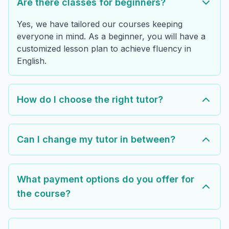
Are there classes for beginners?
Yes, we have tailored our courses keeping
everyone in mind. As a beginner, you will have a
customized lesson plan to achieve fluency in
English.
How do I choose the right tutor?
Can I change my tutor in between?
What payment options do you offer for
the course?