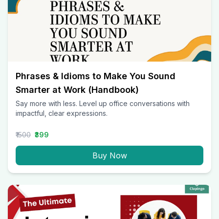
Phrases & Idioms to Make You Sound
Smarter at Work (Handbook)
Say more with less. Level up office conversations with
impactful, clear expressions.
₹1500
₹399
Buy Now