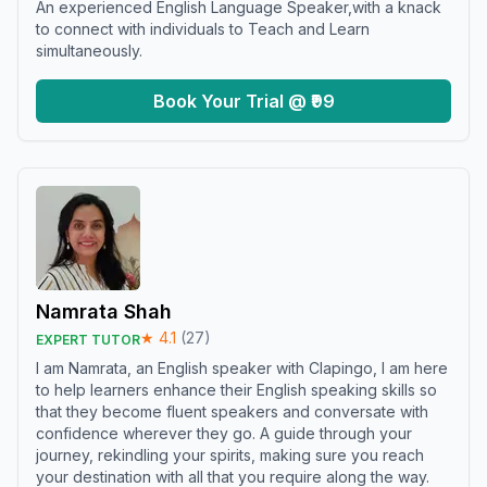
An experienced English Language Speaker,with a knack
to connect with individuals to Teach and Learn
simultaneously.
Book Your Trial @ ₹99
Namrata Shah
★
4.1
(
27
)
EXPERT TUTOR
I am Namrata, an English speaker with Clapingo, I am here
to help learners enhance their English speaking skills so
that they become fluent speakers and conversate with
confidence wherever they go. A guide through your
journey, rekindling your spirits, making sure you reach
your destination with all that you require along the way.