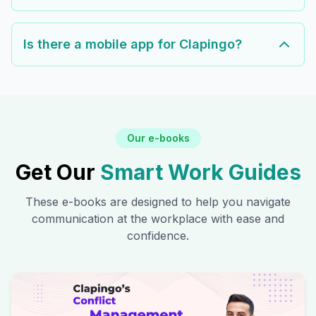
Is there a mobile app for Clapingo?
Our e-books
Get Our
Smart Work Guides
These e-books are designed to help you navigate
communication at the workplace with ease and
confidence.