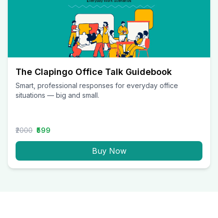
The Clapingo Office Talk Guidebook
Smart, professional responses for everyday office
situations — big and small.
₹2000
₹599
Buy Now