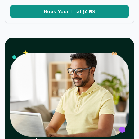
Book Your Trial @ ₹99
𝓌
✦