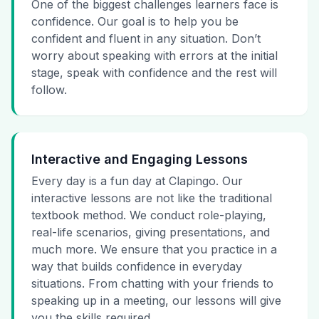
One of the biggest challenges learners face is
confidence. Our goal is to help you be
confident and fluent in any situation. Don’t
worry about speaking with errors at the initial
stage, speak with confidence and the rest will
follow.
Interactive and Engaging Lessons
Every day is a fun day at Clapingo. Our
interactive lessons are not like the traditional
textbook method. We conduct role-playing,
real-life scenarios, giving presentations, and
much more. We ensure that you practice in a
way that builds confidence in everyday
situations. From chatting with your friends to
speaking up in a meeting, our lessons will give
you the skills required.