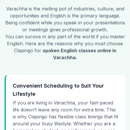
Varachha
is the melting pot of industries, culture, and
opportunities and English is the primary language.
Being confident while you speak in your presentations
or meetings gives professional growth.
You can survive in any part of the world if you master
English. Here are the reasons why you must choose
Clapingo for
spoken English classes online in
Varachha
.
Convenient Scheduling to Suit Your
Lifestyle
If you are living in Varachha, your fast-paced
life doesn’t leave any room for extra time. This
is why Clapingo has flexible class timings that fit
around your busy lifestyle. Whether you are a