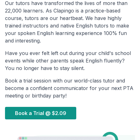
Our tutors have transformed the lives of more than
22,000 learners. As Clapingo is a practice-based
course, tutors are our heartbeat. We have highly
trained instructors and native English tutors to make
your spoken English learning experience 100% fun
and interesting.
Have you ever felt left out during your child's school
events while other parents speak English fluently?
You no longer have to stay silent.
Book a trial session with our world-class tutor and
become a confident communicator for your next PTA
meeting or birthday party!
Book a Trial @
$2.09