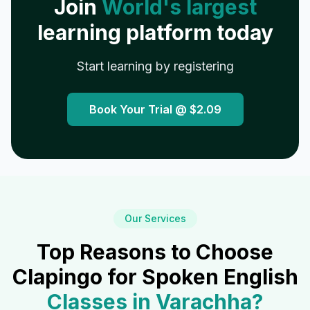
Join
World's largest
learning platform today
Start learning by registering
Book Your Trial @
$2.09
Our Services
Top Reasons to Choose
Clapingo for Spoken English
Classes in
Varachha
?