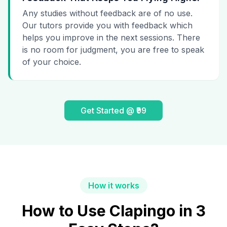
Any studies without feedback are of no use.
Our tutors provide you with feedback which
helps you improve in the next sessions. There
is no room for judgment, you are free to speak
of your choice.
Get Started @ ₹99
How it works
How to Use Clapingo in 3