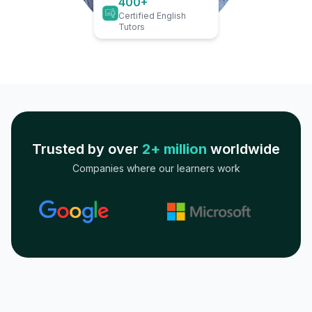
400+
Certified English
Tutors
Trusted by over
2+ million
worldwide
Companies where our learners work