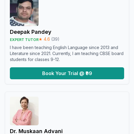
Deepak Pandey
★
4.6
(
39
)
EXPERT TUTOR
I have been teaching English Language since 2013 and
Literature since 2021. Currently, I am teaching CBSE board
students for classes 9-12.
Book Your Trial @ ₹99
Dr. Muskaan Advani