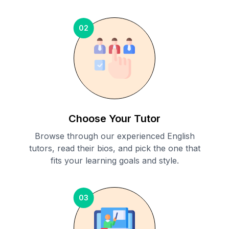
02
Choose Your Tutor
Browse through our experienced English
tutors, read their bios, and pick the one that
fits your learning goals and style.
03