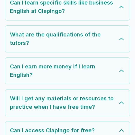
Can I learn specific skills like business
English at Clapingo?
What are the qualifications of the
tutors?
Can I earn more money if I learn
English?
Will I get any materials or resources to
practice when I have free time?
Can I access Clapingo for free?