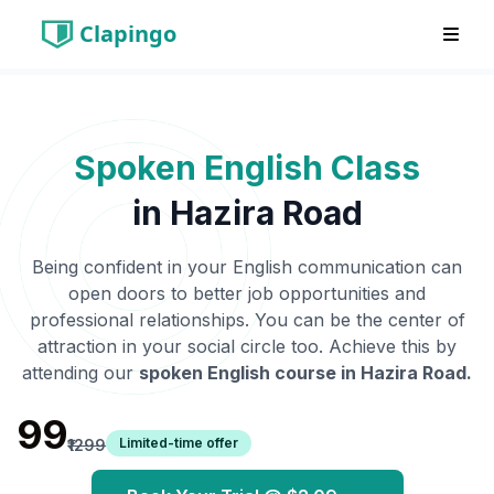
Clapingo
Spoken English Class
in
Hazira Road
Being confident in your English communication can
open doors to better job opportunities and
professional relationships. You can be the center of
attraction in your social circle too. Achieve this by
attending our
spoken English course in
Hazira Road
.
₹99
Limited-time offer
₹1299