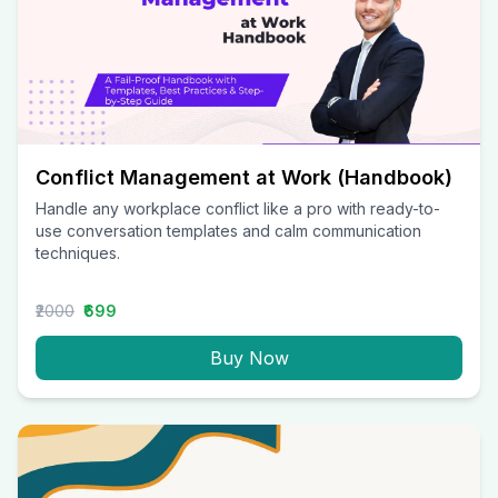
Conflict Management at Work (Handbook)
Handle any workplace conflict like a pro with ready-to-
use conversation templates and calm communication
techniques.
₹2000
₹699
Buy Now