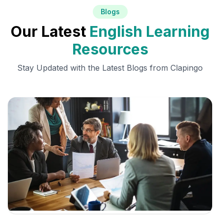
Blogs
Our Latest
English Learning
Resources
Stay Updated with the Latest Blogs from Clapingo