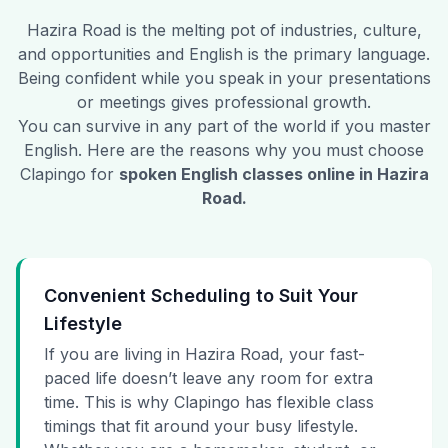
Hazira Road
is the melting pot of industries, culture,
and opportunities and English is the primary language.
Being confident while you speak in your presentations
or meetings gives professional growth.
You can survive in any part of the world if you master
English. Here are the reasons why you must choose
Clapingo for
spoken English classes online in
Hazira
Road
.
Convenient Scheduling to Suit Your
Lifestyle
If you are living in Hazira Road, your fast-
paced life doesn’t leave any room for extra
time. This is why Clapingo has flexible class
timings that fit around your busy lifestyle.