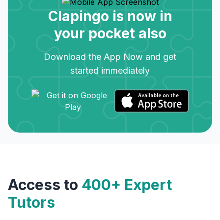
Clapingo is now in
your pocket also
Download the App Now and get
started immediately
Access to
400+ Expert
Tutors