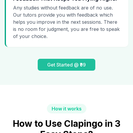
Any studies without feedback are of no use.
Our tutors provide you with feedback which
helps you improve in the next sessions. There
is no room for judgment, you are free to speak
of your choice.
Get Started @ ₹99
How it works
How to Use Clapingo in 3