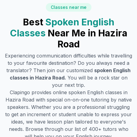
Classes near me
Best
Spoken English
Classes
Near Me in
Hazira
Road
Experiencing communication difficulties while travelling
to your favourite destination? Do you always need a
translator? Then join our customized
spoken English
classes in
Hazira Road
.
You will be a rock star on
your next trip.
Clapingo provides online spoken English classes in
Hazira Road
with special on-on-one tutoring by native
speakers. Whether you are a professional struggling
to get an increment or student unable to express your
ideas, we have lesson plan tailored to everyone's
needs. Browse through our list of 400+ tutors who
will help you on your English journey.