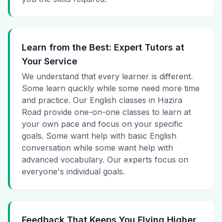
Learn from the Best: Expert Tutors at
Your Service
We understand that every learner is different.
Some learn quickly while some need more time
and practice. Our English classes in Hazira
Road provide one-on-one classes to learn at
your own pace and focus on your specific
goals. Some want help with basic English
conversation while some want help with
advanced vocabulary. Our experts focus on
everyone's individual goals.
Feedback That Keeps You Flying Higher