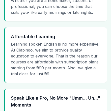
Whether you are a homemaker, student, or
professional, you can choose the time that
suits you- like early mornings or late nights.
Affordable Learning
Learning spoken English is no more expensive.
At Clapingo, we aim to provide quality
education to everyone. That is the reason our
courses are affordable with subscription plans
starting from ₹999 per month. Also, we give a
trial class for just ₹99.
Speak Like a Pro, No More "Umm… Uh…"
Moments