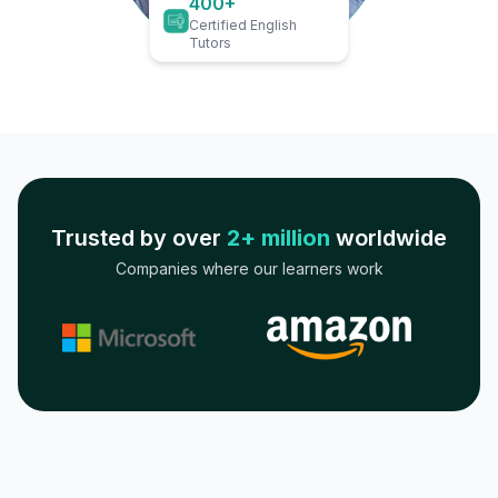
400+
Certified English
Tutors
Trusted by over
2+ million
worldwide
Companies where our learners work