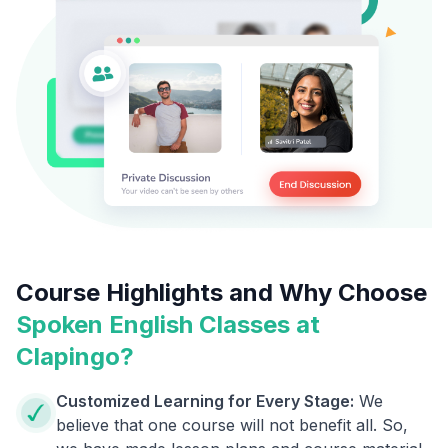
Course Highlights and Why Choose
Spoken English Classes at
Clapingo?
Customized Learning for Every Stage:
We
believe that one course will not benefit all. So,