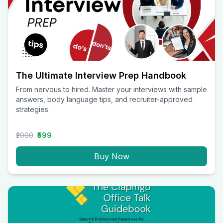
The Ultimate Interview Prep Handbook
From nervous to hired. Master your interviews with sample
answers, body language tips, and recruiter-approved
strategies.
₹2000
₹599
Buy Now