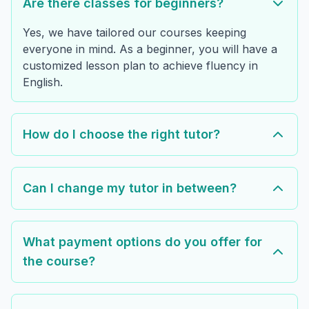
Are there classes for beginners?
Yes, we have tailored our courses keeping
everyone in mind. As a beginner, you will have a
customized lesson plan to achieve fluency in
English.
How do I choose the right tutor?
Can I change my tutor in between?
What payment options do you offer for
the course?