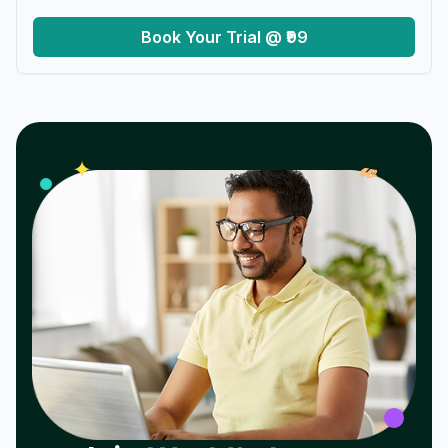
Book Your Trial @ ₹99
𝓌
✦