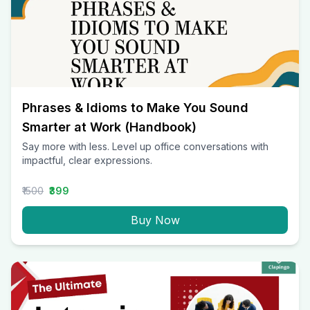
Phrases & Idioms to Make You Sound
Smarter at Work (Handbook)
Say more with less. Level up office conversations with
impactful, clear expressions.
₹1500
₹399
Buy Now