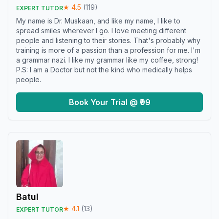
★
4.5
(
119
)
EXPERT TUTOR
My name is Dr. Muskaan, and like my name, I like to
spread smiles wherever I go. I love meeting different
people and listening to their stories. That's probably why
training is more of a passion than a profession for me. I'm
a grammar nazi. I like my grammar like my coffee, strong!
P.S: I am a Doctor but not the kind who medically helps
people.
Book Your Trial @ ₹99
Batul
★
4.1
(
13
)
EXPERT TUTOR