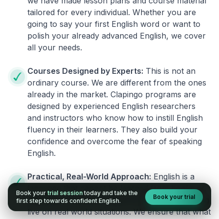
we have made lesson plans and course material
tailored for every individual. Whether you are
going to say your first English word or want to
polish your already advanced English, we cover
all your needs.
Courses Designed by Experts:
This is not an
ordinary course. We are different from the ones
already in the market. Clapingo programs are
designed by experienced English researchers
and instructors who know how to instill English
fluency in their learners. They also build your
confidence and overcome the fear of speaking
English.
Practical, Real-World Approach:
English is a
language that cannot be learned from books or
Book your
trial session
today and take the
Book your trial
materials. It can be conquered only by practicing
first step towards confident English.
live on real world situations. We ensure that what