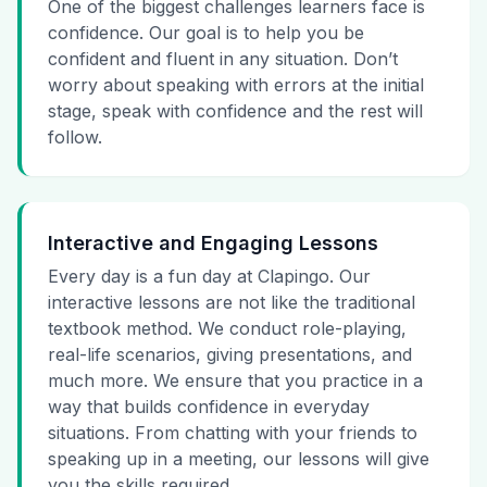
One of the biggest challenges learners face is
confidence. Our goal is to help you be
confident and fluent in any situation. Don’t
worry about speaking with errors at the initial
stage, speak with confidence and the rest will
follow.
Interactive and Engaging Lessons
Every day is a fun day at Clapingo. Our
interactive lessons are not like the traditional
textbook method. We conduct role-playing,
real-life scenarios, giving presentations, and
much more. We ensure that you practice in a
way that builds confidence in everyday
situations. From chatting with your friends to
speaking up in a meeting, our lessons will give
you the skills required.