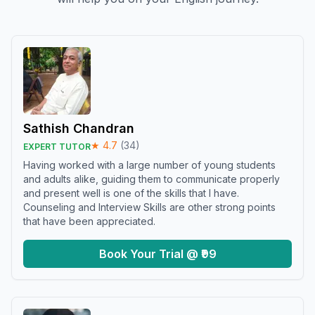
Sathish Chandran
★
4.7
(
34
)
EXPERT TUTOR
Having worked with a large number of young students
and adults alike, guiding them to communicate properly
and present well is one of the skills that I have.
Counseling and Interview Skills are other strong points
that have been appreciated.
Book Your Trial @ ₹99