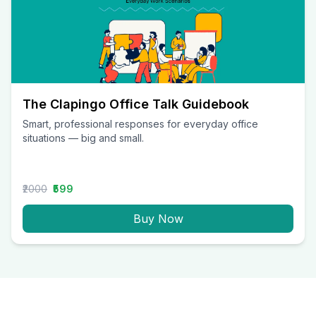
The Clapingo Office Talk Guidebook
Smart, professional responses for everyday office
situations — big and small.
₹2000
₹599
Buy Now