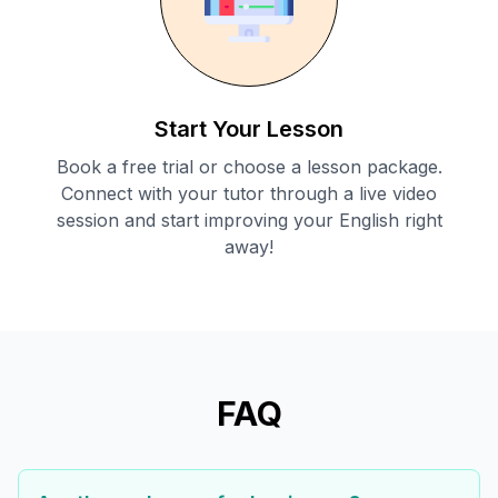
Start Your Lesson
Book a free trial or choose a lesson package.
Connect with your tutor through a live video
session and start improving your English right
away!
FAQ