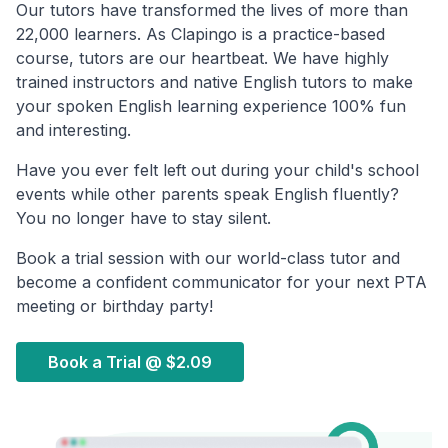
Our tutors have transformed the lives of more than
22,000 learners. As Clapingo is a practice-based
course, tutors are our heartbeat. We have highly
trained instructors and native English tutors to make
your spoken English learning experience 100% fun
and interesting.
Have you ever felt left out during your child's school
events while other parents speak English fluently?
You no longer have to stay silent.
Book a trial session with our world-class tutor and
become a confident communicator for your next PTA
meeting or birthday party!
Book a Trial @
$2.09