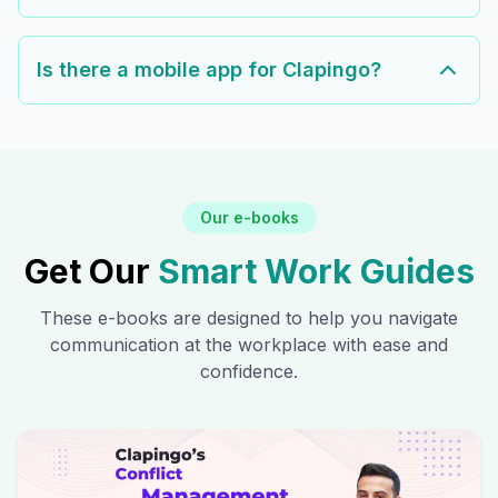
Is there a mobile app for Clapingo?
Our e-books
Get Our
Smart Work Guides
These e-books are designed to help you navigate
communication at the workplace with ease and
confidence.