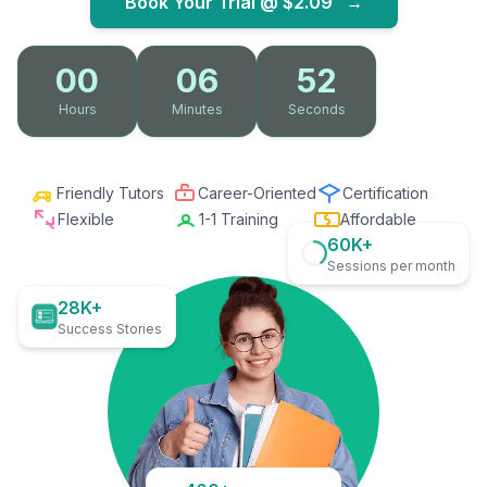
Book Your Trial @
$2.09
→
00
06
51
Hours
Minutes
Seconds
Friendly Tutors
Career-Oriented
Certification
Flexible
1-1 Training
Affordable
60K+
Sessions per month
28K+
Success Stories