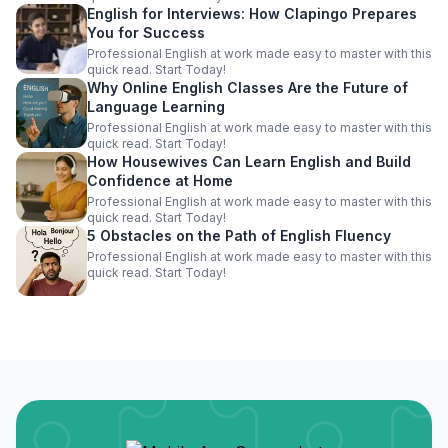
English for Interviews: How Clapingo Prepares
You for Success
Professional English at work made easy to master with this
quick read. Start Today!
Why Online English Classes Are the Future of
Language Learning
Professional English at work made easy to master with this
quick read. Start Today!
How Housewives Can Learn English and Build
Confidence at Home
Professional English at work made easy to master with this
quick read. Start Today!
5 Obstacles on the Path of English Fluency
Professional English at work made easy to master with this
quick read. Start Today!