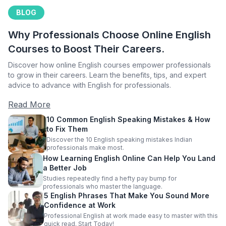
BLOG
Why Professionals Choose Online English
Courses to Boost Their Careers.
Discover how online English courses empower professionals
to grow in their careers. Learn the benefits, tips, and expert
advice to advance with English for professionals.
Read More
10 Common English Speaking Mistakes & How
to Fix Them
Discover the 10 English speaking mistakes Indian
professionals make most.
How Learning English Online Can Help You Land
a Better Job
Studies repeatedly find a hefty pay bump for
professionals who master the language.
5 English Phrases That Make You Sound More
Confidence at Work
Professional English at work made easy to master with this
quick read. Start Today!