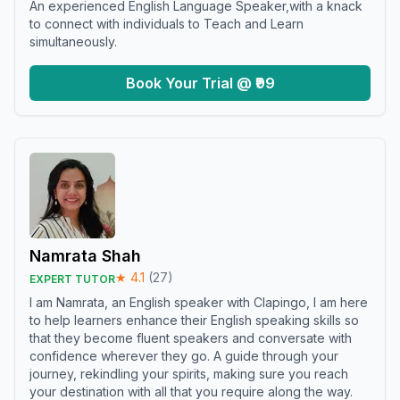
An experienced English Language Speaker,with a knack
to connect with individuals to Teach and Learn
simultaneously.
Book Your Trial @ ₹99
Namrata Shah
★
4.1
(
27
)
EXPERT TUTOR
I am Namrata, an English speaker with Clapingo, I am here
to help learners enhance their English speaking skills so
that they become fluent speakers and conversate with
confidence wherever they go. A guide through your
journey, rekindling your spirits, making sure you reach
your destination with all that you require along the way.