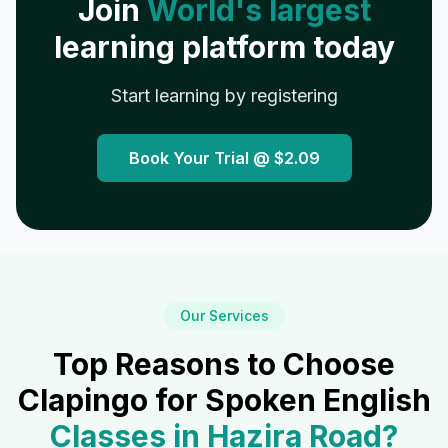
Join
World's largest
learning platform today
Start learning by registering
Book Your Trial @
$2.09
Our Services
Top Reasons to Choose
Clapingo for Spoken English
Classes in
Hazira Road
?