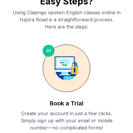
Easy Steps?
Using Clapingo spoken English classes online in
Hazira Road
is a straightforward process.
Here are the steps:
01
Book a Trial
Create your account in just a few clicks.
Simply sign up with your email or mobile
number—no complicated forms!