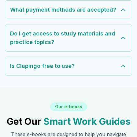
What payment methods are accepted?
Do I get access to study materials and
practice topics?
Is Clapingo free to use?
Our e-books
Get Our
Smart Work Guides
These e-books are designed to help you navigate