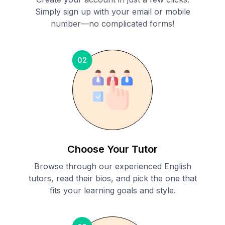
Simply sign up with your email or mobile
number—no complicated forms!
02
Choose Your Tutor
Browse through our experienced English
tutors, read their bios, and pick the one that
fits your learning goals and style.