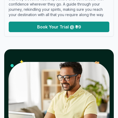
confidence wherever they go. A guide through your
journey, rekindling your spirits, making sure you reach
your destination with all that you require along the way.
Book Your Trial @ ₹99
𝓌
✦