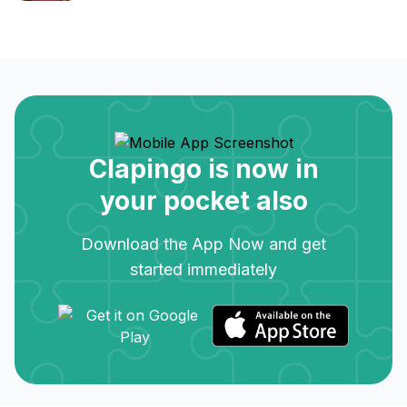
Clapingo is now in
your pocket also
Download the App Now and get
started immediately