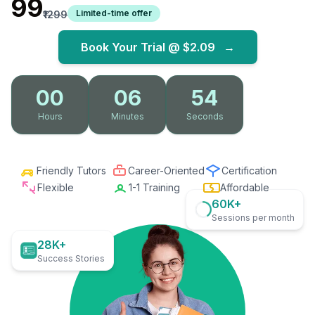
₹99
Limited-time offer
₹1299
Book Your Trial @
$2.09
→
00
06
53
Hours
Minutes
Seconds
Friendly Tutors
Career-Oriented
Certification
Flexible
1-1 Training
Affordable
60K+
Sessions per month
28K+
Success Stories