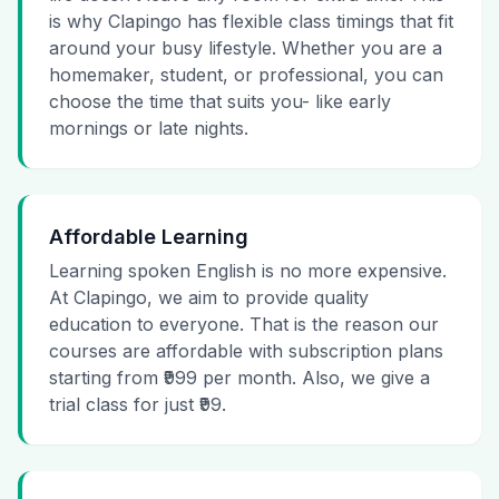
is why Clapingo has flexible class timings that fit
around your busy lifestyle. Whether you are a
homemaker, student, or professional, you can
choose the time that suits you- like early
mornings or late nights.
Affordable Learning
Learning spoken English is no more expensive.
At Clapingo, we aim to provide quality
education to everyone. That is the reason our
courses are affordable with subscription plans
starting from ₹999 per month. Also, we give a
trial class for just ₹99.