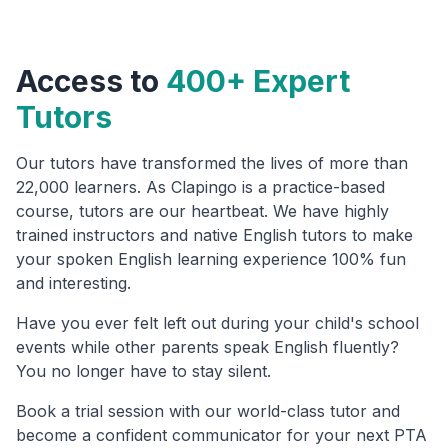
Access to
400+ Expert
Tutors
Our tutors have transformed the lives of more than
22,000 learners. As Clapingo is a practice-based
course, tutors are our heartbeat. We have highly
trained instructors and native English tutors to make
your spoken English learning experience 100% fun
and interesting.
Have you ever felt left out during your child's school
events while other parents speak English fluently?
You no longer have to stay silent.
Book a trial session with our world-class tutor and
become a confident communicator for your next PTA