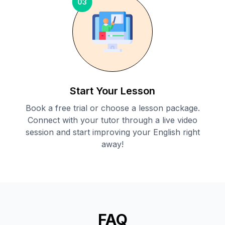
03
Start Your Lesson
Book a free trial or choose a lesson package.
Connect with your tutor through a live video
session and start improving your English right
away!
FAQ