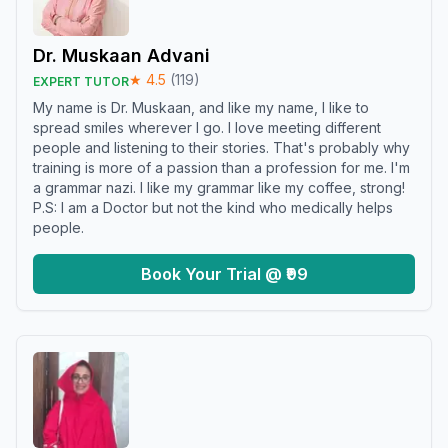
Dr. Muskaan Advani
★
4.5
(
119
)
EXPERT TUTOR
My name is Dr. Muskaan, and like my name, I like to
spread smiles wherever I go. I love meeting different
people and listening to their stories. That's probably why
training is more of a passion than a profession for me. I'm
a grammar nazi. I like my grammar like my coffee, strong!
P.S: I am a Doctor but not the kind who medically helps
people.
Book Your Trial @ ₹99