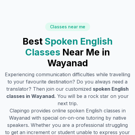
Classes near me
Best
Spoken English
Classes
Near Me in
Wayanad
Experiencing communication difficulties while travelling
to your favourite destination? Do you always need a
translator? Then join our customized
spoken English
classes in
Wayanad
.
You will be a rock star on your
next trip.
Clapingo provides online spoken English classes in
Wayanad
with special on-on-one tutoring by native
speakers. Whether you are a professional struggling
to get an increment or student unable to express your