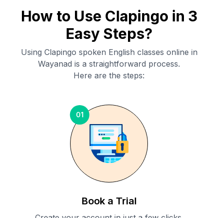
How to Use Clapingo in 3
Easy Steps?
Using Clapingo spoken English classes online in
Wayanad
is a straightforward process.
Here are the steps:
01
Book a Trial
Create your account in just a few clicks.