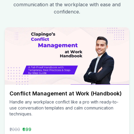
communication at the workplace with ease and
confidence.
Conflict Management at Work (Handbook)
Handle any workplace conflict like a pro with ready-to-
use conversation templates and calm communication
techniques.
₹2000
₹699