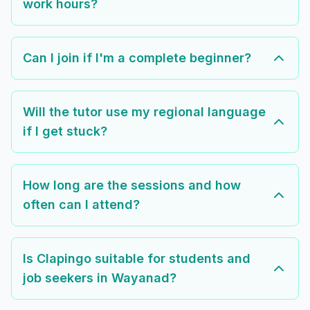
work hours?
Can I join if I'm a complete beginner?
Will the tutor use my regional language
if I get stuck?
How long are the sessions and how
often can I attend?
Is Clapingo suitable for students and
job seekers in Wayanad?