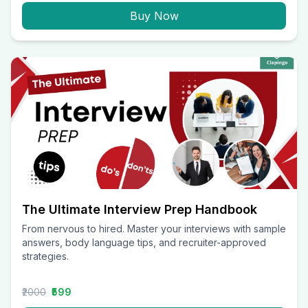
Buy Now
The Ultimate Interview Prep Handbook
From nervous to hired. Master your interviews with sample
answers, body language tips, and recruiter-approved
strategies.
₹2000
₹599