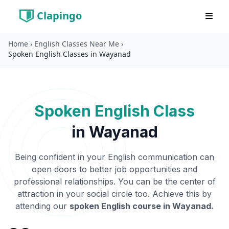
Clapingo
Home
›
English Classes Near Me
›
Spoken English Classes in Wayanad
Spoken English Class
in
Wayanad
Being confident in your English communication can
open doors to better job opportunities and
professional relationships. You can be the center of
attraction in your social circle too. Achieve this by
attending our
spoken English course in
Wayanad
.