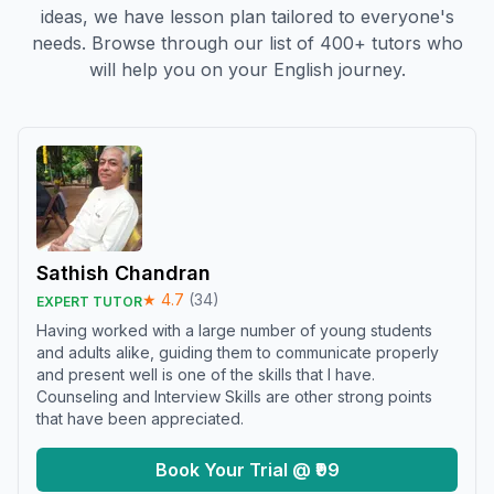
ideas, we have lesson plan tailored to everyone's
needs. Browse through our list of 400+ tutors who
will help you on your English journey.
Sathish Chandran
★
4.7
(
34
)
EXPERT TUTOR
Having worked with a large number of young students
and adults alike, guiding them to communicate properly
and present well is one of the skills that I have.
Counseling and Interview Skills are other strong points
that have been appreciated.
Book Your Trial @ ₹99