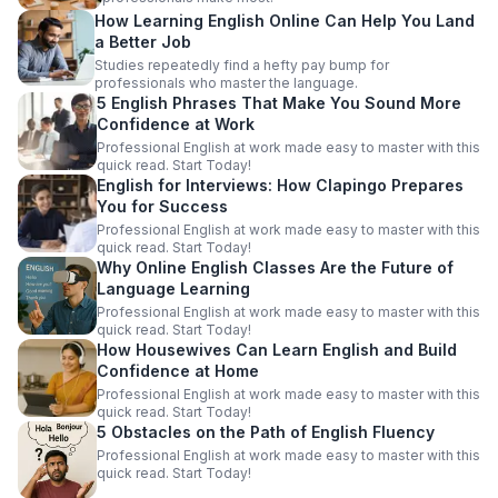
How Learning English Online Can Help You Land
a Better Job
Studies repeatedly find a hefty pay bump for
professionals who master the language.
5 English Phrases That Make You Sound More
Confidence at Work
Professional English at work made easy to master with this
quick read. Start Today!
English for Interviews: How Clapingo Prepares
You for Success
Professional English at work made easy to master with this
quick read. Start Today!
Why Online English Classes Are the Future of
Language Learning
Professional English at work made easy to master with this
quick read. Start Today!
How Housewives Can Learn English and Build
Confidence at Home
Professional English at work made easy to master with this
quick read. Start Today!
5 Obstacles on the Path of English Fluency
Professional English at work made easy to master with this
quick read. Start Today!