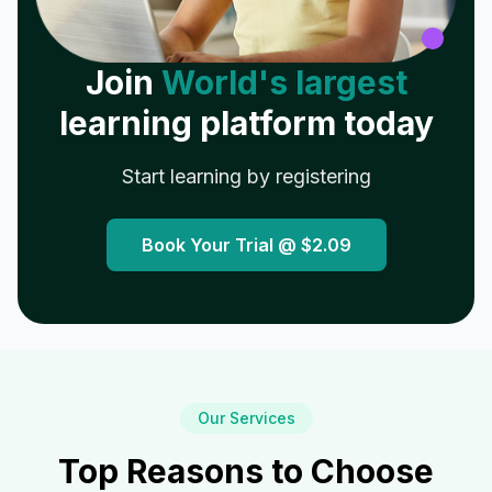
Join
World's largest
learning platform today
Start learning by registering
Book Your Trial @
$2.09
Our Services
Top Reasons to Choose