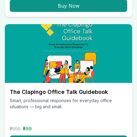
Buy Now
The Clapingo Office Talk Guidebook
Smart, professional responses for everyday office
situations — big and small.
₹2000
₹599