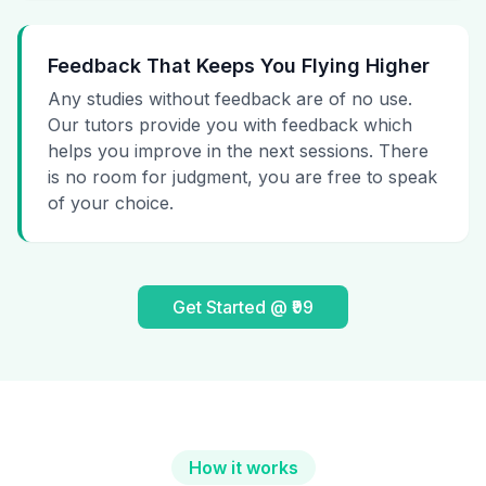
Feedback That Keeps You Flying Higher
Any studies without feedback are of no use.
Our tutors provide you with feedback which
helps you improve in the next sessions. There
is no room for judgment, you are free to speak
of your choice.
Get Started @ ₹99
How it works