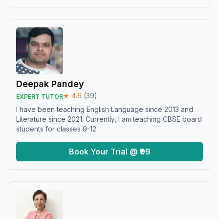
Deepak Pandey
★
4.6
(
39
)
EXPERT TUTOR
I have been teaching English Language since 2013 and
Literature since 2021. Currently, I am teaching CBSE board
students for classes 9-12.
Book Your Trial @ ₹99