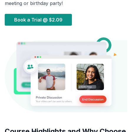
meeting or birthday party!
Book a Trial @
$2.09
Course Highlights and Why Choose