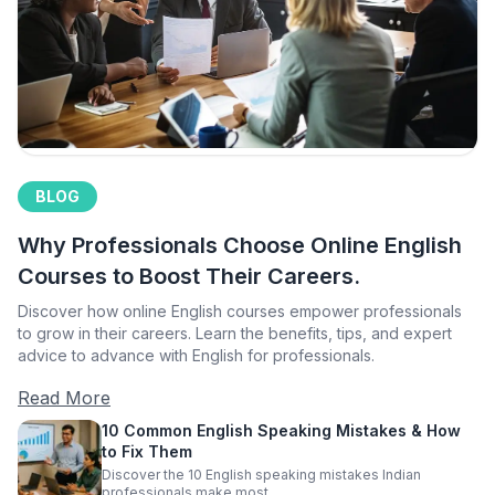
BLOG
Why Professionals Choose Online English
Courses to Boost Their Careers.
Discover how online English courses empower professionals
to grow in their careers. Learn the benefits, tips, and expert
advice to advance with English for professionals.
Read More
10 Common English Speaking Mistakes & How
to Fix Them
Discover the 10 English speaking mistakes Indian
professionals make most.