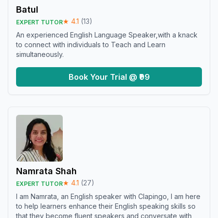
Batul
★
4.1
(
13
)
EXPERT TUTOR
An experienced English Language Speaker,with a knack
to connect with individuals to Teach and Learn
simultaneously.
Book Your Trial @ ₹99
Namrata Shah
★
4.1
(
27
)
EXPERT TUTOR
I am Namrata, an English speaker with Clapingo, I am here
to help learners enhance their English speaking skills so
that they become fluent speakers and conversate with