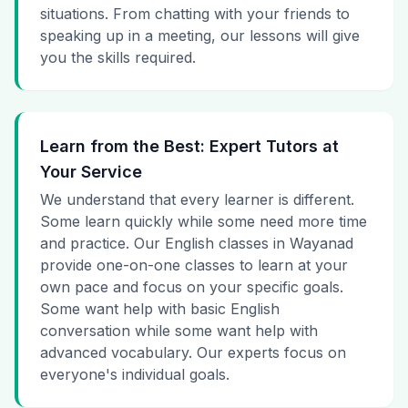
situations. From chatting with your friends to
speaking up in a meeting, our lessons will give
you the skills required.
Learn from the Best: Expert Tutors at
Your Service
We understand that every learner is different.
Some learn quickly while some need more time
and practice. Our English classes in Wayanad
provide one-on-one classes to learn at your
own pace and focus on your specific goals.
Some want help with basic English
conversation while some want help with
advanced vocabulary. Our experts focus on
everyone's individual goals.