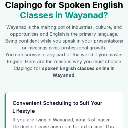
Clapingo for Spoken English
Classes in
Wayanad
?
Wayanad
is the melting pot of industries, culture, and
opportunities and English is the primary language.
Being confident while you speak in your presentations
or meetings gives professional growth.
You can survive in any part of the world if you master
English. Here are the reasons why you must choose
Clapingo for
spoken English classes online in
Wayanad
.
Convenient Scheduling to Suit Your
Lifestyle
If you are living in Wayanad, your fast-paced
life doesn’t leave any room for extra time. This