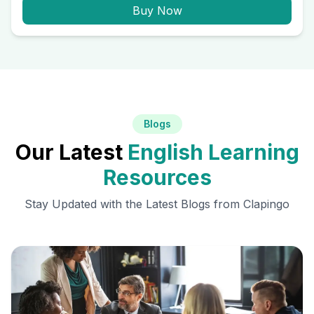
Buy Now
Blogs
Our Latest
English Learning
Resources
Stay Updated with the Latest Blogs from Clapingo