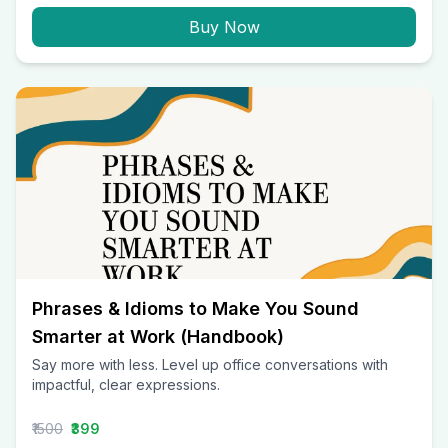
Buy Now
Phrases & Idioms to Make You Sound
Smarter at Work (Handbook)
Say more with less. Level up office conversations with
impactful, clear expressions.
₹1500
₹399