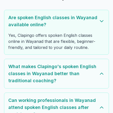
Are spoken English classes in Wayanad
available online?
Yes, Clapingo offers spoken English classes
online in Wayanad that are flexible, beginner-
friendly, and tailored to your daily routine.
What makes Clapingo's spoken English
classes in Wayanad better than
traditional coaching?
Can working professionals in Wayanad
attend spoken English classes after