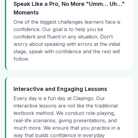
Speak Like a Pro, No More "Umm… Uh…"
Moments
One of the biggest challenges learners face is
confidence. Our goal is to help you be
confident and fluent in any situation. Don’t
worry about speaking with errors at the initial
stage, speak with confidence and the rest will
follow.
Interactive and Engaging Lessons
Every day is a fun day at Clapingo. Our
interactive lessons are not like the traditional
textbook method. We conduct role-playing,
real-life scenarios, giving presentations, and
much more. We ensure that you practice in a
way that builds confidence in everyday