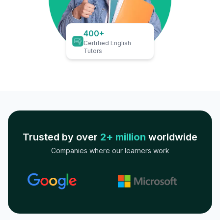
400+
Certified English
Tutors
Trusted by over
2+ million
worldwide
Companies where our learners work