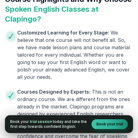
Spoken English Classes at
Clapingo?
Customized Learning for Every Stage:
We
believe that one course will not benefit all. So,
we have made lesson plans and course material
tailored for every individual. Whether you are
going to say your first English word or want to
polish your already advanced English, we cover
all your needs.
Courses Designed by Experts:
This is not an
ordinary course. We are different from the ones
already in the market. Clapingo programs are
designed by experienced English researchers
and instructors who know how to instill English
Book your
trial session
today and take the
Book your trial
first step towards confident English.
fluency in their learners. They also build your
confidence and overcome the fear of speaking