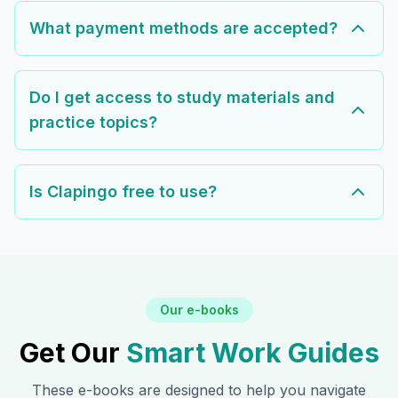
What payment methods are accepted?
Do I get access to study materials and
practice topics?
Is Clapingo free to use?
Our e-books
Get Our
Smart Work Guides
These e-books are designed to help you navigate