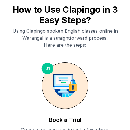
How to Use Clapingo in 3
Easy Steps?
Using Clapingo spoken English classes online in
Warangal
is a straightforward process.
Here are the steps:
01
Book a Trial
Create your account in just a few clicks.