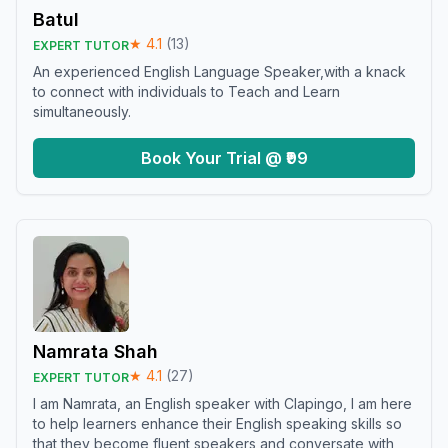
Batul
★
4.1
(
13
)
EXPERT TUTOR
An experienced English Language Speaker,with a knack
to connect with individuals to Teach and Learn
simultaneously.
Book Your Trial @ ₹99
Namrata Shah
★
4.1
(
27
)
EXPERT TUTOR
I am Namrata, an English speaker with Clapingo, I am here
to help learners enhance their English speaking skills so
that they become fluent speakers and conversate with