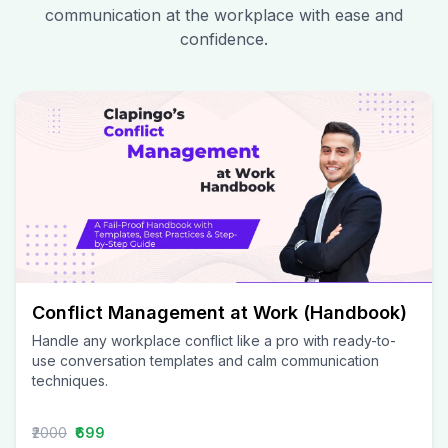
communication at the workplace with ease and
confidence.
Conflict Management at Work (Handbook)
Handle any workplace conflict like a pro with ready-to-
use conversation templates and calm communication
techniques.
₹2000
₹699