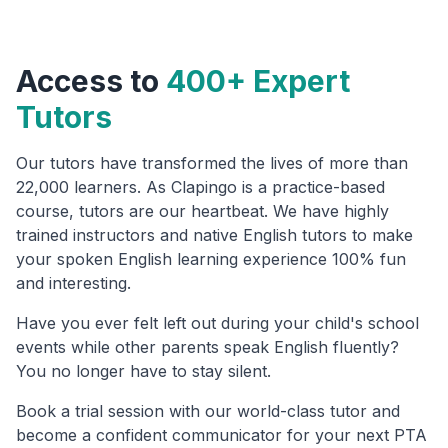
Access to
400+ Expert
Tutors
Our tutors have transformed the lives of more than
22,000 learners. As Clapingo is a practice-based
course, tutors are our heartbeat. We have highly
trained instructors and native English tutors to make
your spoken English learning experience 100% fun
and interesting.
Have you ever felt left out during your child's school
events while other parents speak English fluently?
You no longer have to stay silent.
Book a trial session with our world-class tutor and
become a confident communicator for your next PTA