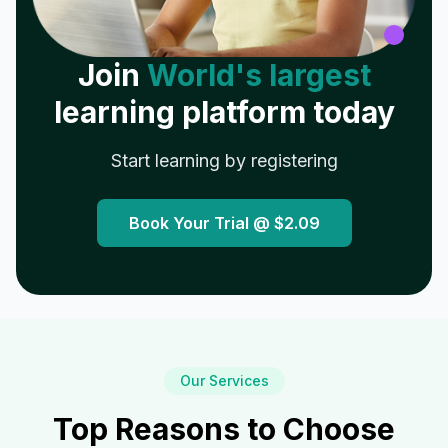
Join
World's largest
learning platform today
Start learning by registering
Book Your Trial @
$2.09
Our Services
Top Reasons to Choose