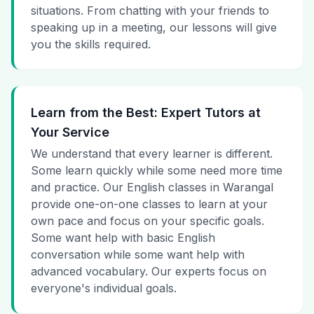
situations. From chatting with your friends to
speaking up in a meeting, our lessons will give
you the skills required.
Learn from the Best: Expert Tutors at
Your Service
We understand that every learner is different.
Some learn quickly while some need more time
and practice. Our English classes in Warangal
provide one-on-one classes to learn at your
own pace and focus on your specific goals.
Some want help with basic English
conversation while some want help with
advanced vocabulary. Our experts focus on
everyone's individual goals.