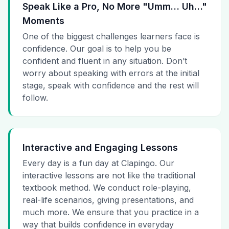
Speak Like a Pro, No More "Umm… Uh…"
Moments
One of the biggest challenges learners face is
confidence. Our goal is to help you be
confident and fluent in any situation. Don’t
worry about speaking with errors at the initial
stage, speak with confidence and the rest will
follow.
Interactive and Engaging Lessons
Every day is a fun day at Clapingo. Our
interactive lessons are not like the traditional
textbook method. We conduct role-playing,
real-life scenarios, giving presentations, and
much more. We ensure that you practice in a
way that builds confidence in everyday