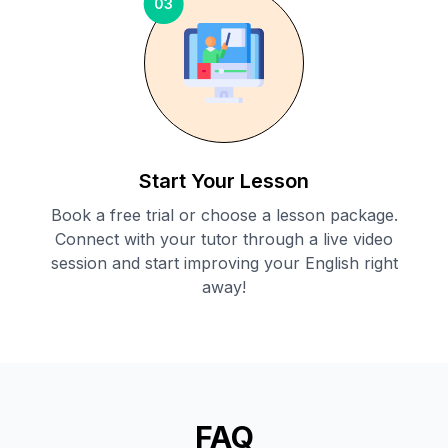
03
Start Your Lesson
Book a free trial or choose a lesson package.
Connect with your tutor through a live video
session and start improving your English right
away!
FAQ