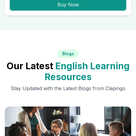
Buy Now
Blogs
Our Latest
English Learning
Resources
Stay Updated with the Latest Blogs from Clapingo