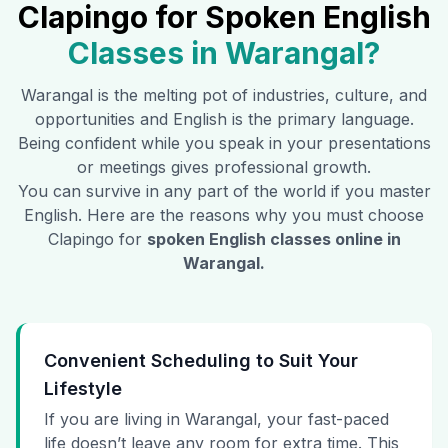
Clapingo for Spoken English
Classes in
Warangal
?
Warangal
is the melting pot of industries, culture, and
opportunities and English is the primary language.
Being confident while you speak in your presentations
or meetings gives professional growth.
You can survive in any part of the world if you master
English. Here are the reasons why you must choose
Clapingo for
spoken English classes online in
Warangal
.
Convenient Scheduling to Suit Your
Lifestyle
If you are living in Warangal, your fast-paced
life doesn’t leave any room for extra time. This