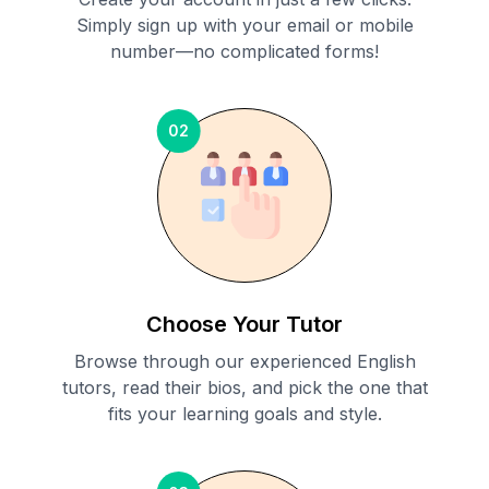
Simply sign up with your email or mobile
number—no complicated forms!
02
Choose Your Tutor
Browse through our experienced English
tutors, read their bios, and pick the one that
fits your learning goals and style.