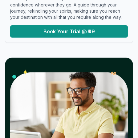
confidence wherever they go. A guide through your
journey, rekindling your spirits, making sure you reach
your destination with all that you require along the way.
Book Your Trial @ ₹99
𝓌
✦