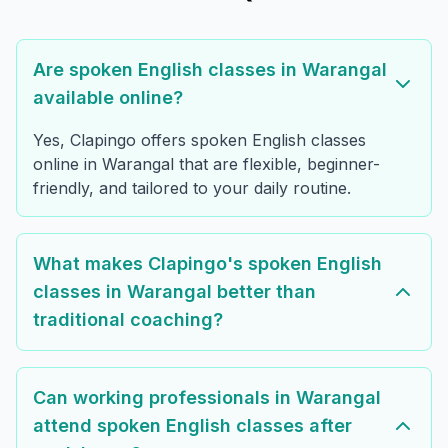
Are spoken English classes in Warangal
available online?
Yes, Clapingo offers spoken English classes
online in Warangal that are flexible, beginner-
friendly, and tailored to your daily routine.
What makes Clapingo's spoken English
classes in Warangal better than
traditional coaching?
Can working professionals in Warangal
attend spoken English classes after