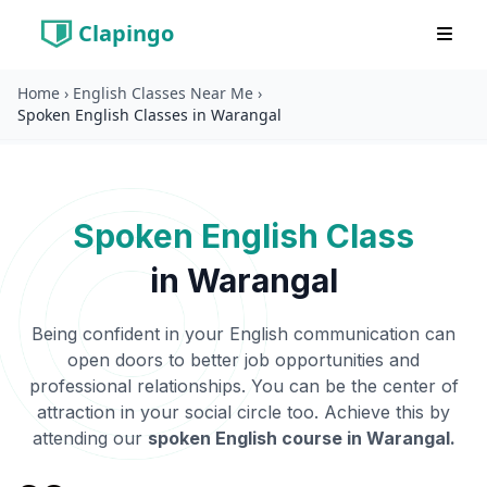
Clapingo
Home
›
English Classes Near Me
›
Spoken English Classes in Warangal
Spoken English Class
in
Warangal
Being confident in your English communication can
open doors to better job opportunities and
professional relationships. You can be the center of
attraction in your social circle too. Achieve this by
attending our
spoken English course in
Warangal
.