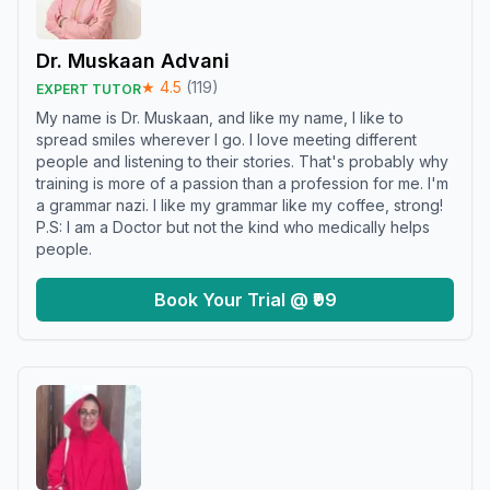
Dr. Muskaan Advani
★
4.5
(
119
)
EXPERT TUTOR
My name is Dr. Muskaan, and like my name, I like to
spread smiles wherever I go. I love meeting different
people and listening to their stories. That's probably why
training is more of a passion than a profession for me. I'm
a grammar nazi. I like my grammar like my coffee, strong!
P.S: I am a Doctor but not the kind who medically helps
people.
Book Your Trial @ ₹99