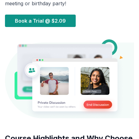
meeting or birthday party!
Book a Trial @
$2.09
Course Highlights and Why Choose