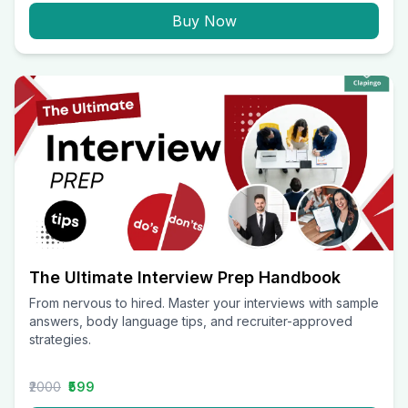
Buy Now
The Ultimate Interview Prep Handbook
From nervous to hired. Master your interviews with sample
answers, body language tips, and recruiter-approved
strategies.
₹2000
₹599