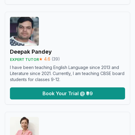
Deepak Pandey
★
4.6
(
39
)
EXPERT TUTOR
I have been teaching English Language since 2013 and
Literature since 2021. Currently, I am teaching CBSE board
students for classes 9-12.
Book Your Trial @ ₹99