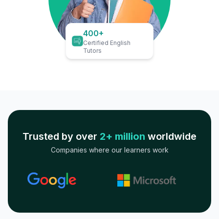
400+
Certified English
Tutors
Trusted by over
2+ million
worldwide
Companies where our learners work