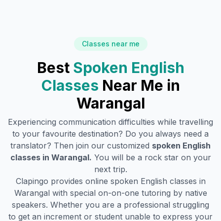
Classes near me
Best
Spoken English
Classes
Near Me in
Warangal
Experiencing communication difficulties while travelling
to your favourite destination? Do you always need a
translator? Then join our customized
spoken English
classes in
Warangal
.
You will be a rock star on your
next trip.
Clapingo provides online spoken English classes in
Warangal
with special on-on-one tutoring by native
speakers. Whether you are a professional struggling
to get an increment or student unable to express your