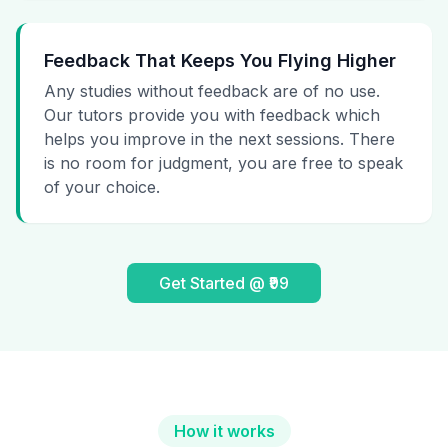
Feedback That Keeps You Flying Higher
Any studies without feedback are of no use.
Our tutors provide you with feedback which
helps you improve in the next sessions. There
is no room for judgment, you are free to speak
of your choice.
Get Started @ ₹99
How it works