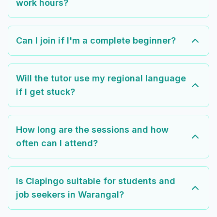
work hours?
Can I join if I'm a complete beginner?
Will the tutor use my regional language
if I get stuck?
How long are the sessions and how
often can I attend?
Is Clapingo suitable for students and
job seekers in Warangal?