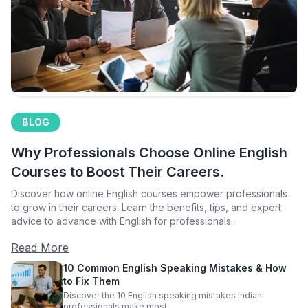
BLOG
Why Professionals Choose Online English
Courses to Boost Their Careers.
Discover how online English courses empower professionals
to grow in their careers. Learn the benefits, tips, and expert
advice to advance with English for professionals.
Read More
10 Common English Speaking Mistakes & How
to Fix Them
Discover the 10 English speaking mistakes Indian
professionals make most.