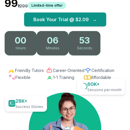
₹99
Limited-time offer
₹1299
Book Your Trial @
$2.09
→
00
06
52
Hours
Minutes
Seconds
Friendly Tutors
Career-Oriented
Certification
Flexible
1-1 Training
Affordable
60K+
Sessions per month
28K+
Success Stories