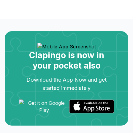
Clapingo is now in
your pocket also
Download the App Now and get
started immediately