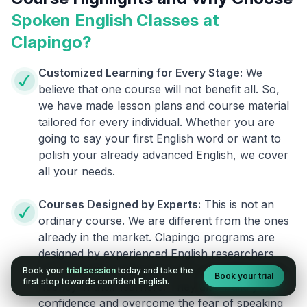
Spoken English Classes at
Clapingo?
Customized Learning for Every Stage:
We
believe that one course will not benefit all. So,
we have made lesson plans and course material
tailored for every individual. Whether you are
going to say your first English word or want to
polish your already advanced English, we cover
all your needs.
Courses Designed by Experts:
This is not an
ordinary course. We are different from the ones
already in the market. Clapingo programs are
designed by experienced English researchers
and instructors who know how to instill English
Book your
trial session
today and take the
Book your trial
first step towards confident English.
fluency in their learners. They also build your
confidence and overcome the fear of speaking