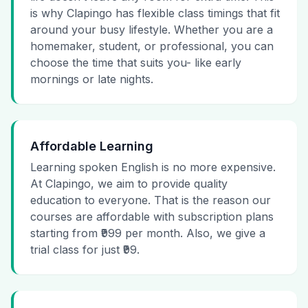
is why Clapingo has flexible class timings that fit
around your busy lifestyle. Whether you are a
homemaker, student, or professional, you can
choose the time that suits you- like early
mornings or late nights.
Affordable Learning
Learning spoken English is no more expensive.
At Clapingo, we aim to provide quality
education to everyone. That is the reason our
courses are affordable with subscription plans
starting from ₹999 per month. Also, we give a
trial class for just ₹99.