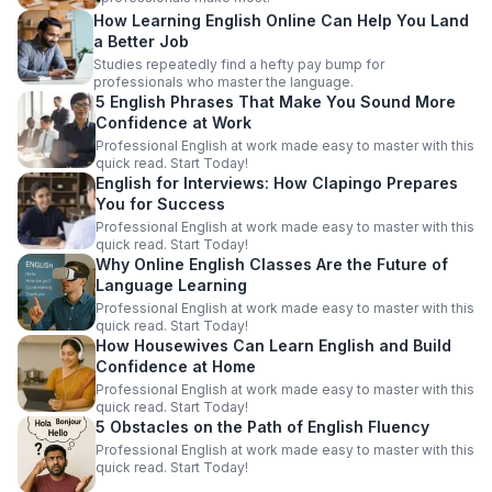
How Learning English Online Can Help You Land
a Better Job
Studies repeatedly find a hefty pay bump for
professionals who master the language.
5 English Phrases That Make You Sound More
Confidence at Work
Professional English at work made easy to master with this
quick read. Start Today!
English for Interviews: How Clapingo Prepares
You for Success
Professional English at work made easy to master with this
quick read. Start Today!
Why Online English Classes Are the Future of
Language Learning
Professional English at work made easy to master with this
quick read. Start Today!
How Housewives Can Learn English and Build
Confidence at Home
Professional English at work made easy to master with this
quick read. Start Today!
5 Obstacles on the Path of English Fluency
Professional English at work made easy to master with this
quick read. Start Today!