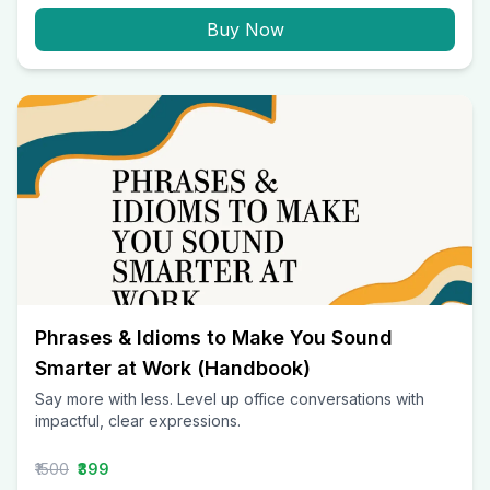
Buy Now
Phrases & Idioms to Make You Sound
Smarter at Work (Handbook)
Say more with less. Level up office conversations with
impactful, clear expressions.
₹1500
₹399