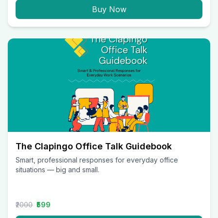
Buy Now
The Clapingo Office Talk Guidebook
Smart, professional responses for everyday office
situations — big and small.
₹2000
₹599