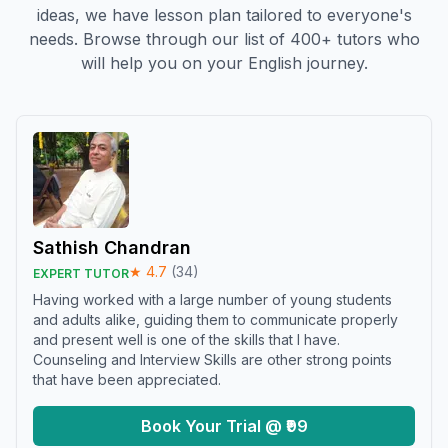
ideas, we have lesson plan tailored to everyone's
needs. Browse through our list of 400+ tutors who
will help you on your English journey.
Sathish Chandran
★
4.7
(
34
)
EXPERT TUTOR
Having worked with a large number of young students
and adults alike, guiding them to communicate properly
and present well is one of the skills that I have.
Counseling and Interview Skills are other strong points
that have been appreciated.
Book Your Trial @ ₹99